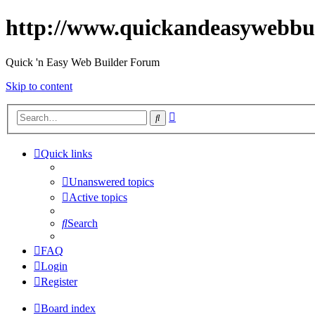
http://www.quickandeasywebbu
Quick 'n Easy Web Builder Forum
Skip to content
Advanced
Search
search
Quick links
Unanswered topics
Active topics
Search
FAQ
Login
Register
Board index