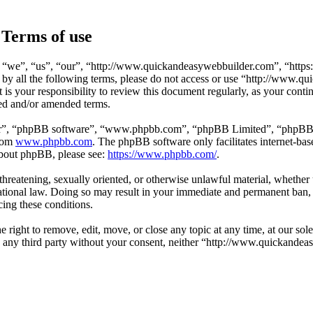
Terms of use
 “we”, “us”, “our”, “http://www.quickandeasywebbuilder.com”, “https
d by all the following terms, please do not access or use “http://www
t is your responsibility to review this document regularly, as your co
ted and/or amended terms.
ir”, “phpBB software”, “www.phpbb.com”, “phpBB Limited”, “phpBB Tea
from
www.phpbb.com
. The phpBB software only facilitates internet-bas
 about phpBB, please see:
https://www.phpbb.com/
.
, threatening, sexually oriented, or otherwise unlawful material, whethe
ional law. Doing so may result in your immediate and permanent ban, w
cing these conditions.
ight to remove, edit, move, or close any topic at any time, at our sole
 to any third party without your consent, neither “http://www.quickand