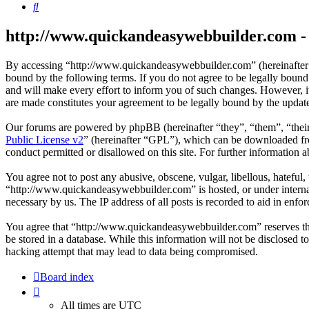
Search
http://www.quickandeasywebbuilder.com - 
By accessing “http://www.quickandeasywebbuilder.com” (hereinafter
bound by the following terms. If you do not agree to be legally boun
and will make every effort to inform you of such changes. However, i
are made constitutes your agreement to be legally bound by the upda
Our forums are powered by phpBB (hereinafter “they”, “them”, “the
Public License v2
” (hereinafter “GPL”), which can be downloaded 
conduct permitted or disallowed on this site. For further information
You agree not to post any abusive, obscene, vulgar, libellous, hateful
“http://www.quickandeasywebbuilder.com” is hosted, or under internat
necessary by us. The IP address of all posts is recorded to aid in enfor
You agree that “http://www.quickandeasywebbuilder.com” reserves the r
be stored in a database. While this information will not be disclosed
hacking attempt that may lead to data being compromised.
Board index
All times are
UTC