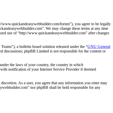
://www.quickandeasywebbuilder.com/forum”), you agree to be legally
.quickandeasywebbuilder.com”. We may change these terms at any time
ntinued use of “http://www.quickandeasywebbuilder.com” after changes
ms”), a bulletin board solution released under the “
GNU General
ed discussions; phpBB Limited is not responsible for the content or
r under the laws of your country, the country in which
ith notification of your Internet Service Provider if deemed
 discretion. As a user, you agree that any information you enter may
easywebbuilder.com” nor phpBB shall be held responsible for any