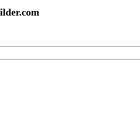
ilder.com