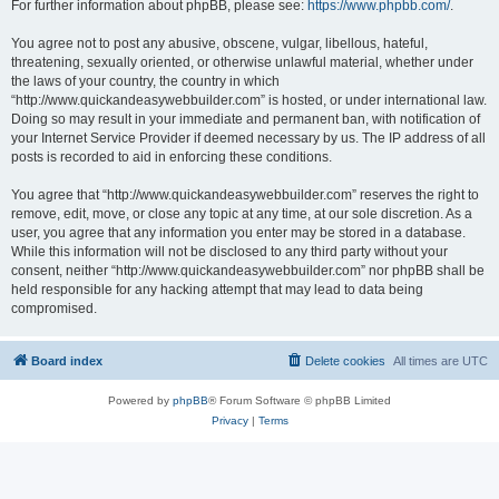
For further information about phpBB, please see:
https://www.phpbb.com/
.
You agree not to post any abusive, obscene, vulgar, libellous, hateful,
threatening, sexually oriented, or otherwise unlawful material, whether under
the laws of your country, the country in which
“http://www.quickandeasywebbuilder.com” is hosted, or under international law.
Doing so may result in your immediate and permanent ban, with notification of
your Internet Service Provider if deemed necessary by us. The IP address of all
posts is recorded to aid in enforcing these conditions.
You agree that “http://www.quickandeasywebbuilder.com” reserves the right to
remove, edit, move, or close any topic at any time, at our sole discretion. As a
user, you agree that any information you enter may be stored in a database.
While this information will not be disclosed to any third party without your
consent, neither “http://www.quickandeasywebbuilder.com” nor phpBB shall be
held responsible for any hacking attempt that may lead to data being
compromised.
Board index
Delete cookies
All times are
UTC
Powered by
phpBB
® Forum Software © phpBB Limited
Privacy
|
Terms