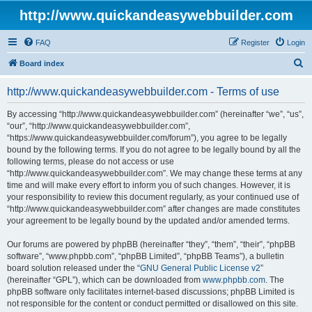
http://www.quickandeasywebbuilder.com
FAQ
Register
Login
S
Board index
e
http://www.quickandeasywebbuilder.com - Terms of use
a
r
By accessing “http://www.quickandeasywebbuilder.com” (hereinafter “we”, “us”,
“our”, “http://www.quickandeasywebbuilder.com”,
c
“https://www.quickandeasywebbuilder.com/forum”), you agree to be legally
h
bound by the following terms. If you do not agree to be legally bound by all the
following terms, please do not access or use
“http://www.quickandeasywebbuilder.com”. We may change these terms at any
time and will make every effort to inform you of such changes. However, it is
your responsibility to review this document regularly, as your continued use of
“http://www.quickandeasywebbuilder.com” after changes are made constitutes
your agreement to be legally bound by the updated and/or amended terms.
Our forums are powered by phpBB (hereinafter “they”, “them”, “their”, “phpBB
software”, “www.phpbb.com”, “phpBB Limited”, “phpBB Teams”), a bulletin
board solution released under the “
GNU General Public License v2
”
(hereinafter “GPL”), which can be downloaded from
www.phpbb.com
. The
phpBB software only facilitates internet-based discussions; phpBB Limited is
not responsible for the content or conduct permitted or disallowed on this site.