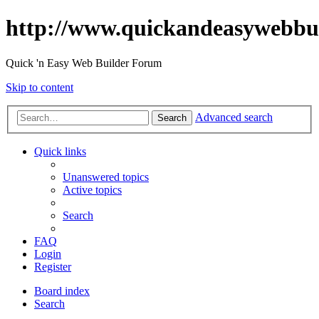
http://www.quickandeasywebbu
Quick 'n Easy Web Builder Forum
Skip to content
Advanced search
Search
Quick links
Unanswered topics
Active topics
Search
FAQ
Login
Register
Board index
Search