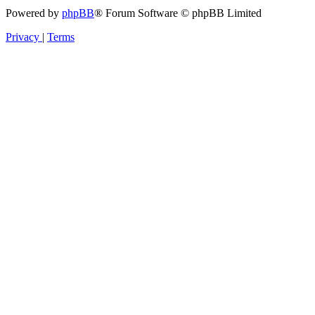
Powered by
phpBB
® Forum Software © phpBB Limited
Privacy
|
Terms