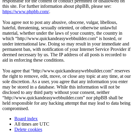
responsible for the content or conduct permitted or disallowed on
this site. For further information about phpBB, please see:
https://www.phpbb.com/
.
You agree not to post any abusive, obscene, vulgar, libellous,
hateful, threatening, sexually oriented, or otherwise unlawful
material, whether under the laws of your country, the country in
which “http://www.quickandeasywebbuilder.com” is hosted, or
under international law. Doing so may result in your immediate and
permanent ban, with notification of your Internet Service Provider if
deemed necessary by us. The IP address of all posts is recorded to
aid in enforcing these conditions.
You agree that “http://www.quickandeasywebbuilder.com” reserves
the right to remove, edit, move, or close any topic at any time, at our
sole discretion. As a user, you agree that any information you enter
may be stored in a database. While this information will not be
disclosed to any third party without your consent, neither
“http://www.quickandeasywebbuilder.com” nor phpBB shall be
held responsible for any hacking attempt that may lead to data being
compromised.
Board index
All times are
UTC
Delete cookies