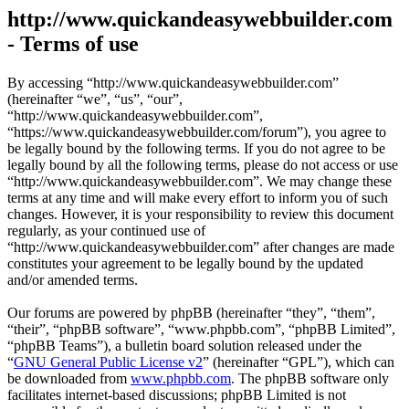
http://www.quickandeasywebbuilder.com
- Terms of use
By accessing “http://www.quickandeasywebbuilder.com”
(hereinafter “we”, “us”, “our”,
“http://www.quickandeasywebbuilder.com”,
“https://www.quickandeasywebbuilder.com/forum”), you agree to
be legally bound by the following terms. If you do not agree to be
legally bound by all the following terms, please do not access or use
“http://www.quickandeasywebbuilder.com”. We may change these
terms at any time and will make every effort to inform you of such
changes. However, it is your responsibility to review this document
regularly, as your continued use of
“http://www.quickandeasywebbuilder.com” after changes are made
constitutes your agreement to be legally bound by the updated
and/or amended terms.
Our forums are powered by phpBB (hereinafter “they”, “them”,
“their”, “phpBB software”, “www.phpbb.com”, “phpBB Limited”,
“phpBB Teams”), a bulletin board solution released under the
“
GNU General Public License v2
” (hereinafter “GPL”), which can
be downloaded from
www.phpbb.com
. The phpBB software only
facilitates internet-based discussions; phpBB Limited is not