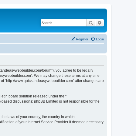
Search
Advanced search
Register
Login
ckandeasywebbuilder.com/forum”), you agree to be legally
ndeasywebbuilder.com”. We may change these terms at any time
use of “http://www.quickandeasywebbuilder.com” after changes are
etin board solution released under the “
et-based discussions; phpBB Limited is not responsible for the
 the laws of your country, the country in which
ification of your Internet Service Provider if deemed necessary