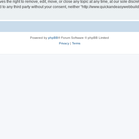
 the right to remove, edit, move, or close any topic at any time, at our sole discre
sed to any third party without your consent, neither “http://www.quickandeasywebbui
Powered by
phpBB
® Forum Software © phpBB Limited
Privacy
|
Terms