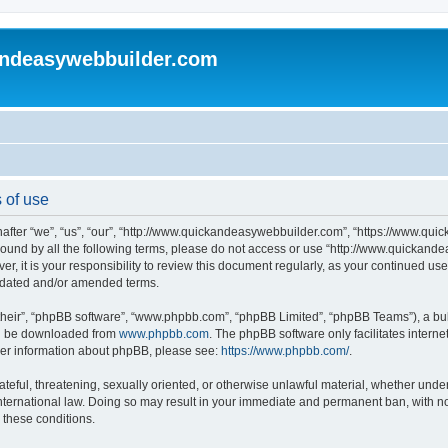
andeasywebbuilder.com
 of use
fter “we”, “us”, “our”, “http://www.quickandeasywebbuilder.com”, “https://www.qui
y bound by all the following terms, please do not access or use “http://www.quicka
er, it is your responsibility to review this document regularly, as your continued 
pdated and/or amended terms.
their”, “phpBB software”, “www.phpbb.com”, “phpBB Limited”, “phpBB Teams”), a bull
can be downloaded from
www.phpbb.com
. The phpBB software only facilitates intern
rther information about phpBB, please see:
https://www.phpbb.com/
.
ateful, threatening, sexually oriented, or otherwise unlawful material, whether under
ternational law. Doing so may result in your immediate and permanent ban, with not
g these conditions.