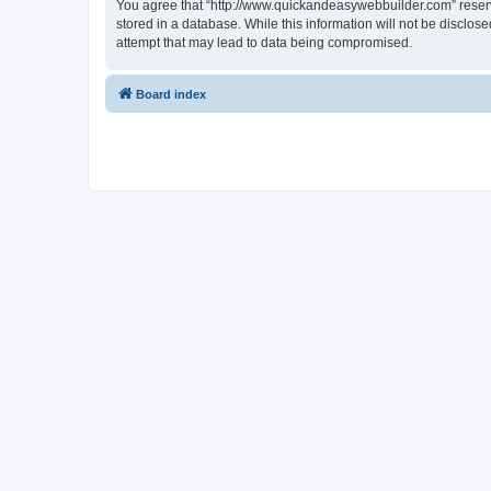
You agree that “http://www.quickandeasywebbuilder.com” reserves
stored in a database. While this information will not be disclo
attempt that may lead to data being compromised.
Board index