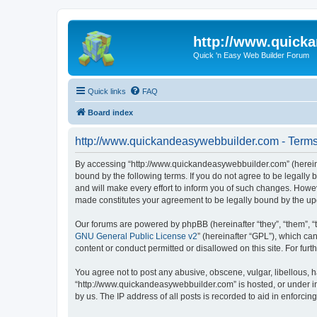
http://www.quick
Quick 'n Easy Web Builder Forum
Quick links
FAQ
Board index
http://www.quickandeasywebbuilder.com - Terms
By accessing “http://www.quickandeasywebbuilder.com” (hereina
bound by the following terms. If you do not agree to be legall
and will make every effort to inform you of such changes. Howev
made constitutes your agreement to be legally bound by the u
Our forums are powered by phpBB (hereinafter “they”, “them”, “
GNU General Public License v2
” (hereinafter “GPL”), which 
content or conduct permitted or disallowed on this site. For fu
You agree not to post any abusive, obscene, vulgar, libellous, h
“http://www.quickandeasywebbuilder.com” is hosted, or under in
by us. The IP address of all posts is recorded to aid in enforcin