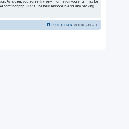
tion. As a user, you agree that any information you enter may be
lder.com” nor phpBB shall be held responsible for any hacking
Delete cookies
All times are
UTC