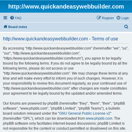
http://www.quickandeasywebbuilder.com
FAQ
Register
Login
S
Board index
e
http://www.quickandeasywebbuilder.com - Terms of use
a
r
By accessing “http://www.quickandeasywebbuilder.com” (hereinafter “we”, “us”,
“our”, “http://www.quickandeasywebbuilder.com”,
c
“https://www.quickandeasywebbuilder.com/forum”), you agree to be legally
h
bound by the following terms. If you do not agree to be legally bound by all the
following terms, please do not access or use
“http://www.quickandeasywebbuilder.com”. We may change these terms at any
time and will make every effort to inform you of such changes. However, it is
your responsibility to review this document regularly, as your continued use of
“http://www.quickandeasywebbuilder.com” after changes are made constitutes
your agreement to be legally bound by the updated and/or amended terms.
Our forums are powered by phpBB (hereinafter “they”, “them”, “their”, “phpBB
software”, “www.phpbb.com”, “phpBB Limited”, “phpBB Teams”), a bulletin
board solution released under the “
GNU General Public License v2
”
(hereinafter “GPL”), which can be downloaded from
www.phpbb.com
. The
phpBB software only facilitates internet-based discussions; phpBB Limited is
not responsible for the content or conduct permitted or disallowed on this site.