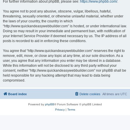
For further information about phpBB, please see:
https://www.phpbb.com/
.
You agree not to post any abusive, obscene, vulgar, libellous, hateful,
threatening, sexually oriented, or otherwise unlawful material, whether under
the laws of your country, the country in which
“http://www.quickandeasywebbuilder.com” is hosted, or under international law.
Doing so may result in your immediate and permanent ban, with notification of
your Internet Service Provider if deemed necessary by us. The IP address of all
posts is recorded to aid in enforcing these conditions.
You agree that “http://www.quickandeasywebbuilder.com” reserves the right to
remove, edit, move, or close any topic at any time, at our sole discretion. As a
user, you agree that any information you enter may be stored in a database.
While this information will not be disclosed to any third party without your
consent, neither “http://www.quickandeasywebbuilder.com” nor phpBB shall be
held responsible for any hacking attempt that may lead to data being
compromised.
Board index
Delete cookies
All times are
UTC
Powered by
phpBB
® Forum Software © phpBB Limited
Privacy
|
Terms