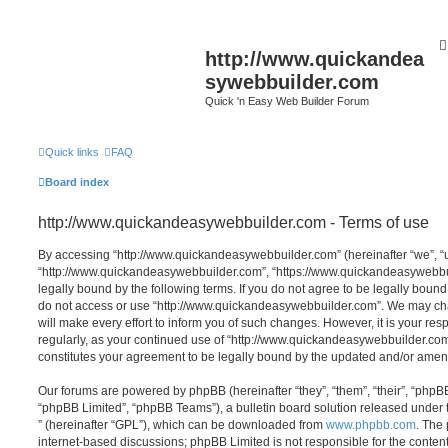
http://www.quickandea
sywebbuilder.com
Quick 'n Easy Web Builder Forum
Quick links
FAQ
Board index
http://www.quickandeasywebbuilder.com - Terms of use
By accessing “http://www.quickandeasywebbuilder.com” (hereinafter “we”, “us
“http://www.quickandeasywebbuilder.com”, “https://www.quickandeasywebbui
legally bound by the following terms. If you do not agree to be legally bound
do not access or use “http://www.quickandeasywebbuilder.com”. We may ch
will make every effort to inform you of such changes. However, it is your res
regularly, as your continued use of “http://www.quickandeasywebbuilder.co
constitutes your agreement to be legally bound by the updated and/or ame
Our forums are powered by phpBB (hereinafter “they”, “them”, “their”, “php
“phpBB Limited”, “phpBB Teams”), a bulletin board solution released under 
” (hereinafter “GPL”), which can be downloaded from
www.phpbb.com
. The 
internet-based discussions; phpBB Limited is not responsible for the conten