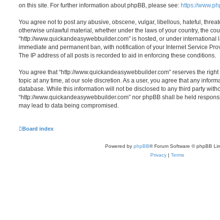
on this site. For further information about phpBB, please see:
https://www.p
You agree not to post any abusive, obscene, vulgar, libellous, hateful, threat
otherwise unlawful material, whether under the laws of your country, the cou
“http://www.quickandeasywebbuilder.com” is hosted, or under international l
immediate and permanent ban, with notification of your Internet Service Pr
The IP address of all posts is recorded to aid in enforcing these conditions.
You agree that “http://www.quickandeasywebbuilder.com” reserves the right 
topic at any time, at our sole discretion. As a user, you agree that any infor
database. While this information will not be disclosed to any third party with
“http://www.quickandeasywebbuilder.com” nor phpBB shall be held responsib
may lead to data being compromised.
Board index
Powered by
phpBB
® Forum Software © phpBB Lim
Privacy
|
Terms