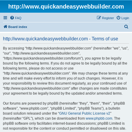
http://www.quickandeasywebbuilder.com
FAQ
Register
Login
S
Board index
e
http://www.quickandeasywebbuilder.com - Terms of use
a
r
By accessing “http://www.quickandeasywebbuilder.com” (hereinafter “we”, “us”,
“our”, “http://www.quickandeasywebbuilder.com”,
c
“https://www.quickandeasywebbuilder.com/forum”), you agree to be legally
h
bound by the following terms. If you do not agree to be legally bound by all the
following terms, please do not access or use
“http://www.quickandeasywebbuilder.com”. We may change these terms at any
time and will make every effort to inform you of such changes. However, it is
your responsibility to review this document regularly, as your continued use of
“http://www.quickandeasywebbuilder.com” after changes are made constitutes
your agreement to be legally bound by the updated and/or amended terms.
Our forums are powered by phpBB (hereinafter “they”, “them”, “their”, “phpBB
software”, “www.phpbb.com”, “phpBB Limited”, “phpBB Teams”), a bulletin
board solution released under the “
GNU General Public License v2
”
(hereinafter “GPL”), which can be downloaded from
www.phpbb.com
. The
phpBB software only facilitates internet-based discussions; phpBB Limited is
not responsible for the content or conduct permitted or disallowed on this site.