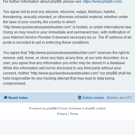
For further information about phpBB, please see:
https://www.phpbb.com/
.
You agree not to post any abusive, obscene, vulgar, libellous, hateful,
threatening, sexually oriented, or otherwise unlawful material, whether under
the laws of your country, the country in which
“http://www.quickandeasywebbuilder.com” is hosted, or under international law.
Doing so may result in your immediate and permanent ban, with notification of
your Internet Service Provider if deemed necessary by us. The IP address of all
posts is recorded to aid in enforcing these conditions.
You agree that “http://www.quickandeasywebbuilder.com” reserves the right to
remove, edit, move, or close any topic at any time, at our sole discretion. As a
user, you agree that any information you enter may be stored in a database.
While this information will not be disclosed to any third party without your
consent, neither “http://www.quickandeasywebbuilder.com” nor phpBB shall be
held responsible for any hacking attempt that may lead to data being
compromised.
Board index
Delete cookies
All times are
UTC
Powered by
phpBB
® Forum Software © phpBB Limited
Privacy
|
Terms