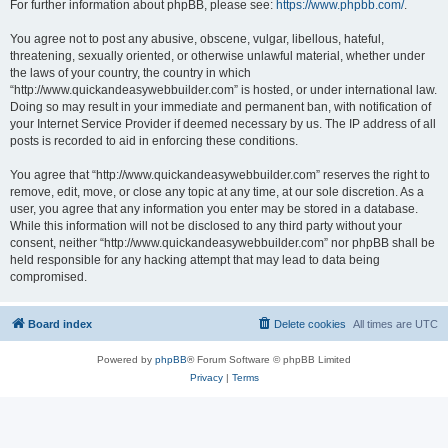
For further information about phpBB, please see:
https://www.phpbb.com/
.
You agree not to post any abusive, obscene, vulgar, libellous, hateful,
threatening, sexually oriented, or otherwise unlawful material, whether under
the laws of your country, the country in which
“http://www.quickandeasywebbuilder.com” is hosted, or under international law.
Doing so may result in your immediate and permanent ban, with notification of
your Internet Service Provider if deemed necessary by us. The IP address of all
posts is recorded to aid in enforcing these conditions.
You agree that “http://www.quickandeasywebbuilder.com” reserves the right to
remove, edit, move, or close any topic at any time, at our sole discretion. As a
user, you agree that any information you enter may be stored in a database.
While this information will not be disclosed to any third party without your
consent, neither “http://www.quickandeasywebbuilder.com” nor phpBB shall be
held responsible for any hacking attempt that may lead to data being
compromised.
Board index
Delete cookies
All times are
UTC
Powered by
phpBB
® Forum Software © phpBB Limited
Privacy
|
Terms