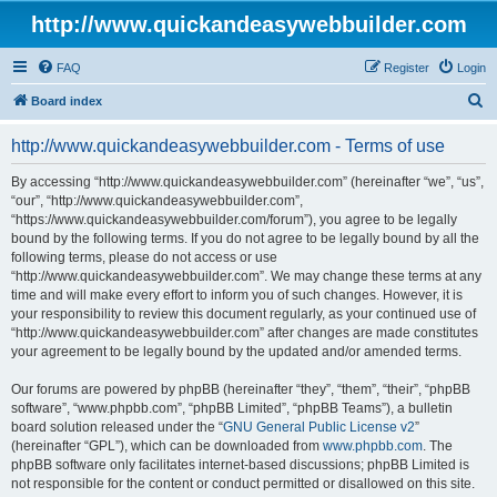
http://www.quickandeasywebbuilder.com
FAQ
Register
Login
S
Board index
e
http://www.quickandeasywebbuilder.com - Terms of use
a
r
By accessing “http://www.quickandeasywebbuilder.com” (hereinafter “we”, “us”,
“our”, “http://www.quickandeasywebbuilder.com”,
c
“https://www.quickandeasywebbuilder.com/forum”), you agree to be legally
h
bound by the following terms. If you do not agree to be legally bound by all the
following terms, please do not access or use
“http://www.quickandeasywebbuilder.com”. We may change these terms at any
time and will make every effort to inform you of such changes. However, it is
your responsibility to review this document regularly, as your continued use of
“http://www.quickandeasywebbuilder.com” after changes are made constitutes
your agreement to be legally bound by the updated and/or amended terms.
Our forums are powered by phpBB (hereinafter “they”, “them”, “their”, “phpBB
software”, “www.phpbb.com”, “phpBB Limited”, “phpBB Teams”), a bulletin
board solution released under the “
GNU General Public License v2
”
(hereinafter “GPL”), which can be downloaded from
www.phpbb.com
. The
phpBB software only facilitates internet-based discussions; phpBB Limited is
not responsible for the content or conduct permitted or disallowed on this site.