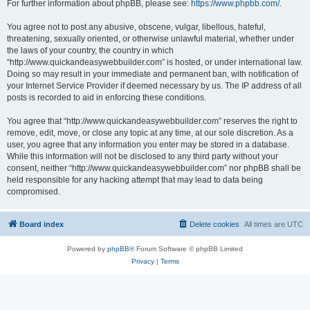
For further information about phpBB, please see:
https://www.phpbb.com/
.
You agree not to post any abusive, obscene, vulgar, libellous, hateful,
threatening, sexually oriented, or otherwise unlawful material, whether under
the laws of your country, the country in which
“http://www.quickandeasywebbuilder.com” is hosted, or under international law.
Doing so may result in your immediate and permanent ban, with notification of
your Internet Service Provider if deemed necessary by us. The IP address of all
posts is recorded to aid in enforcing these conditions.
You agree that “http://www.quickandeasywebbuilder.com” reserves the right to
remove, edit, move, or close any topic at any time, at our sole discretion. As a
user, you agree that any information you enter may be stored in a database.
While this information will not be disclosed to any third party without your
consent, neither “http://www.quickandeasywebbuilder.com” nor phpBB shall be
held responsible for any hacking attempt that may lead to data being
compromised.
Board index
Delete cookies
All times are
UTC
Powered by
phpBB
® Forum Software © phpBB Limited
Privacy
|
Terms