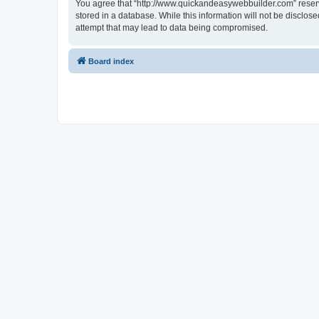
You agree that “http://www.quickandeasywebbuilder.com” reserves
stored in a database. While this information will not be disclo
attempt that may lead to data being compromised.
Board index