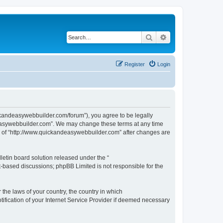
Search
Advanced search
Register
Login
ckandeasywebbuilder.com/forum”), you agree to be legally
ndeasywebbuilder.com”. We may change these terms at any time
use of “http://www.quickandeasywebbuilder.com” after changes are
etin board solution released under the “
et-based discussions; phpBB Limited is not responsible for the
 the laws of your country, the country in which
ification of your Internet Service Provider if deemed necessary