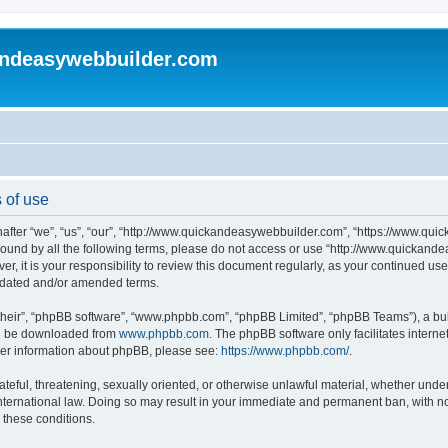
andeasywebbuilder.com
 of use
fter “we”, “us”, “our”, “http://www.quickandeasywebbuilder.com”, “https://www.qui
y bound by all the following terms, please do not access or use “http://www.quicka
er, it is your responsibility to review this document regularly, as your continued 
pdated and/or amended terms.
their”, “phpBB software”, “www.phpbb.com”, “phpBB Limited”, “phpBB Teams”), a bull
can be downloaded from
www.phpbb.com
. The phpBB software only facilitates intern
rther information about phpBB, please see:
https://www.phpbb.com/
.
ateful, threatening, sexually oriented, or otherwise unlawful material, whether under
ternational law. Doing so may result in your immediate and permanent ban, with not
g these conditions.