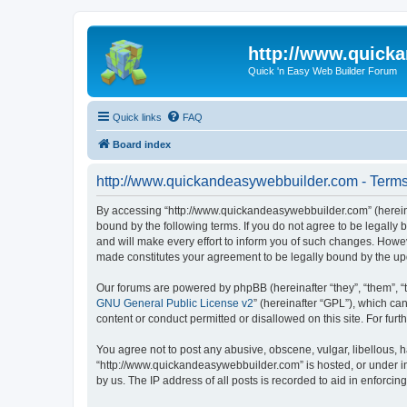
http://www.quick
Quick 'n Easy Web Builder Forum
Quick links
FAQ
Board index
http://www.quickandeasywebbuilder.com - Terms
By accessing “http://www.quickandeasywebbuilder.com” (hereina
bound by the following terms. If you do not agree to be legall
and will make every effort to inform you of such changes. Howev
made constitutes your agreement to be legally bound by the u
Our forums are powered by phpBB (hereinafter “they”, “them”, “
GNU General Public License v2
” (hereinafter “GPL”), which 
content or conduct permitted or disallowed on this site. For fu
You agree not to post any abusive, obscene, vulgar, libellous, h
“http://www.quickandeasywebbuilder.com” is hosted, or under in
by us. The IP address of all posts is recorded to aid in enforcin