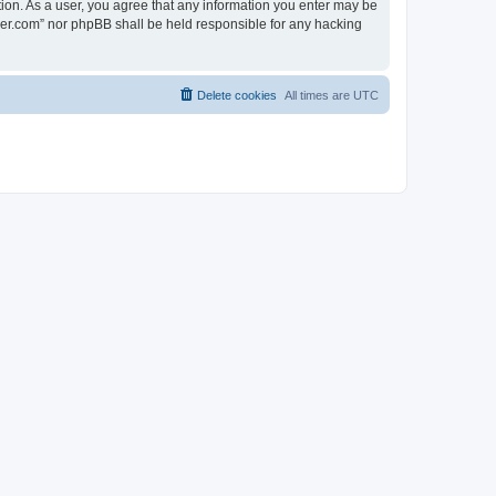
tion. As a user, you agree that any information you enter may be
lder.com” nor phpBB shall be held responsible for any hacking
Delete cookies
All times are
UTC