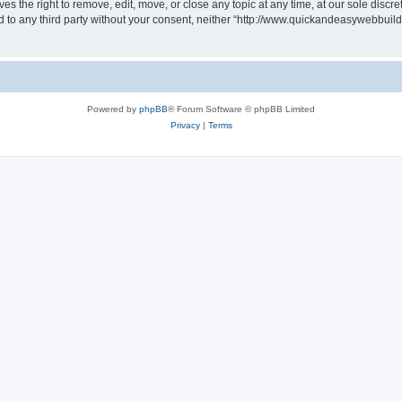
 the right to remove, edit, move, or close any topic at any time, at our sole discre
sed to any third party without your consent, neither “http://www.quickandeasywebbui
Powered by
phpBB
® Forum Software © phpBB Limited
Privacy
|
Terms