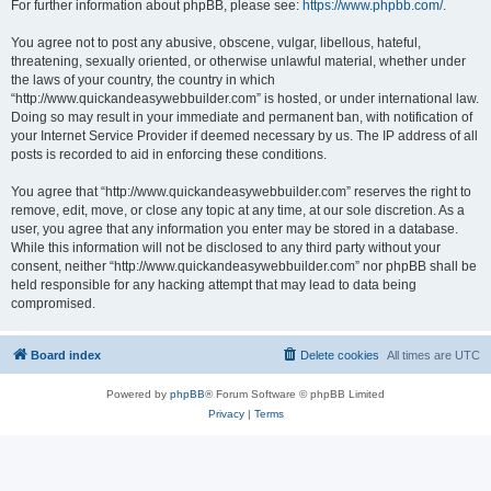
For further information about phpBB, please see:
https://www.phpbb.com/
.
You agree not to post any abusive, obscene, vulgar, libellous, hateful,
threatening, sexually oriented, or otherwise unlawful material, whether under
the laws of your country, the country in which
“http://www.quickandeasywebbuilder.com” is hosted, or under international law.
Doing so may result in your immediate and permanent ban, with notification of
your Internet Service Provider if deemed necessary by us. The IP address of all
posts is recorded to aid in enforcing these conditions.
You agree that “http://www.quickandeasywebbuilder.com” reserves the right to
remove, edit, move, or close any topic at any time, at our sole discretion. As a
user, you agree that any information you enter may be stored in a database.
While this information will not be disclosed to any third party without your
consent, neither “http://www.quickandeasywebbuilder.com” nor phpBB shall be
held responsible for any hacking attempt that may lead to data being
compromised.
Board index
Delete cookies
All times are
UTC
Powered by
phpBB
® Forum Software © phpBB Limited
Privacy
|
Terms