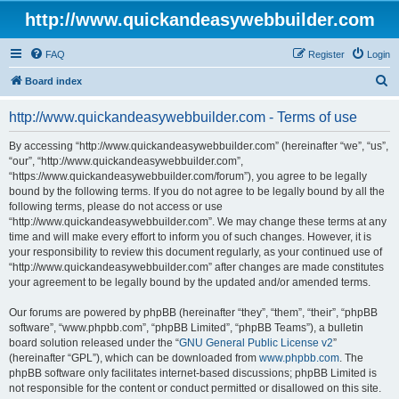
http://www.quickandeasywebbuilder.com
FAQ
Register
Login
S
Board index
e
http://www.quickandeasywebbuilder.com - Terms of use
a
r
By accessing “http://www.quickandeasywebbuilder.com” (hereinafter “we”, “us”,
“our”, “http://www.quickandeasywebbuilder.com”,
c
“https://www.quickandeasywebbuilder.com/forum”), you agree to be legally
h
bound by the following terms. If you do not agree to be legally bound by all the
following terms, please do not access or use
“http://www.quickandeasywebbuilder.com”. We may change these terms at any
time and will make every effort to inform you of such changes. However, it is
your responsibility to review this document regularly, as your continued use of
“http://www.quickandeasywebbuilder.com” after changes are made constitutes
your agreement to be legally bound by the updated and/or amended terms.
Our forums are powered by phpBB (hereinafter “they”, “them”, “their”, “phpBB
software”, “www.phpbb.com”, “phpBB Limited”, “phpBB Teams”), a bulletin
board solution released under the “
GNU General Public License v2
”
(hereinafter “GPL”), which can be downloaded from
www.phpbb.com
. The
phpBB software only facilitates internet-based discussions; phpBB Limited is
not responsible for the content or conduct permitted or disallowed on this site.