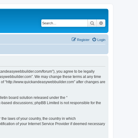
Search
Advanced search
Register
Login
ckandeasywebbuilder.com/forum”), you agree to be legally
ndeasywebbuilder.com”. We may change these terms at any time
use of “http://www.quickandeasywebbuilder.com” after changes are
etin board solution released under the “
et-based discussions; phpBB Limited is not responsible for the
 the laws of your country, the country in which
ification of your Internet Service Provider if deemed necessary