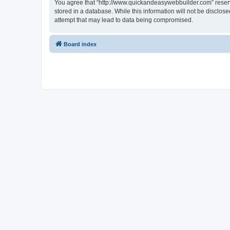
You agree that “http://www.quickandeasywebbuilder.com” reserves
stored in a database. While this information will not be disclo
attempt that may lead to data being compromised.
Board index