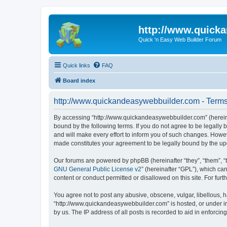
http://www.quick
Quick 'n Easy Web Builder Forum
Quick links
FAQ
Board index
http://www.quickandeasywebbuilder.com - Terms
By accessing “http://www.quickandeasywebbuilder.com” (hereina
bound by the following terms. If you do not agree to be legall
and will make every effort to inform you of such changes. Howev
made constitutes your agreement to be legally bound by the u
Our forums are powered by phpBB (hereinafter “they”, “them”, “
GNU General Public License v2
” (hereinafter “GPL”), which 
content or conduct permitted or disallowed on this site. For fu
You agree not to post any abusive, obscene, vulgar, libellous, h
“http://www.quickandeasywebbuilder.com” is hosted, or under in
by us. The IP address of all posts is recorded to aid in enforcin