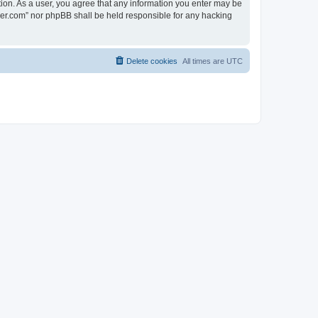
tion. As a user, you agree that any information you enter may be
lder.com” nor phpBB shall be held responsible for any hacking
Delete cookies
All times are
UTC