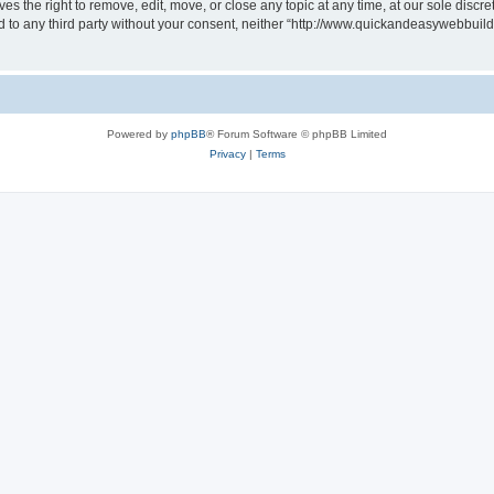
 the right to remove, edit, move, or close any topic at any time, at our sole discre
sed to any third party without your consent, neither “http://www.quickandeasywebbui
Powered by
phpBB
® Forum Software © phpBB Limited
Privacy
|
Terms