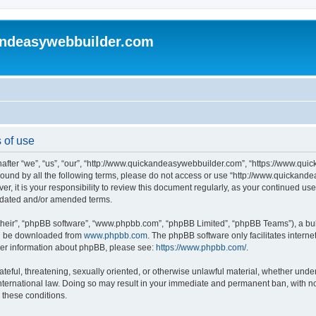
andeasywebbuilder.com
 of use
fter “we”, “us”, “our”, “http://www.quickandeasywebbuilder.com”, “https://www.qui
y bound by all the following terms, please do not access or use “http://www.quicka
er, it is your responsibility to review this document regularly, as your continued 
pdated and/or amended terms.
their”, “phpBB software”, “www.phpbb.com”, “phpBB Limited”, “phpBB Teams”), a bull
can be downloaded from
www.phpbb.com
. The phpBB software only facilitates intern
rther information about phpBB, please see:
https://www.phpbb.com/
.
ateful, threatening, sexually oriented, or otherwise unlawful material, whether under
ternational law. Doing so may result in your immediate and permanent ban, with not
g these conditions.