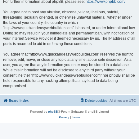
For further information about phpBB, please see:
https://www.phpbb.com/
.
You agree not to post any abusive, obscene, vulgar, libellous, hateful,
threatening, sexually oriented, or otherwise unlawful material, whether under
the laws of your country, the country in which
“http://www.quickandeasywebbuilder.com” is hosted, or under international law.
Doing so may result in your immediate and permanent ban, with notification of
your Internet Service Provider if deemed necessary by us. The IP address of all
posts is recorded to aid in enforcing these conditions.
You agree that “http://www.quickandeasywebbuilder.com” reserves the right to
remove, edit, move, or close any topic at any time, at our sole discretion. As a
user, you agree that any information you enter may be stored in a database.
While this information will not be disclosed to any third party without your
consent, neither “http://www.quickandeasywebbuilder.com” nor phpBB shall be
held responsible for any hacking attempt that may lead to data being
compromised.
Board index
Delete cookies
All times are
UTC
Powered by
phpBB
® Forum Software © phpBB Limited
Privacy
|
Terms