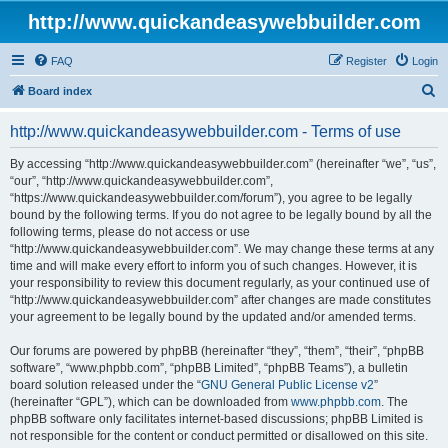
http://www.quickandeasywebbuilder.com
FAQ
Register
Login
S
Board index
e
http://www.quickandeasywebbuilder.com - Terms of use
a
r
By accessing “http://www.quickandeasywebbuilder.com” (hereinafter “we”, “us”,
“our”, “http://www.quickandeasywebbuilder.com”,
c
“https://www.quickandeasywebbuilder.com/forum”), you agree to be legally
h
bound by the following terms. If you do not agree to be legally bound by all the
following terms, please do not access or use
“http://www.quickandeasywebbuilder.com”. We may change these terms at any
time and will make every effort to inform you of such changes. However, it is
your responsibility to review this document regularly, as your continued use of
“http://www.quickandeasywebbuilder.com” after changes are made constitutes
your agreement to be legally bound by the updated and/or amended terms.
Our forums are powered by phpBB (hereinafter “they”, “them”, “their”, “phpBB
software”, “www.phpbb.com”, “phpBB Limited”, “phpBB Teams”), a bulletin
board solution released under the “
GNU General Public License v2
”
(hereinafter “GPL”), which can be downloaded from
www.phpbb.com
. The
phpBB software only facilitates internet-based discussions; phpBB Limited is
not responsible for the content or conduct permitted or disallowed on this site.