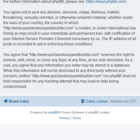
For further information about phpBB, please see:
https://www.phpbb.com/
.
You agree not to post any abusive, obscene, vulgar, libellous, hateful,
threatening, sexually oriented, or otherwise unlawful material, whether under
the laws of your country, the country in which
“http://www.quickandeasywebbuilder.com” is hosted, or under international law.
Doing so may result in your immediate and permanent ban, with notification of
your Internet Service Provider if deemed necessary by us. The IP address of all
posts is recorded to aid in enforcing these conditions.
You agree that “http://www.quickandeasywebbuilder.com” reserves the right to
remove, edit, move, or close any topic at any time, at our sole discretion. As a
user, you agree that any information you enter may be stored in a database.
While this information will not be disclosed to any third party without your
consent, neither “http://www.quickandeasywebbuilder.com” nor phpBB shall be
held responsible for any hacking attempt that may lead to data being
compromised.
Board index
Delete cookies
All times are
UTC
Powered by
phpBB
® Forum Software © phpBB Limited
Privacy
|
Terms