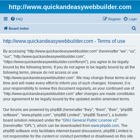
http://www.quickandeasywebbuilder.com
FAQ
Register
Login
S
Board index
e
http://www.quickandeasywebbuilder.com - Terms of use
a
r
By accessing “http://www.quickandeasywebbuilder.com” (hereinafter “we”, “us”,
“our”, “http://www.quickandeasywebbuilder.com”,
c
“https://www.quickandeasywebbuilder.com/forum”), you agree to be legally
h
bound by the following terms. If you do not agree to be legally bound by all the
following terms, please do not access or use
“http://www.quickandeasywebbuilder.com”. We may change these terms at any
time and will make every effort to inform you of such changes. However, it is
your responsibility to review this document regularly, as your continued use of
“http://www.quickandeasywebbuilder.com” after changes are made constitutes
your agreement to be legally bound by the updated and/or amended terms.
Our forums are powered by phpBB (hereinafter “they”, “them”, “their”, “phpBB
software”, “www.phpbb.com”, “phpBB Limited”, “phpBB Teams”), a bulletin
board solution released under the “
GNU General Public License v2
”
(hereinafter “GPL”), which can be downloaded from
www.phpbb.com
. The
phpBB software only facilitates internet-based discussions; phpBB Limited is
not responsible for the content or conduct permitted or disallowed on this site.