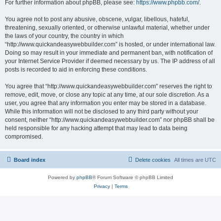
For further information about phpBB, please see:
https://www.phpbb.com/
.
You agree not to post any abusive, obscene, vulgar, libellous, hateful,
threatening, sexually oriented, or otherwise unlawful material, whether under
the laws of your country, the country in which
“http://www.quickandeasywebbuilder.com” is hosted, or under international law.
Doing so may result in your immediate and permanent ban, with notification of
your Internet Service Provider if deemed necessary by us. The IP address of all
posts is recorded to aid in enforcing these conditions.
You agree that “http://www.quickandeasywebbuilder.com” reserves the right to
remove, edit, move, or close any topic at any time, at our sole discretion. As a
user, you agree that any information you enter may be stored in a database.
While this information will not be disclosed to any third party without your
consent, neither “http://www.quickandeasywebbuilder.com” nor phpBB shall be
held responsible for any hacking attempt that may lead to data being
compromised.
Board index
Delete cookies
All times are
UTC
Powered by
phpBB
® Forum Software © phpBB Limited
Privacy
|
Terms