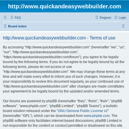
http://www.quickandeasywebbuilder.com
FAQ
Register
Login
S
Board index
e
http://www.quickandeasywebbuilder.com - Terms of use
a
r
By accessing “http://www.quickandeasywebbuilder.com” (hereinafter “we”, “us”,
“our”, “http://www.quickandeasywebbuilder.com”,
c
“https://www.quickandeasywebbuilder.com/forum”), you agree to be legally
h
bound by the following terms. If you do not agree to be legally bound by all the
following terms, please do not access or use
“http://www.quickandeasywebbuilder.com”. We may change these terms at any
time and will make every effort to inform you of such changes. However, it is
your responsibility to review this document regularly, as your continued use of
“http://www.quickandeasywebbuilder.com” after changes are made constitutes
your agreement to be legally bound by the updated and/or amended terms.
Our forums are powered by phpBB (hereinafter “they”, “them”, “their”, “phpBB
software”, “www.phpbb.com”, “phpBB Limited”, “phpBB Teams”), a bulletin
board solution released under the “
GNU General Public License v2
”
(hereinafter “GPL”), which can be downloaded from
www.phpbb.com
. The
phpBB software only facilitates internet-based discussions; phpBB Limited is
not responsible for the content or conduct permitted or disallowed on this site.