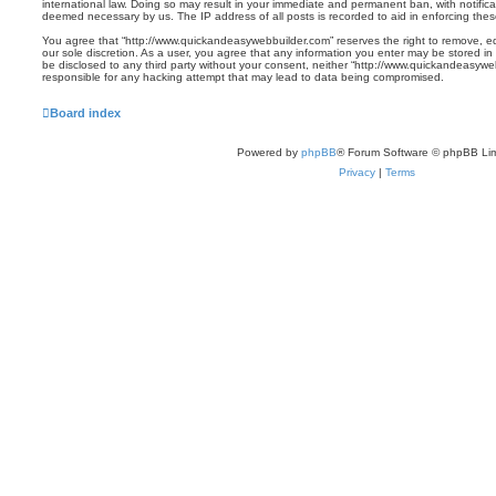
international law. Doing so may result in your immediate and permanent ban, with notificat
deemed necessary by us. The IP address of all posts is recorded to aid in enforcing thes
You agree that “http://www.quickandeasywebbuilder.com” reserves the right to remove, edi
our sole discretion. As a user, you agree that any information you enter may be stored in 
be disclosed to any third party without your consent, neither “http://www.quickandeasyw
responsible for any hacking attempt that may lead to data being compromised.
Board index
Powered by
phpBB
® Forum Software © phpBB Lim
Privacy
|
Terms