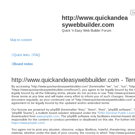
http://www.quickandea
sywebbuilder.com
Quick 'n Easy Web Builder Forum
Skip to content
Quick links
FAQ
Board index
http://www.quickandeasywebbuilder.com - Ter
By accessing “http://www.quickandeasywebbuilder.com” (hereinafter “we”, “us”, “our”, “h
“https://www.quickandeasywebbuilder.com/forum”), you agree to be legally bound by the f
legally bound by all the following terms, please do not access or use “http://www.quic
these terms at any time and will make every effort to inform you of such changes. However, 
document regularly, as your continued use of “http://www.quickandeasywebbuilder.com” 
agreement to be legally bound by the updated and/or amended terms.
Our forums are powered by phpBB (hereinafter “they”, “them”, “their”, “phpBB software”,
“phpBB Teams”), a bulletin board solution released under the “
GNU General Public Licen
downloaded from
www.phpbb.com
. The phpBB software only facilitates internet-based d
responsible for the content or conduct permitted or disallowed on this site. For further 
https://www.phpbb.com/
.
You agree not to post any abusive, obscene, vulgar, libellous, hateful, threatening, sexua
material, whether under the laws of your country, the country in which “http://www.quick