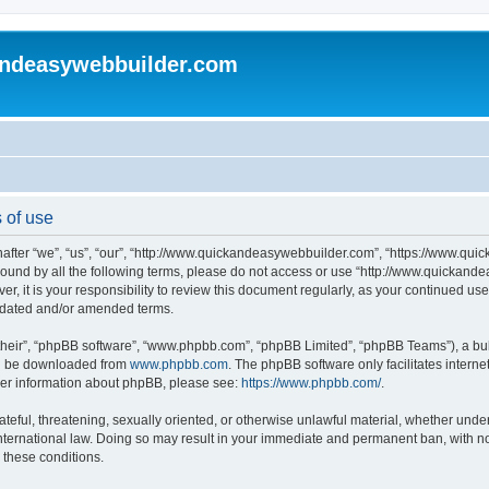
andeasywebbuilder.com
 of use
fter “we”, “us”, “our”, “http://www.quickandeasywebbuilder.com”, “https://www.qui
y bound by all the following terms, please do not access or use “http://www.quicka
er, it is your responsibility to review this document regularly, as your continued 
pdated and/or amended terms.
their”, “phpBB software”, “www.phpbb.com”, “phpBB Limited”, “phpBB Teams”), a bull
can be downloaded from
www.phpbb.com
. The phpBB software only facilitates intern
rther information about phpBB, please see:
https://www.phpbb.com/
.
ateful, threatening, sexually oriented, or otherwise unlawful material, whether under
ternational law. Doing so may result in your immediate and permanent ban, with not
g these conditions.