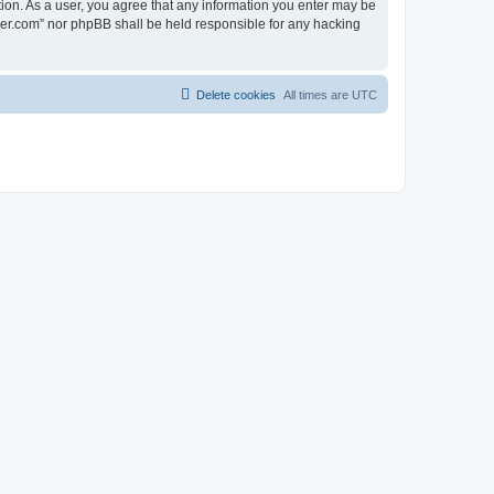
tion. As a user, you agree that any information you enter may be
lder.com” nor phpBB shall be held responsible for any hacking
Delete cookies
All times are
UTC