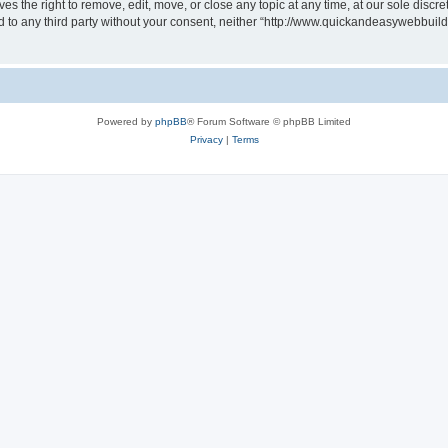
 the right to remove, edit, move, or close any topic at any time, at our sole discre
sed to any third party without your consent, neither “http://www.quickandeasywebbui
Powered by
phpBB
® Forum Software © phpBB Limited
Privacy
|
Terms