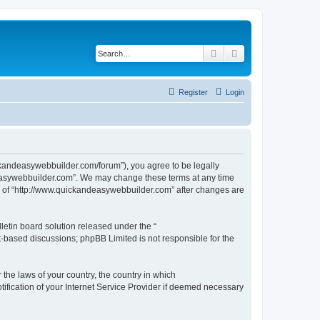
Search
Advanced search
Register
Login
ckandeasywebbuilder.com/forum”), you agree to be legally
ndeasywebbuilder.com”. We may change these terms at any time
use of “http://www.quickandeasywebbuilder.com” after changes are
etin board solution released under the “
et-based discussions; phpBB Limited is not responsible for the
 the laws of your country, the country in which
ification of your Internet Service Provider if deemed necessary