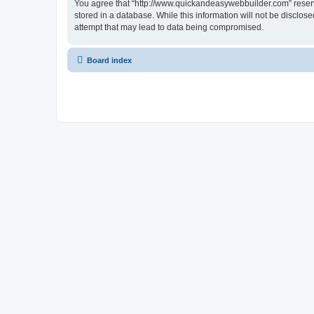
You agree that “http://www.quickandeasywebbuilder.com” reserves
stored in a database. While this information will not be disclo
attempt that may lead to data being compromised.
Board index