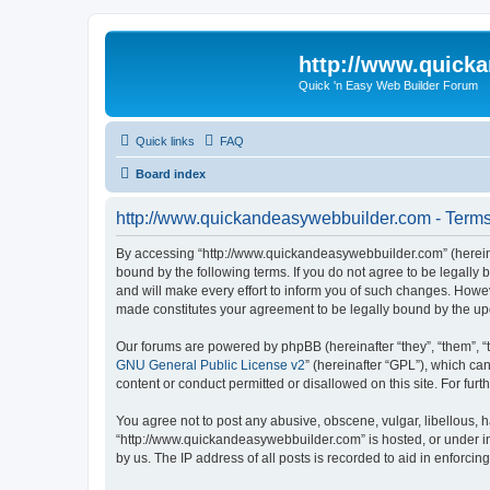
http://www.quick
Quick 'n Easy Web Builder Forum
Quick links
FAQ
Board index
http://www.quickandeasywebbuilder.com - Terms
By accessing “http://www.quickandeasywebbuilder.com” (hereina
bound by the following terms. If you do not agree to be legall
and will make every effort to inform you of such changes. Howev
made constitutes your agreement to be legally bound by the u
Our forums are powered by phpBB (hereinafter “they”, “them”, “
GNU General Public License v2
” (hereinafter “GPL”), which 
content or conduct permitted or disallowed on this site. For fu
You agree not to post any abusive, obscene, vulgar, libellous, h
“http://www.quickandeasywebbuilder.com” is hosted, or under in
by us. The IP address of all posts is recorded to aid in enforcin