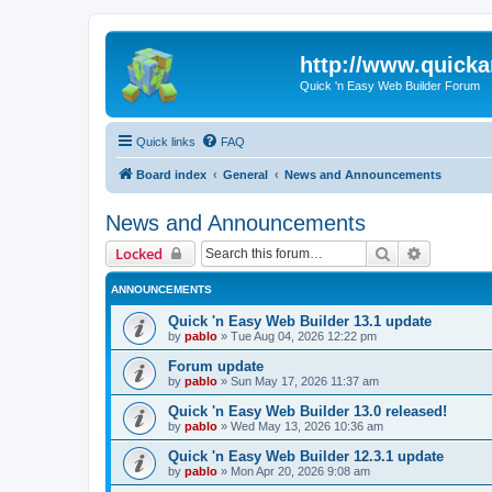
http://www.quick
Quick 'n Easy Web Builder Forum
Quick links
FAQ
Board index
General
News and Announcements
News and Announcements
Search
Advanced 
Locked
ANNOUNCEMENTS
Quick 'n Easy Web Builder 13.1 update
by
pablo
»
Tue Aug 04, 2026 12:22 pm
Forum update
by
pablo
»
Sun May 17, 2026 11:37 am
Quick 'n Easy Web Builder 13.0 released!
by
pablo
»
Wed May 13, 2026 10:36 am
Quick 'n Easy Web Builder 12.3.1 update
by
pablo
»
Mon Apr 20, 2026 9:08 am