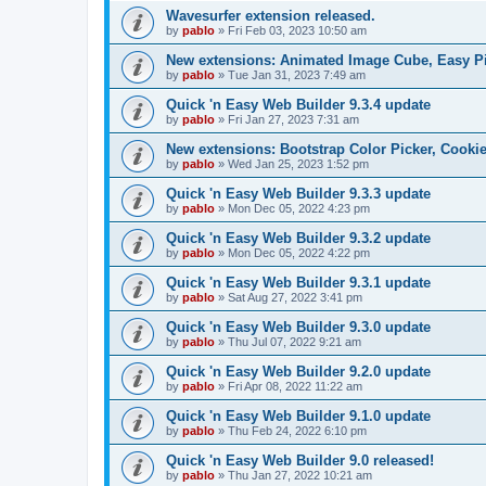
Wavesurfer extension released.
by
pablo
»
Fri Feb 03, 2023 10:50 am
New extensions: Animated Image Cube, Easy Pie
by
pablo
»
Tue Jan 31, 2023 7:49 am
Quick 'n Easy Web Builder 9.3.4 update
by
pablo
»
Fri Jan 27, 2023 7:31 am
New extensions: Bootstrap Color Picker, Cooki
by
pablo
»
Wed Jan 25, 2023 1:52 pm
Quick 'n Easy Web Builder 9.3.3 update
by
pablo
»
Mon Dec 05, 2022 4:23 pm
Quick 'n Easy Web Builder 9.3.2 update
by
pablo
»
Mon Dec 05, 2022 4:22 pm
Quick 'n Easy Web Builder 9.3.1 update
by
pablo
»
Sat Aug 27, 2022 3:41 pm
Quick 'n Easy Web Builder 9.3.0 update
by
pablo
»
Thu Jul 07, 2022 9:21 am
Quick 'n Easy Web Builder 9.2.0 update
by
pablo
»
Fri Apr 08, 2022 11:22 am
Quick 'n Easy Web Builder 9.1.0 update
by
pablo
»
Thu Feb 24, 2022 6:10 pm
Quick 'n Easy Web Builder 9.0 released!
by
pablo
»
Thu Jan 27, 2022 10:21 am