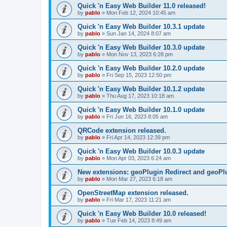
Quick 'n Easy Web Builder 11.0 released!
by
pablo
»
Mon Feb 12, 2024 10:45 am
Quick 'n Easy Web Builder 10.3.1 update
by
pablo
»
Sun Jan 14, 2024 8:07 am
Quick 'n Easy Web Builder 10.3.0 update
by
pablo
»
Mon Nov 13, 2023 6:28 pm
Quick 'n Easy Web Builder 10.2.0 update
by
pablo
»
Fri Sep 15, 2023 12:50 pm
Quick 'n Easy Web Builder 10.1.2 update
by
pablo
»
Thu Aug 17, 2023 10:18 am
Quick 'n Easy Web Builder 10.1.0 update
by
pablo
»
Fri Jun 16, 2023 8:05 am
QRCode extension released.
by
pablo
»
Fri Apr 14, 2023 12:39 pm
Quick 'n Easy Web Builder 10.0.3 update
by
pablo
»
Mon Apr 03, 2023 6:24 am
New extensions: geoPlugin Redirect and geoPl
by
pablo
»
Mon Mar 27, 2023 6:18 am
OpenStreetMap extension released.
by
pablo
»
Fri Mar 17, 2023 11:21 am
Quick 'n Easy Web Builder 10.0 released!
by
pablo
»
Tue Feb 14, 2023 8:49 am