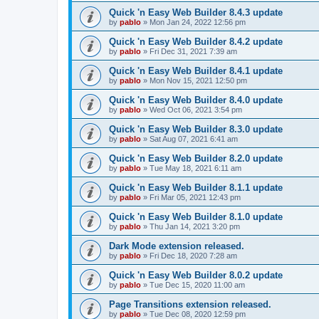
Quick 'n Easy Web Builder 8.4.3 update
by
pablo
»
Mon Jan 24, 2022 12:56 pm
Quick 'n Easy Web Builder 8.4.2 update
by
pablo
»
Fri Dec 31, 2021 7:39 am
Quick 'n Easy Web Builder 8.4.1 update
by
pablo
»
Mon Nov 15, 2021 12:50 pm
Quick 'n Easy Web Builder 8.4.0 update
by
pablo
»
Wed Oct 06, 2021 3:54 pm
Quick 'n Easy Web Builder 8.3.0 update
by
pablo
»
Sat Aug 07, 2021 6:41 am
Quick 'n Easy Web Builder 8.2.0 update
by
pablo
»
Tue May 18, 2021 6:11 am
Quick 'n Easy Web Builder 8.1.1 update
by
pablo
»
Fri Mar 05, 2021 12:43 pm
Quick 'n Easy Web Builder 8.1.0 update
by
pablo
»
Thu Jan 14, 2021 3:20 pm
Dark Mode extension released.
by
pablo
»
Fri Dec 18, 2020 7:28 am
Quick 'n Easy Web Builder 8.0.2 update
by
pablo
»
Tue Dec 15, 2020 11:00 am
Page Transitions extension released.
by
pablo
»
Tue Dec 08, 2020 12:59 pm