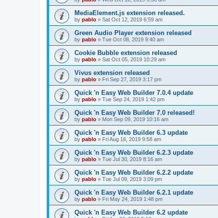
MediaElement.js extension released.
by
pablo
»
Sat Oct 12, 2019 6:59 am
Green Audio Player extension released
by
pablo
»
Tue Oct 08, 2019 9:40 am
Cookie Bubble extension released
by
pablo
»
Sat Oct 05, 2019 10:29 am
Vivus extension released
by
pablo
»
Fri Sep 27, 2019 3:17 pm
Quick 'n Easy Web Builder 7.0.4 update
by
pablo
»
Tue Sep 24, 2019 1:42 pm
Quick 'n Easy Web Builder 7.0 released!
by
pablo
»
Mon Sep 09, 2019 10:16 am
Quick 'n Easy Web Builder 6.3 update
by
pablo
»
Fri Aug 16, 2019 9:58 am
Quick 'n Easy Web Builder 6.2.3 update
by
pablo
»
Tue Jul 30, 2019 8:16 am
Quick 'n Easy Web Builder 6.2.2 update
by
pablo
»
Tue Jul 09, 2019 3:09 pm
Quick 'n Easy Web Builder 6.2.1 update
by
pablo
»
Fri May 24, 2019 1:48 pm
Quick 'n Easy Web Builder 6.2 update