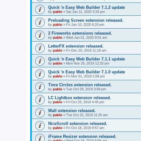
Quick 'n Easy Web Builder 7.1.2 update
by
pablo
»
Sat Jan 11, 2020 3:33 pm
Preloading Screen extension released.
by
pablo
»
Fri Jan 10, 2020 6:29 pm
2 Fireworks extensions released.
by
pablo
»
Wed Jan 01, 2020 9:01 am
LetterFX extension released.
by
pablo
»
Fri Dec 20, 2019 11:18 am
Quick 'n Easy Web Builder 7.1.1 update
by
pablo
»
Mon Nov 25, 2019 12:25 pm
Quick 'n Easy Web Builder 7.1.0 update
by
pablo
»
Fri Nov 01, 2019 1:09 pm
Time Circles extension released.
by
pablo
»
Tue Oct 29, 2019 3:58 pm
LC Lightbox extension released.
by
pablo
»
Fri Oct 25, 2019 4:45 pm
Wall extension released.
by
pablo
»
Tue Oct 22, 2019 11:26 am
NiceScroll extension released.
by
pablo
»
Fri Oct 18, 2019 9:57 am
iFrame Resizer extension released.
by
pablo
»
Wed Oct 16, 2019 5:56 am