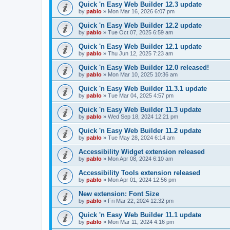
Quick 'n Easy Web Builder 12.3 update
by
pablo
»
Mon Mar 16, 2026 6:07 pm
Quick 'n Easy Web Builder 12.2 update
by
pablo
»
Tue Oct 07, 2025 6:59 am
Quick 'n Easy Web Builder 12.1 update
by
pablo
»
Thu Jun 12, 2025 7:23 am
Quick 'n Easy Web Builder 12.0 released!
by
pablo
»
Mon Mar 10, 2025 10:36 am
Quick 'n Easy Web Builder 11.3.1 update
by
pablo
»
Tue Mar 04, 2025 4:57 pm
Quick 'n Easy Web Builder 11.3 update
by
pablo
»
Wed Sep 18, 2024 12:21 pm
Quick 'n Easy Web Builder 11.2 update
by
pablo
»
Tue May 28, 2024 6:14 am
Accessibility Widget extension released
by
pablo
»
Mon Apr 08, 2024 6:10 am
Accessibility Tools extension released
by
pablo
»
Mon Apr 01, 2024 12:56 pm
New extension: Font Size
by
pablo
»
Fri Mar 22, 2024 12:32 pm
Quick 'n Easy Web Builder 11.1 update
by
pablo
»
Mon Mar 11, 2024 4:16 pm