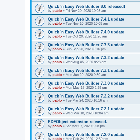
Quick 'n Easy Web Builder 8.0 released!
by
pablo
»
Fri Nov 20, 2020 10:08 am
Quick 'n Easy Web Builder 7.4.1 update
by
pablo
»
Tue Nov 10, 2020 10:05 am
Quick 'n Easy Web Builder 7.4.0 update
by
pablo
»
Tue Oct 20, 2020 11:26 am
Quick 'n Easy Web Builder 7.3.3 update
by
pablo
»
Sun Sep 20, 2020 6:16 pm
Quick 'n Easy Web Builder 7.3.2 update
by
pablo
»
Wed Aug 05, 2020 9:23 am
Quick 'n Easy Web Builder 7.3.1 update
by
pablo
»
Mon Jun 29, 2020 9:50 am
Quick 'n Easy Web Builder 7.3.0 update
by
pablo
»
Mon May 18, 2020 2:25 pm
Quick 'n Easy Web Builder 7.2.2 update
by
pablo
»
Tue Mar 24, 2020 10:16 am
Quick 'n Easy Web Builder 7.2.1 update
by
pablo
»
Wed Mar 18, 2020 10:04 am
PDFObject extension released.
by
pablo
»
Sat Mar 07, 2020 5:58 pm
Quick 'n Easy Web Builder 7.2.0 update
by
pablo
»
Mon Feb 24, 2020 12:59 pm