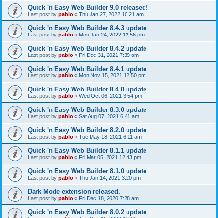
Quick 'n Easy Web Builder 9.0 released!
Last post by
pablo
«
Thu Jan 27, 2022 10:21 am
Quick 'n Easy Web Builder 8.4.3 update
Last post by
pablo
«
Mon Jan 24, 2022 12:56 pm
Quick 'n Easy Web Builder 8.4.2 update
Last post by
pablo
«
Fri Dec 31, 2021 7:39 am
Quick 'n Easy Web Builder 8.4.1 update
Last post by
pablo
«
Mon Nov 15, 2021 12:50 pm
Quick 'n Easy Web Builder 8.4.0 update
Last post by
pablo
«
Wed Oct 06, 2021 3:54 pm
Quick 'n Easy Web Builder 8.3.0 update
Last post by
pablo
«
Sat Aug 07, 2021 6:41 am
Quick 'n Easy Web Builder 8.2.0 update
Last post by
pablo
«
Tue May 18, 2021 6:11 am
Quick 'n Easy Web Builder 8.1.1 update
Last post by
pablo
«
Fri Mar 05, 2021 12:43 pm
Quick 'n Easy Web Builder 8.1.0 update
Last post by
pablo
«
Thu Jan 14, 2021 3:20 pm
Dark Mode extension released.
Last post by
pablo
«
Fri Dec 18, 2020 7:28 am
Quick 'n Easy Web Builder 8.0.2 update