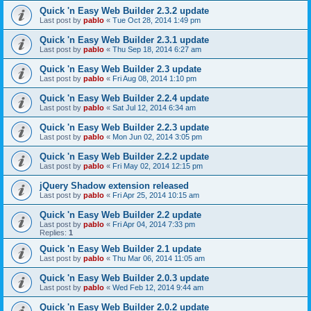
Quick 'n Easy Web Builder 2.3.2 update
Last post by
pablo
«
Tue Oct 28, 2014 1:49 pm
Quick 'n Easy Web Builder 2.3.1 update
Last post by
pablo
«
Thu Sep 18, 2014 6:27 am
Quick 'n Easy Web Builder 2.3 update
Last post by
pablo
«
Fri Aug 08, 2014 1:10 pm
Quick 'n Easy Web Builder 2.2.4 update
Last post by
pablo
«
Sat Jul 12, 2014 6:34 am
Quick 'n Easy Web Builder 2.2.3 update
Last post by
pablo
«
Mon Jun 02, 2014 3:05 pm
Quick 'n Easy Web Builder 2.2.2 update
Last post by
pablo
«
Fri May 02, 2014 12:15 pm
jQuery Shadow extension released
Last post by
pablo
«
Fri Apr 25, 2014 10:15 am
Quick 'n Easy Web Builder 2.2 update
Last post by
pablo
«
Fri Apr 04, 2014 7:33 pm
Replies:
1
Quick 'n Easy Web Builder 2.1 update
Last post by
pablo
«
Thu Mar 06, 2014 11:05 am
Quick 'n Easy Web Builder 2.0.3 update
Last post by
pablo
«
Wed Feb 12, 2014 9:44 am
Quick 'n Easy Web Builder 2.0.2 update