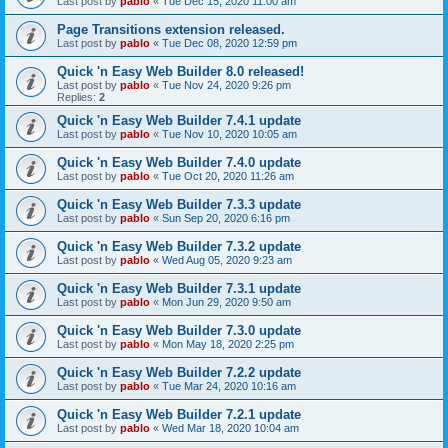
Last post by
pablo
«
Tue Dec 15, 2020 11:00 am
Page Transitions extension released.
Last post by
pablo
«
Tue Dec 08, 2020 12:59 pm
Quick 'n Easy Web Builder 8.0 released!
Last post by
pablo
«
Tue Nov 24, 2020 9:26 pm
Replies:
2
Quick 'n Easy Web Builder 7.4.1 update
Last post by
pablo
«
Tue Nov 10, 2020 10:05 am
Quick 'n Easy Web Builder 7.4.0 update
Last post by
pablo
«
Tue Oct 20, 2020 11:26 am
Quick 'n Easy Web Builder 7.3.3 update
Last post by
pablo
«
Sun Sep 20, 2020 6:16 pm
Quick 'n Easy Web Builder 7.3.2 update
Last post by
pablo
«
Wed Aug 05, 2020 9:23 am
Quick 'n Easy Web Builder 7.3.1 update
Last post by
pablo
«
Mon Jun 29, 2020 9:50 am
Quick 'n Easy Web Builder 7.3.0 update
Last post by
pablo
«
Mon May 18, 2020 2:25 pm
Quick 'n Easy Web Builder 7.2.2 update
Last post by
pablo
«
Tue Mar 24, 2020 10:16 am
Quick 'n Easy Web Builder 7.2.1 update
Last post by
pablo
«
Wed Mar 18, 2020 10:04 am