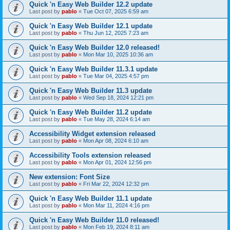
Quick 'n Easy Web Builder 12.2 update
Last post by
pablo
«
Tue Oct 07, 2025 6:59 am
Quick 'n Easy Web Builder 12.1 update
Last post by
pablo
«
Thu Jun 12, 2025 7:23 am
Quick 'n Easy Web Builder 12.0 released!
Last post by
pablo
«
Mon Mar 10, 2025 10:36 am
Quick 'n Easy Web Builder 11.3.1 update
Last post by
pablo
«
Tue Mar 04, 2025 4:57 pm
Quick 'n Easy Web Builder 11.3 update
Last post by
pablo
«
Wed Sep 18, 2024 12:21 pm
Quick 'n Easy Web Builder 11.2 update
Last post by
pablo
«
Tue May 28, 2024 6:14 am
Accessibility Widget extension released
Last post by
pablo
«
Mon Apr 08, 2024 6:10 am
Accessibility Tools extension released
Last post by
pablo
«
Mon Apr 01, 2024 12:56 pm
New extension: Font Size
Last post by
pablo
«
Fri Mar 22, 2024 12:32 pm
Quick 'n Easy Web Builder 11.1 update
Last post by
pablo
«
Mon Mar 11, 2024 4:16 pm
Quick 'n Easy Web Builder 11.0 released!
Last post by
pablo
«
Mon Feb 19, 2024 8:11 am