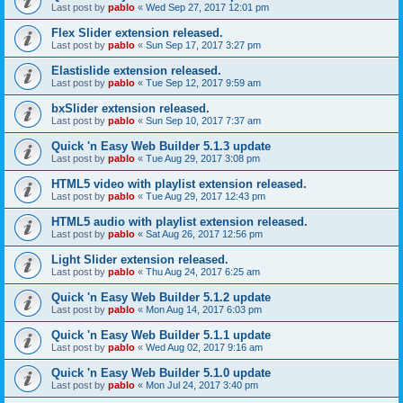
Last post by
pablo
«
Wed Sep 27, 2017 12:01 pm
Flex Slider extension released.
Last post by
pablo
«
Sun Sep 17, 2017 3:27 pm
Elastislide extension released.
Last post by
pablo
«
Tue Sep 12, 2017 9:59 am
bxSlider extension released.
Last post by
pablo
«
Sun Sep 10, 2017 7:37 am
Quick 'n Easy Web Builder 5.1.3 update
Last post by
pablo
«
Tue Aug 29, 2017 3:08 pm
HTML5 video with playlist extension released.
Last post by
pablo
«
Tue Aug 29, 2017 12:43 pm
HTML5 audio with playlist extension released.
Last post by
pablo
«
Sat Aug 26, 2017 12:56 pm
Light Slider extension released.
Last post by
pablo
«
Thu Aug 24, 2017 6:25 am
Quick 'n Easy Web Builder 5.1.2 update
Last post by
pablo
«
Mon Aug 14, 2017 6:03 pm
Quick 'n Easy Web Builder 5.1.1 update
Last post by
pablo
«
Wed Aug 02, 2017 9:16 am
Quick 'n Easy Web Builder 5.1.0 update
Last post by
pablo
«
Mon Jul 24, 2017 3:40 pm