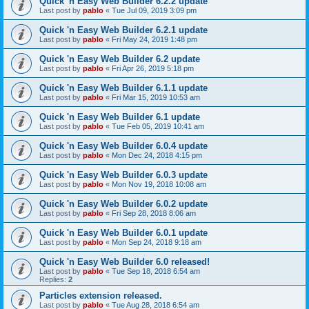
Quick 'n Easy Web Builder 6.2.2 update
Last post by
pablo
«
Tue Jul 09, 2019 3:09 pm
Quick 'n Easy Web Builder 6.2.1 update
Last post by
pablo
«
Fri May 24, 2019 1:48 pm
Quick 'n Easy Web Builder 6.2 update
Last post by
pablo
«
Fri Apr 26, 2019 5:18 pm
Quick 'n Easy Web Builder 6.1.1 update
Last post by
pablo
«
Fri Mar 15, 2019 10:53 am
Quick 'n Easy Web Builder 6.1 update
Last post by
pablo
«
Tue Feb 05, 2019 10:41 am
Quick 'n Easy Web Builder 6.0.4 update
Last post by
pablo
«
Mon Dec 24, 2018 4:15 pm
Quick 'n Easy Web Builder 6.0.3 update
Last post by
pablo
«
Mon Nov 19, 2018 10:08 am
Quick 'n Easy Web Builder 6.0.2 update
Last post by
pablo
«
Fri Sep 28, 2018 8:06 am
Quick 'n Easy Web Builder 6.0.1 update
Last post by
pablo
«
Mon Sep 24, 2018 9:18 am
Quick 'n Easy Web Builder 6.0 released!
Last post by
pablo
«
Tue Sep 18, 2018 6:54 am
Replies:
2
Particles extension released.
Last post by
pablo
«
Tue Aug 28, 2018 6:54 am