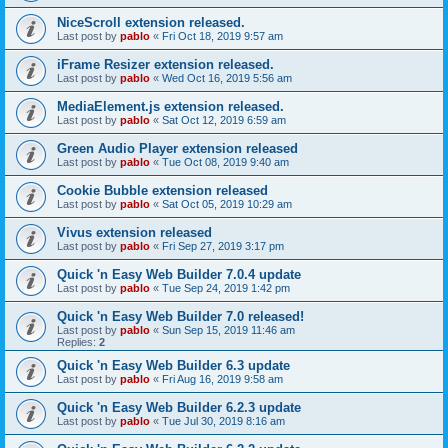
NiceScroll extension released.
Last post by
pablo
«
Fri Oct 18, 2019 9:57 am
iFrame Resizer extension released.
Last post by
pablo
«
Wed Oct 16, 2019 5:56 am
MediaElement.js extension released.
Last post by
pablo
«
Sat Oct 12, 2019 6:59 am
Green Audio Player extension released
Last post by
pablo
«
Tue Oct 08, 2019 9:40 am
Cookie Bubble extension released
Last post by
pablo
«
Sat Oct 05, 2019 10:29 am
Vivus extension released
Last post by
pablo
«
Fri Sep 27, 2019 3:17 pm
Quick 'n Easy Web Builder 7.0.4 update
Last post by
pablo
«
Tue Sep 24, 2019 1:42 pm
Quick 'n Easy Web Builder 7.0 released!
Last post by
pablo
«
Sun Sep 15, 2019 11:46 am
Replies:
2
Quick 'n Easy Web Builder 6.3 update
Last post by
pablo
«
Fri Aug 16, 2019 9:58 am
Quick 'n Easy Web Builder 6.2.3 update
Last post by
pablo
«
Tue Jul 30, 2019 8:16 am