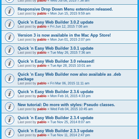
Last post by
pablo
«
Wed Jul 08, 2015 7:36 am
Responsive Drop Down Menu extension released.
Last post by
pablo
«
Mon Jun 15, 2015 9:59 am
Quick 'n Easy Web Builder 3.0.2 update
Last post by
pablo
«
Fri Jun 12, 2015 7:08 am
Version 3 is now available in the Mac App Store!
Last post by
pablo
«
Mon Jun 01, 2015 2:07 pm
Quick 'n Easy Web Builder 3.0.1 update
Last post by
pablo
«
Tue May 26, 2015 7:36 am
Quick 'n Easy Web Builder 3.0 released!
Last post by
pablo
«
Tue Apr 28, 2015 10:01 am
Quick 'n Easy Web Builder now also available as .deb
package
Last post by
pablo
«
Fri Mar 06, 2015 11:11 am
Quick 'n Easy Web Builder 2.3.6 update
Last post by
pablo
«
Mon Feb 16, 2015 4:33 pm
New tutorial: Do more with styles: Pseudo classes.
Last post by
pablo
«
Wed Feb 04, 2015 10:45 am
Quick 'n Easy Web Builder 2.3.4 update
Last post by
pablo
«
Tue Nov 25, 2014 8:07 am
Quick 'n Easy Web Builder 2.3.3 update
Last post by
pablo
«
Tue Nov 11, 2014 2:47 pm