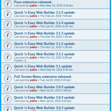
Pace extension released.
Last post by
pablo
«
Mon May 16, 2016 3:16 pm
Quick 'n Easy Web Builder 3.1.5 update
Last post by
pablo
«
Thu Feb 18, 2016 7:04 pm
Quick 'n Easy Web Builder 3.1.4 update
Last post by
pablo
«
Thu Jan 07, 2016 11:02 am
Quick 'n Easy Web Builder 3.1.3 update
Last post by
pablo
«
Thu Dec 03, 2015 7:43 am
Quick 'n Easy Web Builder 3.1.2 update
Last post by
pablo
«
Thu Nov 12, 2015 7:38 am
Quick 'n Easy Web Builder 3.1.1 update
Last post by
pablo
«
Mon Oct 12, 2015 3:00 pm
Replies:
1
Quick 'n Easy Web Builder 3.1 update
Last post by
pablo
«
Wed Sep 30, 2015 6:35 am
Full Screen Menu extension released.
Last post by
pablo
«
Tue Jul 28, 2015 2:43 pm
Quick 'n Easy Web Builder 3.0.5 update
Last post by
pablo
«
Wed Jul 22, 2015 5:48 pm
Quick 'n Easy Web Builder 3.0.4 update
Last post by
pablo
«
Mon Jul 13, 2015 4:01 pm
Quick 'n Easy Web Builder 3.0.3 update