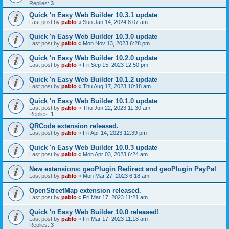
Replies:
3
Quick 'n Easy Web Builder 10.3.1 update
Last post by
pablo
«
Sun Jan 14, 2024 8:07 am
Quick 'n Easy Web Builder 10.3.0 update
Last post by
pablo
«
Mon Nov 13, 2023 6:28 pm
Quick 'n Easy Web Builder 10.2.0 update
Last post by
pablo
«
Fri Sep 15, 2023 12:50 pm
Quick 'n Easy Web Builder 10.1.2 update
Last post by
pablo
«
Thu Aug 17, 2023 10:18 am
Quick 'n Easy Web Builder 10.1.0 update
Last post by
pablo
«
Thu Jun 22, 2023 11:30 am
Replies:
1
QRCode extension released.
Last post by
pablo
«
Fri Apr 14, 2023 12:39 pm
Quick 'n Easy Web Builder 10.0.3 update
Last post by
pablo
«
Mon Apr 03, 2023 6:24 am
New extensions: geoPlugin Redirect and geoPlugin PayPal
Last post by
pablo
«
Mon Mar 27, 2023 6:18 am
OpenStreetMap extension released.
Last post by
pablo
«
Fri Mar 17, 2023 11:21 am
Quick 'n Easy Web Builder 10.0 released!
Last post by
pablo
«
Fri Mar 17, 2023 11:18 am
Replies:
3