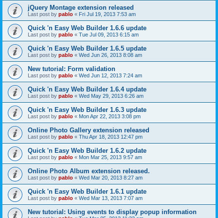
jQuery Montage extension released
Last post by
pablo
«
Fri Jul 19, 2013 7:53 am
Quick 'n Easy Web Builder 1.6.6 update
Last post by
pablo
«
Tue Jul 09, 2013 6:15 am
Quick 'n Easy Web Builder 1.6.5 update
Last post by
pablo
«
Wed Jun 26, 2013 8:08 am
New tutorial: Form validation
Last post by
pablo
«
Wed Jun 12, 2013 7:24 am
Quick 'n Easy Web Builder 1.6.4 update
Last post by
pablo
«
Wed May 29, 2013 6:26 am
Quick 'n Easy Web Builder 1.6.3 update
Last post by
pablo
«
Mon Apr 22, 2013 3:08 pm
Online Photo Gallery extension released
Last post by
pablo
«
Thu Apr 18, 2013 12:47 pm
Quick 'n Easy Web Builder 1.6.2 update
Last post by
pablo
«
Mon Mar 25, 2013 9:57 am
Online Photo Album extension released.
Last post by
pablo
«
Wed Mar 20, 2013 8:27 am
Quick 'n Easy Web Builder 1.6.1 update
Last post by
pablo
«
Wed Mar 13, 2013 7:07 am
New tutorial: Using events to display popup information