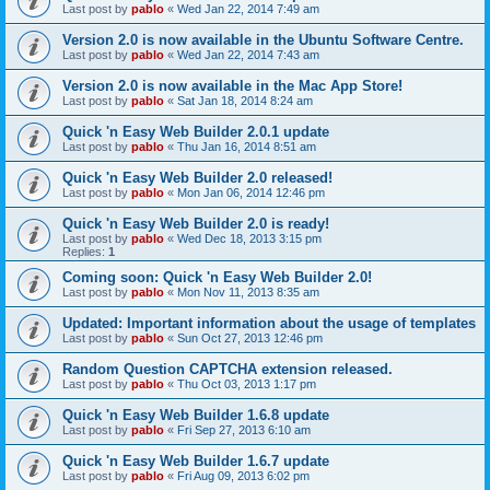
Last post by
pablo
«
Wed Jan 22, 2014 7:49 am
Version 2.0 is now available in the Ubuntu Software Centre.
Last post by
pablo
«
Wed Jan 22, 2014 7:43 am
Version 2.0 is now available in the Mac App Store!
Last post by
pablo
«
Sat Jan 18, 2014 8:24 am
Quick 'n Easy Web Builder 2.0.1 update
Last post by
pablo
«
Thu Jan 16, 2014 8:51 am
Quick 'n Easy Web Builder 2.0 released!
Last post by
pablo
«
Mon Jan 06, 2014 12:46 pm
Quick 'n Easy Web Builder 2.0 is ready!
Last post by
pablo
«
Wed Dec 18, 2013 3:15 pm
Replies:
1
Coming soon: Quick 'n Easy Web Builder 2.0!
Last post by
pablo
«
Mon Nov 11, 2013 8:35 am
Updated: Important information about the usage of templates
Last post by
pablo
«
Sun Oct 27, 2013 12:46 pm
Random Question CAPTCHA extension released.
Last post by
pablo
«
Thu Oct 03, 2013 1:17 pm
Quick 'n Easy Web Builder 1.6.8 update
Last post by
pablo
«
Fri Sep 27, 2013 6:10 am
Quick 'n Easy Web Builder 1.6.7 update
Last post by
pablo
«
Fri Aug 09, 2013 6:02 pm