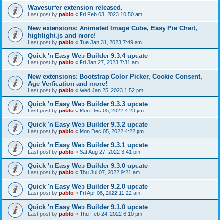
Wavesurfer extension released.
Last post by
pablo
«
Fri Feb 03, 2023 10:50 am
New extensions: Animated Image Cube, Easy Pie Chart,
highlight.js and more!
Last post by
pablo
«
Tue Jan 31, 2023 7:49 am
Quick 'n Easy Web Builder 9.3.4 update
Last post by
pablo
«
Fri Jan 27, 2023 7:31 am
New extensions: Bootstrap Color Picker, Cookie Consent,
Age Verfication and more!
Last post by
pablo
«
Wed Jan 25, 2023 1:52 pm
Quick 'n Easy Web Builder 9.3.3 update
Last post by
pablo
«
Mon Dec 05, 2022 4:23 pm
Quick 'n Easy Web Builder 9.3.2 update
Last post by
pablo
«
Mon Dec 05, 2022 4:22 pm
Quick 'n Easy Web Builder 9.3.1 update
Last post by
pablo
«
Sat Aug 27, 2022 3:41 pm
Quick 'n Easy Web Builder 9.3.0 update
Last post by
pablo
«
Thu Jul 07, 2022 9:21 am
Quick 'n Easy Web Builder 9.2.0 update
Last post by
pablo
«
Fri Apr 08, 2022 11:22 am
Quick 'n Easy Web Builder 9.1.0 update
Last post by
pablo
«
Thu Feb 24, 2022 6:10 pm