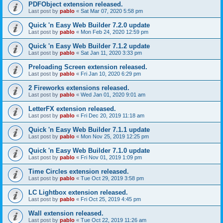
PDFObject extension released.
Last post by
pablo
«
Sat Mar 07, 2020 5:58 pm
Quick 'n Easy Web Builder 7.2.0 update
Last post by
pablo
«
Mon Feb 24, 2020 12:59 pm
Quick 'n Easy Web Builder 7.1.2 update
Last post by
pablo
«
Sat Jan 11, 2020 3:33 pm
Preloading Screen extension released.
Last post by
pablo
«
Fri Jan 10, 2020 6:29 pm
2 Fireworks extensions released.
Last post by
pablo
«
Wed Jan 01, 2020 9:01 am
LetterFX extension released.
Last post by
pablo
«
Fri Dec 20, 2019 11:18 am
Quick 'n Easy Web Builder 7.1.1 update
Last post by
pablo
«
Mon Nov 25, 2019 12:25 pm
Quick 'n Easy Web Builder 7.1.0 update
Last post by
pablo
«
Fri Nov 01, 2019 1:09 pm
Time Circles extension released.
Last post by
pablo
«
Tue Oct 29, 2019 3:58 pm
LC Lightbox extension released.
Last post by
pablo
«
Fri Oct 25, 2019 4:45 pm
Wall extension released.
Last post by
pablo
«
Tue Oct 22, 2019 11:26 am