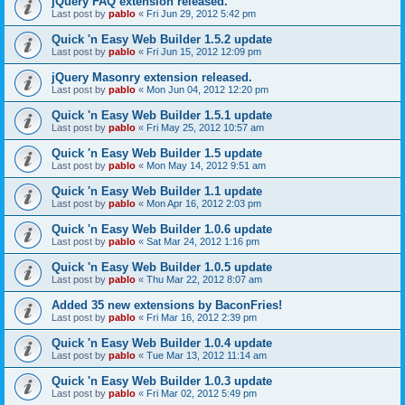
jQuery FAQ extension released.
Last post by
pablo
«
Fri Jun 29, 2012 5:42 pm
Quick 'n Easy Web Builder 1.5.2 update
Last post by
pablo
«
Fri Jun 15, 2012 12:09 pm
jQuery Masonry extension released.
Last post by
pablo
«
Mon Jun 04, 2012 12:20 pm
Quick 'n Easy Web Builder 1.5.1 update
Last post by
pablo
«
Fri May 25, 2012 10:57 am
Quick 'n Easy Web Builder 1.5 update
Last post by
pablo
«
Mon May 14, 2012 9:51 am
Quick 'n Easy Web Builder 1.1 update
Last post by
pablo
«
Mon Apr 16, 2012 2:03 pm
Quick 'n Easy Web Builder 1.0.6 update
Last post by
pablo
«
Sat Mar 24, 2012 1:16 pm
Quick 'n Easy Web Builder 1.0.5 update
Last post by
pablo
«
Thu Mar 22, 2012 8:07 am
Added 35 new extensions by BaconFries!
Last post by
pablo
«
Fri Mar 16, 2012 2:39 pm
Quick 'n Easy Web Builder 1.0.4 update
Last post by
pablo
«
Tue Mar 13, 2012 11:14 am
Quick 'n Easy Web Builder 1.0.3 update
Last post by
pablo
«
Fri Mar 02, 2012 5:49 pm