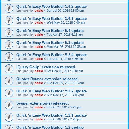
Quick 'n Easy Web Builder 5.4.2 update
Last post by
pablo
«
Sun Jul 08, 2018 12:06 pm
Quick 'n Easy Web Builder 5.4.1 update
Last post by
pablo
«
Wed May 23, 2018 6:00 am
Quick 'n Easy Web Builder 5.4 update
Last post by
pablo
«
Tue Apr 17, 2018 6:15 am
Quick 'n Easy Web Builder 5.3 update
Last post by
pablo
«
Mon Mar 05, 2018 10:36 am
Quick 'n Easy Web Builder 5.2.4 update
Last post by
pablo
«
Thu Jan 11, 2018 6:29 pm
jQuery GoUp! extension released.
Last post by
pablo
«
Sat Dec 16, 2017 6:40 pm
Quotes Rotator extension released.
Last post by
pablo
«
Tue Dec 05, 2017 8:16 am
Quick 'n Easy Web Builder 5.2.2 update
Last post by
pablo
«
Sun Nov 12, 2017 4:05 pm
Swiper extension(s) released.
Last post by
pablo
«
Fri Oct 27, 2017 5:29 pm
Quick 'n Easy Web Builder 5.2.1 update
Last post by
pablo
«
Fri Oct 06, 2017 2:26 pm
Quick 'n Easy Web Builder 5.2 update