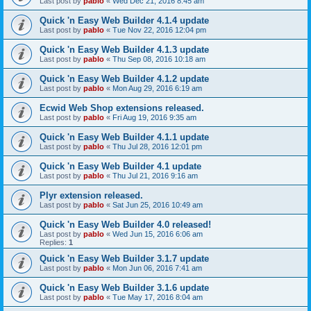
Last post by
pablo
«
Wed Dec 21, 2016 8:45 am
Quick 'n Easy Web Builder 4.1.4 update
Last post by
pablo
«
Tue Nov 22, 2016 12:04 pm
Quick 'n Easy Web Builder 4.1.3 update
Last post by
pablo
«
Thu Sep 08, 2016 10:18 am
Quick 'n Easy Web Builder 4.1.2 update
Last post by
pablo
«
Mon Aug 29, 2016 6:19 am
Ecwid Web Shop extensions released.
Last post by
pablo
«
Fri Aug 19, 2016 9:35 am
Quick 'n Easy Web Builder 4.1.1 update
Last post by
pablo
«
Thu Jul 28, 2016 12:01 pm
Quick 'n Easy Web Builder 4.1 update
Last post by
pablo
«
Thu Jul 21, 2016 9:16 am
Plyr extension released.
Last post by
pablo
«
Sat Jun 25, 2016 10:49 am
Quick 'n Easy Web Builder 4.0 released!
Last post by
pablo
«
Wed Jun 15, 2016 6:06 am
Replies:
1
Quick 'n Easy Web Builder 3.1.7 update
Last post by
pablo
«
Mon Jun 06, 2016 7:41 am
Quick 'n Easy Web Builder 3.1.6 update
Last post by
pablo
«
Tue May 17, 2016 8:04 am