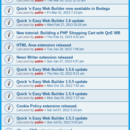
Last post by
pablo
«
Tue Mar 05, 2013 11:33 am
Quick 'n Easy Web Builder now available in Bodega
Last post by
pablo
«
Fri Mar 01, 2013 7:13 pm
Quick 'n Easy Web Builder 1.6 update
Last post by
pablo
«
Wed Feb 27, 2013 10:29 am
New tutorial: Building a PHP Shopping Cart with QnE WB
Last post by
pablo
«
Thu Feb 21, 2013 3:31 pm
HTML Area extension released
Last post by
pablo
«
Tue Jan 29, 2013 7:09 pm
News Writer extension released
Last post by
pablo
«
Sun Jan 27, 2013 4:37 pm
Quick 'n Easy Web Builder 1.5.6 update
Last post by
pablo
«
Thu Nov 22, 2012 8:21 am
Quick 'n Easy Web Builder 1.5.5 update
Last post by
pablo
«
Mon Oct 15, 2012 7:52 am
Quick 'n Easy Web Builder 1.5.4 update
Last post by
pablo
«
Mon Sep 03, 2012 7:27 am
Cookie Policy extension released.
Last post by
pablo
«
Sat Jul 07, 2012 5:13 pm
Quick 'n Easy Web Builder 1.5.3 update
Last post by
pablo
«
Sun Jul 01, 2012 5:03 pm