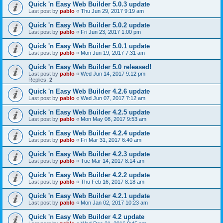
Quick 'n Easy Web Builder 5.0.3 update
Last post by
pablo
«
Thu Jun 29, 2017 9:19 am
Quick 'n Easy Web Builder 5.0.2 update
Last post by
pablo
«
Fri Jun 23, 2017 1:00 pm
Quick 'n Easy Web Builder 5.0.1 update
Last post by
pablo
«
Mon Jun 19, 2017 7:31 am
Quick 'n Easy Web Builder 5.0 released!
Last post by
pablo
«
Wed Jun 14, 2017 9:12 pm
Replies:
2
Quick 'n Easy Web Builder 4.2.6 update
Last post by
pablo
«
Wed Jun 07, 2017 7:12 am
Quick 'n Easy Web Builder 4.2.5 update
Last post by
pablo
«
Mon May 08, 2017 9:53 am
Quick 'n Easy Web Builder 4.2.4 update
Last post by
pablo
«
Fri Mar 31, 2017 6:40 am
Quick 'n Easy Web Builder 4.2.3 update
Last post by
pablo
«
Tue Mar 14, 2017 8:14 am
Quick 'n Easy Web Builder 4.2.2 update
Last post by
pablo
«
Thu Feb 16, 2017 8:18 am
Quick 'n Easy Web Builder 4.2.1 update
Last post by
pablo
«
Mon Jan 02, 2017 10:23 am
Quick 'n Easy Web Builder 4.2 update