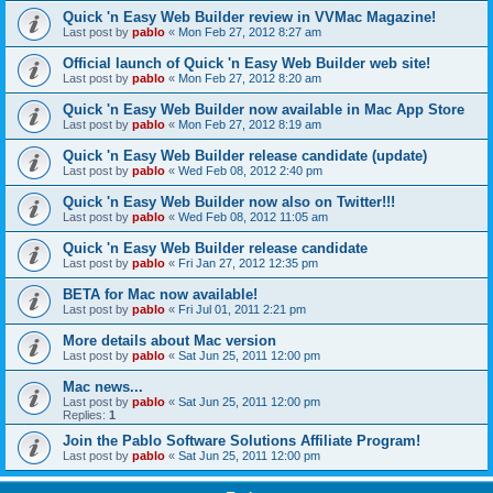
Quick 'n Easy Web Builder review in VVMac Magazine!
Last post by
pablo
«
Mon Feb 27, 2012 8:27 am
Official launch of Quick 'n Easy Web Builder web site!
Last post by
pablo
«
Mon Feb 27, 2012 8:20 am
Quick 'n Easy Web Builder now available in Mac App Store
Last post by
pablo
«
Mon Feb 27, 2012 8:19 am
Quick 'n Easy Web Builder release candidate (update)
Last post by
pablo
«
Wed Feb 08, 2012 2:40 pm
Quick 'n Easy Web Builder now also on Twitter!!!
Last post by
pablo
«
Wed Feb 08, 2012 11:05 am
Quick 'n Easy Web Builder release candidate
Last post by
pablo
«
Fri Jan 27, 2012 12:35 pm
BETA for Mac now available!
Last post by
pablo
«
Fri Jul 01, 2011 2:21 pm
More details about Mac version
Last post by
pablo
«
Sat Jun 25, 2011 12:00 pm
Mac news...
Last post by
pablo
«
Sat Jun 25, 2011 12:00 pm
Replies:
1
Join the Pablo Software Solutions Affiliate Program!
Last post by
pablo
«
Sat Jun 25, 2011 12:00 pm