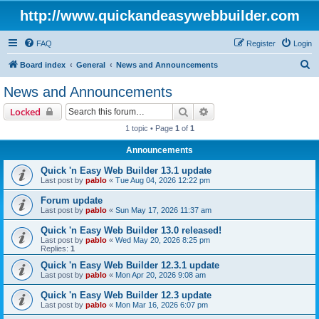
http://www.quickandeasywebbuilder.com
FAQ
Register
Login
S
Board index
General
News and Announcements
e
News and Announcements
a
Search
Advanced search
Locked
r
1 topic • Page
1
of
1
c
Announcements
h
Quick 'n Easy Web Builder 13.1 update
Last post by
pablo
«
Tue Aug 04, 2026 12:22 pm
Forum update
Last post by
pablo
«
Sun May 17, 2026 11:37 am
Quick 'n Easy Web Builder 13.0 released!
Last post by
pablo
«
Wed May 20, 2026 8:25 pm
Replies:
1
Quick 'n Easy Web Builder 12.3.1 update
Last post by
pablo
«
Mon Apr 20, 2026 9:08 am
Quick 'n Easy Web Builder 12.3 update
Last post by
pablo
«
Mon Mar 16, 2026 6:07 pm