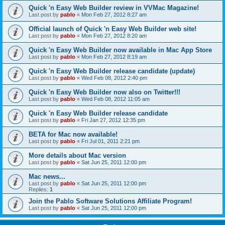
Quick 'n Easy Web Builder review in VVMac Magazine!
Last post by
pablo
«
Mon Feb 27, 2012 8:27 am
Official launch of Quick 'n Easy Web Builder web site!
Last post by
pablo
«
Mon Feb 27, 2012 8:20 am
Quick 'n Easy Web Builder now available in Mac App Store
Last post by
pablo
«
Mon Feb 27, 2012 8:19 am
Quick 'n Easy Web Builder release candidate (update)
Last post by
pablo
«
Wed Feb 08, 2012 2:40 pm
Quick 'n Easy Web Builder now also on Twitter!!!
Last post by
pablo
«
Wed Feb 08, 2012 11:05 am
Quick 'n Easy Web Builder release candidate
Last post by
pablo
«
Fri Jan 27, 2012 12:35 pm
BETA for Mac now available!
Last post by
pablo
«
Fri Jul 01, 2011 2:21 pm
More details about Mac version
Last post by
pablo
«
Sat Jun 25, 2011 12:00 pm
Mac news...
Last post by
pablo
«
Sat Jun 25, 2011 12:00 pm
Replies:
1
Join the Pablo Software Solutions Affiliate Program!
Last post by
pablo
«
Sat Jun 25, 2011 12:00 pm