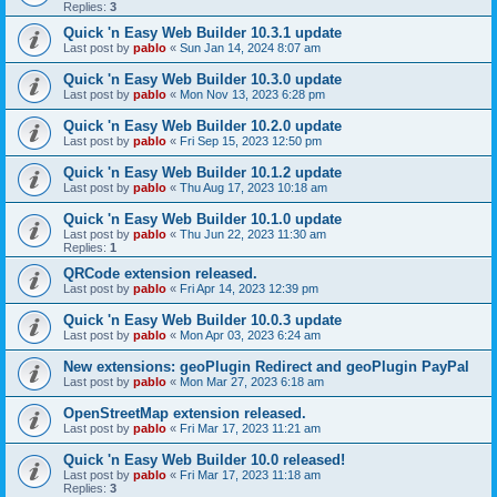
Replies:
3
Quick 'n Easy Web Builder 10.3.1 update
Last post by
pablo
«
Sun Jan 14, 2024 8:07 am
Quick 'n Easy Web Builder 10.3.0 update
Last post by
pablo
«
Mon Nov 13, 2023 6:28 pm
Quick 'n Easy Web Builder 10.2.0 update
Last post by
pablo
«
Fri Sep 15, 2023 12:50 pm
Quick 'n Easy Web Builder 10.1.2 update
Last post by
pablo
«
Thu Aug 17, 2023 10:18 am
Quick 'n Easy Web Builder 10.1.0 update
Last post by
pablo
«
Thu Jun 22, 2023 11:30 am
Replies:
1
QRCode extension released.
Last post by
pablo
«
Fri Apr 14, 2023 12:39 pm
Quick 'n Easy Web Builder 10.0.3 update
Last post by
pablo
«
Mon Apr 03, 2023 6:24 am
New extensions: geoPlugin Redirect and geoPlugin PayPal
Last post by
pablo
«
Mon Mar 27, 2023 6:18 am
OpenStreetMap extension released.
Last post by
pablo
«
Fri Mar 17, 2023 11:21 am
Quick 'n Easy Web Builder 10.0 released!
Last post by
pablo
«
Fri Mar 17, 2023 11:18 am
Replies:
3