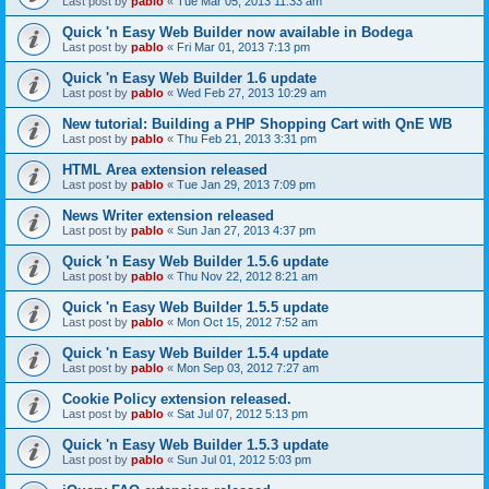
Last post by
pablo
«
Tue Mar 05, 2013 11:33 am
Quick 'n Easy Web Builder now available in Bodega
Last post by
pablo
«
Fri Mar 01, 2013 7:13 pm
Quick 'n Easy Web Builder 1.6 update
Last post by
pablo
«
Wed Feb 27, 2013 10:29 am
New tutorial: Building a PHP Shopping Cart with QnE WB
Last post by
pablo
«
Thu Feb 21, 2013 3:31 pm
HTML Area extension released
Last post by
pablo
«
Tue Jan 29, 2013 7:09 pm
News Writer extension released
Last post by
pablo
«
Sun Jan 27, 2013 4:37 pm
Quick 'n Easy Web Builder 1.5.6 update
Last post by
pablo
«
Thu Nov 22, 2012 8:21 am
Quick 'n Easy Web Builder 1.5.5 update
Last post by
pablo
«
Mon Oct 15, 2012 7:52 am
Quick 'n Easy Web Builder 1.5.4 update
Last post by
pablo
«
Mon Sep 03, 2012 7:27 am
Cookie Policy extension released.
Last post by
pablo
«
Sat Jul 07, 2012 5:13 pm
Quick 'n Easy Web Builder 1.5.3 update
Last post by
pablo
«
Sun Jul 01, 2012 5:03 pm