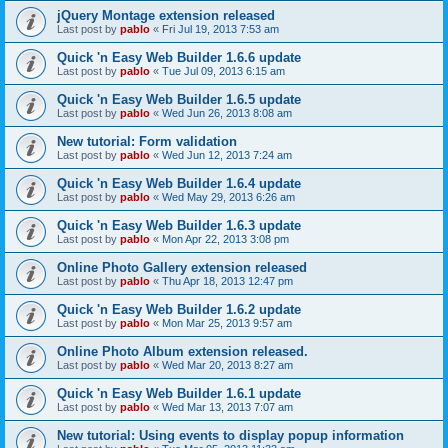
jQuery Montage extension released
Last post by
pablo
«
Fri Jul 19, 2013 7:53 am
Quick 'n Easy Web Builder 1.6.6 update
Last post by
pablo
«
Tue Jul 09, 2013 6:15 am
Quick 'n Easy Web Builder 1.6.5 update
Last post by
pablo
«
Wed Jun 26, 2013 8:08 am
New tutorial: Form validation
Last post by
pablo
«
Wed Jun 12, 2013 7:24 am
Quick 'n Easy Web Builder 1.6.4 update
Last post by
pablo
«
Wed May 29, 2013 6:26 am
Quick 'n Easy Web Builder 1.6.3 update
Last post by
pablo
«
Mon Apr 22, 2013 3:08 pm
Online Photo Gallery extension released
Last post by
pablo
«
Thu Apr 18, 2013 12:47 pm
Quick 'n Easy Web Builder 1.6.2 update
Last post by
pablo
«
Mon Mar 25, 2013 9:57 am
Online Photo Album extension released.
Last post by
pablo
«
Wed Mar 20, 2013 8:27 am
Quick 'n Easy Web Builder 1.6.1 update
Last post by
pablo
«
Wed Mar 13, 2013 7:07 am
New tutorial: Using events to display popup information