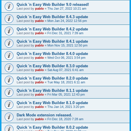
Quick 'n Easy Web Builder 9.0 released!
Last post by
pablo
«
Thu Jan 27, 2022 10:21 am
Quick 'n Easy Web Builder 8.4.3 update
Last post by
pablo
«
Mon Jan 24, 2022 12:56 pm
Quick 'n Easy Web Builder 8.4.2 update
Last post by
pablo
«
Fri Dec 31, 2021 7:39 am
Quick 'n Easy Web Builder 8.4.1 update
Last post by
pablo
«
Mon Nov 15, 2021 12:50 pm
Quick 'n Easy Web Builder 8.4.0 update
Last post by
pablo
«
Wed Oct 06, 2021 3:54 pm
Quick 'n Easy Web Builder 8.3.0 update
Last post by
pablo
«
Sat Aug 07, 2021 6:41 am
Quick 'n Easy Web Builder 8.2.0 update
Last post by
pablo
«
Tue May 18, 2021 6:11 am
Quick 'n Easy Web Builder 8.1.1 update
Last post by
pablo
«
Fri Mar 05, 2021 12:43 pm
Quick 'n Easy Web Builder 8.1.0 update
Last post by
pablo
«
Thu Jan 14, 2021 3:20 pm
Dark Mode extension released.
Last post by
pablo
«
Fri Dec 18, 2020 7:28 am
Quick 'n Easy Web Builder 8.0.2 update