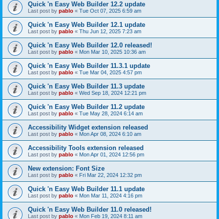
Quick 'n Easy Web Builder 12.2 update
Last post by
pablo
«
Tue Oct 07, 2025 6:59 am
Quick 'n Easy Web Builder 12.1 update
Last post by
pablo
«
Thu Jun 12, 2025 7:23 am
Quick 'n Easy Web Builder 12.0 released!
Last post by
pablo
«
Mon Mar 10, 2025 10:36 am
Quick 'n Easy Web Builder 11.3.1 update
Last post by
pablo
«
Tue Mar 04, 2025 4:57 pm
Quick 'n Easy Web Builder 11.3 update
Last post by
pablo
«
Wed Sep 18, 2024 12:21 pm
Quick 'n Easy Web Builder 11.2 update
Last post by
pablo
«
Tue May 28, 2024 6:14 am
Accessibility Widget extension released
Last post by
pablo
«
Mon Apr 08, 2024 6:10 am
Accessibility Tools extension released
Last post by
pablo
«
Mon Apr 01, 2024 12:56 pm
New extension: Font Size
Last post by
pablo
«
Fri Mar 22, 2024 12:32 pm
Quick 'n Easy Web Builder 11.1 update
Last post by
pablo
«
Mon Mar 11, 2024 4:16 pm
Quick 'n Easy Web Builder 11.0 released!
Last post by
pablo
«
Mon Feb 19, 2024 8:11 am