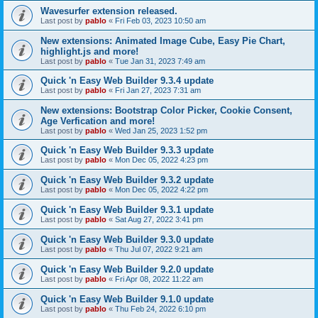
Wavesurfer extension released.
Last post by
pablo
«
Fri Feb 03, 2023 10:50 am
New extensions: Animated Image Cube, Easy Pie Chart,
highlight.js and more!
Last post by
pablo
«
Tue Jan 31, 2023 7:49 am
Quick 'n Easy Web Builder 9.3.4 update
Last post by
pablo
«
Fri Jan 27, 2023 7:31 am
New extensions: Bootstrap Color Picker, Cookie Consent,
Age Verfication and more!
Last post by
pablo
«
Wed Jan 25, 2023 1:52 pm
Quick 'n Easy Web Builder 9.3.3 update
Last post by
pablo
«
Mon Dec 05, 2022 4:23 pm
Quick 'n Easy Web Builder 9.3.2 update
Last post by
pablo
«
Mon Dec 05, 2022 4:22 pm
Quick 'n Easy Web Builder 9.3.1 update
Last post by
pablo
«
Sat Aug 27, 2022 3:41 pm
Quick 'n Easy Web Builder 9.3.0 update
Last post by
pablo
«
Thu Jul 07, 2022 9:21 am
Quick 'n Easy Web Builder 9.2.0 update
Last post by
pablo
«
Fri Apr 08, 2022 11:22 am
Quick 'n Easy Web Builder 9.1.0 update
Last post by
pablo
«
Thu Feb 24, 2022 6:10 pm