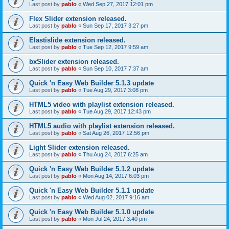
Last post by
pablo
«
Wed Sep 27, 2017 12:01 pm
Flex Slider extension released.
Last post by
pablo
«
Sun Sep 17, 2017 3:27 pm
Elastislide extension released.
Last post by
pablo
«
Tue Sep 12, 2017 9:59 am
bxSlider extension released.
Last post by
pablo
«
Sun Sep 10, 2017 7:37 am
Quick 'n Easy Web Builder 5.1.3 update
Last post by
pablo
«
Tue Aug 29, 2017 3:08 pm
HTML5 video with playlist extension released.
Last post by
pablo
«
Tue Aug 29, 2017 12:43 pm
HTML5 audio with playlist extension released.
Last post by
pablo
«
Sat Aug 26, 2017 12:56 pm
Light Slider extension released.
Last post by
pablo
«
Thu Aug 24, 2017 6:25 am
Quick 'n Easy Web Builder 5.1.2 update
Last post by
pablo
«
Mon Aug 14, 2017 6:03 pm
Quick 'n Easy Web Builder 5.1.1 update
Last post by
pablo
«
Wed Aug 02, 2017 9:16 am
Quick 'n Easy Web Builder 5.1.0 update
Last post by
pablo
«
Mon Jul 24, 2017 3:40 pm