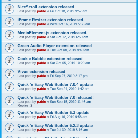
NiceScroll extension released.
Last post by
pablo
«
Fri Oct 18, 2019 9:57 am
iFrame Resizer extension released.
Last post by
pablo
«
Wed Oct 16, 2019 5:56 am
MediaElement.js extension released.
Last post by
pablo
«
Sat Oct 12, 2019 6:59 am
Green Audio Player extension released
Last post by
pablo
«
Tue Oct 08, 2019 9:40 am
Cookie Bubble extension released
Last post by
pablo
«
Sat Oct 05, 2019 10:29 am
Vivus extension released
Last post by
pablo
«
Fri Sep 27, 2019 3:17 pm
Quick 'n Easy Web Builder 7.0.4 update
Last post by
pablo
«
Tue Sep 24, 2019 1:42 pm
Quick 'n Easy Web Builder 7.0 released!
Last post by
pablo
«
Sun Sep 15, 2019 11:46 am
Replies:
2
Quick 'n Easy Web Builder 6.3 update
Last post by
pablo
«
Fri Aug 16, 2019 9:58 am
Quick 'n Easy Web Builder 6.2.3 update
Last post by
pablo
«
Tue Jul 30, 2019 8:16 am