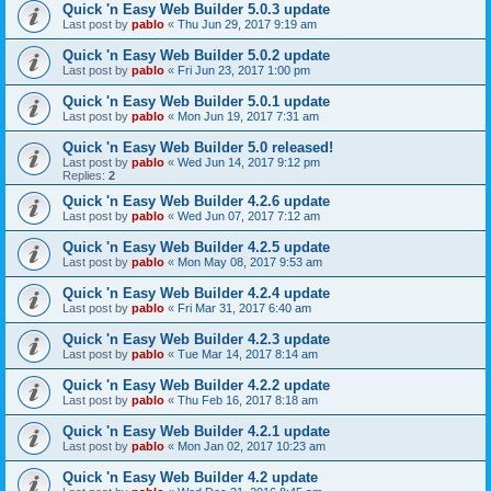
Quick 'n Easy Web Builder 5.0.3 update
Last post by
pablo
«
Thu Jun 29, 2017 9:19 am
Quick 'n Easy Web Builder 5.0.2 update
Last post by
pablo
«
Fri Jun 23, 2017 1:00 pm
Quick 'n Easy Web Builder 5.0.1 update
Last post by
pablo
«
Mon Jun 19, 2017 7:31 am
Quick 'n Easy Web Builder 5.0 released!
Last post by
pablo
«
Wed Jun 14, 2017 9:12 pm
Replies:
2
Quick 'n Easy Web Builder 4.2.6 update
Last post by
pablo
«
Wed Jun 07, 2017 7:12 am
Quick 'n Easy Web Builder 4.2.5 update
Last post by
pablo
«
Mon May 08, 2017 9:53 am
Quick 'n Easy Web Builder 4.2.4 update
Last post by
pablo
«
Fri Mar 31, 2017 6:40 am
Quick 'n Easy Web Builder 4.2.3 update
Last post by
pablo
«
Tue Mar 14, 2017 8:14 am
Quick 'n Easy Web Builder 4.2.2 update
Last post by
pablo
«
Thu Feb 16, 2017 8:18 am
Quick 'n Easy Web Builder 4.2.1 update
Last post by
pablo
«
Mon Jan 02, 2017 10:23 am
Quick 'n Easy Web Builder 4.2 update