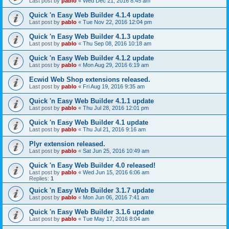
Last post by
pablo
«
Wed Dec 21, 2016 8:45 am
Quick 'n Easy Web Builder 4.1.4 update
Last post by
pablo
«
Tue Nov 22, 2016 12:04 pm
Quick 'n Easy Web Builder 4.1.3 update
Last post by
pablo
«
Thu Sep 08, 2016 10:18 am
Quick 'n Easy Web Builder 4.1.2 update
Last post by
pablo
«
Mon Aug 29, 2016 6:19 am
Ecwid Web Shop extensions released.
Last post by
pablo
«
Fri Aug 19, 2016 9:35 am
Quick 'n Easy Web Builder 4.1.1 update
Last post by
pablo
«
Thu Jul 28, 2016 12:01 pm
Quick 'n Easy Web Builder 4.1 update
Last post by
pablo
«
Thu Jul 21, 2016 9:16 am
Plyr extension released.
Last post by
pablo
«
Sat Jun 25, 2016 10:49 am
Quick 'n Easy Web Builder 4.0 released!
Last post by
pablo
«
Wed Jun 15, 2016 6:06 am
Replies:
1
Quick 'n Easy Web Builder 3.1.7 update
Last post by
pablo
«
Mon Jun 06, 2016 7:41 am
Quick 'n Easy Web Builder 3.1.6 update
Last post by
pablo
«
Tue May 17, 2016 8:04 am