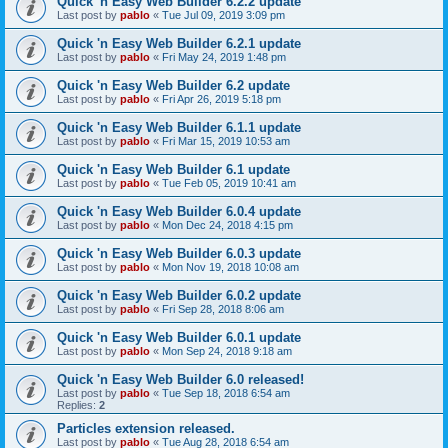
Quick 'n Easy Web Builder 6.2.2 update
Last post by
pablo
«
Tue Jul 09, 2019 3:09 pm
Quick 'n Easy Web Builder 6.2.1 update
Last post by
pablo
«
Fri May 24, 2019 1:48 pm
Quick 'n Easy Web Builder 6.2 update
Last post by
pablo
«
Fri Apr 26, 2019 5:18 pm
Quick 'n Easy Web Builder 6.1.1 update
Last post by
pablo
«
Fri Mar 15, 2019 10:53 am
Quick 'n Easy Web Builder 6.1 update
Last post by
pablo
«
Tue Feb 05, 2019 10:41 am
Quick 'n Easy Web Builder 6.0.4 update
Last post by
pablo
«
Mon Dec 24, 2018 4:15 pm
Quick 'n Easy Web Builder 6.0.3 update
Last post by
pablo
«
Mon Nov 19, 2018 10:08 am
Quick 'n Easy Web Builder 6.0.2 update
Last post by
pablo
«
Fri Sep 28, 2018 8:06 am
Quick 'n Easy Web Builder 6.0.1 update
Last post by
pablo
«
Mon Sep 24, 2018 9:18 am
Quick 'n Easy Web Builder 6.0 released!
Last post by
pablo
«
Tue Sep 18, 2018 6:54 am
Replies:
2
Particles extension released.
Last post by
pablo
«
Tue Aug 28, 2018 6:54 am