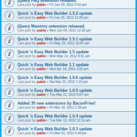
jQuery FAQ extension released.
Last post by
pablo
«
Fri Jun 29, 2012 5:42 pm
Quick 'n Easy Web Builder 1.5.2 update
Last post by
pablo
«
Fri Jun 15, 2012 12:09 pm
jQuery Masonry extension released.
Last post by
pablo
«
Mon Jun 04, 2012 12:20 pm
Quick 'n Easy Web Builder 1.5.1 update
Last post by
pablo
«
Fri May 25, 2012 10:57 am
Quick 'n Easy Web Builder 1.5 update
Last post by
pablo
«
Mon May 14, 2012 9:51 am
Quick 'n Easy Web Builder 1.1 update
Last post by
pablo
«
Mon Apr 16, 2012 2:03 pm
Quick 'n Easy Web Builder 1.0.6 update
Last post by
pablo
«
Sat Mar 24, 2012 1:16 pm
Quick 'n Easy Web Builder 1.0.5 update
Last post by
pablo
«
Thu Mar 22, 2012 8:07 am
Added 35 new extensions by BaconFries!
Last post by
pablo
«
Fri Mar 16, 2012 2:39 pm
Quick 'n Easy Web Builder 1.0.4 update
Last post by
pablo
«
Tue Mar 13, 2012 11:14 am
Quick 'n Easy Web Builder 1.0.3 update
Last post by
pablo
«
Fri Mar 02, 2012 5:49 pm