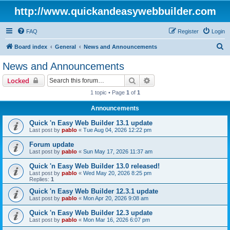
http://www.quickandeasywebbuilder.com
FAQ
Register
Login
S
Board index
General
News and Announcements
e
News and Announcements
a
Search
Advanced search
Locked
r
1 topic • Page
1
of
1
c
Announcements
h
Quick 'n Easy Web Builder 13.1 update
Last post by
pablo
«
Tue Aug 04, 2026 12:22 pm
Forum update
Last post by
pablo
«
Sun May 17, 2026 11:37 am
Quick 'n Easy Web Builder 13.0 released!
Last post by
pablo
«
Wed May 20, 2026 8:25 pm
Replies:
1
Quick 'n Easy Web Builder 12.3.1 update
Last post by
pablo
«
Mon Apr 20, 2026 9:08 am
Quick 'n Easy Web Builder 12.3 update
Last post by
pablo
«
Mon Mar 16, 2026 6:07 pm