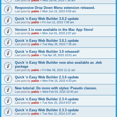
Last post by
pablo
«
Wed Jul 08, 2015 7:36 am
Responsive Drop Down Menu extension released.
Last post by
pablo
«
Mon Jun 15, 2015 9:59 am
Quick 'n Easy Web Builder 3.0.2 update
Last post by
pablo
«
Fri Jun 12, 2015 7:08 am
Version 3 is now available in the Mac App Store!
Last post by
pablo
«
Mon Jun 01, 2015 2:07 pm
Quick 'n Easy Web Builder 3.0.1 update
Last post by
pablo
«
Tue May 26, 2015 7:36 am
Quick 'n Easy Web Builder 3.0 released!
Last post by
pablo
«
Tue Apr 28, 2015 10:01 am
Quick 'n Easy Web Builder now also available as .deb
package
Last post by
pablo
«
Fri Mar 06, 2015 11:11 am
Quick 'n Easy Web Builder 2.3.6 update
Last post by
pablo
«
Mon Feb 16, 2015 4:33 pm
New tutorial: Do more with styles: Pseudo classes.
Last post by
pablo
«
Wed Feb 04, 2015 10:45 am
Quick 'n Easy Web Builder 2.3.4 update
Last post by
pablo
«
Tue Nov 25, 2014 8:07 am
Quick 'n Easy Web Builder 2.3.3 update
Last post by
pablo
«
Tue Nov 11, 2014 2:47 pm