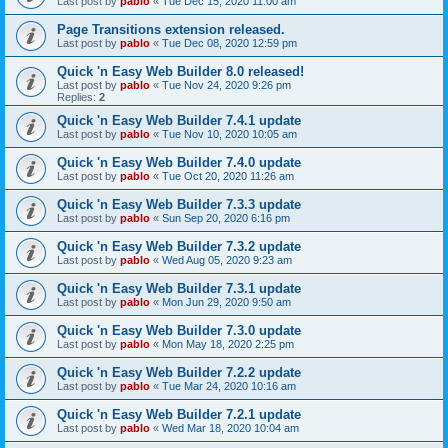
Last post by
pablo
«
Tue Dec 15, 2020 11:00 am
Page Transitions extension released.
Last post by
pablo
«
Tue Dec 08, 2020 12:59 pm
Quick 'n Easy Web Builder 8.0 released!
Last post by
pablo
«
Tue Nov 24, 2020 9:26 pm
Replies:
2
Quick 'n Easy Web Builder 7.4.1 update
Last post by
pablo
«
Tue Nov 10, 2020 10:05 am
Quick 'n Easy Web Builder 7.4.0 update
Last post by
pablo
«
Tue Oct 20, 2020 11:26 am
Quick 'n Easy Web Builder 7.3.3 update
Last post by
pablo
«
Sun Sep 20, 2020 6:16 pm
Quick 'n Easy Web Builder 7.3.2 update
Last post by
pablo
«
Wed Aug 05, 2020 9:23 am
Quick 'n Easy Web Builder 7.3.1 update
Last post by
pablo
«
Mon Jun 29, 2020 9:50 am
Quick 'n Easy Web Builder 7.3.0 update
Last post by
pablo
«
Mon May 18, 2020 2:25 pm
Quick 'n Easy Web Builder 7.2.2 update
Last post by
pablo
«
Tue Mar 24, 2020 10:16 am
Quick 'n Easy Web Builder 7.2.1 update
Last post by
pablo
«
Wed Mar 18, 2020 10:04 am