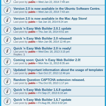
Last post by
pablo
«
Wed Jan 22, 2014 7:49 am
Version 2.0 is now available in the Ubuntu Software Centre.
Last post by
pablo
«
Wed Jan 22, 2014 7:43 am
Version 2.0 is now available in the Mac App Store!
Last post by
pablo
«
Sat Jan 18, 2014 8:24 am
Quick 'n Easy Web Builder 2.0.1 update
Last post by
pablo
«
Thu Jan 16, 2014 8:51 am
Quick 'n Easy Web Builder 2.0 released!
Last post by
pablo
«
Mon Jan 06, 2014 12:46 pm
Quick 'n Easy Web Builder 2.0 is ready!
Last post by
pablo
«
Wed Dec 18, 2013 3:15 pm
Replies:
1
Coming soon: Quick 'n Easy Web Builder 2.0!
Last post by
pablo
«
Mon Nov 11, 2013 8:35 am
Updated: Important information about the usage of templates
Last post by
pablo
«
Sun Oct 27, 2013 12:46 pm
Random Question CAPTCHA extension released.
Last post by
pablo
«
Thu Oct 03, 2013 1:17 pm
Quick 'n Easy Web Builder 1.6.8 update
Last post by
pablo
«
Fri Sep 27, 2013 6:10 am
Quick 'n Easy Web Builder 1.6.7 update
Last post by
pablo
«
Fri Aug 09, 2013 6:02 pm