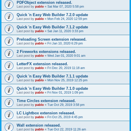
PDFObject extension released.
Last post by
pablo
«
Sat Mar 07, 2020 5:58 pm
Quick 'n Easy Web Builder 7.2.0 update
Last post by
pablo
«
Mon Feb 24, 2020 12:59 pm
Quick 'n Easy Web Builder 7.1.2 update
Last post by
pablo
«
Sat Jan 11, 2020 3:33 pm
Preloading Screen extension released.
Last post by
pablo
«
Fri Jan 10, 2020 6:29 pm
2 Fireworks extensions released.
Last post by
pablo
«
Wed Jan 01, 2020 9:01 am
LetterFX extension released.
Last post by
pablo
«
Fri Dec 20, 2019 11:18 am
Quick 'n Easy Web Builder 7.1.1 update
Last post by
pablo
«
Mon Nov 25, 2019 12:25 pm
Quick 'n Easy Web Builder 7.1.0 update
Last post by
pablo
«
Fri Nov 01, 2019 1:09 pm
Time Circles extension released.
Last post by
pablo
«
Tue Oct 29, 2019 3:58 pm
LC Lightbox extension released.
Last post by
pablo
«
Fri Oct 25, 2019 4:45 pm
Wall extension released.
Last post by
pablo
«
Tue Oct 22, 2019 11:26 am