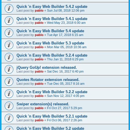
Quick 'n Easy Web Builder 5.4.2 update
Last post by
pablo
«
Sun Jul 08, 2018 12:06 pm
Quick 'n Easy Web Builder 5.4.1 update
Last post by
pablo
«
Wed May 23, 2018 6:00 am
Quick 'n Easy Web Builder 5.4 update
Last post by
pablo
«
Tue Apr 17, 2018 6:15 am
Quick 'n Easy Web Builder 5.3 update
Last post by
pablo
«
Mon Mar 05, 2018 10:36 am
Quick 'n Easy Web Builder 5.2.4 update
Last post by
pablo
«
Thu Jan 11, 2018 6:29 pm
jQuery GoUp! extension released.
Last post by
pablo
«
Sat Dec 16, 2017 6:40 pm
Quotes Rotator extension released.
Last post by
pablo
«
Tue Dec 05, 2017 8:16 am
Quick 'n Easy Web Builder 5.2.2 update
Last post by
pablo
«
Sun Nov 12, 2017 4:05 pm
Swiper extension(s) released.
Last post by
pablo
«
Fri Oct 27, 2017 5:29 pm
Quick 'n Easy Web Builder 5.2.1 update
Last post by
pablo
«
Fri Oct 06, 2017 2:26 pm
Quick 'n Easy Web Builder 5.2 update