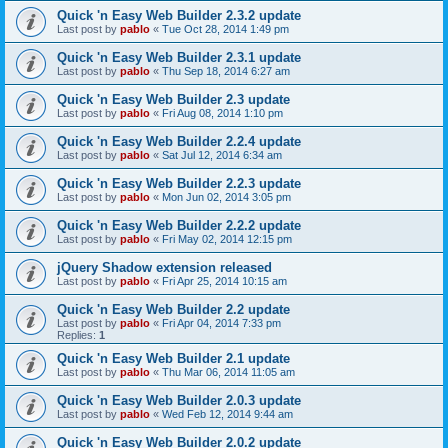
Quick 'n Easy Web Builder 2.3.2 update
Last post by
pablo
«
Tue Oct 28, 2014 1:49 pm
Quick 'n Easy Web Builder 2.3.1 update
Last post by
pablo
«
Thu Sep 18, 2014 6:27 am
Quick 'n Easy Web Builder 2.3 update
Last post by
pablo
«
Fri Aug 08, 2014 1:10 pm
Quick 'n Easy Web Builder 2.2.4 update
Last post by
pablo
«
Sat Jul 12, 2014 6:34 am
Quick 'n Easy Web Builder 2.2.3 update
Last post by
pablo
«
Mon Jun 02, 2014 3:05 pm
Quick 'n Easy Web Builder 2.2.2 update
Last post by
pablo
«
Fri May 02, 2014 12:15 pm
jQuery Shadow extension released
Last post by
pablo
«
Fri Apr 25, 2014 10:15 am
Quick 'n Easy Web Builder 2.2 update
Last post by
pablo
«
Fri Apr 04, 2014 7:33 pm
Replies:
1
Quick 'n Easy Web Builder 2.1 update
Last post by
pablo
«
Thu Mar 06, 2014 11:05 am
Quick 'n Easy Web Builder 2.0.3 update
Last post by
pablo
«
Wed Feb 12, 2014 9:44 am
Quick 'n Easy Web Builder 2.0.2 update