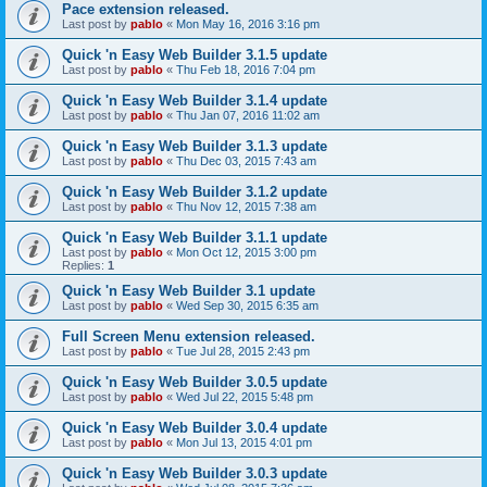
Pace extension released.
Last post by
pablo
«
Mon May 16, 2016 3:16 pm
Quick 'n Easy Web Builder 3.1.5 update
Last post by
pablo
«
Thu Feb 18, 2016 7:04 pm
Quick 'n Easy Web Builder 3.1.4 update
Last post by
pablo
«
Thu Jan 07, 2016 11:02 am
Quick 'n Easy Web Builder 3.1.3 update
Last post by
pablo
«
Thu Dec 03, 2015 7:43 am
Quick 'n Easy Web Builder 3.1.2 update
Last post by
pablo
«
Thu Nov 12, 2015 7:38 am
Quick 'n Easy Web Builder 3.1.1 update
Last post by
pablo
«
Mon Oct 12, 2015 3:00 pm
Replies:
1
Quick 'n Easy Web Builder 3.1 update
Last post by
pablo
«
Wed Sep 30, 2015 6:35 am
Full Screen Menu extension released.
Last post by
pablo
«
Tue Jul 28, 2015 2:43 pm
Quick 'n Easy Web Builder 3.0.5 update
Last post by
pablo
«
Wed Jul 22, 2015 5:48 pm
Quick 'n Easy Web Builder 3.0.4 update
Last post by
pablo
«
Mon Jul 13, 2015 4:01 pm
Quick 'n Easy Web Builder 3.0.3 update