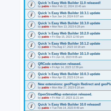
Quick 'n Easy Web Builder 11.0 released!
by
pablo
»
Mon Feb 12, 2024 10:45 am
Quick 'n Easy Web Builder 10.3.1 update
by
pablo
»
Sun Jan 14, 2024 8:07 am
Quick 'n Easy Web Builder 10.3.0 update
by
pablo
»
Mon Nov 13, 2023 6:28 pm
Quick 'n Easy Web Builder 10.2.0 update
by
pablo
»
Fri Sep 15, 2023 12:50 pm
Quick 'n Easy Web Builder 10.1.2 update
by
pablo
»
Thu Aug 17, 2023 10:18 am
Quick 'n Easy Web Builder 10.1.0 update
by
pablo
»
Fri Jun 16, 2023 8:05 am
QRCode extension released.
by
pablo
»
Fri Apr 14, 2023 12:39 pm
Quick 'n Easy Web Builder 10.0.3 update
by
pablo
»
Mon Apr 03, 2023 6:24 am
New extensions: geoPlugin Redirect and geoPl
by
pablo
»
Mon Mar 27, 2023 6:18 am
OpenStreetMap extension released.
by
pablo
»
Fri Mar 17, 2023 11:21 am
Quick 'n Easy Web Builder 10.0 released!
by
pablo
»
Tue Feb 14, 2023 8:49 am