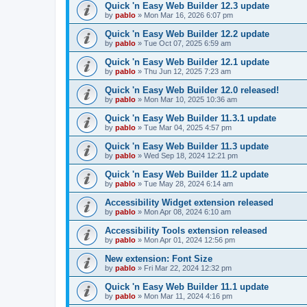
Quick 'n Easy Web Builder 12.3 update
by
pablo
»
Mon Mar 16, 2026 6:07 pm
Quick 'n Easy Web Builder 12.2 update
by
pablo
»
Tue Oct 07, 2025 6:59 am
Quick 'n Easy Web Builder 12.1 update
by
pablo
»
Thu Jun 12, 2025 7:23 am
Quick 'n Easy Web Builder 12.0 released!
by
pablo
»
Mon Mar 10, 2025 10:36 am
Quick 'n Easy Web Builder 11.3.1 update
by
pablo
»
Tue Mar 04, 2025 4:57 pm
Quick 'n Easy Web Builder 11.3 update
by
pablo
»
Wed Sep 18, 2024 12:21 pm
Quick 'n Easy Web Builder 11.2 update
by
pablo
»
Tue May 28, 2024 6:14 am
Accessibility Widget extension released
by
pablo
»
Mon Apr 08, 2024 6:10 am
Accessibility Tools extension released
by
pablo
»
Mon Apr 01, 2024 12:56 pm
New extension: Font Size
by
pablo
»
Fri Mar 22, 2024 12:32 pm
Quick 'n Easy Web Builder 11.1 update
by
pablo
»
Mon Mar 11, 2024 4:16 pm