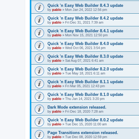
Quick 'n Easy Web Builder 8.4.3 update
by
pablo
»
Mon Jan 24, 2022 12:56 pm
Quick 'n Easy Web Builder 8.4.2 update
by
pablo
»
Fri Dec 31, 2021 7:39 am
Quick 'n Easy Web Builder 8.4.1 update
by
pablo
»
Mon Nov 15, 2021 12:50 pm
Quick 'n Easy Web Builder 8.4.0 update
by
pablo
»
Wed Oct 06, 2021 3:54 pm
Quick 'n Easy Web Builder 8.3.0 update
by
pablo
»
Sat Aug 07, 2021 6:41 am
Quick 'n Easy Web Builder 8.2.0 update
by
pablo
»
Tue May 18, 2021 6:11 am
Quick 'n Easy Web Builder 8.1.1 update
by
pablo
»
Fri Mar 05, 2021 12:43 pm
Quick 'n Easy Web Builder 8.1.0 update
by
pablo
»
Thu Jan 14, 2021 3:20 pm
Dark Mode extension released.
by
pablo
»
Fri Dec 18, 2020 7:28 am
Quick 'n Easy Web Builder 8.0.2 update
by
pablo
»
Tue Dec 15, 2020 11:00 am
Page Transitions extension released.
by
pablo
»
Tue Dec 08, 2020 12:59 pm