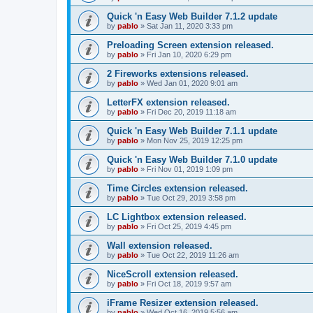
Quick 'n Easy Web Builder 7.1.2 update
by
pablo
»
Sat Jan 11, 2020 3:33 pm
Preloading Screen extension released.
by
pablo
»
Fri Jan 10, 2020 6:29 pm
2 Fireworks extensions released.
by
pablo
»
Wed Jan 01, 2020 9:01 am
LetterFX extension released.
by
pablo
»
Fri Dec 20, 2019 11:18 am
Quick 'n Easy Web Builder 7.1.1 update
by
pablo
»
Mon Nov 25, 2019 12:25 pm
Quick 'n Easy Web Builder 7.1.0 update
by
pablo
»
Fri Nov 01, 2019 1:09 pm
Time Circles extension released.
by
pablo
»
Tue Oct 29, 2019 3:58 pm
LC Lightbox extension released.
by
pablo
»
Fri Oct 25, 2019 4:45 pm
Wall extension released.
by
pablo
»
Tue Oct 22, 2019 11:26 am
NiceScroll extension released.
by
pablo
»
Fri Oct 18, 2019 9:57 am
iFrame Resizer extension released.
by
pablo
»
Wed Oct 16, 2019 5:56 am