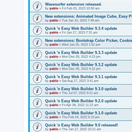
Wavesurfer extension released.
by
pablo
»
Fri Feb 03, 2023 10:50 am
New extensions: Animated Image Cube, Easy Pie
by
pablo
»
Tue Jan 31, 2023 7:49 am
Quick 'n Easy Web Builder 9.3.4 update
by
pablo
»
Fri Jan 27, 2023 7:31 am
New extensions: Bootstrap Color Picker, Cooki
by
pablo
»
Wed Jan 25, 2023 1:52 pm
Quick 'n Easy Web Builder 9.3.3 update
by
pablo
»
Mon Dec 05, 2022 4:23 pm
Quick 'n Easy Web Builder 9.3.2 update
by
pablo
»
Mon Dec 05, 2022 4:22 pm
Quick 'n Easy Web Builder 9.3.1 update
by
pablo
»
Sat Aug 27, 2022 3:41 pm
Quick 'n Easy Web Builder 9.3.0 update
by
pablo
»
Thu Jul 07, 2022 9:21 am
Quick 'n Easy Web Builder 9.2.0 update
by
pablo
»
Fri Apr 08, 2022 11:22 am
Quick 'n Easy Web Builder 9.1.0 update
by
pablo
»
Thu Feb 24, 2022 6:10 pm
Quick 'n Easy Web Builder 9.0 released!
by
pablo
»
Thu Jan 27, 2022 10:21 am