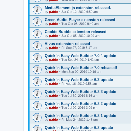
MediaElement.js extension released.
by
pablo
»
Sat Oct 12, 2019 6:59 am
Green Audio Player extension released
by
pablo
»
Tue Oct 08, 2019 9:40 am
Cookie Bubble extension released
by
pablo
»
Sat Oct 05, 2019 10:29 am
Vivus extension released
by
pablo
»
Fri Sep 27, 2019 3:17 pm
Quick 'n Easy Web Builder 7.0.4 update
by
pablo
»
Tue Sep 24, 2019 1:42 pm
Quick 'n Easy Web Builder 7.0 released!
by
pablo
»
Mon Sep 09, 2019 10:16 am
Quick 'n Easy Web Builder 6.3 update
by
pablo
»
Fri Aug 16, 2019 9:58 am
Quick 'n Easy Web Builder 6.2.3 update
by
pablo
»
Tue Jul 30, 2019 8:16 am
Quick 'n Easy Web Builder 6.2.2 update
by
pablo
»
Tue Jul 09, 2019 3:09 pm
Quick 'n Easy Web Builder 6.2.1 update
by
pablo
»
Fri May 24, 2019 1:48 pm
Quick 'n Easy Web Builder 6.2 update