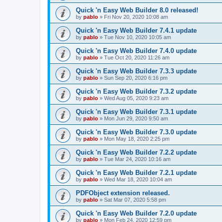
Quick 'n Easy Web Builder 8.0 released!
by
pablo
»
Fri Nov 20, 2020 10:08 am
Quick 'n Easy Web Builder 7.4.1 update
by
pablo
»
Tue Nov 10, 2020 10:05 am
Quick 'n Easy Web Builder 7.4.0 update
by
pablo
»
Tue Oct 20, 2020 11:26 am
Quick 'n Easy Web Builder 7.3.3 update
by
pablo
»
Sun Sep 20, 2020 6:16 pm
Quick 'n Easy Web Builder 7.3.2 update
by
pablo
»
Wed Aug 05, 2020 9:23 am
Quick 'n Easy Web Builder 7.3.1 update
by
pablo
»
Mon Jun 29, 2020 9:50 am
Quick 'n Easy Web Builder 7.3.0 update
by
pablo
»
Mon May 18, 2020 2:25 pm
Quick 'n Easy Web Builder 7.2.2 update
by
pablo
»
Tue Mar 24, 2020 10:16 am
Quick 'n Easy Web Builder 7.2.1 update
by
pablo
»
Wed Mar 18, 2020 10:04 am
PDFObject extension released.
by
pablo
»
Sat Mar 07, 2020 5:58 pm
Quick 'n Easy Web Builder 7.2.0 update
by
pablo
»
Mon Feb 24, 2020 12:59 pm