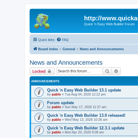
http://www.quick
Quick 'n Easy Web Builder Forum
Quick links
FAQ
Board index
General
News and Announcements
News and Announcements
Search
Advanced 
Locked
ANNOUNCEMENTS
Quick 'n Easy Web Builder 13.1 update
by
pablo
»
Tue Aug 04, 2026 12:22 pm
Forum update
by
pablo
»
Sun May 17, 2026 11:37 am
Quick 'n Easy Web Builder 13.0 released!
by
pablo
»
Wed May 13, 2026 10:36 am
Quick 'n Easy Web Builder 12.3.1 update
by
pablo
»
Mon Apr 20, 2026 9:08 am