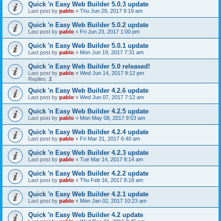
Quick 'n Easy Web Builder 5.0.3 update
Last post by
pablo
«
Thu Jun 29, 2017 9:19 am
Quick 'n Easy Web Builder 5.0.2 update
Last post by
pablo
«
Fri Jun 23, 2017 1:00 pm
Quick 'n Easy Web Builder 5.0.1 update
Last post by
pablo
«
Mon Jun 19, 2017 7:31 am
Quick 'n Easy Web Builder 5.0 released!
Last post by
pablo
«
Wed Jun 14, 2017 9:12 pm
Replies:
2
Quick 'n Easy Web Builder 4.2.6 update
Last post by
pablo
«
Wed Jun 07, 2017 7:12 am
Quick 'n Easy Web Builder 4.2.5 update
Last post by
pablo
«
Mon May 08, 2017 9:53 am
Quick 'n Easy Web Builder 4.2.4 update
Last post by
pablo
«
Fri Mar 31, 2017 6:40 am
Quick 'n Easy Web Builder 4.2.3 update
Last post by
pablo
«
Tue Mar 14, 2017 8:14 am
Quick 'n Easy Web Builder 4.2.2 update
Last post by
pablo
«
Thu Feb 16, 2017 8:18 am
Quick 'n Easy Web Builder 4.2.1 update
Last post by
pablo
«
Mon Jan 02, 2017 10:23 am
Quick 'n Easy Web Builder 4.2 update