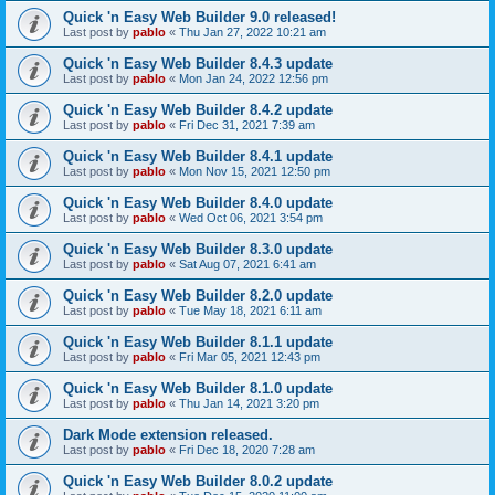
Quick 'n Easy Web Builder 9.0 released!
Last post by
pablo
«
Thu Jan 27, 2022 10:21 am
Quick 'n Easy Web Builder 8.4.3 update
Last post by
pablo
«
Mon Jan 24, 2022 12:56 pm
Quick 'n Easy Web Builder 8.4.2 update
Last post by
pablo
«
Fri Dec 31, 2021 7:39 am
Quick 'n Easy Web Builder 8.4.1 update
Last post by
pablo
«
Mon Nov 15, 2021 12:50 pm
Quick 'n Easy Web Builder 8.4.0 update
Last post by
pablo
«
Wed Oct 06, 2021 3:54 pm
Quick 'n Easy Web Builder 8.3.0 update
Last post by
pablo
«
Sat Aug 07, 2021 6:41 am
Quick 'n Easy Web Builder 8.2.0 update
Last post by
pablo
«
Tue May 18, 2021 6:11 am
Quick 'n Easy Web Builder 8.1.1 update
Last post by
pablo
«
Fri Mar 05, 2021 12:43 pm
Quick 'n Easy Web Builder 8.1.0 update
Last post by
pablo
«
Thu Jan 14, 2021 3:20 pm
Dark Mode extension released.
Last post by
pablo
«
Fri Dec 18, 2020 7:28 am
Quick 'n Easy Web Builder 8.0.2 update