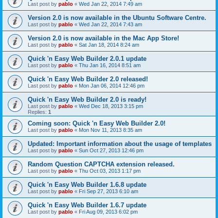
Last post by
pablo
«
Wed Jan 22, 2014 7:49 am
Version 2.0 is now available in the Ubuntu Software Centre.
Last post by
pablo
«
Wed Jan 22, 2014 7:43 am
Version 2.0 is now available in the Mac App Store!
Last post by
pablo
«
Sat Jan 18, 2014 8:24 am
Quick 'n Easy Web Builder 2.0.1 update
Last post by
pablo
«
Thu Jan 16, 2014 8:51 am
Quick 'n Easy Web Builder 2.0 released!
Last post by
pablo
«
Mon Jan 06, 2014 12:46 pm
Quick 'n Easy Web Builder 2.0 is ready!
Last post by
pablo
«
Wed Dec 18, 2013 3:15 pm
Replies:
1
Coming soon: Quick 'n Easy Web Builder 2.0!
Last post by
pablo
«
Mon Nov 11, 2013 8:35 am
Updated: Important information about the usage of templates
Last post by
pablo
«
Sun Oct 27, 2013 12:46 pm
Random Question CAPTCHA extension released.
Last post by
pablo
«
Thu Oct 03, 2013 1:17 pm
Quick 'n Easy Web Builder 1.6.8 update
Last post by
pablo
«
Fri Sep 27, 2013 6:10 am
Quick 'n Easy Web Builder 1.6.7 update
Last post by
pablo
«
Fri Aug 09, 2013 6:02 pm