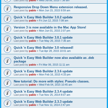
Last post by
pablo
«
Wed Jul 08, 2015 7:36 am
Responsive Drop Down Menu extension released.
Last post by
pablo
«
Mon Jun 15, 2015 9:59 am
Quick 'n Easy Web Builder 3.0.2 update
Last post by
pablo
«
Fri Jun 12, 2015 7:08 am
Version 3 is now available in the Mac App Store!
Last post by
pablo
«
Mon Jun 01, 2015 2:07 pm
Quick 'n Easy Web Builder 3.0.1 update
Last post by
pablo
«
Tue May 26, 2015 7:36 am
Quick 'n Easy Web Builder 3.0 released!
Last post by
pablo
«
Tue Apr 28, 2015 10:01 am
Quick 'n Easy Web Builder now also available as .deb
package
Last post by
pablo
«
Fri Mar 06, 2015 11:11 am
Quick 'n Easy Web Builder 2.3.6 update
Last post by
pablo
«
Mon Feb 16, 2015 4:33 pm
New tutorial: Do more with styles: Pseudo classes.
Last post by
pablo
«
Wed Feb 04, 2015 10:45 am
Quick 'n Easy Web Builder 2.3.4 update
Last post by
pablo
«
Tue Nov 25, 2014 8:07 am
Quick 'n Easy Web Builder 2.3.3 update
Last post by
pablo
«
Tue Nov 11, 2014 2:47 pm