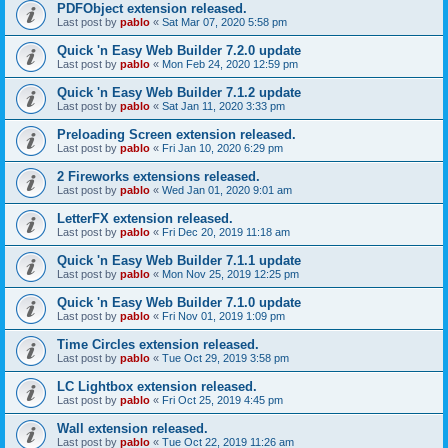
PDFObject extension released.
Last post by
pablo
«
Sat Mar 07, 2020 5:58 pm
Quick 'n Easy Web Builder 7.2.0 update
Last post by
pablo
«
Mon Feb 24, 2020 12:59 pm
Quick 'n Easy Web Builder 7.1.2 update
Last post by
pablo
«
Sat Jan 11, 2020 3:33 pm
Preloading Screen extension released.
Last post by
pablo
«
Fri Jan 10, 2020 6:29 pm
2 Fireworks extensions released.
Last post by
pablo
«
Wed Jan 01, 2020 9:01 am
LetterFX extension released.
Last post by
pablo
«
Fri Dec 20, 2019 11:18 am
Quick 'n Easy Web Builder 7.1.1 update
Last post by
pablo
«
Mon Nov 25, 2019 12:25 pm
Quick 'n Easy Web Builder 7.1.0 update
Last post by
pablo
«
Fri Nov 01, 2019 1:09 pm
Time Circles extension released.
Last post by
pablo
«
Tue Oct 29, 2019 3:58 pm
LC Lightbox extension released.
Last post by
pablo
«
Fri Oct 25, 2019 4:45 pm
Wall extension released.
Last post by
pablo
«
Tue Oct 22, 2019 11:26 am