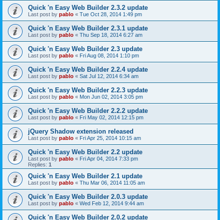
Quick 'n Easy Web Builder 2.3.2 update
Last post by
pablo
«
Tue Oct 28, 2014 1:49 pm
Quick 'n Easy Web Builder 2.3.1 update
Last post by
pablo
«
Thu Sep 18, 2014 6:27 am
Quick 'n Easy Web Builder 2.3 update
Last post by
pablo
«
Fri Aug 08, 2014 1:10 pm
Quick 'n Easy Web Builder 2.2.4 update
Last post by
pablo
«
Sat Jul 12, 2014 6:34 am
Quick 'n Easy Web Builder 2.2.3 update
Last post by
pablo
«
Mon Jun 02, 2014 3:05 pm
Quick 'n Easy Web Builder 2.2.2 update
Last post by
pablo
«
Fri May 02, 2014 12:15 pm
jQuery Shadow extension released
Last post by
pablo
«
Fri Apr 25, 2014 10:15 am
Quick 'n Easy Web Builder 2.2 update
Last post by
pablo
«
Fri Apr 04, 2014 7:33 pm
Replies:
1
Quick 'n Easy Web Builder 2.1 update
Last post by
pablo
«
Thu Mar 06, 2014 11:05 am
Quick 'n Easy Web Builder 2.0.3 update
Last post by
pablo
«
Wed Feb 12, 2014 9:44 am
Quick 'n Easy Web Builder 2.0.2 update