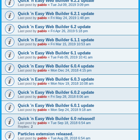
Quick 'n Easy Web Builder 6.2.2 update
Last post by
pablo
«
Tue Jul 09, 2019 3:09 pm
Quick 'n Easy Web Builder 6.2.1 update
Last post by
pablo
«
Fri May 24, 2019 1:48 pm
Quick 'n Easy Web Builder 6.2 update
Last post by
pablo
«
Fri Apr 26, 2019 5:18 pm
Quick 'n Easy Web Builder 6.1.1 update
Last post by
pablo
«
Fri Mar 15, 2019 10:53 am
Quick 'n Easy Web Builder 6.1 update
Last post by
pablo
«
Tue Feb 05, 2019 10:41 am
Quick 'n Easy Web Builder 6.0.4 update
Last post by
pablo
«
Mon Dec 24, 2018 4:15 pm
Quick 'n Easy Web Builder 6.0.3 update
Last post by
pablo
«
Mon Nov 19, 2018 10:08 am
Quick 'n Easy Web Builder 6.0.2 update
Last post by
pablo
«
Fri Sep 28, 2018 8:06 am
Quick 'n Easy Web Builder 6.0.1 update
Last post by
pablo
«
Mon Sep 24, 2018 9:18 am
Quick 'n Easy Web Builder 6.0 released!
Last post by
pablo
«
Tue Sep 18, 2018 6:54 am
Replies:
2
Particles extension released.
Last post by
pablo
«
Tue Aug 28, 2018 6:54 am