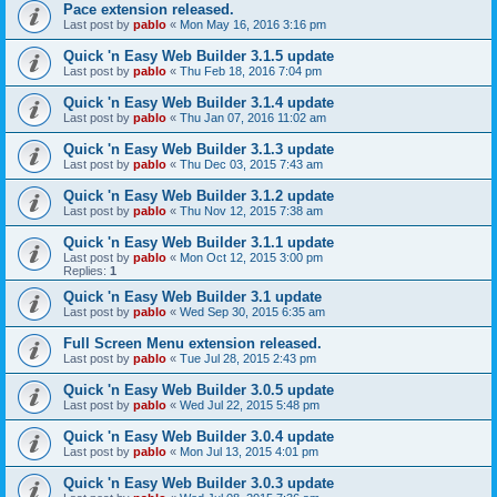
Pace extension released.
Last post by
pablo
«
Mon May 16, 2016 3:16 pm
Quick 'n Easy Web Builder 3.1.5 update
Last post by
pablo
«
Thu Feb 18, 2016 7:04 pm
Quick 'n Easy Web Builder 3.1.4 update
Last post by
pablo
«
Thu Jan 07, 2016 11:02 am
Quick 'n Easy Web Builder 3.1.3 update
Last post by
pablo
«
Thu Dec 03, 2015 7:43 am
Quick 'n Easy Web Builder 3.1.2 update
Last post by
pablo
«
Thu Nov 12, 2015 7:38 am
Quick 'n Easy Web Builder 3.1.1 update
Last post by
pablo
«
Mon Oct 12, 2015 3:00 pm
Replies:
1
Quick 'n Easy Web Builder 3.1 update
Last post by
pablo
«
Wed Sep 30, 2015 6:35 am
Full Screen Menu extension released.
Last post by
pablo
«
Tue Jul 28, 2015 2:43 pm
Quick 'n Easy Web Builder 3.0.5 update
Last post by
pablo
«
Wed Jul 22, 2015 5:48 pm
Quick 'n Easy Web Builder 3.0.4 update
Last post by
pablo
«
Mon Jul 13, 2015 4:01 pm
Quick 'n Easy Web Builder 3.0.3 update