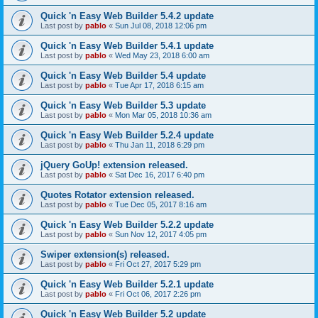
Quick 'n Easy Web Builder 5.4.2 update
Last post by
pablo
«
Sun Jul 08, 2018 12:06 pm
Quick 'n Easy Web Builder 5.4.1 update
Last post by
pablo
«
Wed May 23, 2018 6:00 am
Quick 'n Easy Web Builder 5.4 update
Last post by
pablo
«
Tue Apr 17, 2018 6:15 am
Quick 'n Easy Web Builder 5.3 update
Last post by
pablo
«
Mon Mar 05, 2018 10:36 am
Quick 'n Easy Web Builder 5.2.4 update
Last post by
pablo
«
Thu Jan 11, 2018 6:29 pm
jQuery GoUp! extension released.
Last post by
pablo
«
Sat Dec 16, 2017 6:40 pm
Quotes Rotator extension released.
Last post by
pablo
«
Tue Dec 05, 2017 8:16 am
Quick 'n Easy Web Builder 5.2.2 update
Last post by
pablo
«
Sun Nov 12, 2017 4:05 pm
Swiper extension(s) released.
Last post by
pablo
«
Fri Oct 27, 2017 5:29 pm
Quick 'n Easy Web Builder 5.2.1 update
Last post by
pablo
«
Fri Oct 06, 2017 2:26 pm
Quick 'n Easy Web Builder 5.2 update