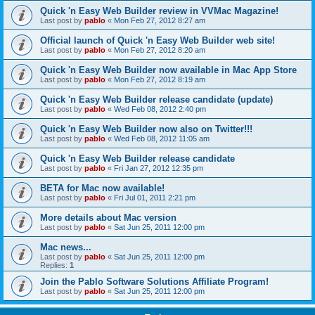
Quick 'n Easy Web Builder review in VVMac Magazine!
Last post by
pablo
«
Mon Feb 27, 2012 8:27 am
Official launch of Quick 'n Easy Web Builder web site!
Last post by
pablo
«
Mon Feb 27, 2012 8:20 am
Quick 'n Easy Web Builder now available in Mac App Store
Last post by
pablo
«
Mon Feb 27, 2012 8:19 am
Quick 'n Easy Web Builder release candidate (update)
Last post by
pablo
«
Wed Feb 08, 2012 2:40 pm
Quick 'n Easy Web Builder now also on Twitter!!!
Last post by
pablo
«
Wed Feb 08, 2012 11:05 am
Quick 'n Easy Web Builder release candidate
Last post by
pablo
«
Fri Jan 27, 2012 12:35 pm
BETA for Mac now available!
Last post by
pablo
«
Fri Jul 01, 2011 2:21 pm
More details about Mac version
Last post by
pablo
«
Sat Jun 25, 2011 12:00 pm
Mac news...
Last post by
pablo
«
Sat Jun 25, 2011 12:00 pm
Replies:
1
Join the Pablo Software Solutions Affiliate Program!
Last post by
pablo
«
Sat Jun 25, 2011 12:00 pm