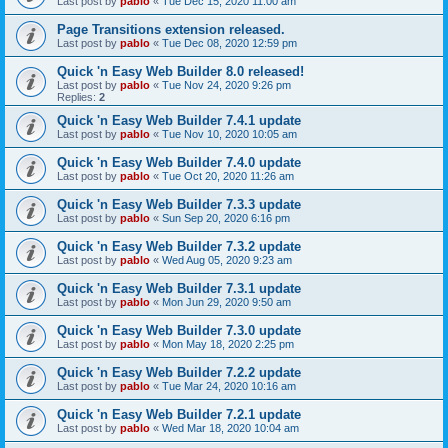
Last post by
pablo
«
Tue Dec 15, 2020 11:00 am
Page Transitions extension released.
Last post by
pablo
«
Tue Dec 08, 2020 12:59 pm
Quick 'n Easy Web Builder 8.0 released!
Last post by
pablo
«
Tue Nov 24, 2020 9:26 pm
Replies:
2
Quick 'n Easy Web Builder 7.4.1 update
Last post by
pablo
«
Tue Nov 10, 2020 10:05 am
Quick 'n Easy Web Builder 7.4.0 update
Last post by
pablo
«
Tue Oct 20, 2020 11:26 am
Quick 'n Easy Web Builder 7.3.3 update
Last post by
pablo
«
Sun Sep 20, 2020 6:16 pm
Quick 'n Easy Web Builder 7.3.2 update
Last post by
pablo
«
Wed Aug 05, 2020 9:23 am
Quick 'n Easy Web Builder 7.3.1 update
Last post by
pablo
«
Mon Jun 29, 2020 9:50 am
Quick 'n Easy Web Builder 7.3.0 update
Last post by
pablo
«
Mon May 18, 2020 2:25 pm
Quick 'n Easy Web Builder 7.2.2 update
Last post by
pablo
«
Tue Mar 24, 2020 10:16 am
Quick 'n Easy Web Builder 7.2.1 update
Last post by
pablo
«
Wed Mar 18, 2020 10:04 am