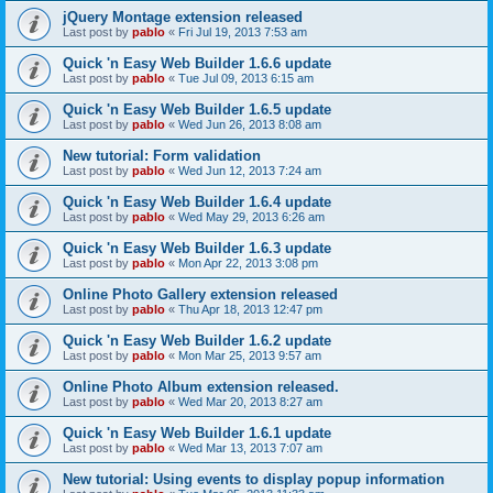
jQuery Montage extension released
Last post by
pablo
«
Fri Jul 19, 2013 7:53 am
Quick 'n Easy Web Builder 1.6.6 update
Last post by
pablo
«
Tue Jul 09, 2013 6:15 am
Quick 'n Easy Web Builder 1.6.5 update
Last post by
pablo
«
Wed Jun 26, 2013 8:08 am
New tutorial: Form validation
Last post by
pablo
«
Wed Jun 12, 2013 7:24 am
Quick 'n Easy Web Builder 1.6.4 update
Last post by
pablo
«
Wed May 29, 2013 6:26 am
Quick 'n Easy Web Builder 1.6.3 update
Last post by
pablo
«
Mon Apr 22, 2013 3:08 pm
Online Photo Gallery extension released
Last post by
pablo
«
Thu Apr 18, 2013 12:47 pm
Quick 'n Easy Web Builder 1.6.2 update
Last post by
pablo
«
Mon Mar 25, 2013 9:57 am
Online Photo Album extension released.
Last post by
pablo
«
Wed Mar 20, 2013 8:27 am
Quick 'n Easy Web Builder 1.6.1 update
Last post by
pablo
«
Wed Mar 13, 2013 7:07 am
New tutorial: Using events to display popup information