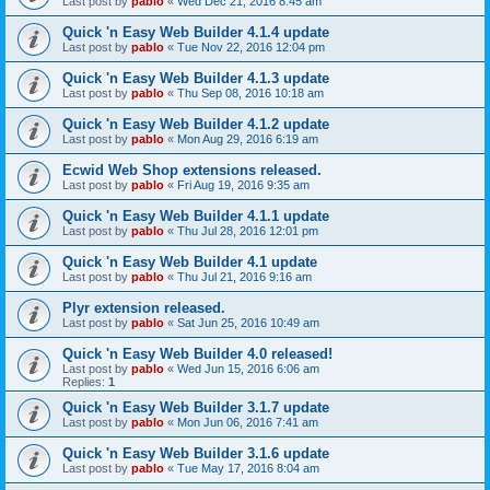
Last post by
pablo
«
Wed Dec 21, 2016 8:45 am
Quick 'n Easy Web Builder 4.1.4 update
Last post by
pablo
«
Tue Nov 22, 2016 12:04 pm
Quick 'n Easy Web Builder 4.1.3 update
Last post by
pablo
«
Thu Sep 08, 2016 10:18 am
Quick 'n Easy Web Builder 4.1.2 update
Last post by
pablo
«
Mon Aug 29, 2016 6:19 am
Ecwid Web Shop extensions released.
Last post by
pablo
«
Fri Aug 19, 2016 9:35 am
Quick 'n Easy Web Builder 4.1.1 update
Last post by
pablo
«
Thu Jul 28, 2016 12:01 pm
Quick 'n Easy Web Builder 4.1 update
Last post by
pablo
«
Thu Jul 21, 2016 9:16 am
Plyr extension released.
Last post by
pablo
«
Sat Jun 25, 2016 10:49 am
Quick 'n Easy Web Builder 4.0 released!
Last post by
pablo
«
Wed Jun 15, 2016 6:06 am
Replies:
1
Quick 'n Easy Web Builder 3.1.7 update
Last post by
pablo
«
Mon Jun 06, 2016 7:41 am
Quick 'n Easy Web Builder 3.1.6 update
Last post by
pablo
«
Tue May 17, 2016 8:04 am