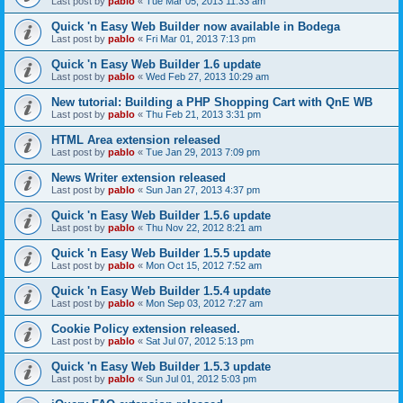
Last post by
pablo
«
Tue Mar 05, 2013 11:33 am
Quick 'n Easy Web Builder now available in Bodega
Last post by
pablo
«
Fri Mar 01, 2013 7:13 pm
Quick 'n Easy Web Builder 1.6 update
Last post by
pablo
«
Wed Feb 27, 2013 10:29 am
New tutorial: Building a PHP Shopping Cart with QnE WB
Last post by
pablo
«
Thu Feb 21, 2013 3:31 pm
HTML Area extension released
Last post by
pablo
«
Tue Jan 29, 2013 7:09 pm
News Writer extension released
Last post by
pablo
«
Sun Jan 27, 2013 4:37 pm
Quick 'n Easy Web Builder 1.5.6 update
Last post by
pablo
«
Thu Nov 22, 2012 8:21 am
Quick 'n Easy Web Builder 1.5.5 update
Last post by
pablo
«
Mon Oct 15, 2012 7:52 am
Quick 'n Easy Web Builder 1.5.4 update
Last post by
pablo
«
Mon Sep 03, 2012 7:27 am
Cookie Policy extension released.
Last post by
pablo
«
Sat Jul 07, 2012 5:13 pm
Quick 'n Easy Web Builder 1.5.3 update
Last post by
pablo
«
Sun Jul 01, 2012 5:03 pm