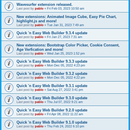
Wavesurfer extension released.
Last post by
pablo
«
Fri Feb 03, 2023 10:50 am
New extensions: Animated Image Cube, Easy Pie Chart,
highlight.js and more!
Last post by
pablo
«
Tue Jan 31, 2023 7:49 am
Quick 'n Easy Web Builder 9.3.4 update
Last post by
pablo
«
Fri Jan 27, 2023 7:31 am
New extensions: Bootstrap Color Picker, Cookie Consent,
Age Verfication and more!
Last post by
pablo
«
Wed Jan 25, 2023 1:52 pm
Quick 'n Easy Web Builder 9.3.3 update
Last post by
pablo
«
Mon Dec 05, 2022 4:23 pm
Quick 'n Easy Web Builder 9.3.2 update
Last post by
pablo
«
Mon Dec 05, 2022 4:22 pm
Quick 'n Easy Web Builder 9.3.1 update
Last post by
pablo
«
Sat Aug 27, 2022 3:41 pm
Quick 'n Easy Web Builder 9.3.0 update
Last post by
pablo
«
Thu Jul 07, 2022 9:21 am
Quick 'n Easy Web Builder 9.2.0 update
Last post by
pablo
«
Fri Apr 08, 2022 11:22 am
Quick 'n Easy Web Builder 9.1.0 update
Last post by
pablo
«
Thu Feb 24, 2022 6:10 pm