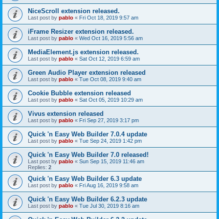
NiceScroll extension released.
Last post by
pablo
«
Fri Oct 18, 2019 9:57 am
iFrame Resizer extension released.
Last post by
pablo
«
Wed Oct 16, 2019 5:56 am
MediaElement.js extension released.
Last post by
pablo
«
Sat Oct 12, 2019 6:59 am
Green Audio Player extension released
Last post by
pablo
«
Tue Oct 08, 2019 9:40 am
Cookie Bubble extension released
Last post by
pablo
«
Sat Oct 05, 2019 10:29 am
Vivus extension released
Last post by
pablo
«
Fri Sep 27, 2019 3:17 pm
Quick 'n Easy Web Builder 7.0.4 update
Last post by
pablo
«
Tue Sep 24, 2019 1:42 pm
Quick 'n Easy Web Builder 7.0 released!
Last post by
pablo
«
Sun Sep 15, 2019 11:46 am
Replies:
2
Quick 'n Easy Web Builder 6.3 update
Last post by
pablo
«
Fri Aug 16, 2019 9:58 am
Quick 'n Easy Web Builder 6.2.3 update
Last post by
pablo
«
Tue Jul 30, 2019 8:16 am