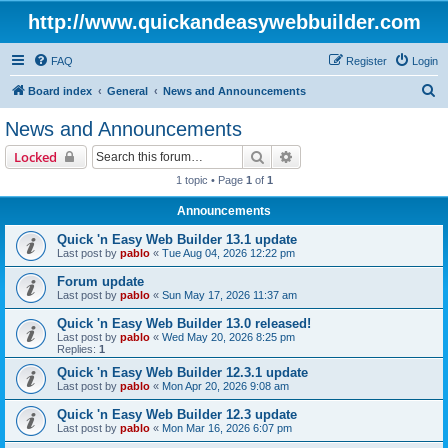
http://www.quickandeasywebbuilder.com
FAQ
Register
Login
S
Board index
General
News and Announcements
e
News and Announcements
a
Search
Advanced search
Locked
r
1 topic • Page
1
of
1
c
Announcements
h
Quick 'n Easy Web Builder 13.1 update
Last post by
pablo
«
Tue Aug 04, 2026 12:22 pm
Forum update
Last post by
pablo
«
Sun May 17, 2026 11:37 am
Quick 'n Easy Web Builder 13.0 released!
Last post by
pablo
«
Wed May 20, 2026 8:25 pm
Replies:
1
Quick 'n Easy Web Builder 12.3.1 update
Last post by
pablo
«
Mon Apr 20, 2026 9:08 am
Quick 'n Easy Web Builder 12.3 update
Last post by
pablo
«
Mon Mar 16, 2026 6:07 pm