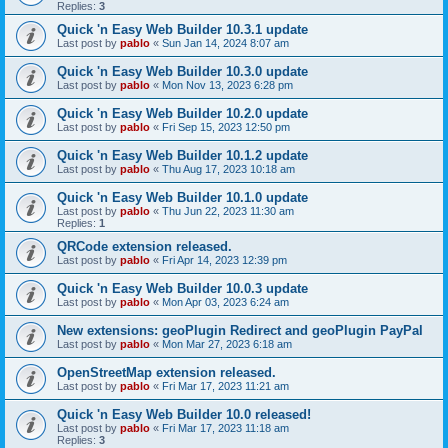
Replies:
3
Quick 'n Easy Web Builder 10.3.1 update
Last post by
pablo
«
Sun Jan 14, 2024 8:07 am
Quick 'n Easy Web Builder 10.3.0 update
Last post by
pablo
«
Mon Nov 13, 2023 6:28 pm
Quick 'n Easy Web Builder 10.2.0 update
Last post by
pablo
«
Fri Sep 15, 2023 12:50 pm
Quick 'n Easy Web Builder 10.1.2 update
Last post by
pablo
«
Thu Aug 17, 2023 10:18 am
Quick 'n Easy Web Builder 10.1.0 update
Last post by
pablo
«
Thu Jun 22, 2023 11:30 am
Replies:
1
QRCode extension released.
Last post by
pablo
«
Fri Apr 14, 2023 12:39 pm
Quick 'n Easy Web Builder 10.0.3 update
Last post by
pablo
«
Mon Apr 03, 2023 6:24 am
New extensions: geoPlugin Redirect and geoPlugin PayPal
Last post by
pablo
«
Mon Mar 27, 2023 6:18 am
OpenStreetMap extension released.
Last post by
pablo
«
Fri Mar 17, 2023 11:21 am
Quick 'n Easy Web Builder 10.0 released!
Last post by
pablo
«
Fri Mar 17, 2023 11:18 am
Replies:
3