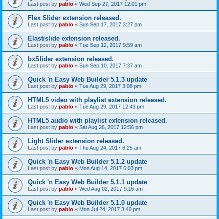
Last post by
pablo
«
Wed Sep 27, 2017 12:01 pm
Flex Slider extension released.
Last post by
pablo
«
Sun Sep 17, 2017 3:27 pm
Elastislide extension released.
Last post by
pablo
«
Tue Sep 12, 2017 9:59 am
bxSlider extension released.
Last post by
pablo
«
Sun Sep 10, 2017 7:37 am
Quick 'n Easy Web Builder 5.1.3 update
Last post by
pablo
«
Tue Aug 29, 2017 3:08 pm
HTML5 video with playlist extension released.
Last post by
pablo
«
Tue Aug 29, 2017 12:43 pm
HTML5 audio with playlist extension released.
Last post by
pablo
«
Sat Aug 26, 2017 12:56 pm
Light Slider extension released.
Last post by
pablo
«
Thu Aug 24, 2017 6:25 am
Quick 'n Easy Web Builder 5.1.2 update
Last post by
pablo
«
Mon Aug 14, 2017 6:03 pm
Quick 'n Easy Web Builder 5.1.1 update
Last post by
pablo
«
Wed Aug 02, 2017 9:16 am
Quick 'n Easy Web Builder 5.1.0 update
Last post by
pablo
«
Mon Jul 24, 2017 3:40 pm