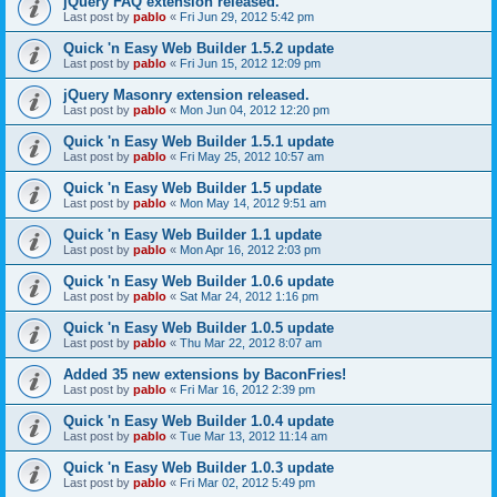
jQuery FAQ extension released.
Last post by
pablo
«
Fri Jun 29, 2012 5:42 pm
Quick 'n Easy Web Builder 1.5.2 update
Last post by
pablo
«
Fri Jun 15, 2012 12:09 pm
jQuery Masonry extension released.
Last post by
pablo
«
Mon Jun 04, 2012 12:20 pm
Quick 'n Easy Web Builder 1.5.1 update
Last post by
pablo
«
Fri May 25, 2012 10:57 am
Quick 'n Easy Web Builder 1.5 update
Last post by
pablo
«
Mon May 14, 2012 9:51 am
Quick 'n Easy Web Builder 1.1 update
Last post by
pablo
«
Mon Apr 16, 2012 2:03 pm
Quick 'n Easy Web Builder 1.0.6 update
Last post by
pablo
«
Sat Mar 24, 2012 1:16 pm
Quick 'n Easy Web Builder 1.0.5 update
Last post by
pablo
«
Thu Mar 22, 2012 8:07 am
Added 35 new extensions by BaconFries!
Last post by
pablo
«
Fri Mar 16, 2012 2:39 pm
Quick 'n Easy Web Builder 1.0.4 update
Last post by
pablo
«
Tue Mar 13, 2012 11:14 am
Quick 'n Easy Web Builder 1.0.3 update
Last post by
pablo
«
Fri Mar 02, 2012 5:49 pm