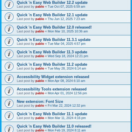
Quick 'n Easy Web Builder 12.2 update
Last post by
pablo
«
Tue Oct 07, 2025 6:59 am
Quick 'n Easy Web Builder 12.1 update
Last post by
pablo
«
Thu Jun 12, 2025 7:23 am
Quick 'n Easy Web Builder 12.0 released!
Last post by
pablo
«
Mon Mar 10, 2025 10:36 am
Quick 'n Easy Web Builder 11.3.1 update
Last post by
pablo
«
Tue Mar 04, 2025 4:57 pm
Quick 'n Easy Web Builder 11.3 update
Last post by
pablo
«
Wed Sep 18, 2024 12:21 pm
Quick 'n Easy Web Builder 11.2 update
Last post by
pablo
«
Tue May 28, 2024 6:14 am
Accessibility Widget extension released
Last post by
pablo
«
Mon Apr 08, 2024 6:10 am
Accessibility Tools extension released
Last post by
pablo
«
Mon Apr 01, 2024 12:56 pm
New extension: Font Size
Last post by
pablo
«
Fri Mar 22, 2024 12:32 pm
Quick 'n Easy Web Builder 11.1 update
Last post by
pablo
«
Mon Mar 11, 2024 4:16 pm
Quick 'n Easy Web Builder 11.0 released!
Last post by
pablo
«
Mon Feb 19, 2024 8:11 am