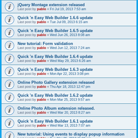
jQuery Montage extension released
Last post by
pablo
«
Fri Jul 19, 2013 7:53 am
Quick 'n Easy Web Builder 1.6.6 update
Last post by
pablo
«
Tue Jul 09, 2013 6:15 am
Quick 'n Easy Web Builder 1.6.5 update
Last post by
pablo
«
Wed Jun 26, 2013 8:08 am
New tutorial: Form validation
Last post by
pablo
«
Wed Jun 12, 2013 7:24 am
Quick 'n Easy Web Builder 1.6.4 update
Last post by
pablo
«
Wed May 29, 2013 6:26 am
Quick 'n Easy Web Builder 1.6.3 update
Last post by
pablo
«
Mon Apr 22, 2013 3:08 pm
Online Photo Gallery extension released
Last post by
pablo
«
Thu Apr 18, 2013 12:47 pm
Quick 'n Easy Web Builder 1.6.2 update
Last post by
pablo
«
Mon Mar 25, 2013 9:57 am
Online Photo Album extension released.
Last post by
pablo
«
Wed Mar 20, 2013 8:27 am
Quick 'n Easy Web Builder 1.6.1 update
Last post by
pablo
«
Wed Mar 13, 2013 7:07 am
New tutorial: Using events to display popup information