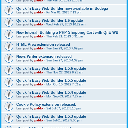
Last post by
pablo
«
Tue Mar 05, 2013 11:33 am
Quick 'n Easy Web Builder now available in Bodega
Last post by
pablo
«
Fri Mar 01, 2013 7:13 pm
Quick 'n Easy Web Builder 1.6 update
Last post by
pablo
«
Wed Feb 27, 2013 10:29 am
New tutorial: Building a PHP Shopping Cart with QnE WB
Last post by
pablo
«
Thu Feb 21, 2013 3:31 pm
HTML Area extension released
Last post by
pablo
«
Tue Jan 29, 2013 7:09 pm
News Writer extension released
Last post by
pablo
«
Sun Jan 27, 2013 4:37 pm
Quick 'n Easy Web Builder 1.5.6 update
Last post by
pablo
«
Thu Nov 22, 2012 8:21 am
Quick 'n Easy Web Builder 1.5.5 update
Last post by
pablo
«
Mon Oct 15, 2012 7:52 am
Quick 'n Easy Web Builder 1.5.4 update
Last post by
pablo
«
Mon Sep 03, 2012 7:27 am
Cookie Policy extension released.
Last post by
pablo
«
Sat Jul 07, 2012 5:13 pm
Quick 'n Easy Web Builder 1.5.3 update
Last post by
pablo
«
Sun Jul 01, 2012 5:03 pm