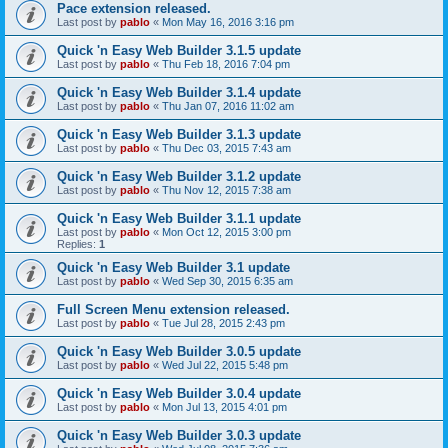
Pace extension released.
Last post by
pablo
«
Mon May 16, 2016 3:16 pm
Quick 'n Easy Web Builder 3.1.5 update
Last post by
pablo
«
Thu Feb 18, 2016 7:04 pm
Quick 'n Easy Web Builder 3.1.4 update
Last post by
pablo
«
Thu Jan 07, 2016 11:02 am
Quick 'n Easy Web Builder 3.1.3 update
Last post by
pablo
«
Thu Dec 03, 2015 7:43 am
Quick 'n Easy Web Builder 3.1.2 update
Last post by
pablo
«
Thu Nov 12, 2015 7:38 am
Quick 'n Easy Web Builder 3.1.1 update
Last post by
pablo
«
Mon Oct 12, 2015 3:00 pm
Replies:
1
Quick 'n Easy Web Builder 3.1 update
Last post by
pablo
«
Wed Sep 30, 2015 6:35 am
Full Screen Menu extension released.
Last post by
pablo
«
Tue Jul 28, 2015 2:43 pm
Quick 'n Easy Web Builder 3.0.5 update
Last post by
pablo
«
Wed Jul 22, 2015 5:48 pm
Quick 'n Easy Web Builder 3.0.4 update
Last post by
pablo
«
Mon Jul 13, 2015 4:01 pm
Quick 'n Easy Web Builder 3.0.3 update