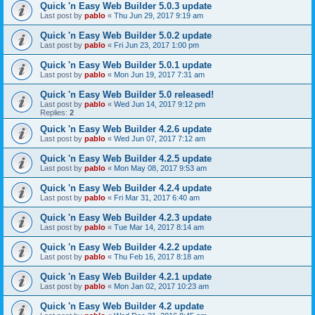
Quick 'n Easy Web Builder 5.0.3 update
Last post by
pablo
«
Thu Jun 29, 2017 9:19 am
Quick 'n Easy Web Builder 5.0.2 update
Last post by
pablo
«
Fri Jun 23, 2017 1:00 pm
Quick 'n Easy Web Builder 5.0.1 update
Last post by
pablo
«
Mon Jun 19, 2017 7:31 am
Quick 'n Easy Web Builder 5.0 released!
Last post by
pablo
«
Wed Jun 14, 2017 9:12 pm
Replies:
2
Quick 'n Easy Web Builder 4.2.6 update
Last post by
pablo
«
Wed Jun 07, 2017 7:12 am
Quick 'n Easy Web Builder 4.2.5 update
Last post by
pablo
«
Mon May 08, 2017 9:53 am
Quick 'n Easy Web Builder 4.2.4 update
Last post by
pablo
«
Fri Mar 31, 2017 6:40 am
Quick 'n Easy Web Builder 4.2.3 update
Last post by
pablo
«
Tue Mar 14, 2017 8:14 am
Quick 'n Easy Web Builder 4.2.2 update
Last post by
pablo
«
Thu Feb 16, 2017 8:18 am
Quick 'n Easy Web Builder 4.2.1 update
Last post by
pablo
«
Mon Jan 02, 2017 10:23 am
Quick 'n Easy Web Builder 4.2 update