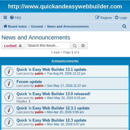
http://www.quickandeasywebbuilder.com
FAQ
Register
Login
S
Board index
General
News and Announcements
e
News and Announcements
a
Search
Advanced search
Locked
r
1 topic • Page
1
of
1
c
Announcements
h
Quick 'n Easy Web Builder 13.1 update
Last post by
pablo
«
Tue Aug 04, 2026 12:22 pm
Forum update
Last post by
pablo
«
Sun May 17, 2026 11:37 am
Quick 'n Easy Web Builder 13.0 released!
Last post by
pablo
«
Wed May 20, 2026 8:25 pm
Replies:
1
Quick 'n Easy Web Builder 12.3.1 update
Last post by
pablo
«
Mon Apr 20, 2026 9:08 am
Quick 'n Easy Web Builder 12.3 update
Last post by
pablo
«
Mon Mar 16, 2026 6:07 pm