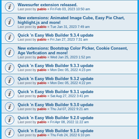
Wavesurfer extension released.
Last post by
pablo
«
Fri Feb 03, 2023 10:50 am
New extensions: Animated Image Cube, Easy Pie Chart,
highlight.js and more!
Last post by
pablo
«
Tue Jan 31, 2023 7:49 am
Quick 'n Easy Web Builder 9.3.4 update
Last post by
pablo
«
Fri Jan 27, 2023 7:31 am
New extensions: Bootstrap Color Picker, Cookie Consent,
Age Verfication and more!
Last post by
pablo
«
Wed Jan 25, 2023 1:52 pm
Quick 'n Easy Web Builder 9.3.3 update
Last post by
pablo
«
Mon Dec 05, 2022 4:23 pm
Quick 'n Easy Web Builder 9.3.2 update
Last post by
pablo
«
Mon Dec 05, 2022 4:22 pm
Quick 'n Easy Web Builder 9.3.1 update
Last post by
pablo
«
Sat Aug 27, 2022 3:41 pm
Quick 'n Easy Web Builder 9.3.0 update
Last post by
pablo
«
Thu Jul 07, 2022 9:21 am
Quick 'n Easy Web Builder 9.2.0 update
Last post by
pablo
«
Fri Apr 08, 2022 11:22 am
Quick 'n Easy Web Builder 9.1.0 update
Last post by
pablo
«
Thu Feb 24, 2022 6:10 pm