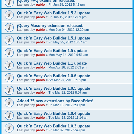
jQuery FAQ extension released.
Last post by
pablo
«
Fri Jun 29, 2012 5:42 pm
Quick 'n Easy Web Builder 1.5.2 update
Last post by
pablo
«
Fri Jun 15, 2012 12:09 pm
jQuery Masonry extension released.
Last post by
pablo
«
Mon Jun 04, 2012 12:20 pm
Quick 'n Easy Web Builder 1.5.1 update
Last post by
pablo
«
Fri May 25, 2012 10:57 am
Quick 'n Easy Web Builder 1.5 update
Last post by
pablo
«
Mon May 14, 2012 9:51 am
Quick 'n Easy Web Builder 1.1 update
Last post by
pablo
«
Mon Apr 16, 2012 2:03 pm
Quick 'n Easy Web Builder 1.0.6 update
Last post by
pablo
«
Sat Mar 24, 2012 1:16 pm
Quick 'n Easy Web Builder 1.0.5 update
Last post by
pablo
«
Thu Mar 22, 2012 8:07 am
Added 35 new extensions by BaconFries!
Last post by
pablo
«
Fri Mar 16, 2012 2:39 pm
Quick 'n Easy Web Builder 1.0.4 update
Last post by
pablo
«
Tue Mar 13, 2012 11:14 am
Quick 'n Easy Web Builder 1.0.3 update
Last post by
pablo
«
Fri Mar 02, 2012 5:49 pm