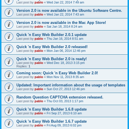
Last post by
pablo
«
Wed Jan 22, 2014 7:49 am
Version 2.0 is now available in the Ubuntu Software Centre.
Last post by
pablo
«
Wed Jan 22, 2014 7:43 am
Version 2.0 is now available in the Mac App Store!
Last post by
pablo
«
Sat Jan 18, 2014 8:24 am
Quick 'n Easy Web Builder 2.0.1 update
Last post by
pablo
«
Thu Jan 16, 2014 8:51 am
Quick 'n Easy Web Builder 2.0 released!
Last post by
pablo
«
Mon Jan 06, 2014 12:46 pm
Quick 'n Easy Web Builder 2.0 is ready!
Last post by
pablo
«
Wed Dec 18, 2013 3:15 pm
Replies:
1
Coming soon: Quick 'n Easy Web Builder 2.0!
Last post by
pablo
«
Mon Nov 11, 2013 8:35 am
Updated: Important information about the usage of templates
Last post by
pablo
«
Sun Oct 27, 2013 12:46 pm
Random Question CAPTCHA extension released.
Last post by
pablo
«
Thu Oct 03, 2013 1:17 pm
Quick 'n Easy Web Builder 1.6.8 update
Last post by
pablo
«
Fri Sep 27, 2013 6:10 am
Quick 'n Easy Web Builder 1.6.7 update
Last post by
pablo
«
Fri Aug 09, 2013 6:02 pm