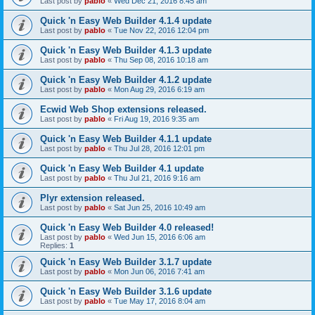
Last post by
pablo
«
Wed Dec 21, 2016 8:45 am
Quick 'n Easy Web Builder 4.1.4 update
Last post by
pablo
«
Tue Nov 22, 2016 12:04 pm
Quick 'n Easy Web Builder 4.1.3 update
Last post by
pablo
«
Thu Sep 08, 2016 10:18 am
Quick 'n Easy Web Builder 4.1.2 update
Last post by
pablo
«
Mon Aug 29, 2016 6:19 am
Ecwid Web Shop extensions released.
Last post by
pablo
«
Fri Aug 19, 2016 9:35 am
Quick 'n Easy Web Builder 4.1.1 update
Last post by
pablo
«
Thu Jul 28, 2016 12:01 pm
Quick 'n Easy Web Builder 4.1 update
Last post by
pablo
«
Thu Jul 21, 2016 9:16 am
Plyr extension released.
Last post by
pablo
«
Sat Jun 25, 2016 10:49 am
Quick 'n Easy Web Builder 4.0 released!
Last post by
pablo
«
Wed Jun 15, 2016 6:06 am
Replies:
1
Quick 'n Easy Web Builder 3.1.7 update
Last post by
pablo
«
Mon Jun 06, 2016 7:41 am
Quick 'n Easy Web Builder 3.1.6 update
Last post by
pablo
«
Tue May 17, 2016 8:04 am