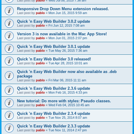
Last post by
pablo
«
Wed Jul 08, 2015 7:36 am
Responsive Drop Down Menu extension released.
Last post by
pablo
«
Mon Jun 15, 2015 9:59 am
Quick 'n Easy Web Builder 3.0.2 update
Last post by
pablo
«
Fri Jun 12, 2015 7:08 am
Version 3 is now available in the Mac App Store!
Last post by
pablo
«
Mon Jun 01, 2015 2:07 pm
Quick 'n Easy Web Builder 3.0.1 update
Last post by
pablo
«
Tue May 26, 2015 7:36 am
Quick 'n Easy Web Builder 3.0 released!
Last post by
pablo
«
Tue Apr 28, 2015 10:01 am
Quick 'n Easy Web Builder now also available as .deb
package
Last post by
pablo
«
Fri Mar 06, 2015 11:11 am
Quick 'n Easy Web Builder 2.3.6 update
Last post by
pablo
«
Mon Feb 16, 2015 4:33 pm
New tutorial: Do more with styles: Pseudo classes.
Last post by
pablo
«
Wed Feb 04, 2015 10:45 am
Quick 'n Easy Web Builder 2.3.4 update
Last post by
pablo
«
Tue Nov 25, 2014 8:07 am
Quick 'n Easy Web Builder 2.3.3 update
Last post by
pablo
«
Tue Nov 11, 2014 2:47 pm