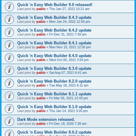
Quick 'n Easy Web Builder 9.0 released!
Last post by
pablo
«
Thu Jan 27, 2022 10:21 am
Quick 'n Easy Web Builder 8.4.3 update
Last post by
pablo
«
Mon Jan 24, 2022 12:56 pm
Quick 'n Easy Web Builder 8.4.2 update
Last post by
pablo
«
Fri Dec 31, 2021 7:39 am
Quick 'n Easy Web Builder 8.4.1 update
Last post by
pablo
«
Mon Nov 15, 2021 12:50 pm
Quick 'n Easy Web Builder 8.4.0 update
Last post by
pablo
«
Wed Oct 06, 2021 3:54 pm
Quick 'n Easy Web Builder 8.3.0 update
Last post by
pablo
«
Sat Aug 07, 2021 6:41 am
Quick 'n Easy Web Builder 8.2.0 update
Last post by
pablo
«
Tue May 18, 2021 6:11 am
Quick 'n Easy Web Builder 8.1.1 update
Last post by
pablo
«
Fri Mar 05, 2021 12:43 pm
Quick 'n Easy Web Builder 8.1.0 update
Last post by
pablo
«
Thu Jan 14, 2021 3:20 pm
Dark Mode extension released.
Last post by
pablo
«
Fri Dec 18, 2020 7:28 am
Quick 'n Easy Web Builder 8.0.2 update