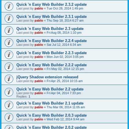
Quick 'n Easy Web Builder 2.3.2 update
Last post by
pablo
«
Tue Oct 28, 2014 1:49 pm
Quick 'n Easy Web Builder 2.3.1 update
Last post by
pablo
«
Thu Sep 18, 2014 6:27 am
Quick 'n Easy Web Builder 2.3 update
Last post by
pablo
«
Fri Aug 08, 2014 1:10 pm
Quick 'n Easy Web Builder 2.2.4 update
Last post by
pablo
«
Sat Jul 12, 2014 6:34 am
Quick 'n Easy Web Builder 2.2.3 update
Last post by
pablo
«
Mon Jun 02, 2014 3:05 pm
Quick 'n Easy Web Builder 2.2.2 update
Last post by
pablo
«
Fri May 02, 2014 12:15 pm
jQuery Shadow extension released
Last post by
pablo
«
Fri Apr 25, 2014 10:15 am
Quick 'n Easy Web Builder 2.2 update
Last post by
pablo
«
Fri Apr 04, 2014 7:33 pm
Replies:
1
Quick 'n Easy Web Builder 2.1 update
Last post by
pablo
«
Thu Mar 06, 2014 11:05 am
Quick 'n Easy Web Builder 2.0.3 update
Last post by
pablo
«
Wed Feb 12, 2014 9:44 am
Quick 'n Easy Web Builder 2.0.2 update