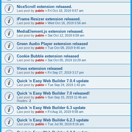
NiceScroll extension released.
Last post by
pablo
«
Fri Oct 18, 2019 9:57 am
iFrame Resizer extension released.
Last post by
pablo
«
Wed Oct 16, 2019 5:56 am
MediaElement.js extension released.
Last post by
pablo
«
Sat Oct 12, 2019 6:59 am
Green Audio Player extension released
Last post by
pablo
«
Tue Oct 08, 2019 9:40 am
Cookie Bubble extension released
Last post by
pablo
«
Sat Oct 05, 2019 10:29 am
Vivus extension released
Last post by
pablo
«
Fri Sep 27, 2019 3:17 pm
Quick 'n Easy Web Builder 7.0.4 update
Last post by
pablo
«
Tue Sep 24, 2019 1:42 pm
Quick 'n Easy Web Builder 7.0 released!
Last post by
pablo
«
Sun Sep 15, 2019 11:46 am
Replies:
2
Quick 'n Easy Web Builder 6.3 update
Last post by
pablo
«
Fri Aug 16, 2019 9:58 am
Quick 'n Easy Web Builder 6.2.3 update
Last post by
pablo
«
Tue Jul 30, 2019 8:16 am