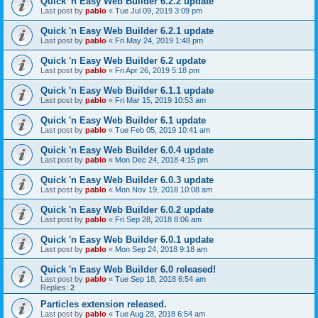
Quick 'n Easy Web Builder 6.2.2 update
Last post by
pablo
«
Tue Jul 09, 2019 3:09 pm
Quick 'n Easy Web Builder 6.2.1 update
Last post by
pablo
«
Fri May 24, 2019 1:48 pm
Quick 'n Easy Web Builder 6.2 update
Last post by
pablo
«
Fri Apr 26, 2019 5:18 pm
Quick 'n Easy Web Builder 6.1.1 update
Last post by
pablo
«
Fri Mar 15, 2019 10:53 am
Quick 'n Easy Web Builder 6.1 update
Last post by
pablo
«
Tue Feb 05, 2019 10:41 am
Quick 'n Easy Web Builder 6.0.4 update
Last post by
pablo
«
Mon Dec 24, 2018 4:15 pm
Quick 'n Easy Web Builder 6.0.3 update
Last post by
pablo
«
Mon Nov 19, 2018 10:08 am
Quick 'n Easy Web Builder 6.0.2 update
Last post by
pablo
«
Fri Sep 28, 2018 8:06 am
Quick 'n Easy Web Builder 6.0.1 update
Last post by
pablo
«
Mon Sep 24, 2018 9:18 am
Quick 'n Easy Web Builder 6.0 released!
Last post by
pablo
«
Tue Sep 18, 2018 6:54 am
Replies:
2
Particles extension released.
Last post by
pablo
«
Tue Aug 28, 2018 6:54 am