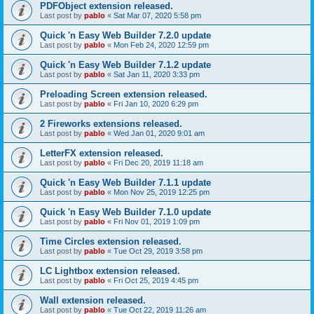
PDFObject extension released.
Last post by
pablo
«
Sat Mar 07, 2020 5:58 pm
Quick 'n Easy Web Builder 7.2.0 update
Last post by
pablo
«
Mon Feb 24, 2020 12:59 pm
Quick 'n Easy Web Builder 7.1.2 update
Last post by
pablo
«
Sat Jan 11, 2020 3:33 pm
Preloading Screen extension released.
Last post by
pablo
«
Fri Jan 10, 2020 6:29 pm
2 Fireworks extensions released.
Last post by
pablo
«
Wed Jan 01, 2020 9:01 am
LetterFX extension released.
Last post by
pablo
«
Fri Dec 20, 2019 11:18 am
Quick 'n Easy Web Builder 7.1.1 update
Last post by
pablo
«
Mon Nov 25, 2019 12:25 pm
Quick 'n Easy Web Builder 7.1.0 update
Last post by
pablo
«
Fri Nov 01, 2019 1:09 pm
Time Circles extension released.
Last post by
pablo
«
Tue Oct 29, 2019 3:58 pm
LC Lightbox extension released.
Last post by
pablo
«
Fri Oct 25, 2019 4:45 pm
Wall extension released.
Last post by
pablo
«
Tue Oct 22, 2019 11:26 am