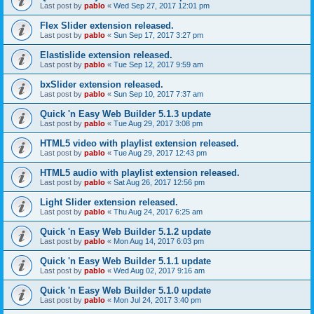
Last post by
pablo
«
Wed Sep 27, 2017 12:01 pm
Flex Slider extension released.
Last post by
pablo
«
Sun Sep 17, 2017 3:27 pm
Elastislide extension released.
Last post by
pablo
«
Tue Sep 12, 2017 9:59 am
bxSlider extension released.
Last post by
pablo
«
Sun Sep 10, 2017 7:37 am
Quick 'n Easy Web Builder 5.1.3 update
Last post by
pablo
«
Tue Aug 29, 2017 3:08 pm
HTML5 video with playlist extension released.
Last post by
pablo
«
Tue Aug 29, 2017 12:43 pm
HTML5 audio with playlist extension released.
Last post by
pablo
«
Sat Aug 26, 2017 12:56 pm
Light Slider extension released.
Last post by
pablo
«
Thu Aug 24, 2017 6:25 am
Quick 'n Easy Web Builder 5.1.2 update
Last post by
pablo
«
Mon Aug 14, 2017 6:03 pm
Quick 'n Easy Web Builder 5.1.1 update
Last post by
pablo
«
Wed Aug 02, 2017 9:16 am
Quick 'n Easy Web Builder 5.1.0 update
Last post by
pablo
«
Mon Jul 24, 2017 3:40 pm