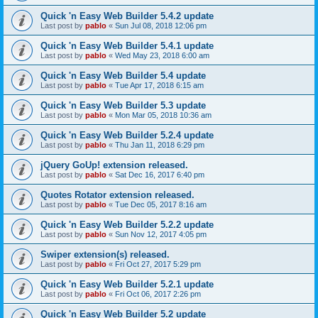
Quick 'n Easy Web Builder 5.4.2 update
Last post by
pablo
«
Sun Jul 08, 2018 12:06 pm
Quick 'n Easy Web Builder 5.4.1 update
Last post by
pablo
«
Wed May 23, 2018 6:00 am
Quick 'n Easy Web Builder 5.4 update
Last post by
pablo
«
Tue Apr 17, 2018 6:15 am
Quick 'n Easy Web Builder 5.3 update
Last post by
pablo
«
Mon Mar 05, 2018 10:36 am
Quick 'n Easy Web Builder 5.2.4 update
Last post by
pablo
«
Thu Jan 11, 2018 6:29 pm
jQuery GoUp! extension released.
Last post by
pablo
«
Sat Dec 16, 2017 6:40 pm
Quotes Rotator extension released.
Last post by
pablo
«
Tue Dec 05, 2017 8:16 am
Quick 'n Easy Web Builder 5.2.2 update
Last post by
pablo
«
Sun Nov 12, 2017 4:05 pm
Swiper extension(s) released.
Last post by
pablo
«
Fri Oct 27, 2017 5:29 pm
Quick 'n Easy Web Builder 5.2.1 update
Last post by
pablo
«
Fri Oct 06, 2017 2:26 pm
Quick 'n Easy Web Builder 5.2 update