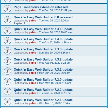
Last post by
pablo
«
Tue Dec 15, 2020 11:00 am
Page Transitions extension released.
Last post by
pablo
«
Tue Dec 08, 2020 12:59 pm
Quick 'n Easy Web Builder 8.0 released!
Last post by
pablo
«
Tue Nov 24, 2020 9:26 pm
Replies:
2
Quick 'n Easy Web Builder 7.4.1 update
Last post by
pablo
«
Tue Nov 10, 2020 10:05 am
Quick 'n Easy Web Builder 7.4.0 update
Last post by
pablo
«
Tue Oct 20, 2020 11:26 am
Quick 'n Easy Web Builder 7.3.3 update
Last post by
pablo
«
Sun Sep 20, 2020 6:16 pm
Quick 'n Easy Web Builder 7.3.2 update
Last post by
pablo
«
Wed Aug 05, 2020 9:23 am
Quick 'n Easy Web Builder 7.3.1 update
Last post by
pablo
«
Mon Jun 29, 2020 9:50 am
Quick 'n Easy Web Builder 7.3.0 update
Last post by
pablo
«
Mon May 18, 2020 2:25 pm
Quick 'n Easy Web Builder 7.2.2 update
Last post by
pablo
«
Tue Mar 24, 2020 10:16 am
Quick 'n Easy Web Builder 7.2.1 update
Last post by
pablo
«
Wed Mar 18, 2020 10:04 am