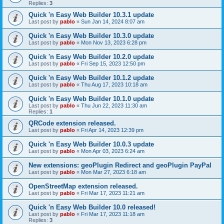
Replies:
3
Quick 'n Easy Web Builder 10.3.1 update
Last post by
pablo
«
Sun Jan 14, 2024 8:07 am
Quick 'n Easy Web Builder 10.3.0 update
Last post by
pablo
«
Mon Nov 13, 2023 6:28 pm
Quick 'n Easy Web Builder 10.2.0 update
Last post by
pablo
«
Fri Sep 15, 2023 12:50 pm
Quick 'n Easy Web Builder 10.1.2 update
Last post by
pablo
«
Thu Aug 17, 2023 10:18 am
Quick 'n Easy Web Builder 10.1.0 update
Last post by
pablo
«
Thu Jun 22, 2023 11:30 am
Replies:
1
QRCode extension released.
Last post by
pablo
«
Fri Apr 14, 2023 12:39 pm
Quick 'n Easy Web Builder 10.0.3 update
Last post by
pablo
«
Mon Apr 03, 2023 6:24 am
New extensions: geoPlugin Redirect and geoPlugin PayPal
Last post by
pablo
«
Mon Mar 27, 2023 6:18 am
OpenStreetMap extension released.
Last post by
pablo
«
Fri Mar 17, 2023 11:21 am
Quick 'n Easy Web Builder 10.0 released!
Last post by
pablo
«
Fri Mar 17, 2023 11:18 am
Replies:
3