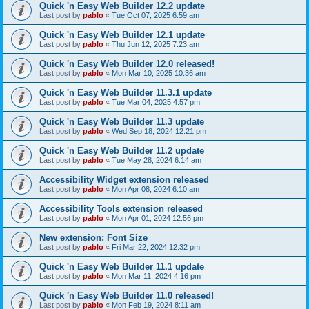
Quick 'n Easy Web Builder 12.2 update
Last post by
pablo
«
Tue Oct 07, 2025 6:59 am
Quick 'n Easy Web Builder 12.1 update
Last post by
pablo
«
Thu Jun 12, 2025 7:23 am
Quick 'n Easy Web Builder 12.0 released!
Last post by
pablo
«
Mon Mar 10, 2025 10:36 am
Quick 'n Easy Web Builder 11.3.1 update
Last post by
pablo
«
Tue Mar 04, 2025 4:57 pm
Quick 'n Easy Web Builder 11.3 update
Last post by
pablo
«
Wed Sep 18, 2024 12:21 pm
Quick 'n Easy Web Builder 11.2 update
Last post by
pablo
«
Tue May 28, 2024 6:14 am
Accessibility Widget extension released
Last post by
pablo
«
Mon Apr 08, 2024 6:10 am
Accessibility Tools extension released
Last post by
pablo
«
Mon Apr 01, 2024 12:56 pm
New extension: Font Size
Last post by
pablo
«
Fri Mar 22, 2024 12:32 pm
Quick 'n Easy Web Builder 11.1 update
Last post by
pablo
«
Mon Mar 11, 2024 4:16 pm
Quick 'n Easy Web Builder 11.0 released!
Last post by
pablo
«
Mon Feb 19, 2024 8:11 am