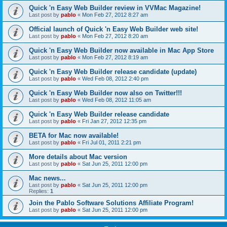
Quick 'n Easy Web Builder review in VVMac Magazine!
Last post by
pablo
«
Mon Feb 27, 2012 8:27 am
Official launch of Quick 'n Easy Web Builder web site!
Last post by
pablo
«
Mon Feb 27, 2012 8:20 am
Quick 'n Easy Web Builder now available in Mac App Store
Last post by
pablo
«
Mon Feb 27, 2012 8:19 am
Quick 'n Easy Web Builder release candidate (update)
Last post by
pablo
«
Wed Feb 08, 2012 2:40 pm
Quick 'n Easy Web Builder now also on Twitter!!!
Last post by
pablo
«
Wed Feb 08, 2012 11:05 am
Quick 'n Easy Web Builder release candidate
Last post by
pablo
«
Fri Jan 27, 2012 12:35 pm
BETA for Mac now available!
Last post by
pablo
«
Fri Jul 01, 2011 2:21 pm
More details about Mac version
Last post by
pablo
«
Sat Jun 25, 2011 12:00 pm
Mac news...
Last post by
pablo
«
Sat Jun 25, 2011 12:00 pm
Replies:
1
Join the Pablo Software Solutions Affiliate Program!
Last post by
pablo
«
Sat Jun 25, 2011 12:00 pm