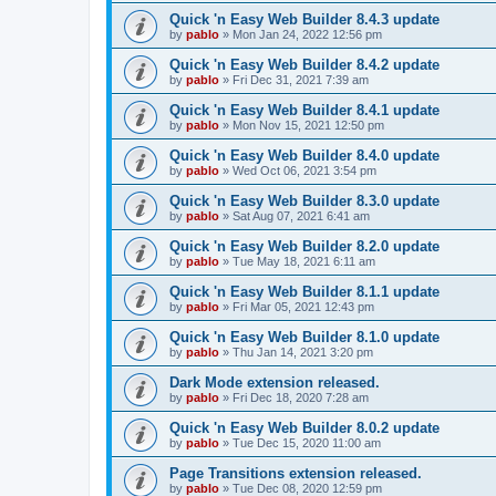
Quick 'n Easy Web Builder 8.4.3 update
by
pablo
»
Mon Jan 24, 2022 12:56 pm
Quick 'n Easy Web Builder 8.4.2 update
by
pablo
»
Fri Dec 31, 2021 7:39 am
Quick 'n Easy Web Builder 8.4.1 update
by
pablo
»
Mon Nov 15, 2021 12:50 pm
Quick 'n Easy Web Builder 8.4.0 update
by
pablo
»
Wed Oct 06, 2021 3:54 pm
Quick 'n Easy Web Builder 8.3.0 update
by
pablo
»
Sat Aug 07, 2021 6:41 am
Quick 'n Easy Web Builder 8.2.0 update
by
pablo
»
Tue May 18, 2021 6:11 am
Quick 'n Easy Web Builder 8.1.1 update
by
pablo
»
Fri Mar 05, 2021 12:43 pm
Quick 'n Easy Web Builder 8.1.0 update
by
pablo
»
Thu Jan 14, 2021 3:20 pm
Dark Mode extension released.
by
pablo
»
Fri Dec 18, 2020 7:28 am
Quick 'n Easy Web Builder 8.0.2 update
by
pablo
»
Tue Dec 15, 2020 11:00 am
Page Transitions extension released.
by
pablo
»
Tue Dec 08, 2020 12:59 pm