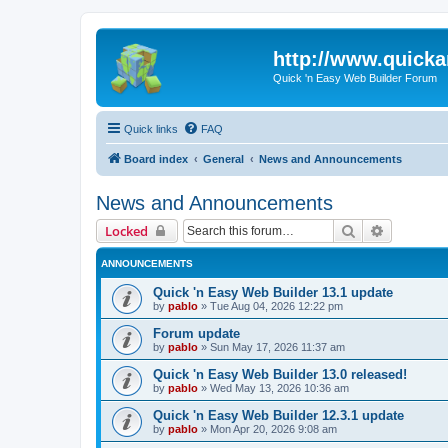
http://www.quick
Quick 'n Easy Web Builder Forum
Quick links
FAQ
Board index
General
News and Announcements
News and Announcements
Search
Advanced 
Locked
ANNOUNCEMENTS
Quick 'n Easy Web Builder 13.1 update
by
pablo
»
Tue Aug 04, 2026 12:22 pm
Forum update
by
pablo
»
Sun May 17, 2026 11:37 am
Quick 'n Easy Web Builder 13.0 released!
by
pablo
»
Wed May 13, 2026 10:36 am
Quick 'n Easy Web Builder 12.3.1 update
by
pablo
»
Mon Apr 20, 2026 9:08 am