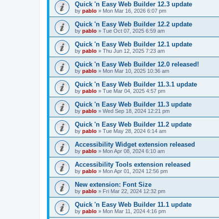
Quick 'n Easy Web Builder 12.3 update
by
pablo
»
Mon Mar 16, 2026 6:07 pm
Quick 'n Easy Web Builder 12.2 update
by
pablo
»
Tue Oct 07, 2025 6:59 am
Quick 'n Easy Web Builder 12.1 update
by
pablo
»
Thu Jun 12, 2025 7:23 am
Quick 'n Easy Web Builder 12.0 released!
by
pablo
»
Mon Mar 10, 2025 10:36 am
Quick 'n Easy Web Builder 11.3.1 update
by
pablo
»
Tue Mar 04, 2025 4:57 pm
Quick 'n Easy Web Builder 11.3 update
by
pablo
»
Wed Sep 18, 2024 12:21 pm
Quick 'n Easy Web Builder 11.2 update
by
pablo
»
Tue May 28, 2024 6:14 am
Accessibility Widget extension released
by
pablo
»
Mon Apr 08, 2024 6:10 am
Accessibility Tools extension released
by
pablo
»
Mon Apr 01, 2024 12:56 pm
New extension: Font Size
by
pablo
»
Fri Mar 22, 2024 12:32 pm
Quick 'n Easy Web Builder 11.1 update
by
pablo
»
Mon Mar 11, 2024 4:16 pm