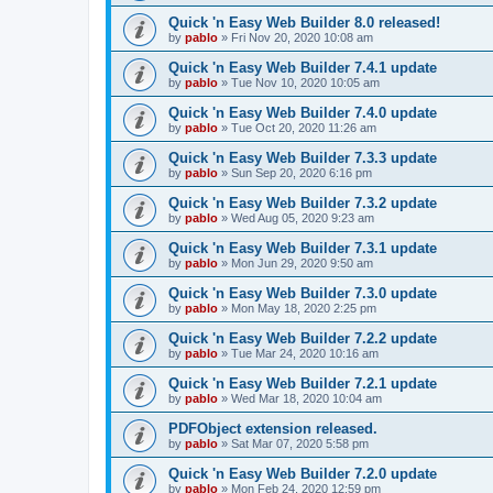
Quick 'n Easy Web Builder 8.0 released!
by
pablo
»
Fri Nov 20, 2020 10:08 am
Quick 'n Easy Web Builder 7.4.1 update
by
pablo
»
Tue Nov 10, 2020 10:05 am
Quick 'n Easy Web Builder 7.4.0 update
by
pablo
»
Tue Oct 20, 2020 11:26 am
Quick 'n Easy Web Builder 7.3.3 update
by
pablo
»
Sun Sep 20, 2020 6:16 pm
Quick 'n Easy Web Builder 7.3.2 update
by
pablo
»
Wed Aug 05, 2020 9:23 am
Quick 'n Easy Web Builder 7.3.1 update
by
pablo
»
Mon Jun 29, 2020 9:50 am
Quick 'n Easy Web Builder 7.3.0 update
by
pablo
»
Mon May 18, 2020 2:25 pm
Quick 'n Easy Web Builder 7.2.2 update
by
pablo
»
Tue Mar 24, 2020 10:16 am
Quick 'n Easy Web Builder 7.2.1 update
by
pablo
»
Wed Mar 18, 2020 10:04 am
PDFObject extension released.
by
pablo
»
Sat Mar 07, 2020 5:58 pm
Quick 'n Easy Web Builder 7.2.0 update
by
pablo
»
Mon Feb 24, 2020 12:59 pm