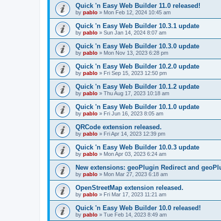
Quick 'n Easy Web Builder 11.0 released!
by
pablo
»
Mon Feb 12, 2024 10:45 am
Quick 'n Easy Web Builder 10.3.1 update
by
pablo
»
Sun Jan 14, 2024 8:07 am
Quick 'n Easy Web Builder 10.3.0 update
by
pablo
»
Mon Nov 13, 2023 6:28 pm
Quick 'n Easy Web Builder 10.2.0 update
by
pablo
»
Fri Sep 15, 2023 12:50 pm
Quick 'n Easy Web Builder 10.1.2 update
by
pablo
»
Thu Aug 17, 2023 10:18 am
Quick 'n Easy Web Builder 10.1.0 update
by
pablo
»
Fri Jun 16, 2023 8:05 am
QRCode extension released.
by
pablo
»
Fri Apr 14, 2023 12:39 pm
Quick 'n Easy Web Builder 10.0.3 update
by
pablo
»
Mon Apr 03, 2023 6:24 am
New extensions: geoPlugin Redirect and geoPl
by
pablo
»
Mon Mar 27, 2023 6:18 am
OpenStreetMap extension released.
by
pablo
»
Fri Mar 17, 2023 11:21 am
Quick 'n Easy Web Builder 10.0 released!
by
pablo
»
Tue Feb 14, 2023 8:49 am