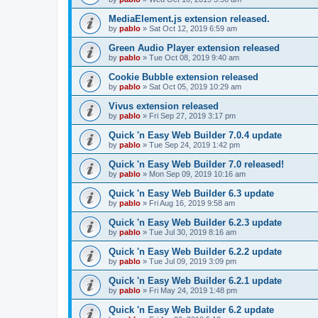
MediaElement.js extension released.
by
pablo
»
Sat Oct 12, 2019 6:59 am
Green Audio Player extension released
by
pablo
»
Tue Oct 08, 2019 9:40 am
Cookie Bubble extension released
by
pablo
»
Sat Oct 05, 2019 10:29 am
Vivus extension released
by
pablo
»
Fri Sep 27, 2019 3:17 pm
Quick 'n Easy Web Builder 7.0.4 update
by
pablo
»
Tue Sep 24, 2019 1:42 pm
Quick 'n Easy Web Builder 7.0 released!
by
pablo
»
Mon Sep 09, 2019 10:16 am
Quick 'n Easy Web Builder 6.3 update
by
pablo
»
Fri Aug 16, 2019 9:58 am
Quick 'n Easy Web Builder 6.2.3 update
by
pablo
»
Tue Jul 30, 2019 8:16 am
Quick 'n Easy Web Builder 6.2.2 update
by
pablo
»
Tue Jul 09, 2019 3:09 pm
Quick 'n Easy Web Builder 6.2.1 update
by
pablo
»
Fri May 24, 2019 1:48 pm
Quick 'n Easy Web Builder 6.2 update