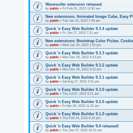
Wavesurfer extension released.
by
pablo
»
Fri Feb 03, 2023 10:50 am
New extensions: Animated Image Cube, Easy Pie
by
pablo
»
Tue Jan 31, 2023 7:49 am
Quick 'n Easy Web Builder 9.3.4 update
by
pablo
»
Fri Jan 27, 2023 7:31 am
New extensions: Bootstrap Color Picker, Cooki
by
pablo
»
Wed Jan 25, 2023 1:52 pm
Quick 'n Easy Web Builder 9.3.3 update
by
pablo
»
Mon Dec 05, 2022 4:23 pm
Quick 'n Easy Web Builder 9.3.2 update
by
pablo
»
Mon Dec 05, 2022 4:22 pm
Quick 'n Easy Web Builder 9.3.1 update
by
pablo
»
Sat Aug 27, 2022 3:41 pm
Quick 'n Easy Web Builder 9.3.0 update
by
pablo
»
Thu Jul 07, 2022 9:21 am
Quick 'n Easy Web Builder 9.2.0 update
by
pablo
»
Fri Apr 08, 2022 11:22 am
Quick 'n Easy Web Builder 9.1.0 update
by
pablo
»
Thu Feb 24, 2022 6:10 pm
Quick 'n Easy Web Builder 9.0 released!
by
pablo
»
Thu Jan 27, 2022 10:21 am