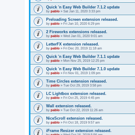
Quick 'n Easy Web Builder 7.1.2 update
by
pablo
»
Sat Jan 11, 2020 3:33 pm
Preloading Screen extension released.
by
pablo
»
Fri Jan 10, 2020 6:29 pm
2 Fireworks extensions released.
by
pablo
»
Wed Jan 01, 2020 9:01 am
LetterFX extension released.
by
pablo
»
Fri Dec 20, 2019 11:18 am
Quick 'n Easy Web Builder 7.1.1 update
by
pablo
»
Mon Nov 25, 2019 12:25 pm
Quick 'n Easy Web Builder 7.1.0 update
by
pablo
»
Fri Nov 01, 2019 1:09 pm
Time Circles extension released.
by
pablo
»
Tue Oct 29, 2019 3:58 pm
LC Lightbox extension released.
by
pablo
»
Fri Oct 25, 2019 4:45 pm
Wall extension released.
by
pablo
»
Tue Oct 22, 2019 11:26 am
NiceScroll extension released.
by
pablo
»
Fri Oct 18, 2019 9:57 am
iFrame Resizer extension released.
by
pablo
»
Wed Oct 16, 2019 5:56 am