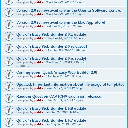
Last post by
pablo
«
Wed Jan 22, 2014 7:49 am
Version 2.0 is now available in the Ubuntu Software Centre.
Last post by
pablo
«
Wed Jan 22, 2014 7:43 am
Version 2.0 is now available in the Mac App Store!
Last post by
pablo
«
Sat Jan 18, 2014 8:24 am
Quick 'n Easy Web Builder 2.0.1 update
Last post by
pablo
«
Thu Jan 16, 2014 8:51 am
Quick 'n Easy Web Builder 2.0 released!
Last post by
pablo
«
Mon Jan 06, 2014 12:46 pm
Quick 'n Easy Web Builder 2.0 is ready!
Last post by
pablo
«
Wed Dec 18, 2013 3:15 pm
Replies:
1
Coming soon: Quick 'n Easy Web Builder 2.0!
Last post by
pablo
«
Mon Nov 11, 2013 8:35 am
Updated: Important information about the usage of templates
Last post by
pablo
«
Sun Oct 27, 2013 12:46 pm
Random Question CAPTCHA extension released.
Last post by
pablo
«
Thu Oct 03, 2013 1:17 pm
Quick 'n Easy Web Builder 1.6.8 update
Last post by
pablo
«
Fri Sep 27, 2013 6:10 am
Quick 'n Easy Web Builder 1.6.7 update
Last post by
pablo
«
Fri Aug 09, 2013 6:02 pm