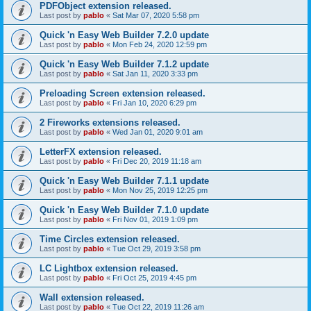
PDFObject extension released.
Last post by
pablo
«
Sat Mar 07, 2020 5:58 pm
Quick 'n Easy Web Builder 7.2.0 update
Last post by
pablo
«
Mon Feb 24, 2020 12:59 pm
Quick 'n Easy Web Builder 7.1.2 update
Last post by
pablo
«
Sat Jan 11, 2020 3:33 pm
Preloading Screen extension released.
Last post by
pablo
«
Fri Jan 10, 2020 6:29 pm
2 Fireworks extensions released.
Last post by
pablo
«
Wed Jan 01, 2020 9:01 am
LetterFX extension released.
Last post by
pablo
«
Fri Dec 20, 2019 11:18 am
Quick 'n Easy Web Builder 7.1.1 update
Last post by
pablo
«
Mon Nov 25, 2019 12:25 pm
Quick 'n Easy Web Builder 7.1.0 update
Last post by
pablo
«
Fri Nov 01, 2019 1:09 pm
Time Circles extension released.
Last post by
pablo
«
Tue Oct 29, 2019 3:58 pm
LC Lightbox extension released.
Last post by
pablo
«
Fri Oct 25, 2019 4:45 pm
Wall extension released.
Last post by
pablo
«
Tue Oct 22, 2019 11:26 am