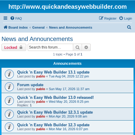
http://www.quickandeasywebbuilder.com
FAQ
Register
Login
S
Board index
General
News and Announcements
e
News and Announcements
a
Search
Advanced search
Locked
r
1 topic • Page
1
of
1
c
Announcements
h
Quick 'n Easy Web Builder 13.1 update
Last post by
pablo
«
Tue Aug 04, 2026 12:22 pm
Forum update
Last post by
pablo
«
Sun May 17, 2026 11:37 am
Quick 'n Easy Web Builder 13.0 released!
Last post by
pablo
«
Wed May 20, 2026 8:25 pm
Replies:
1
Quick 'n Easy Web Builder 12.3.1 update
Last post by
pablo
«
Mon Apr 20, 2026 9:08 am
Quick 'n Easy Web Builder 12.3 update
Last post by
pablo
«
Mon Mar 16, 2026 6:07 pm