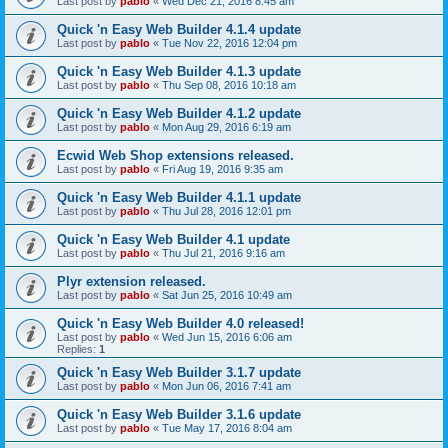
Last post by
pablo
«
Wed Dec 21, 2016 8:45 am
Quick 'n Easy Web Builder 4.1.4 update
Last post by
pablo
«
Tue Nov 22, 2016 12:04 pm
Quick 'n Easy Web Builder 4.1.3 update
Last post by
pablo
«
Thu Sep 08, 2016 10:18 am
Quick 'n Easy Web Builder 4.1.2 update
Last post by
pablo
«
Mon Aug 29, 2016 6:19 am
Ecwid Web Shop extensions released.
Last post by
pablo
«
Fri Aug 19, 2016 9:35 am
Quick 'n Easy Web Builder 4.1.1 update
Last post by
pablo
«
Thu Jul 28, 2016 12:01 pm
Quick 'n Easy Web Builder 4.1 update
Last post by
pablo
«
Thu Jul 21, 2016 9:16 am
Plyr extension released.
Last post by
pablo
«
Sat Jun 25, 2016 10:49 am
Quick 'n Easy Web Builder 4.0 released!
Last post by
pablo
«
Wed Jun 15, 2016 6:06 am
Replies:
1
Quick 'n Easy Web Builder 3.1.7 update
Last post by
pablo
«
Mon Jun 06, 2016 7:41 am
Quick 'n Easy Web Builder 3.1.6 update
Last post by
pablo
«
Tue May 17, 2016 8:04 am