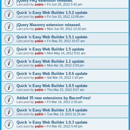
jQuery FAQ extension released.
Last post by
pablo
«
Fri Jun 29, 2012 5:42 pm
Quick 'n Easy Web Builder 1.5.2 update
Last post by
pablo
«
Fri Jun 15, 2012 12:09 pm
jQuery Masonry extension released.
Last post by
pablo
«
Mon Jun 04, 2012 12:20 pm
Quick 'n Easy Web Builder 1.5.1 update
Last post by
pablo
«
Fri May 25, 2012 10:57 am
Quick 'n Easy Web Builder 1.5 update
Last post by
pablo
«
Mon May 14, 2012 9:51 am
Quick 'n Easy Web Builder 1.1 update
Last post by
pablo
«
Mon Apr 16, 2012 2:03 pm
Quick 'n Easy Web Builder 1.0.6 update
Last post by
pablo
«
Sat Mar 24, 2012 1:16 pm
Quick 'n Easy Web Builder 1.0.5 update
Last post by
pablo
«
Thu Mar 22, 2012 8:07 am
Added 35 new extensions by BaconFries!
Last post by
pablo
«
Fri Mar 16, 2012 2:39 pm
Quick 'n Easy Web Builder 1.0.4 update
Last post by
pablo
«
Tue Mar 13, 2012 11:14 am
Quick 'n Easy Web Builder 1.0.3 update
Last post by
pablo
«
Fri Mar 02, 2012 5:49 pm