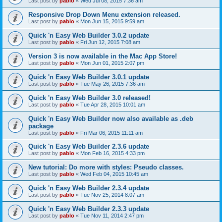
Last post by
pablo
«
Wed Jul 08, 2015 7:36 am
Responsive Drop Down Menu extension released.
Last post by
pablo
«
Mon Jun 15, 2015 9:59 am
Quick 'n Easy Web Builder 3.0.2 update
Last post by
pablo
«
Fri Jun 12, 2015 7:08 am
Version 3 is now available in the Mac App Store!
Last post by
pablo
«
Mon Jun 01, 2015 2:07 pm
Quick 'n Easy Web Builder 3.0.1 update
Last post by
pablo
«
Tue May 26, 2015 7:36 am
Quick 'n Easy Web Builder 3.0 released!
Last post by
pablo
«
Tue Apr 28, 2015 10:01 am
Quick 'n Easy Web Builder now also available as .deb
package
Last post by
pablo
«
Fri Mar 06, 2015 11:11 am
Quick 'n Easy Web Builder 2.3.6 update
Last post by
pablo
«
Mon Feb 16, 2015 4:33 pm
New tutorial: Do more with styles: Pseudo classes.
Last post by
pablo
«
Wed Feb 04, 2015 10:45 am
Quick 'n Easy Web Builder 2.3.4 update
Last post by
pablo
«
Tue Nov 25, 2014 8:07 am
Quick 'n Easy Web Builder 2.3.3 update
Last post by
pablo
«
Tue Nov 11, 2014 2:47 pm