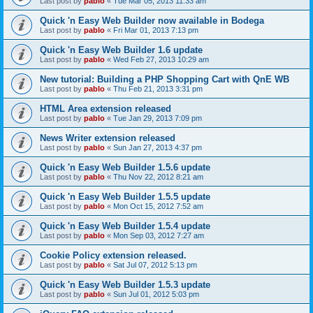
Last post by
pablo
«
Tue Mar 05, 2013 11:33 am
Quick 'n Easy Web Builder now available in Bodega
Last post by
pablo
«
Fri Mar 01, 2013 7:13 pm
Quick 'n Easy Web Builder 1.6 update
Last post by
pablo
«
Wed Feb 27, 2013 10:29 am
New tutorial: Building a PHP Shopping Cart with QnE WB
Last post by
pablo
«
Thu Feb 21, 2013 3:31 pm
HTML Area extension released
Last post by
pablo
«
Tue Jan 29, 2013 7:09 pm
News Writer extension released
Last post by
pablo
«
Sun Jan 27, 2013 4:37 pm
Quick 'n Easy Web Builder 1.5.6 update
Last post by
pablo
«
Thu Nov 22, 2012 8:21 am
Quick 'n Easy Web Builder 1.5.5 update
Last post by
pablo
«
Mon Oct 15, 2012 7:52 am
Quick 'n Easy Web Builder 1.5.4 update
Last post by
pablo
«
Mon Sep 03, 2012 7:27 am
Cookie Policy extension released.
Last post by
pablo
«
Sat Jul 07, 2012 5:13 pm
Quick 'n Easy Web Builder 1.5.3 update
Last post by
pablo
«
Sun Jul 01, 2012 5:03 pm