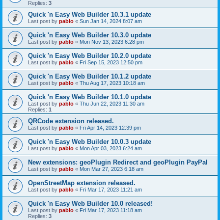
Replies:
3
Quick 'n Easy Web Builder 10.3.1 update
Last post by
pablo
«
Sun Jan 14, 2024 8:07 am
Quick 'n Easy Web Builder 10.3.0 update
Last post by
pablo
«
Mon Nov 13, 2023 6:28 pm
Quick 'n Easy Web Builder 10.2.0 update
Last post by
pablo
«
Fri Sep 15, 2023 12:50 pm
Quick 'n Easy Web Builder 10.1.2 update
Last post by
pablo
«
Thu Aug 17, 2023 10:18 am
Quick 'n Easy Web Builder 10.1.0 update
Last post by
pablo
«
Thu Jun 22, 2023 11:30 am
Replies:
1
QRCode extension released.
Last post by
pablo
«
Fri Apr 14, 2023 12:39 pm
Quick 'n Easy Web Builder 10.0.3 update
Last post by
pablo
«
Mon Apr 03, 2023 6:24 am
New extensions: geoPlugin Redirect and geoPlugin PayPal
Last post by
pablo
«
Mon Mar 27, 2023 6:18 am
OpenStreetMap extension released.
Last post by
pablo
«
Fri Mar 17, 2023 11:21 am
Quick 'n Easy Web Builder 10.0 released!
Last post by
pablo
«
Fri Mar 17, 2023 11:18 am
Replies:
3