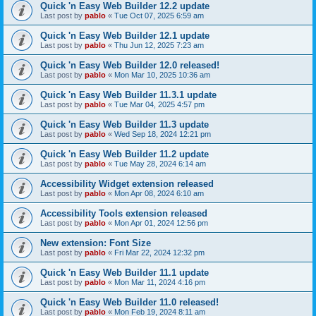
Quick 'n Easy Web Builder 12.2 update
Last post by
pablo
«
Tue Oct 07, 2025 6:59 am
Quick 'n Easy Web Builder 12.1 update
Last post by
pablo
«
Thu Jun 12, 2025 7:23 am
Quick 'n Easy Web Builder 12.0 released!
Last post by
pablo
«
Mon Mar 10, 2025 10:36 am
Quick 'n Easy Web Builder 11.3.1 update
Last post by
pablo
«
Tue Mar 04, 2025 4:57 pm
Quick 'n Easy Web Builder 11.3 update
Last post by
pablo
«
Wed Sep 18, 2024 12:21 pm
Quick 'n Easy Web Builder 11.2 update
Last post by
pablo
«
Tue May 28, 2024 6:14 am
Accessibility Widget extension released
Last post by
pablo
«
Mon Apr 08, 2024 6:10 am
Accessibility Tools extension released
Last post by
pablo
«
Mon Apr 01, 2024 12:56 pm
New extension: Font Size
Last post by
pablo
«
Fri Mar 22, 2024 12:32 pm
Quick 'n Easy Web Builder 11.1 update
Last post by
pablo
«
Mon Mar 11, 2024 4:16 pm
Quick 'n Easy Web Builder 11.0 released!
Last post by
pablo
«
Mon Feb 19, 2024 8:11 am