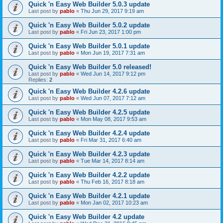
Quick 'n Easy Web Builder 5.0.3 update
Last post by
pablo
«
Thu Jun 29, 2017 9:19 am
Quick 'n Easy Web Builder 5.0.2 update
Last post by
pablo
«
Fri Jun 23, 2017 1:00 pm
Quick 'n Easy Web Builder 5.0.1 update
Last post by
pablo
«
Mon Jun 19, 2017 7:31 am
Quick 'n Easy Web Builder 5.0 released!
Last post by
pablo
«
Wed Jun 14, 2017 9:12 pm
Replies:
2
Quick 'n Easy Web Builder 4.2.6 update
Last post by
pablo
«
Wed Jun 07, 2017 7:12 am
Quick 'n Easy Web Builder 4.2.5 update
Last post by
pablo
«
Mon May 08, 2017 9:53 am
Quick 'n Easy Web Builder 4.2.4 update
Last post by
pablo
«
Fri Mar 31, 2017 6:40 am
Quick 'n Easy Web Builder 4.2.3 update
Last post by
pablo
«
Tue Mar 14, 2017 8:14 am
Quick 'n Easy Web Builder 4.2.2 update
Last post by
pablo
«
Thu Feb 16, 2017 8:18 am
Quick 'n Easy Web Builder 4.2.1 update
Last post by
pablo
«
Mon Jan 02, 2017 10:23 am
Quick 'n Easy Web Builder 4.2 update