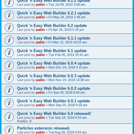
Quick 'n Easy Web Builder 6.2.2 update
Last post by
pablo
«
Tue Jul 09, 2019 3:09 pm
Quick 'n Easy Web Builder 6.2.1 update
Last post by
pablo
«
Fri May 24, 2019 1:48 pm
Quick 'n Easy Web Builder 6.2 update
Last post by
pablo
«
Fri Apr 26, 2019 5:18 pm
Quick 'n Easy Web Builder 6.1.1 update
Last post by
pablo
«
Fri Mar 15, 2019 10:53 am
Quick 'n Easy Web Builder 6.1 update
Last post by
pablo
«
Tue Feb 05, 2019 10:41 am
Quick 'n Easy Web Builder 6.0.4 update
Last post by
pablo
«
Mon Dec 24, 2018 4:15 pm
Quick 'n Easy Web Builder 6.0.3 update
Last post by
pablo
«
Mon Nov 19, 2018 10:08 am
Quick 'n Easy Web Builder 6.0.2 update
Last post by
pablo
«
Fri Sep 28, 2018 8:06 am
Quick 'n Easy Web Builder 6.0.1 update
Last post by
pablo
«
Mon Sep 24, 2018 9:18 am
Quick 'n Easy Web Builder 6.0 released!
Last post by
pablo
«
Tue Sep 18, 2018 6:54 am
Replies:
2
Particles extension released.
Last post by
pablo
«
Tue Aug 28, 2018 6:54 am