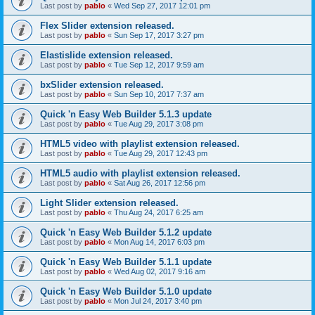
Last post by
pablo
«
Wed Sep 27, 2017 12:01 pm
Flex Slider extension released.
Last post by
pablo
«
Sun Sep 17, 2017 3:27 pm
Elastislide extension released.
Last post by
pablo
«
Tue Sep 12, 2017 9:59 am
bxSlider extension released.
Last post by
pablo
«
Sun Sep 10, 2017 7:37 am
Quick 'n Easy Web Builder 5.1.3 update
Last post by
pablo
«
Tue Aug 29, 2017 3:08 pm
HTML5 video with playlist extension released.
Last post by
pablo
«
Tue Aug 29, 2017 12:43 pm
HTML5 audio with playlist extension released.
Last post by
pablo
«
Sat Aug 26, 2017 12:56 pm
Light Slider extension released.
Last post by
pablo
«
Thu Aug 24, 2017 6:25 am
Quick 'n Easy Web Builder 5.1.2 update
Last post by
pablo
«
Mon Aug 14, 2017 6:03 pm
Quick 'n Easy Web Builder 5.1.1 update
Last post by
pablo
«
Wed Aug 02, 2017 9:16 am
Quick 'n Easy Web Builder 5.1.0 update
Last post by
pablo
«
Mon Jul 24, 2017 3:40 pm