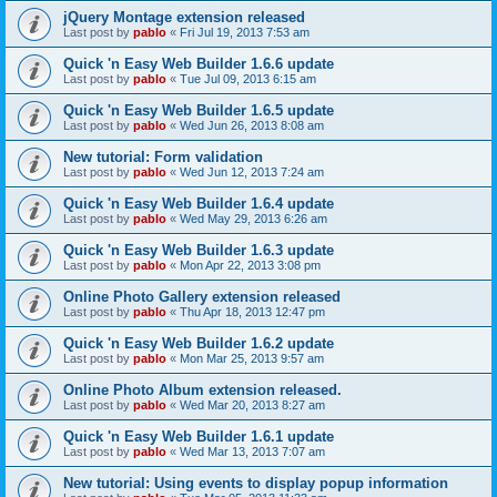
jQuery Montage extension released
Last post by
pablo
«
Fri Jul 19, 2013 7:53 am
Quick 'n Easy Web Builder 1.6.6 update
Last post by
pablo
«
Tue Jul 09, 2013 6:15 am
Quick 'n Easy Web Builder 1.6.5 update
Last post by
pablo
«
Wed Jun 26, 2013 8:08 am
New tutorial: Form validation
Last post by
pablo
«
Wed Jun 12, 2013 7:24 am
Quick 'n Easy Web Builder 1.6.4 update
Last post by
pablo
«
Wed May 29, 2013 6:26 am
Quick 'n Easy Web Builder 1.6.3 update
Last post by
pablo
«
Mon Apr 22, 2013 3:08 pm
Online Photo Gallery extension released
Last post by
pablo
«
Thu Apr 18, 2013 12:47 pm
Quick 'n Easy Web Builder 1.6.2 update
Last post by
pablo
«
Mon Mar 25, 2013 9:57 am
Online Photo Album extension released.
Last post by
pablo
«
Wed Mar 20, 2013 8:27 am
Quick 'n Easy Web Builder 1.6.1 update
Last post by
pablo
«
Wed Mar 13, 2013 7:07 am
New tutorial: Using events to display popup information