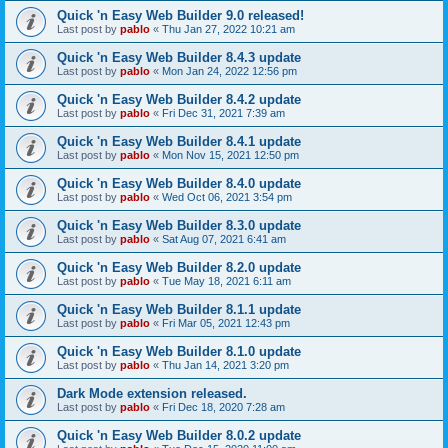
Quick 'n Easy Web Builder 9.0 released!
Last post by
pablo
«
Thu Jan 27, 2022 10:21 am
Quick 'n Easy Web Builder 8.4.3 update
Last post by
pablo
«
Mon Jan 24, 2022 12:56 pm
Quick 'n Easy Web Builder 8.4.2 update
Last post by
pablo
«
Fri Dec 31, 2021 7:39 am
Quick 'n Easy Web Builder 8.4.1 update
Last post by
pablo
«
Mon Nov 15, 2021 12:50 pm
Quick 'n Easy Web Builder 8.4.0 update
Last post by
pablo
«
Wed Oct 06, 2021 3:54 pm
Quick 'n Easy Web Builder 8.3.0 update
Last post by
pablo
«
Sat Aug 07, 2021 6:41 am
Quick 'n Easy Web Builder 8.2.0 update
Last post by
pablo
«
Tue May 18, 2021 6:11 am
Quick 'n Easy Web Builder 8.1.1 update
Last post by
pablo
«
Fri Mar 05, 2021 12:43 pm
Quick 'n Easy Web Builder 8.1.0 update
Last post by
pablo
«
Thu Jan 14, 2021 3:20 pm
Dark Mode extension released.
Last post by
pablo
«
Fri Dec 18, 2020 7:28 am
Quick 'n Easy Web Builder 8.0.2 update