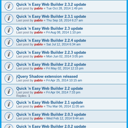
Quick 'n Easy Web Builder 2.3.2 update
Last post by
pablo
«
Tue Oct 28, 2014 1:49 pm
Quick 'n Easy Web Builder 2.3.1 update
Last post by
pablo
«
Thu Sep 18, 2014 6:27 am
Quick 'n Easy Web Builder 2.3 update
Last post by
pablo
«
Fri Aug 08, 2014 1:10 pm
Quick 'n Easy Web Builder 2.2.4 update
Last post by
pablo
«
Sat Jul 12, 2014 6:34 am
Quick 'n Easy Web Builder 2.2.3 update
Last post by
pablo
«
Mon Jun 02, 2014 3:05 pm
Quick 'n Easy Web Builder 2.2.2 update
Last post by
pablo
«
Fri May 02, 2014 12:15 pm
jQuery Shadow extension released
Last post by
pablo
«
Fri Apr 25, 2014 10:15 am
Quick 'n Easy Web Builder 2.2 update
Last post by
pablo
«
Fri Apr 04, 2014 7:33 pm
Replies:
1
Quick 'n Easy Web Builder 2.1 update
Last post by
pablo
«
Thu Mar 06, 2014 11:05 am
Quick 'n Easy Web Builder 2.0.3 update
Last post by
pablo
«
Wed Feb 12, 2014 9:44 am
Quick 'n Easy Web Builder 2.0.2 update