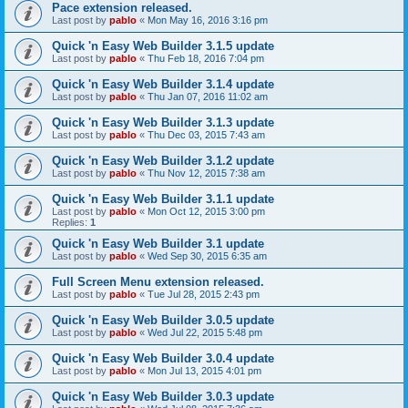
Pace extension released.
Last post by
pablo
«
Mon May 16, 2016 3:16 pm
Quick 'n Easy Web Builder 3.1.5 update
Last post by
pablo
«
Thu Feb 18, 2016 7:04 pm
Quick 'n Easy Web Builder 3.1.4 update
Last post by
pablo
«
Thu Jan 07, 2016 11:02 am
Quick 'n Easy Web Builder 3.1.3 update
Last post by
pablo
«
Thu Dec 03, 2015 7:43 am
Quick 'n Easy Web Builder 3.1.2 update
Last post by
pablo
«
Thu Nov 12, 2015 7:38 am
Quick 'n Easy Web Builder 3.1.1 update
Last post by
pablo
«
Mon Oct 12, 2015 3:00 pm
Replies:
1
Quick 'n Easy Web Builder 3.1 update
Last post by
pablo
«
Wed Sep 30, 2015 6:35 am
Full Screen Menu extension released.
Last post by
pablo
«
Tue Jul 28, 2015 2:43 pm
Quick 'n Easy Web Builder 3.0.5 update
Last post by
pablo
«
Wed Jul 22, 2015 5:48 pm
Quick 'n Easy Web Builder 3.0.4 update
Last post by
pablo
«
Mon Jul 13, 2015 4:01 pm
Quick 'n Easy Web Builder 3.0.3 update