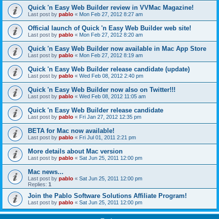
Quick 'n Easy Web Builder review in VVMac Magazine!
Last post by
pablo
«
Mon Feb 27, 2012 8:27 am
Official launch of Quick 'n Easy Web Builder web site!
Last post by
pablo
«
Mon Feb 27, 2012 8:20 am
Quick 'n Easy Web Builder now available in Mac App Store
Last post by
pablo
«
Mon Feb 27, 2012 8:19 am
Quick 'n Easy Web Builder release candidate (update)
Last post by
pablo
«
Wed Feb 08, 2012 2:40 pm
Quick 'n Easy Web Builder now also on Twitter!!!
Last post by
pablo
«
Wed Feb 08, 2012 11:05 am
Quick 'n Easy Web Builder release candidate
Last post by
pablo
«
Fri Jan 27, 2012 12:35 pm
BETA for Mac now available!
Last post by
pablo
«
Fri Jul 01, 2011 2:21 pm
More details about Mac version
Last post by
pablo
«
Sat Jun 25, 2011 12:00 pm
Mac news...
Last post by
pablo
«
Sat Jun 25, 2011 12:00 pm
Replies:
1
Join the Pablo Software Solutions Affiliate Program!
Last post by
pablo
«
Sat Jun 25, 2011 12:00 pm