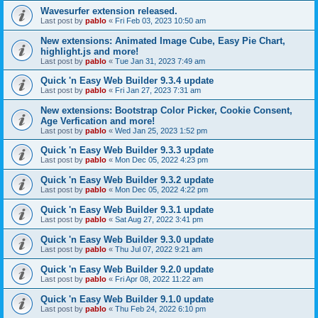
Wavesurfer extension released.
Last post by
pablo
«
Fri Feb 03, 2023 10:50 am
New extensions: Animated Image Cube, Easy Pie Chart,
highlight.js and more!
Last post by
pablo
«
Tue Jan 31, 2023 7:49 am
Quick 'n Easy Web Builder 9.3.4 update
Last post by
pablo
«
Fri Jan 27, 2023 7:31 am
New extensions: Bootstrap Color Picker, Cookie Consent,
Age Verfication and more!
Last post by
pablo
«
Wed Jan 25, 2023 1:52 pm
Quick 'n Easy Web Builder 9.3.3 update
Last post by
pablo
«
Mon Dec 05, 2022 4:23 pm
Quick 'n Easy Web Builder 9.3.2 update
Last post by
pablo
«
Mon Dec 05, 2022 4:22 pm
Quick 'n Easy Web Builder 9.3.1 update
Last post by
pablo
«
Sat Aug 27, 2022 3:41 pm
Quick 'n Easy Web Builder 9.3.0 update
Last post by
pablo
«
Thu Jul 07, 2022 9:21 am
Quick 'n Easy Web Builder 9.2.0 update
Last post by
pablo
«
Fri Apr 08, 2022 11:22 am
Quick 'n Easy Web Builder 9.1.0 update
Last post by
pablo
«
Thu Feb 24, 2022 6:10 pm