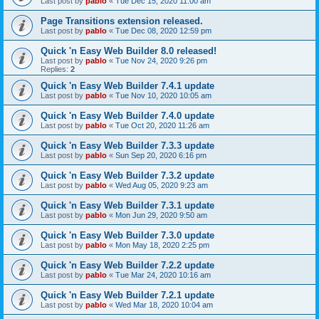
Last post by
pablo
«
Tue Dec 15, 2020 11:00 am
Page Transitions extension released.
Last post by
pablo
«
Tue Dec 08, 2020 12:59 pm
Quick 'n Easy Web Builder 8.0 released!
Last post by
pablo
«
Tue Nov 24, 2020 9:26 pm
Replies:
2
Quick 'n Easy Web Builder 7.4.1 update
Last post by
pablo
«
Tue Nov 10, 2020 10:05 am
Quick 'n Easy Web Builder 7.4.0 update
Last post by
pablo
«
Tue Oct 20, 2020 11:26 am
Quick 'n Easy Web Builder 7.3.3 update
Last post by
pablo
«
Sun Sep 20, 2020 6:16 pm
Quick 'n Easy Web Builder 7.3.2 update
Last post by
pablo
«
Wed Aug 05, 2020 9:23 am
Quick 'n Easy Web Builder 7.3.1 update
Last post by
pablo
«
Mon Jun 29, 2020 9:50 am
Quick 'n Easy Web Builder 7.3.0 update
Last post by
pablo
«
Mon May 18, 2020 2:25 pm
Quick 'n Easy Web Builder 7.2.2 update
Last post by
pablo
«
Tue Mar 24, 2020 10:16 am
Quick 'n Easy Web Builder 7.2.1 update
Last post by
pablo
«
Wed Mar 18, 2020 10:04 am