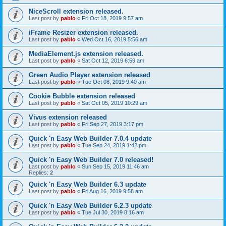
NiceScroll extension released.
Last post by
pablo
«
Fri Oct 18, 2019 9:57 am
iFrame Resizer extension released.
Last post by
pablo
«
Wed Oct 16, 2019 5:56 am
MediaElement.js extension released.
Last post by
pablo
«
Sat Oct 12, 2019 6:59 am
Green Audio Player extension released
Last post by
pablo
«
Tue Oct 08, 2019 9:40 am
Cookie Bubble extension released
Last post by
pablo
«
Sat Oct 05, 2019 10:29 am
Vivus extension released
Last post by
pablo
«
Fri Sep 27, 2019 3:17 pm
Quick 'n Easy Web Builder 7.0.4 update
Last post by
pablo
«
Tue Sep 24, 2019 1:42 pm
Quick 'n Easy Web Builder 7.0 released!
Last post by
pablo
«
Sun Sep 15, 2019 11:46 am
Replies:
2
Quick 'n Easy Web Builder 6.3 update
Last post by
pablo
«
Fri Aug 16, 2019 9:58 am
Quick 'n Easy Web Builder 6.2.3 update
Last post by
pablo
«
Tue Jul 30, 2019 8:16 am