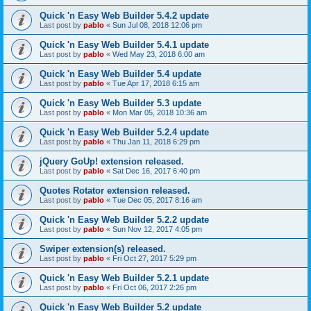
Quick 'n Easy Web Builder 5.4.2 update
Last post by
pablo
«
Sun Jul 08, 2018 12:06 pm
Quick 'n Easy Web Builder 5.4.1 update
Last post by
pablo
«
Wed May 23, 2018 6:00 am
Quick 'n Easy Web Builder 5.4 update
Last post by
pablo
«
Tue Apr 17, 2018 6:15 am
Quick 'n Easy Web Builder 5.3 update
Last post by
pablo
«
Mon Mar 05, 2018 10:36 am
Quick 'n Easy Web Builder 5.2.4 update
Last post by
pablo
«
Thu Jan 11, 2018 6:29 pm
jQuery GoUp! extension released.
Last post by
pablo
«
Sat Dec 16, 2017 6:40 pm
Quotes Rotator extension released.
Last post by
pablo
«
Tue Dec 05, 2017 8:16 am
Quick 'n Easy Web Builder 5.2.2 update
Last post by
pablo
«
Sun Nov 12, 2017 4:05 pm
Swiper extension(s) released.
Last post by
pablo
«
Fri Oct 27, 2017 5:29 pm
Quick 'n Easy Web Builder 5.2.1 update
Last post by
pablo
«
Fri Oct 06, 2017 2:26 pm
Quick 'n Easy Web Builder 5.2 update