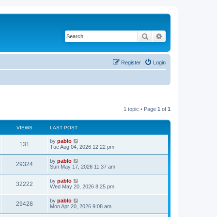
Search
Advanced search
Register
Login
1 topic • Page
1
of
1
VIEWS
LAST POST
L
by
pablo
V
131
a
Tue Aug 04, 2026 12:22 pm
s
i
t
L
by
pablo
V
29324
p
a
Sun May 17, 2026 11:37 am
e
o
s
s
i
t
L
by
pablo
w
t
V
32222
p
a
Wed May 20, 2026 8:25 pm
e
o
s
s
s
i
t
L
by
pablo
w
t
V
29428
p
a
Mon Apr 20, 2026 9:08 am
e
o
s
s
s
i