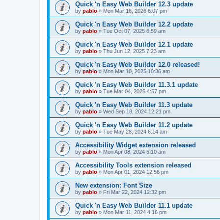
Quick 'n Easy Web Builder 12.3 update
by
pablo
»
Mon Mar 16, 2026 6:07 pm
Quick 'n Easy Web Builder 12.2 update
by
pablo
»
Tue Oct 07, 2025 6:59 am
Quick 'n Easy Web Builder 12.1 update
by
pablo
»
Thu Jun 12, 2025 7:23 am
Quick 'n Easy Web Builder 12.0 released!
by
pablo
»
Mon Mar 10, 2025 10:36 am
Quick 'n Easy Web Builder 11.3.1 update
by
pablo
»
Tue Mar 04, 2025 4:57 pm
Quick 'n Easy Web Builder 11.3 update
by
pablo
»
Wed Sep 18, 2024 12:21 pm
Quick 'n Easy Web Builder 11.2 update
by
pablo
»
Tue May 28, 2024 6:14 am
Accessibility Widget extension released
by
pablo
»
Mon Apr 08, 2024 6:10 am
Accessibility Tools extension released
by
pablo
»
Mon Apr 01, 2024 12:56 pm
New extension: Font Size
by
pablo
»
Fri Mar 22, 2024 12:32 pm
Quick 'n Easy Web Builder 11.1 update
by
pablo
»
Mon Mar 11, 2024 4:16 pm