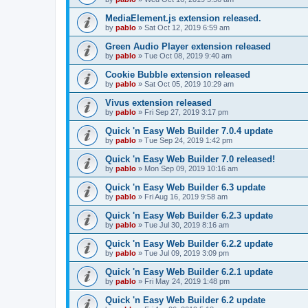
MediaElement.js extension released.
by
pablo
»
Sat Oct 12, 2019 6:59 am
Green Audio Player extension released
by
pablo
»
Tue Oct 08, 2019 9:40 am
Cookie Bubble extension released
by
pablo
»
Sat Oct 05, 2019 10:29 am
Vivus extension released
by
pablo
»
Fri Sep 27, 2019 3:17 pm
Quick 'n Easy Web Builder 7.0.4 update
by
pablo
»
Tue Sep 24, 2019 1:42 pm
Quick 'n Easy Web Builder 7.0 released!
by
pablo
»
Mon Sep 09, 2019 10:16 am
Quick 'n Easy Web Builder 6.3 update
by
pablo
»
Fri Aug 16, 2019 9:58 am
Quick 'n Easy Web Builder 6.2.3 update
by
pablo
»
Tue Jul 30, 2019 8:16 am
Quick 'n Easy Web Builder 6.2.2 update
by
pablo
»
Tue Jul 09, 2019 3:09 pm
Quick 'n Easy Web Builder 6.2.1 update
by
pablo
»
Fri May 24, 2019 1:48 pm
Quick 'n Easy Web Builder 6.2 update