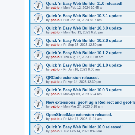
Quick 'n Easy Web Builder 11.0 released!
by
pablo
»
Mon Feb 12, 2024 10:45 am
Quick 'n Easy Web Builder 10.3.1 update
by
pablo
»
Sun Jan 14, 2024 8:07 am
Quick 'n Easy Web Builder 10.3.0 update
by
pablo
»
Mon Nov 13, 2023 6:28 pm
Quick 'n Easy Web Builder 10.2.0 update
by
pablo
»
Fri Sep 15, 2023 12:50 pm
Quick 'n Easy Web Builder 10.1.2 update
by
pablo
»
Thu Aug 17, 2023 10:18 am
Quick 'n Easy Web Builder 10.1.0 update
by
pablo
»
Fri Jun 16, 2023 8:05 am
QRCode extension released.
by
pablo
»
Fri Apr 14, 2023 12:39 pm
Quick 'n Easy Web Builder 10.0.3 update
by
pablo
»
Mon Apr 03, 2023 6:24 am
New extensions: geoPlugin Redirect and geoPl
by
pablo
»
Mon Mar 27, 2023 6:18 am
OpenStreetMap extension released.
by
pablo
»
Fri Mar 17, 2023 11:21 am
Quick 'n Easy Web Builder 10.0 released!
by
pablo
»
Tue Feb 14, 2023 8:49 am