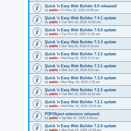
Quick 'n Easy Web Builder 8.0 released!
by
pablo
»
Fri Nov 20, 2020 10:08 am
Quick 'n Easy Web Builder 7.4.1 update
by
pablo
»
Tue Nov 10, 2020 10:05 am
Quick 'n Easy Web Builder 7.4.0 update
by
pablo
»
Tue Oct 20, 2020 11:26 am
Quick 'n Easy Web Builder 7.3.3 update
by
pablo
»
Sun Sep 20, 2020 6:16 pm
Quick 'n Easy Web Builder 7.3.2 update
by
pablo
»
Wed Aug 05, 2020 9:23 am
Quick 'n Easy Web Builder 7.3.1 update
by
pablo
»
Mon Jun 29, 2020 9:50 am
Quick 'n Easy Web Builder 7.3.0 update
by
pablo
»
Mon May 18, 2020 2:25 pm
Quick 'n Easy Web Builder 7.2.2 update
by
pablo
»
Tue Mar 24, 2020 10:16 am
Quick 'n Easy Web Builder 7.2.1 update
by
pablo
»
Wed Mar 18, 2020 10:04 am
PDFObject extension released.
by
pablo
»
Sat Mar 07, 2020 5:58 pm
Quick 'n Easy Web Builder 7.2.0 update
by
pablo
»
Mon Feb 24, 2020 12:59 pm