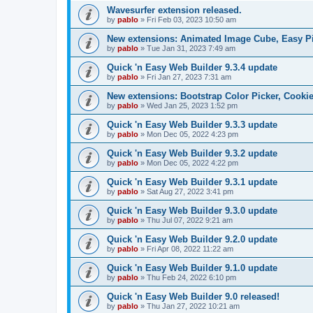
Wavesurfer extension released.
by
pablo
»
Fri Feb 03, 2023 10:50 am
New extensions: Animated Image Cube, Easy Pie
by
pablo
»
Tue Jan 31, 2023 7:49 am
Quick 'n Easy Web Builder 9.3.4 update
by
pablo
»
Fri Jan 27, 2023 7:31 am
New extensions: Bootstrap Color Picker, Cooki
by
pablo
»
Wed Jan 25, 2023 1:52 pm
Quick 'n Easy Web Builder 9.3.3 update
by
pablo
»
Mon Dec 05, 2022 4:23 pm
Quick 'n Easy Web Builder 9.3.2 update
by
pablo
»
Mon Dec 05, 2022 4:22 pm
Quick 'n Easy Web Builder 9.3.1 update
by
pablo
»
Sat Aug 27, 2022 3:41 pm
Quick 'n Easy Web Builder 9.3.0 update
by
pablo
»
Thu Jul 07, 2022 9:21 am
Quick 'n Easy Web Builder 9.2.0 update
by
pablo
»
Fri Apr 08, 2022 11:22 am
Quick 'n Easy Web Builder 9.1.0 update
by
pablo
»
Thu Feb 24, 2022 6:10 pm
Quick 'n Easy Web Builder 9.0 released!
by
pablo
»
Thu Jan 27, 2022 10:21 am