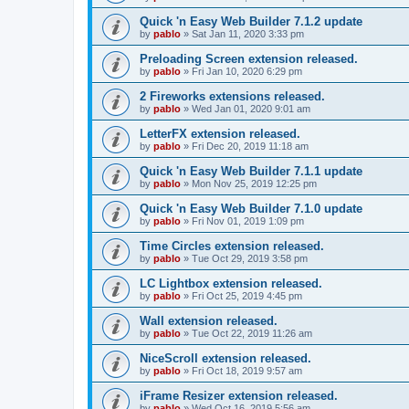
Quick 'n Easy Web Builder 7.1.2 update
by
pablo
»
Sat Jan 11, 2020 3:33 pm
Preloading Screen extension released.
by
pablo
»
Fri Jan 10, 2020 6:29 pm
2 Fireworks extensions released.
by
pablo
»
Wed Jan 01, 2020 9:01 am
LetterFX extension released.
by
pablo
»
Fri Dec 20, 2019 11:18 am
Quick 'n Easy Web Builder 7.1.1 update
by
pablo
»
Mon Nov 25, 2019 12:25 pm
Quick 'n Easy Web Builder 7.1.0 update
by
pablo
»
Fri Nov 01, 2019 1:09 pm
Time Circles extension released.
by
pablo
»
Tue Oct 29, 2019 3:58 pm
LC Lightbox extension released.
by
pablo
»
Fri Oct 25, 2019 4:45 pm
Wall extension released.
by
pablo
»
Tue Oct 22, 2019 11:26 am
NiceScroll extension released.
by
pablo
»
Fri Oct 18, 2019 9:57 am
iFrame Resizer extension released.
by
pablo
»
Wed Oct 16, 2019 5:56 am