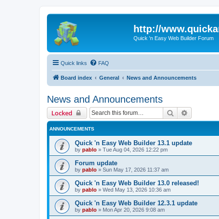
http://www.quick
Quick 'n Easy Web Builder Forum
Quick links
FAQ
Board index
General
News and Announcements
News and Announcements
Search
Advanced 
Locked
ANNOUNCEMENTS
Quick 'n Easy Web Builder 13.1 update
by
pablo
»
Tue Aug 04, 2026 12:22 pm
Forum update
by
pablo
»
Sun May 17, 2026 11:37 am
Quick 'n Easy Web Builder 13.0 released!
by
pablo
»
Wed May 13, 2026 10:36 am
Quick 'n Easy Web Builder 12.3.1 update
by
pablo
»
Mon Apr 20, 2026 9:08 am