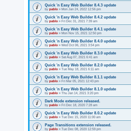
Quick 'n Easy Web Builder 8.4.3 update
by
pablo
»
Mon Jan 24, 2022 12:56 pm
Quick 'n Easy Web Builder 8.4.2 update
by
pablo
»
Fri Dec 31, 2021 7:39 am
Quick 'n Easy Web Builder 8.4.1 update
by
pablo
»
Mon Nov 15, 2021 12:50 pm
Quick 'n Easy Web Builder 8.4.0 update
by
pablo
»
Wed Oct 06, 2021 3:54 pm
Quick 'n Easy Web Builder 8.3.0 update
by
pablo
»
Sat Aug 07, 2021 6:41 am
Quick 'n Easy Web Builder 8.2.0 update
by
pablo
»
Tue May 18, 2021 6:11 am
Quick 'n Easy Web Builder 8.1.1 update
by
pablo
»
Fri Mar 05, 2021 12:43 pm
Quick 'n Easy Web Builder 8.1.0 update
by
pablo
»
Thu Jan 14, 2021 3:20 pm
Dark Mode extension released.
by
pablo
»
Fri Dec 18, 2020 7:28 am
Quick 'n Easy Web Builder 8.0.2 update
by
pablo
»
Tue Dec 15, 2020 11:00 am
Page Transitions extension released.
by
pablo
»
Tue Dec 08, 2020 12:59 pm