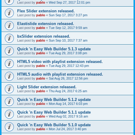
Last post by
pablo
«
Wed Sep 27, 2017 12:01 pm
Flex Slider extension released.
Last post by
pablo
«
Sun Sep 17, 2017 3:27 pm
Elastislide extension released.
Last post by
pablo
«
Tue Sep 12, 2017 9:59 am
bxSlider extension released.
Last post by
pablo
«
Sun Sep 10, 2017 7:37 am
Quick 'n Easy Web Builder 5.1.3 update
Last post by
pablo
«
Tue Aug 29, 2017 3:08 pm
HTML5 video with playlist extension released.
Last post by
pablo
«
Tue Aug 29, 2017 12:43 pm
HTML5 audio with playlist extension released.
Last post by
pablo
«
Sat Aug 26, 2017 12:56 pm
Light Slider extension released.
Last post by
pablo
«
Thu Aug 24, 2017 6:25 am
Quick 'n Easy Web Builder 5.1.2 update
Last post by
pablo
«
Mon Aug 14, 2017 6:03 pm
Quick 'n Easy Web Builder 5.1.1 update
Last post by
pablo
«
Wed Aug 02, 2017 9:16 am
Quick 'n Easy Web Builder 5.1.0 update
Last post by
pablo
«
Mon Jul 24, 2017 3:40 pm