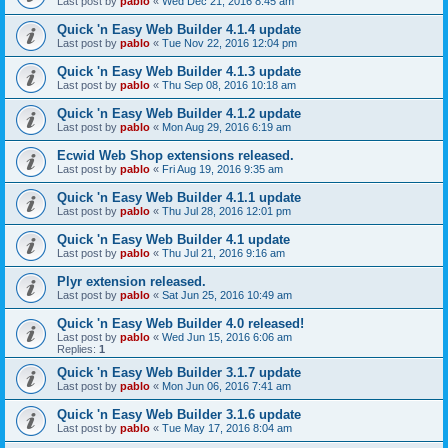
Last post by
pablo
«
Wed Dec 21, 2016 8:45 am
Quick 'n Easy Web Builder 4.1.4 update
Last post by
pablo
«
Tue Nov 22, 2016 12:04 pm
Quick 'n Easy Web Builder 4.1.3 update
Last post by
pablo
«
Thu Sep 08, 2016 10:18 am
Quick 'n Easy Web Builder 4.1.2 update
Last post by
pablo
«
Mon Aug 29, 2016 6:19 am
Ecwid Web Shop extensions released.
Last post by
pablo
«
Fri Aug 19, 2016 9:35 am
Quick 'n Easy Web Builder 4.1.1 update
Last post by
pablo
«
Thu Jul 28, 2016 12:01 pm
Quick 'n Easy Web Builder 4.1 update
Last post by
pablo
«
Thu Jul 21, 2016 9:16 am
Plyr extension released.
Last post by
pablo
«
Sat Jun 25, 2016 10:49 am
Quick 'n Easy Web Builder 4.0 released!
Last post by
pablo
«
Wed Jun 15, 2016 6:06 am
Replies:
1
Quick 'n Easy Web Builder 3.1.7 update
Last post by
pablo
«
Mon Jun 06, 2016 7:41 am
Quick 'n Easy Web Builder 3.1.6 update
Last post by
pablo
«
Tue May 17, 2016 8:04 am