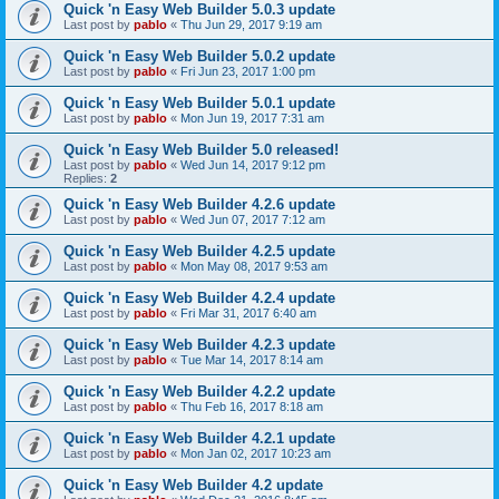
Quick 'n Easy Web Builder 5.0.3 update
Last post by
pablo
«
Thu Jun 29, 2017 9:19 am
Quick 'n Easy Web Builder 5.0.2 update
Last post by
pablo
«
Fri Jun 23, 2017 1:00 pm
Quick 'n Easy Web Builder 5.0.1 update
Last post by
pablo
«
Mon Jun 19, 2017 7:31 am
Quick 'n Easy Web Builder 5.0 released!
Last post by
pablo
«
Wed Jun 14, 2017 9:12 pm
Replies:
2
Quick 'n Easy Web Builder 4.2.6 update
Last post by
pablo
«
Wed Jun 07, 2017 7:12 am
Quick 'n Easy Web Builder 4.2.5 update
Last post by
pablo
«
Mon May 08, 2017 9:53 am
Quick 'n Easy Web Builder 4.2.4 update
Last post by
pablo
«
Fri Mar 31, 2017 6:40 am
Quick 'n Easy Web Builder 4.2.3 update
Last post by
pablo
«
Tue Mar 14, 2017 8:14 am
Quick 'n Easy Web Builder 4.2.2 update
Last post by
pablo
«
Thu Feb 16, 2017 8:18 am
Quick 'n Easy Web Builder 4.2.1 update
Last post by
pablo
«
Mon Jan 02, 2017 10:23 am
Quick 'n Easy Web Builder 4.2 update