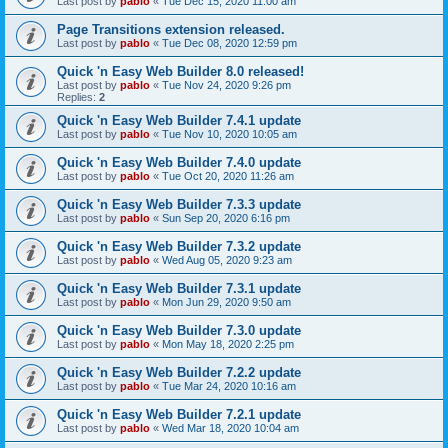
Last post by
pablo
«
Tue Dec 15, 2020 11:00 am
Page Transitions extension released.
Last post by
pablo
«
Tue Dec 08, 2020 12:59 pm
Quick 'n Easy Web Builder 8.0 released!
Last post by
pablo
«
Tue Nov 24, 2020 9:26 pm
Replies:
2
Quick 'n Easy Web Builder 7.4.1 update
Last post by
pablo
«
Tue Nov 10, 2020 10:05 am
Quick 'n Easy Web Builder 7.4.0 update
Last post by
pablo
«
Tue Oct 20, 2020 11:26 am
Quick 'n Easy Web Builder 7.3.3 update
Last post by
pablo
«
Sun Sep 20, 2020 6:16 pm
Quick 'n Easy Web Builder 7.3.2 update
Last post by
pablo
«
Wed Aug 05, 2020 9:23 am
Quick 'n Easy Web Builder 7.3.1 update
Last post by
pablo
«
Mon Jun 29, 2020 9:50 am
Quick 'n Easy Web Builder 7.3.0 update
Last post by
pablo
«
Mon May 18, 2020 2:25 pm
Quick 'n Easy Web Builder 7.2.2 update
Last post by
pablo
«
Tue Mar 24, 2020 10:16 am
Quick 'n Easy Web Builder 7.2.1 update
Last post by
pablo
«
Wed Mar 18, 2020 10:04 am