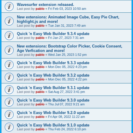
Wavesurfer extension released.
Last post by
pablo
«
Fri Feb 03, 2023 10:50 am
New extensions: Animated Image Cube, Easy Pie Chart,
highlight.js and more!
Last post by
pablo
«
Tue Jan 31, 2023 7:49 am
Quick 'n Easy Web Builder 9.3.4 update
Last post by
pablo
«
Fri Jan 27, 2023 7:31 am
New extensions: Bootstrap Color Picker, Cookie Consent,
Age Verfication and more!
Last post by
pablo
«
Wed Jan 25, 2023 1:52 pm
Quick 'n Easy Web Builder 9.3.3 update
Last post by
pablo
«
Mon Dec 05, 2022 4:23 pm
Quick 'n Easy Web Builder 9.3.2 update
Last post by
pablo
«
Mon Dec 05, 2022 4:22 pm
Quick 'n Easy Web Builder 9.3.1 update
Last post by
pablo
«
Sat Aug 27, 2022 3:41 pm
Quick 'n Easy Web Builder 9.3.0 update
Last post by
pablo
«
Thu Jul 07, 2022 9:21 am
Quick 'n Easy Web Builder 9.2.0 update
Last post by
pablo
«
Fri Apr 08, 2022 11:22 am
Quick 'n Easy Web Builder 9.1.0 update
Last post by
pablo
«
Thu Feb 24, 2022 6:10 pm