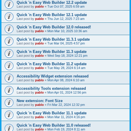
Quick 'n Easy Web Builder 12.2 update
Last post by
pablo
«
Tue Oct 07, 2025 6:59 am
Quick 'n Easy Web Builder 12.1 update
Last post by
pablo
«
Thu Jun 12, 2025 7:23 am
Quick 'n Easy Web Builder 12.0 released!
Last post by
pablo
«
Mon Mar 10, 2025 10:36 am
Quick 'n Easy Web Builder 11.3.1 update
Last post by
pablo
«
Tue Mar 04, 2025 4:57 pm
Quick 'n Easy Web Builder 11.3 update
Last post by
pablo
«
Wed Sep 18, 2024 12:21 pm
Quick 'n Easy Web Builder 11.2 update
Last post by
pablo
«
Tue May 28, 2024 6:14 am
Accessibility Widget extension released
Last post by
pablo
«
Mon Apr 08, 2024 6:10 am
Accessibility Tools extension released
Last post by
pablo
«
Mon Apr 01, 2024 12:56 pm
New extension: Font Size
Last post by
pablo
«
Fri Mar 22, 2024 12:32 pm
Quick 'n Easy Web Builder 11.1 update
Last post by
pablo
«
Mon Mar 11, 2024 4:16 pm
Quick 'n Easy Web Builder 11.0 released!
Last post by
pablo
«
Mon Feb 19, 2024 8:11 am