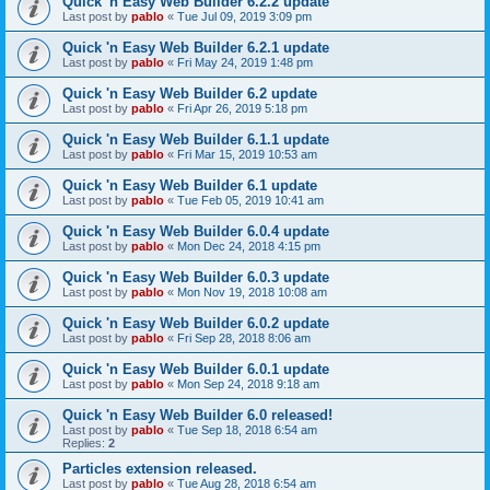
Quick 'n Easy Web Builder 6.2.2 update
Last post by
pablo
«
Tue Jul 09, 2019 3:09 pm
Quick 'n Easy Web Builder 6.2.1 update
Last post by
pablo
«
Fri May 24, 2019 1:48 pm
Quick 'n Easy Web Builder 6.2 update
Last post by
pablo
«
Fri Apr 26, 2019 5:18 pm
Quick 'n Easy Web Builder 6.1.1 update
Last post by
pablo
«
Fri Mar 15, 2019 10:53 am
Quick 'n Easy Web Builder 6.1 update
Last post by
pablo
«
Tue Feb 05, 2019 10:41 am
Quick 'n Easy Web Builder 6.0.4 update
Last post by
pablo
«
Mon Dec 24, 2018 4:15 pm
Quick 'n Easy Web Builder 6.0.3 update
Last post by
pablo
«
Mon Nov 19, 2018 10:08 am
Quick 'n Easy Web Builder 6.0.2 update
Last post by
pablo
«
Fri Sep 28, 2018 8:06 am
Quick 'n Easy Web Builder 6.0.1 update
Last post by
pablo
«
Mon Sep 24, 2018 9:18 am
Quick 'n Easy Web Builder 6.0 released!
Last post by
pablo
«
Tue Sep 18, 2018 6:54 am
Replies:
2
Particles extension released.
Last post by
pablo
«
Tue Aug 28, 2018 6:54 am