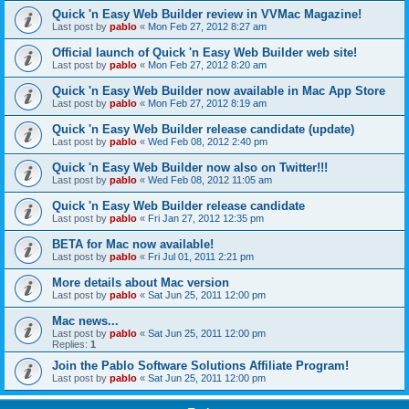
Quick 'n Easy Web Builder review in VVMac Magazine!
Last post by
pablo
«
Mon Feb 27, 2012 8:27 am
Official launch of Quick 'n Easy Web Builder web site!
Last post by
pablo
«
Mon Feb 27, 2012 8:20 am
Quick 'n Easy Web Builder now available in Mac App Store
Last post by
pablo
«
Mon Feb 27, 2012 8:19 am
Quick 'n Easy Web Builder release candidate (update)
Last post by
pablo
«
Wed Feb 08, 2012 2:40 pm
Quick 'n Easy Web Builder now also on Twitter!!!
Last post by
pablo
«
Wed Feb 08, 2012 11:05 am
Quick 'n Easy Web Builder release candidate
Last post by
pablo
«
Fri Jan 27, 2012 12:35 pm
BETA for Mac now available!
Last post by
pablo
«
Fri Jul 01, 2011 2:21 pm
More details about Mac version
Last post by
pablo
«
Sat Jun 25, 2011 12:00 pm
Mac news...
Last post by
pablo
«
Sat Jun 25, 2011 12:00 pm
Replies:
1
Join the Pablo Software Solutions Affiliate Program!
Last post by
pablo
«
Sat Jun 25, 2011 12:00 pm