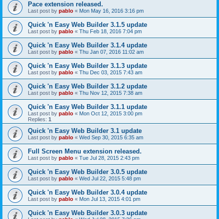
Pace extension released.
Last post by
pablo
«
Mon May 16, 2016 3:16 pm
Quick 'n Easy Web Builder 3.1.5 update
Last post by
pablo
«
Thu Feb 18, 2016 7:04 pm
Quick 'n Easy Web Builder 3.1.4 update
Last post by
pablo
«
Thu Jan 07, 2016 11:02 am
Quick 'n Easy Web Builder 3.1.3 update
Last post by
pablo
«
Thu Dec 03, 2015 7:43 am
Quick 'n Easy Web Builder 3.1.2 update
Last post by
pablo
«
Thu Nov 12, 2015 7:38 am
Quick 'n Easy Web Builder 3.1.1 update
Last post by
pablo
«
Mon Oct 12, 2015 3:00 pm
Replies:
1
Quick 'n Easy Web Builder 3.1 update
Last post by
pablo
«
Wed Sep 30, 2015 6:35 am
Full Screen Menu extension released.
Last post by
pablo
«
Tue Jul 28, 2015 2:43 pm
Quick 'n Easy Web Builder 3.0.5 update
Last post by
pablo
«
Wed Jul 22, 2015 5:48 pm
Quick 'n Easy Web Builder 3.0.4 update
Last post by
pablo
«
Mon Jul 13, 2015 4:01 pm
Quick 'n Easy Web Builder 3.0.3 update