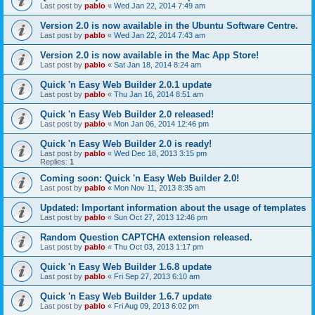
Last post by
pablo
«
Wed Jan 22, 2014 7:49 am
Version 2.0 is now available in the Ubuntu Software Centre.
Last post by
pablo
«
Wed Jan 22, 2014 7:43 am
Version 2.0 is now available in the Mac App Store!
Last post by
pablo
«
Sat Jan 18, 2014 8:24 am
Quick 'n Easy Web Builder 2.0.1 update
Last post by
pablo
«
Thu Jan 16, 2014 8:51 am
Quick 'n Easy Web Builder 2.0 released!
Last post by
pablo
«
Mon Jan 06, 2014 12:46 pm
Quick 'n Easy Web Builder 2.0 is ready!
Last post by
pablo
«
Wed Dec 18, 2013 3:15 pm
Replies:
1
Coming soon: Quick 'n Easy Web Builder 2.0!
Last post by
pablo
«
Mon Nov 11, 2013 8:35 am
Updated: Important information about the usage of templates
Last post by
pablo
«
Sun Oct 27, 2013 12:46 pm
Random Question CAPTCHA extension released.
Last post by
pablo
«
Thu Oct 03, 2013 1:17 pm
Quick 'n Easy Web Builder 1.6.8 update
Last post by
pablo
«
Fri Sep 27, 2013 6:10 am
Quick 'n Easy Web Builder 1.6.7 update
Last post by
pablo
«
Fri Aug 09, 2013 6:02 pm