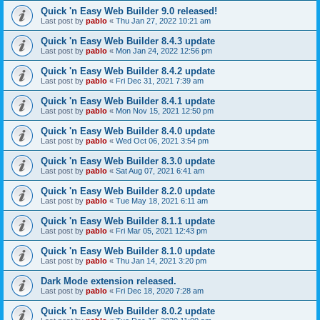
Quick 'n Easy Web Builder 9.0 released!
Last post by
pablo
«
Thu Jan 27, 2022 10:21 am
Quick 'n Easy Web Builder 8.4.3 update
Last post by
pablo
«
Mon Jan 24, 2022 12:56 pm
Quick 'n Easy Web Builder 8.4.2 update
Last post by
pablo
«
Fri Dec 31, 2021 7:39 am
Quick 'n Easy Web Builder 8.4.1 update
Last post by
pablo
«
Mon Nov 15, 2021 12:50 pm
Quick 'n Easy Web Builder 8.4.0 update
Last post by
pablo
«
Wed Oct 06, 2021 3:54 pm
Quick 'n Easy Web Builder 8.3.0 update
Last post by
pablo
«
Sat Aug 07, 2021 6:41 am
Quick 'n Easy Web Builder 8.2.0 update
Last post by
pablo
«
Tue May 18, 2021 6:11 am
Quick 'n Easy Web Builder 8.1.1 update
Last post by
pablo
«
Fri Mar 05, 2021 12:43 pm
Quick 'n Easy Web Builder 8.1.0 update
Last post by
pablo
«
Thu Jan 14, 2021 3:20 pm
Dark Mode extension released.
Last post by
pablo
«
Fri Dec 18, 2020 7:28 am
Quick 'n Easy Web Builder 8.0.2 update