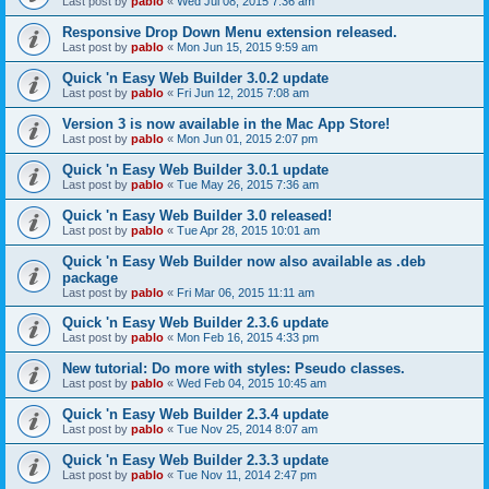
Last post by
pablo
«
Wed Jul 08, 2015 7:36 am
Responsive Drop Down Menu extension released.
Last post by
pablo
«
Mon Jun 15, 2015 9:59 am
Quick 'n Easy Web Builder 3.0.2 update
Last post by
pablo
«
Fri Jun 12, 2015 7:08 am
Version 3 is now available in the Mac App Store!
Last post by
pablo
«
Mon Jun 01, 2015 2:07 pm
Quick 'n Easy Web Builder 3.0.1 update
Last post by
pablo
«
Tue May 26, 2015 7:36 am
Quick 'n Easy Web Builder 3.0 released!
Last post by
pablo
«
Tue Apr 28, 2015 10:01 am
Quick 'n Easy Web Builder now also available as .deb
package
Last post by
pablo
«
Fri Mar 06, 2015 11:11 am
Quick 'n Easy Web Builder 2.3.6 update
Last post by
pablo
«
Mon Feb 16, 2015 4:33 pm
New tutorial: Do more with styles: Pseudo classes.
Last post by
pablo
«
Wed Feb 04, 2015 10:45 am
Quick 'n Easy Web Builder 2.3.4 update
Last post by
pablo
«
Tue Nov 25, 2014 8:07 am
Quick 'n Easy Web Builder 2.3.3 update
Last post by
pablo
«
Tue Nov 11, 2014 2:47 pm