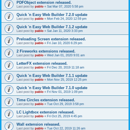
PDFObject extension released.
Last post by
pablo
«
Sat Mar 07, 2020 5:58 pm
Quick 'n Easy Web Builder 7.2.0 update
Last post by
pablo
«
Mon Feb 24, 2020 12:59 pm
Quick 'n Easy Web Builder 7.1.2 update
Last post by
pablo
«
Sat Jan 11, 2020 3:33 pm
Preloading Screen extension released.
Last post by
pablo
«
Fri Jan 10, 2020 6:29 pm
2 Fireworks extensions released.
Last post by
pablo
«
Wed Jan 01, 2020 9:01 am
LetterFX extension released.
Last post by
pablo
«
Fri Dec 20, 2019 11:18 am
Quick 'n Easy Web Builder 7.1.1 update
Last post by
pablo
«
Mon Nov 25, 2019 12:25 pm
Quick 'n Easy Web Builder 7.1.0 update
Last post by
pablo
«
Fri Nov 01, 2019 1:09 pm
Time Circles extension released.
Last post by
pablo
«
Tue Oct 29, 2019 3:58 pm
LC Lightbox extension released.
Last post by
pablo
«
Fri Oct 25, 2019 4:45 pm
Wall extension released.
Last post by
pablo
«
Tue Oct 22, 2019 11:26 am