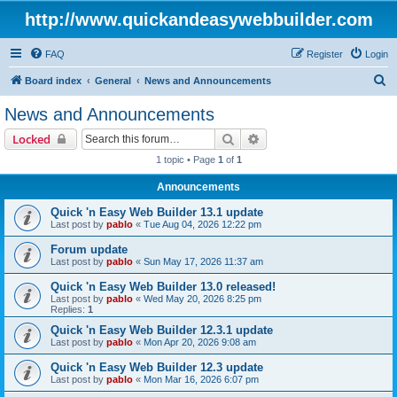
http://www.quickandeasywebbuilder.com
FAQ
Register
Login
S
Board index
General
News and Announcements
e
News and Announcements
a
Search
Advanced search
Locked
r
1 topic • Page
1
of
1
c
Announcements
h
Quick 'n Easy Web Builder 13.1 update
Last post by
pablo
«
Tue Aug 04, 2026 12:22 pm
Forum update
Last post by
pablo
«
Sun May 17, 2026 11:37 am
Quick 'n Easy Web Builder 13.0 released!
Last post by
pablo
«
Wed May 20, 2026 8:25 pm
Replies:
1
Quick 'n Easy Web Builder 12.3.1 update
Last post by
pablo
«
Mon Apr 20, 2026 9:08 am
Quick 'n Easy Web Builder 12.3 update
Last post by
pablo
«
Mon Mar 16, 2026 6:07 pm