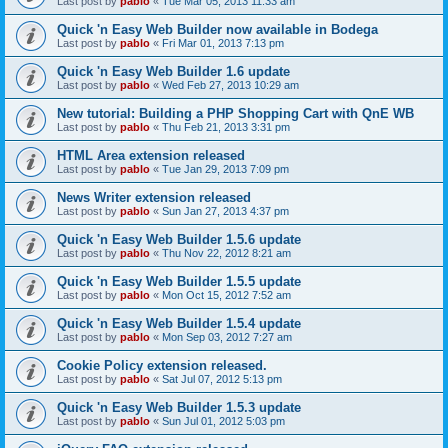
Last post by
pablo
«
Tue Mar 05, 2013 11:33 am
Quick 'n Easy Web Builder now available in Bodega
Last post by
pablo
«
Fri Mar 01, 2013 7:13 pm
Quick 'n Easy Web Builder 1.6 update
Last post by
pablo
«
Wed Feb 27, 2013 10:29 am
New tutorial: Building a PHP Shopping Cart with QnE WB
Last post by
pablo
«
Thu Feb 21, 2013 3:31 pm
HTML Area extension released
Last post by
pablo
«
Tue Jan 29, 2013 7:09 pm
News Writer extension released
Last post by
pablo
«
Sun Jan 27, 2013 4:37 pm
Quick 'n Easy Web Builder 1.5.6 update
Last post by
pablo
«
Thu Nov 22, 2012 8:21 am
Quick 'n Easy Web Builder 1.5.5 update
Last post by
pablo
«
Mon Oct 15, 2012 7:52 am
Quick 'n Easy Web Builder 1.5.4 update
Last post by
pablo
«
Mon Sep 03, 2012 7:27 am
Cookie Policy extension released.
Last post by
pablo
«
Sat Jul 07, 2012 5:13 pm
Quick 'n Easy Web Builder 1.5.3 update
Last post by
pablo
«
Sun Jul 01, 2012 5:03 pm