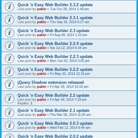
Quick 'n Easy Web Builder 2.3.2 update
Last post by
pablo
«
Tue Oct 28, 2014 1:49 pm
Quick 'n Easy Web Builder 2.3.1 update
Last post by
pablo
«
Thu Sep 18, 2014 6:27 am
Quick 'n Easy Web Builder 2.3 update
Last post by
pablo
«
Fri Aug 08, 2014 1:10 pm
Quick 'n Easy Web Builder 2.2.4 update
Last post by
pablo
«
Sat Jul 12, 2014 6:34 am
Quick 'n Easy Web Builder 2.2.3 update
Last post by
pablo
«
Mon Jun 02, 2014 3:05 pm
Quick 'n Easy Web Builder 2.2.2 update
Last post by
pablo
«
Fri May 02, 2014 12:15 pm
jQuery Shadow extension released
Last post by
pablo
«
Fri Apr 25, 2014 10:15 am
Quick 'n Easy Web Builder 2.2 update
Last post by
pablo
«
Fri Apr 04, 2014 7:33 pm
Replies:
1
Quick 'n Easy Web Builder 2.1 update
Last post by
pablo
«
Thu Mar 06, 2014 11:05 am
Quick 'n Easy Web Builder 2.0.3 update
Last post by
pablo
«
Wed Feb 12, 2014 9:44 am
Quick 'n Easy Web Builder 2.0.2 update