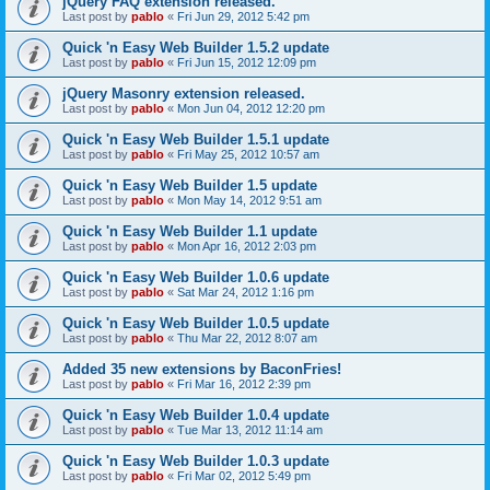
jQuery FAQ extension released.
Last post by
pablo
«
Fri Jun 29, 2012 5:42 pm
Quick 'n Easy Web Builder 1.5.2 update
Last post by
pablo
«
Fri Jun 15, 2012 12:09 pm
jQuery Masonry extension released.
Last post by
pablo
«
Mon Jun 04, 2012 12:20 pm
Quick 'n Easy Web Builder 1.5.1 update
Last post by
pablo
«
Fri May 25, 2012 10:57 am
Quick 'n Easy Web Builder 1.5 update
Last post by
pablo
«
Mon May 14, 2012 9:51 am
Quick 'n Easy Web Builder 1.1 update
Last post by
pablo
«
Mon Apr 16, 2012 2:03 pm
Quick 'n Easy Web Builder 1.0.6 update
Last post by
pablo
«
Sat Mar 24, 2012 1:16 pm
Quick 'n Easy Web Builder 1.0.5 update
Last post by
pablo
«
Thu Mar 22, 2012 8:07 am
Added 35 new extensions by BaconFries!
Last post by
pablo
«
Fri Mar 16, 2012 2:39 pm
Quick 'n Easy Web Builder 1.0.4 update
Last post by
pablo
«
Tue Mar 13, 2012 11:14 am
Quick 'n Easy Web Builder 1.0.3 update
Last post by
pablo
«
Fri Mar 02, 2012 5:49 pm