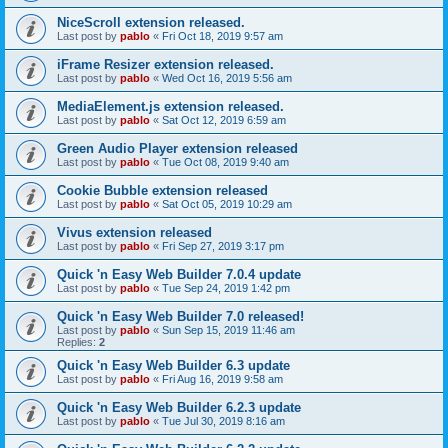
NiceScroll extension released.
Last post by
pablo
«
Fri Oct 18, 2019 9:57 am
iFrame Resizer extension released.
Last post by
pablo
«
Wed Oct 16, 2019 5:56 am
MediaElement.js extension released.
Last post by
pablo
«
Sat Oct 12, 2019 6:59 am
Green Audio Player extension released
Last post by
pablo
«
Tue Oct 08, 2019 9:40 am
Cookie Bubble extension released
Last post by
pablo
«
Sat Oct 05, 2019 10:29 am
Vivus extension released
Last post by
pablo
«
Fri Sep 27, 2019 3:17 pm
Quick 'n Easy Web Builder 7.0.4 update
Last post by
pablo
«
Tue Sep 24, 2019 1:42 pm
Quick 'n Easy Web Builder 7.0 released!
Last post by
pablo
«
Sun Sep 15, 2019 11:46 am
Replies:
2
Quick 'n Easy Web Builder 6.3 update
Last post by
pablo
«
Fri Aug 16, 2019 9:58 am
Quick 'n Easy Web Builder 6.2.3 update
Last post by
pablo
«
Tue Jul 30, 2019 8:16 am