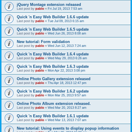
jQuery Montage extension released
Last post by
pablo
«
Fri Jul 19, 2013 7:53 am
Quick 'n Easy Web Builder 1.6.6 update
Last post by
pablo
«
Tue Jul 09, 2013 6:15 am
Quick 'n Easy Web Builder 1.6.5 update
Last post by
pablo
«
Wed Jun 26, 2013 8:08 am
New tutorial: Form validation
Last post by
pablo
«
Wed Jun 12, 2013 7:24 am
Quick 'n Easy Web Builder 1.6.4 update
Last post by
pablo
«
Wed May 29, 2013 6:26 am
Quick 'n Easy Web Builder 1.6.3 update
Last post by
pablo
«
Mon Apr 22, 2013 3:08 pm
Online Photo Gallery extension released
Last post by
pablo
«
Thu Apr 18, 2013 12:47 pm
Quick 'n Easy Web Builder 1.6.2 update
Last post by
pablo
«
Mon Mar 25, 2013 9:57 am
Online Photo Album extension released.
Last post by
pablo
«
Wed Mar 20, 2013 8:27 am
Quick 'n Easy Web Builder 1.6.1 update
Last post by
pablo
«
Wed Mar 13, 2013 7:07 am
New tutorial: Using events to display popup information