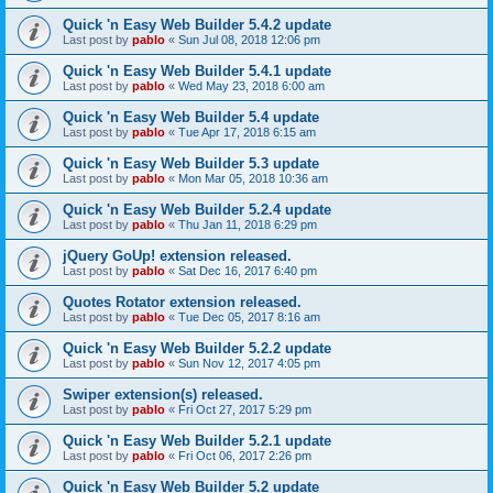
Quick 'n Easy Web Builder 5.4.2 update
Last post by
pablo
«
Sun Jul 08, 2018 12:06 pm
Quick 'n Easy Web Builder 5.4.1 update
Last post by
pablo
«
Wed May 23, 2018 6:00 am
Quick 'n Easy Web Builder 5.4 update
Last post by
pablo
«
Tue Apr 17, 2018 6:15 am
Quick 'n Easy Web Builder 5.3 update
Last post by
pablo
«
Mon Mar 05, 2018 10:36 am
Quick 'n Easy Web Builder 5.2.4 update
Last post by
pablo
«
Thu Jan 11, 2018 6:29 pm
jQuery GoUp! extension released.
Last post by
pablo
«
Sat Dec 16, 2017 6:40 pm
Quotes Rotator extension released.
Last post by
pablo
«
Tue Dec 05, 2017 8:16 am
Quick 'n Easy Web Builder 5.2.2 update
Last post by
pablo
«
Sun Nov 12, 2017 4:05 pm
Swiper extension(s) released.
Last post by
pablo
«
Fri Oct 27, 2017 5:29 pm
Quick 'n Easy Web Builder 5.2.1 update
Last post by
pablo
«
Fri Oct 06, 2017 2:26 pm
Quick 'n Easy Web Builder 5.2 update