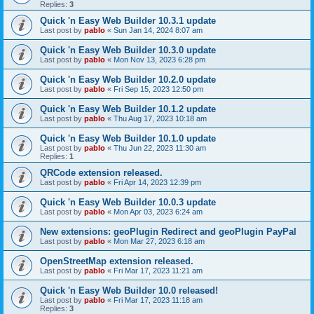
Replies:
3
Quick 'n Easy Web Builder 10.3.1 update
Last post by
pablo
«
Sun Jan 14, 2024 8:07 am
Quick 'n Easy Web Builder 10.3.0 update
Last post by
pablo
«
Mon Nov 13, 2023 6:28 pm
Quick 'n Easy Web Builder 10.2.0 update
Last post by
pablo
«
Fri Sep 15, 2023 12:50 pm
Quick 'n Easy Web Builder 10.1.2 update
Last post by
pablo
«
Thu Aug 17, 2023 10:18 am
Quick 'n Easy Web Builder 10.1.0 update
Last post by
pablo
«
Thu Jun 22, 2023 11:30 am
Replies:
1
QRCode extension released.
Last post by
pablo
«
Fri Apr 14, 2023 12:39 pm
Quick 'n Easy Web Builder 10.0.3 update
Last post by
pablo
«
Mon Apr 03, 2023 6:24 am
New extensions: geoPlugin Redirect and geoPlugin PayPal
Last post by
pablo
«
Mon Mar 27, 2023 6:18 am
OpenStreetMap extension released.
Last post by
pablo
«
Fri Mar 17, 2023 11:21 am
Quick 'n Easy Web Builder 10.0 released!
Last post by
pablo
«
Fri Mar 17, 2023 11:18 am
Replies:
3