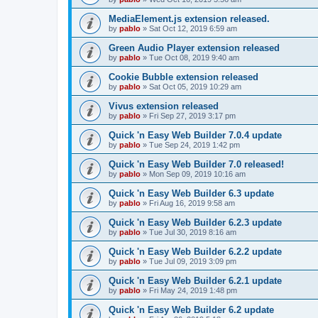
MediaElement.js extension released.
by
pablo
»
Sat Oct 12, 2019 6:59 am
Green Audio Player extension released
by
pablo
»
Tue Oct 08, 2019 9:40 am
Cookie Bubble extension released
by
pablo
»
Sat Oct 05, 2019 10:29 am
Vivus extension released
by
pablo
»
Fri Sep 27, 2019 3:17 pm
Quick 'n Easy Web Builder 7.0.4 update
by
pablo
»
Tue Sep 24, 2019 1:42 pm
Quick 'n Easy Web Builder 7.0 released!
by
pablo
»
Mon Sep 09, 2019 10:16 am
Quick 'n Easy Web Builder 6.3 update
by
pablo
»
Fri Aug 16, 2019 9:58 am
Quick 'n Easy Web Builder 6.2.3 update
by
pablo
»
Tue Jul 30, 2019 8:16 am
Quick 'n Easy Web Builder 6.2.2 update
by
pablo
»
Tue Jul 09, 2019 3:09 pm
Quick 'n Easy Web Builder 6.2.1 update
by
pablo
»
Fri May 24, 2019 1:48 pm
Quick 'n Easy Web Builder 6.2 update