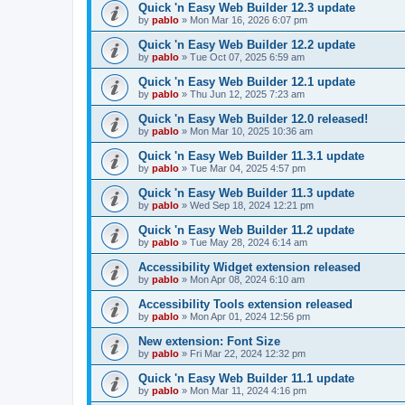
Quick 'n Easy Web Builder 12.3 update
by
pablo
»
Mon Mar 16, 2026 6:07 pm
Quick 'n Easy Web Builder 12.2 update
by
pablo
»
Tue Oct 07, 2025 6:59 am
Quick 'n Easy Web Builder 12.1 update
by
pablo
»
Thu Jun 12, 2025 7:23 am
Quick 'n Easy Web Builder 12.0 released!
by
pablo
»
Mon Mar 10, 2025 10:36 am
Quick 'n Easy Web Builder 11.3.1 update
by
pablo
»
Tue Mar 04, 2025 4:57 pm
Quick 'n Easy Web Builder 11.3 update
by
pablo
»
Wed Sep 18, 2024 12:21 pm
Quick 'n Easy Web Builder 11.2 update
by
pablo
»
Tue May 28, 2024 6:14 am
Accessibility Widget extension released
by
pablo
»
Mon Apr 08, 2024 6:10 am
Accessibility Tools extension released
by
pablo
»
Mon Apr 01, 2024 12:56 pm
New extension: Font Size
by
pablo
»
Fri Mar 22, 2024 12:32 pm
Quick 'n Easy Web Builder 11.1 update
by
pablo
»
Mon Mar 11, 2024 4:16 pm