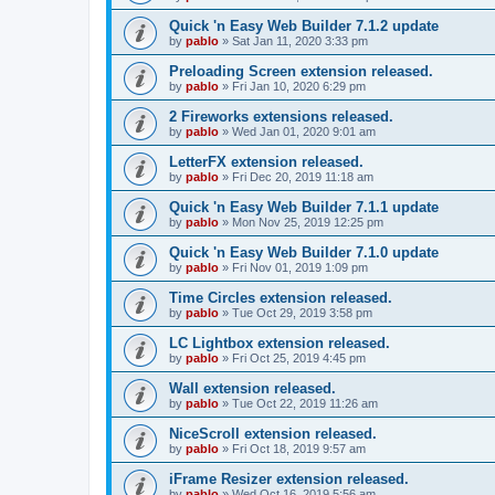
Quick 'n Easy Web Builder 7.1.2 update
by
pablo
»
Sat Jan 11, 2020 3:33 pm
Preloading Screen extension released.
by
pablo
»
Fri Jan 10, 2020 6:29 pm
2 Fireworks extensions released.
by
pablo
»
Wed Jan 01, 2020 9:01 am
LetterFX extension released.
by
pablo
»
Fri Dec 20, 2019 11:18 am
Quick 'n Easy Web Builder 7.1.1 update
by
pablo
»
Mon Nov 25, 2019 12:25 pm
Quick 'n Easy Web Builder 7.1.0 update
by
pablo
»
Fri Nov 01, 2019 1:09 pm
Time Circles extension released.
by
pablo
»
Tue Oct 29, 2019 3:58 pm
LC Lightbox extension released.
by
pablo
»
Fri Oct 25, 2019 4:45 pm
Wall extension released.
by
pablo
»
Tue Oct 22, 2019 11:26 am
NiceScroll extension released.
by
pablo
»
Fri Oct 18, 2019 9:57 am
iFrame Resizer extension released.
by
pablo
»
Wed Oct 16, 2019 5:56 am