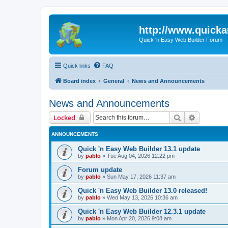
http://www.quick
Quick 'n Easy Web Builder Forum
Quick links
FAQ
Board index
General
News and Announcements
News and Announcements
Search
Advanced 
Locked
ANNOUNCEMENTS
Quick 'n Easy Web Builder 13.1 update
by
pablo
»
Tue Aug 04, 2026 12:22 pm
Forum update
by
pablo
»
Sun May 17, 2026 11:37 am
Quick 'n Easy Web Builder 13.0 released!
by
pablo
»
Wed May 13, 2026 10:36 am
Quick 'n Easy Web Builder 12.3.1 update
by
pablo
»
Mon Apr 20, 2026 9:08 am