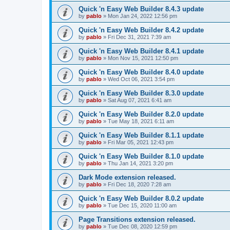
Quick 'n Easy Web Builder 8.4.3 update
by
pablo
»
Mon Jan 24, 2022 12:56 pm
Quick 'n Easy Web Builder 8.4.2 update
by
pablo
»
Fri Dec 31, 2021 7:39 am
Quick 'n Easy Web Builder 8.4.1 update
by
pablo
»
Mon Nov 15, 2021 12:50 pm
Quick 'n Easy Web Builder 8.4.0 update
by
pablo
»
Wed Oct 06, 2021 3:54 pm
Quick 'n Easy Web Builder 8.3.0 update
by
pablo
»
Sat Aug 07, 2021 6:41 am
Quick 'n Easy Web Builder 8.2.0 update
by
pablo
»
Tue May 18, 2021 6:11 am
Quick 'n Easy Web Builder 8.1.1 update
by
pablo
»
Fri Mar 05, 2021 12:43 pm
Quick 'n Easy Web Builder 8.1.0 update
by
pablo
»
Thu Jan 14, 2021 3:20 pm
Dark Mode extension released.
by
pablo
»
Fri Dec 18, 2020 7:28 am
Quick 'n Easy Web Builder 8.0.2 update
by
pablo
»
Tue Dec 15, 2020 11:00 am
Page Transitions extension released.
by
pablo
»
Tue Dec 08, 2020 12:59 pm