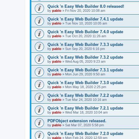
Quick 'n Easy Web Builder 8.0 released!
by
pablo
»
Fri Nov 20, 2020 10:08 am
Quick 'n Easy Web Builder 7.4.1 update
by
pablo
»
Tue Nov 10, 2020 10:05 am
Quick 'n Easy Web Builder 7.4.0 update
by
pablo
»
Tue Oct 20, 2020 11:26 am
Quick 'n Easy Web Builder 7.3.3 update
by
pablo
»
Sun Sep 20, 2020 6:16 pm
Quick 'n Easy Web Builder 7.3.2 update
by
pablo
»
Wed Aug 05, 2020 9:23 am
Quick 'n Easy Web Builder 7.3.1 update
by
pablo
»
Mon Jun 29, 2020 9:50 am
Quick 'n Easy Web Builder 7.3.0 update
by
pablo
»
Mon May 18, 2020 2:25 pm
Quick 'n Easy Web Builder 7.2.2 update
by
pablo
»
Tue Mar 24, 2020 10:16 am
Quick 'n Easy Web Builder 7.2.1 update
by
pablo
»
Wed Mar 18, 2020 10:04 am
PDFObject extension released.
by
pablo
»
Sat Mar 07, 2020 5:58 pm
Quick 'n Easy Web Builder 7.2.0 update
by
pablo
»
Mon Feb 24, 2020 12:59 pm