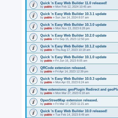
Quick 'n Easy Web Builder 11.0 released!
by
pablo
»
Mon Feb 12, 2024 10:45 am
Quick 'n Easy Web Builder 10.3.1 update
by
pablo
»
Sun Jan 14, 2024 8:07 am
Quick 'n Easy Web Builder 10.3.0 update
by
pablo
»
Mon Nov 13, 2023 6:28 pm
Quick 'n Easy Web Builder 10.2.0 update
by
pablo
»
Fri Sep 15, 2023 12:50 pm
Quick 'n Easy Web Builder 10.1.2 update
by
pablo
»
Thu Aug 17, 2023 10:18 am
Quick 'n Easy Web Builder 10.1.0 update
by
pablo
»
Fri Jun 16, 2023 8:05 am
QRCode extension released.
by
pablo
»
Fri Apr 14, 2023 12:39 pm
Quick 'n Easy Web Builder 10.0.3 update
by
pablo
»
Mon Apr 03, 2023 6:24 am
New extensions: geoPlugin Redirect and geoPl
by
pablo
»
Mon Mar 27, 2023 6:18 am
OpenStreetMap extension released.
by
pablo
»
Fri Mar 17, 2023 11:21 am
Quick 'n Easy Web Builder 10.0 released!
by
pablo
»
Tue Feb 14, 2023 8:49 am