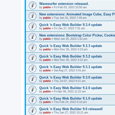
Wavesurfer extension released.
by
pablo
»
Fri Feb 03, 2023 10:50 am
New extensions: Animated Image Cube, Easy Pie
by
pablo
»
Tue Jan 31, 2023 7:49 am
Quick 'n Easy Web Builder 9.3.4 update
by
pablo
»
Fri Jan 27, 2023 7:31 am
New extensions: Bootstrap Color Picker, Cooki
by
pablo
»
Wed Jan 25, 2023 1:52 pm
Quick 'n Easy Web Builder 9.3.3 update
by
pablo
»
Mon Dec 05, 2022 4:23 pm
Quick 'n Easy Web Builder 9.3.2 update
by
pablo
»
Mon Dec 05, 2022 4:22 pm
Quick 'n Easy Web Builder 9.3.1 update
by
pablo
»
Sat Aug 27, 2022 3:41 pm
Quick 'n Easy Web Builder 9.3.0 update
by
pablo
»
Thu Jul 07, 2022 9:21 am
Quick 'n Easy Web Builder 9.2.0 update
by
pablo
»
Fri Apr 08, 2022 11:22 am
Quick 'n Easy Web Builder 9.1.0 update
by
pablo
»
Thu Feb 24, 2022 6:10 pm
Quick 'n Easy Web Builder 9.0 released!
by
pablo
»
Thu Jan 27, 2022 10:21 am