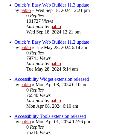
Quick 'n Easy Web Builder 11.3 update
by
pablo
»
Wed Sep 18, 2024 12:21 pm
0
Replies
101727
Views
Last post
by
pablo
Wed Sep 18, 2024 12:21 pm
Quick 'n Easy Web Builder 11.2 update
by
pablo
»
Tue May 28, 2024 6:14 am
0
Replies
79741
Views
Last post
by
pablo
Tue May 28, 2024 6:14 am
Accessibility Widget extension released
by
pablo
»
Mon Apr 08, 2024 6:10 am
0
Replies
76540
Views
Last post
by
pablo
Mon Apr 08, 2024 6:10 am
Accessibility Tools extension released
by
pablo
»
Mon Apr 01, 2024 12:56 pm
0
Replies
75216
Views