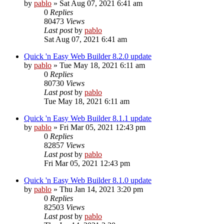
by
pablo
»
Sat Aug 07, 2021 6:41 am
0
Replies
80473
Views
Last post
by
pablo
Sat Aug 07, 2021 6:41 am
Quick 'n Easy Web Builder 8.2.0 update
by
pablo
»
Tue May 18, 2021 6:11 am
0
Replies
80730
Views
Last post
by
pablo
Tue May 18, 2021 6:11 am
Quick 'n Easy Web Builder 8.1.1 update
by
pablo
»
Fri Mar 05, 2021 12:43 pm
0
Replies
82857
Views
Last post
by
pablo
Fri Mar 05, 2021 12:43 pm
Quick 'n Easy Web Builder 8.1.0 update
by
pablo
»
Thu Jan 14, 2021 3:20 pm
0
Replies
82503
Views
Last post
by
pablo