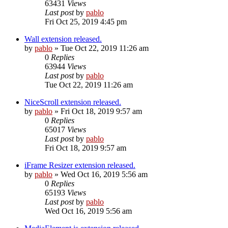
63431
Views
Last post
by
pablo
Fri Oct 25, 2019 4:45 pm
Wall extension released.
by
pablo
»
Tue Oct 22, 2019 11:26 am
0
Replies
63944
Views
Last post
by
pablo
Tue Oct 22, 2019 11:26 am
NiceScroll extension released.
by
pablo
»
Fri Oct 18, 2019 9:57 am
0
Replies
65017
Views
Last post
by
pablo
Fri Oct 18, 2019 9:57 am
iFrame Resizer extension released.
by
pablo
»
Wed Oct 16, 2019 5:56 am
0
Replies
65193
Views
Last post
by
pablo
Wed Oct 16, 2019 5:56 am