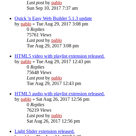
Last post
by
pablo
Sun Sep 10, 2017 7:37 am
Quick 'n Easy Web Builder 5.1.3 update
by
pablo
»
Tue Aug 29, 2017 3:08 pm
0
Replies
75761
Views
Last post
by
pablo
Tue Aug 29, 2017 3:08 pm
HTML5 video with playlist extension released.
by
pablo
»
Tue Aug 29, 2017 12:43 pm
0
Replies
75648
Views
Last post
by
pablo
Tue Aug 29, 2017 12:43 pm
HTML5 audio with playlist extension released.
by
pablo
»
Sat Aug 26, 2017 12:56 pm
0
Replies
76219
Views
Last post
by
pablo
Sat Aug 26, 2017 12:56 pm
Light Slider extension released.