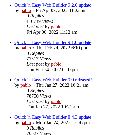
Quick 'n Easy Web Builder 9.2.0 update
by
pablo
»
Fri Apr 08, 2022 11:22 am
0
Replies
110739
Views
Last post
by
pablo
Fri Apr 08, 2022 11:22 am
Quick 'n Easy Web Builder 9.1.0 update
by
pablo
»
Thu Feb 24, 2022 6:10 pm
0
Replies
75317
Views
Last post
by
pablo
Thu Feb 24, 2022 6:10 pm
Quick 'n Easy Web Builder 9.0 released!
by
pablo
»
Thu Jan 27, 2022 10:21 am
0
Replies
78750
Views
Last post
by
pablo
Thu Jan 27, 2022 10:21 am
Quick 'n Easy Web Builder 8.4.3 update
by
pablo
»
Mon Jan 24, 2022 12:56 pm
0
Replies
76527
Views