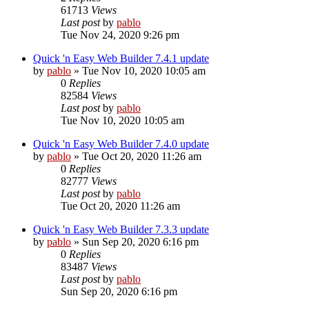
61713
Views
Last post
by
pablo
Tue Nov 24, 2020 9:26 pm
Quick 'n Easy Web Builder 7.4.1 update
by
pablo
»
Tue Nov 10, 2020 10:05 am
0
Replies
82584
Views
Last post
by
pablo
Tue Nov 10, 2020 10:05 am
Quick 'n Easy Web Builder 7.4.0 update
by
pablo
»
Tue Oct 20, 2020 11:26 am
0
Replies
82777
Views
Last post
by
pablo
Tue Oct 20, 2020 11:26 am
Quick 'n Easy Web Builder 7.3.3 update
by
pablo
»
Sun Sep 20, 2020 6:16 pm
0
Replies
83487
Views
Last post
by
pablo
Sun Sep 20, 2020 6:16 pm