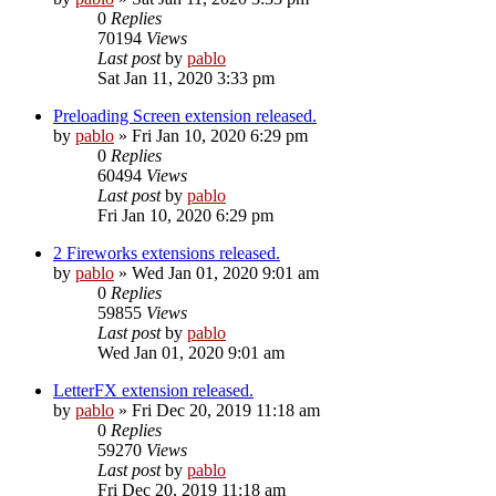
0
Replies
70194
Views
Last post
by
pablo
Sat Jan 11, 2020 3:33 pm
Preloading Screen extension released.
by
pablo
»
Fri Jan 10, 2020 6:29 pm
0
Replies
60494
Views
Last post
by
pablo
Fri Jan 10, 2020 6:29 pm
2 Fireworks extensions released.
by
pablo
»
Wed Jan 01, 2020 9:01 am
0
Replies
59855
Views
Last post
by
pablo
Wed Jan 01, 2020 9:01 am
LetterFX extension released.
by
pablo
»
Fri Dec 20, 2019 11:18 am
0
Replies
59270
Views
Last post
by
pablo
Fri Dec 20, 2019 11:18 am