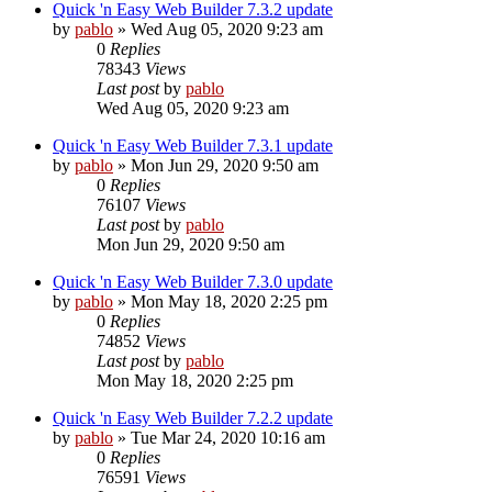
Quick 'n Easy Web Builder 7.3.2 update
by
pablo
»
Wed Aug 05, 2020 9:23 am
0
Replies
78343
Views
Last post
by
pablo
Wed Aug 05, 2020 9:23 am
Quick 'n Easy Web Builder 7.3.1 update
by
pablo
»
Mon Jun 29, 2020 9:50 am
0
Replies
76107
Views
Last post
by
pablo
Mon Jun 29, 2020 9:50 am
Quick 'n Easy Web Builder 7.3.0 update
by
pablo
»
Mon May 18, 2020 2:25 pm
0
Replies
74852
Views
Last post
by
pablo
Mon May 18, 2020 2:25 pm
Quick 'n Easy Web Builder 7.2.2 update
by
pablo
»
Tue Mar 24, 2020 10:16 am
0
Replies
76591
Views