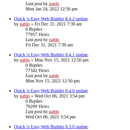
Last post
by
pablo
Mon Jan 24, 2022 12:56 pm
Quick 'n Easy Web Builder 8.4.2 update
by
pablo
»
Fri Dec 31, 2021 7:39 am
0
Replies
77957
Views
Last post
by
pablo
Fri Dec 31, 2021 7:39 am
Quick 'n Easy Web Builder 8.4.1 update
by
pablo
»
Mon Nov 15, 2021 12:50 pm
0
Replies
77342
Views
Last post
by
pablo
Mon Nov 15, 2021 12:50 pm
Quick 'n Easy Web Builder 8.4.0 update
by
pablo
»
Wed Oct 06, 2021 3:54 pm
0
Replies
79299
Views
Last post
by
pablo
Wed Oct 06, 2021 3:54 pm
Quick 'n Easy Web Builder 8.3.0 update