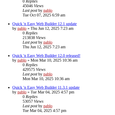
0
Replies
45046
Views
Last post
by
pablo
Tue Oct 07, 2025 6:59 am
Quick 'n Easy Web Builder 12.1 update
by
pablo
»
Thu Jun 12, 2025 7:23 am
0
Replies
213838
Views
Last post
by
pablo
Thu Jun 12, 2025 7:23 am
Quick 'n Easy Web Builder 12.0 released!
by
pablo
»
Mon Mar 10, 2025 10:36 am
0
Replies
429575
Views
Last post
by
pablo
Mon Mar 10, 2025 10:36 am
Quick 'n Easy Web Builder 11.3.1 update
by
pablo
»
Tue Mar 04, 2025 4:57 pm
0
Replies
53057
Views
Last post
by
pablo
Tue Mar 04, 2025 4:57 pm