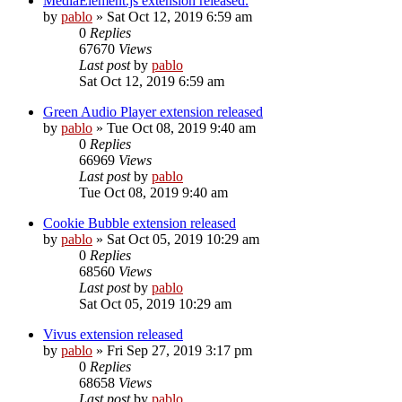
MediaElement.js extension released.
by
pablo
»
Sat Oct 12, 2019 6:59 am
0
Replies
67670
Views
Last post
by
pablo
Sat Oct 12, 2019 6:59 am
Green Audio Player extension released
by
pablo
»
Tue Oct 08, 2019 9:40 am
0
Replies
66969
Views
Last post
by
pablo
Tue Oct 08, 2019 9:40 am
Cookie Bubble extension released
by
pablo
»
Sat Oct 05, 2019 10:29 am
0
Replies
68560
Views
Last post
by
pablo
Sat Oct 05, 2019 10:29 am
Vivus extension released
by
pablo
»
Fri Sep 27, 2019 3:17 pm
0
Replies
68658
Views
Last post
by
pablo