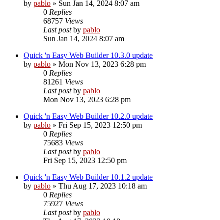
by
pablo
»
Sun Jan 14, 2024 8:07 am
0
Replies
68757
Views
Last post
by
pablo
Sun Jan 14, 2024 8:07 am
Quick 'n Easy Web Builder 10.3.0 update
by
pablo
»
Mon Nov 13, 2023 6:28 pm
0
Replies
81261
Views
Last post
by
pablo
Mon Nov 13, 2023 6:28 pm
Quick 'n Easy Web Builder 10.2.0 update
by
pablo
»
Fri Sep 15, 2023 12:50 pm
0
Replies
75683
Views
Last post
by
pablo
Fri Sep 15, 2023 12:50 pm
Quick 'n Easy Web Builder 10.1.2 update
by
pablo
»
Thu Aug 17, 2023 10:18 am
0
Replies
75927
Views
Last post
by
pablo