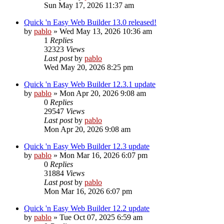
Sun May 17, 2026 11:37 am
Quick 'n Easy Web Builder 13.0 released!
by
pablo
»
Wed May 13, 2026 10:36 am
1
Replies
32323
Views
Last post
by
pablo
Wed May 20, 2026 8:25 pm
Quick 'n Easy Web Builder 12.3.1 update
by
pablo
»
Mon Apr 20, 2026 9:08 am
0
Replies
29547
Views
Last post
by
pablo
Mon Apr 20, 2026 9:08 am
Quick 'n Easy Web Builder 12.3 update
by
pablo
»
Mon Mar 16, 2026 6:07 pm
0
Replies
31884
Views
Last post
by
pablo
Mon Mar 16, 2026 6:07 pm
Quick 'n Easy Web Builder 12.2 update
by
pablo
»
Tue Oct 07, 2025 6:59 am