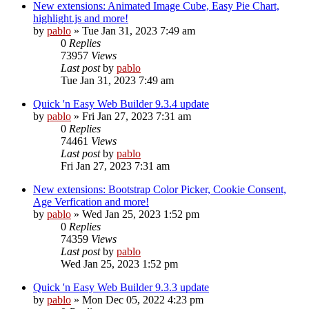
New extensions: Animated Image Cube, Easy Pie Chart,
highlight.js and more!
by
pablo
»
Tue Jan 31, 2023 7:49 am
0
Replies
73957
Views
Last post
by
pablo
Tue Jan 31, 2023 7:49 am
Quick 'n Easy Web Builder 9.3.4 update
by
pablo
»
Fri Jan 27, 2023 7:31 am
0
Replies
74461
Views
Last post
by
pablo
Fri Jan 27, 2023 7:31 am
New extensions: Bootstrap Color Picker, Cookie Consent,
Age Verfication and more!
by
pablo
»
Wed Jan 25, 2023 1:52 pm
0
Replies
74359
Views
Last post
by
pablo
Wed Jan 25, 2023 1:52 pm
Quick 'n Easy Web Builder 9.3.3 update
by
pablo
»
Mon Dec 05, 2022 4:23 pm