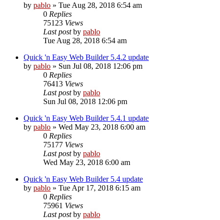
by
pablo
»
Tue Aug 28, 2018 6:54 am
0
Replies
75123
Views
Last post
by
pablo
Tue Aug 28, 2018 6:54 am
Quick 'n Easy Web Builder 5.4.2 update
by
pablo
»
Sun Jul 08, 2018 12:06 pm
0
Replies
76413
Views
Last post
by
pablo
Sun Jul 08, 2018 12:06 pm
Quick 'n Easy Web Builder 5.4.1 update
by
pablo
»
Wed May 23, 2018 6:00 am
0
Replies
75177
Views
Last post
by
pablo
Wed May 23, 2018 6:00 am
Quick 'n Easy Web Builder 5.4 update
by
pablo
»
Tue Apr 17, 2018 6:15 am
0
Replies
75961
Views
Last post
by
pablo