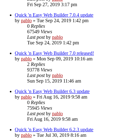
Fri Sep 27, 2019 3:17 pm
Quick 'n Easy Web Builder 7.0.4 update
by
pablo
»
Tue Sep 24, 2019 1:42 pm
0
Replies
67549
Views
Last post
by
pablo
Tue Sep 24, 2019 1:42 pm
Quick 'n Easy Web Builder 7.0 released!
by
pablo
»
Mon Sep 09, 2019 10:16 am
2
Replies
93778
Views
Last post
by
pablo
Sun Sep 15, 2019 11:46 am
Quick 'n Easy Web Builder 6.3 update
by
pablo
»
Fri Aug 16, 2019 9:58 am
0
Replies
75945
Views
Last post
by
pablo
Fri Aug 16, 2019 9:58 am
Quick 'n Easy Web Builder 6.2.3 update
by
pablo
»
Tue Jul 30, 2019 8:16 am