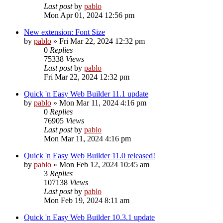
Last post
by
pablo
Mon Apr 01, 2024 12:56 pm
New extension: Font Size
by
pablo
»
Fri Mar 22, 2024 12:32 pm
0
Replies
75338
Views
Last post
by
pablo
Fri Mar 22, 2024 12:32 pm
Quick 'n Easy Web Builder 11.1 update
by
pablo
»
Mon Mar 11, 2024 4:16 pm
0
Replies
76905
Views
Last post
by
pablo
Mon Mar 11, 2024 4:16 pm
Quick 'n Easy Web Builder 11.0 released!
by
pablo
»
Mon Feb 12, 2024 10:45 am
3
Replies
107138
Views
Last post
by
pablo
Mon Feb 19, 2024 8:11 am
Quick 'n Easy Web Builder 10.3.1 update