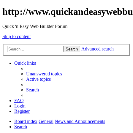
http://www.quickandeasywebbu
Quick 'n Easy Web Builder Forum
Skip to content
Advanced search
Search
Quick links
Unanswered topics
Active topics
Search
FAQ
Login
Register
Board index
General
News and Announcements
Search