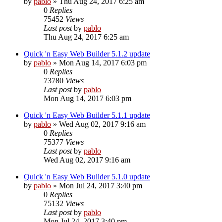
by
pablo
»
Thu Aug 24, 2017 6:25 am
0
Replies
75452
Views
Last post
by
pablo
Thu Aug 24, 2017 6:25 am
Quick 'n Easy Web Builder 5.1.2 update
by
pablo
»
Mon Aug 14, 2017 6:03 pm
0
Replies
73780
Views
Last post
by
pablo
Mon Aug 14, 2017 6:03 pm
Quick 'n Easy Web Builder 5.1.1 update
by
pablo
»
Wed Aug 02, 2017 9:16 am
0
Replies
75377
Views
Last post
by
pablo
Wed Aug 02, 2017 9:16 am
Quick 'n Easy Web Builder 5.1.0 update
by
pablo
»
Mon Jul 24, 2017 3:40 pm
0
Replies
75132
Views
Last post
by
pablo
Mon Jul 24, 2017 3:40 pm