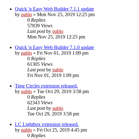
Quick 'n Easy Web Builder 7.1.1 update
by
pablo
»
Mon Nov 25, 2019 12:25 pm
0
Replies
57839
Views
Last post
by
pablo
Mon Nov 25, 2019 12:25 pm
Quick 'n Easy Web Builder 7.1.0 update
by
pablo
»
Fri Nov 01, 2019 1:09 pm
0
Replies
61305
Views
Last post
by
pablo
Fri Nov 01, 2019 1:09 pm
Time Circles extension released.
by
pablo
»
Tue Oct 29, 2019 3:58 pm
0
Replies
62343
Views
Last post
by
pablo
Tue Oct 29, 2019 3:58 pm
LC Lightbox extension released.
by
pablo
»
Fri Oct 25, 2019 4:45 pm
0
Replies