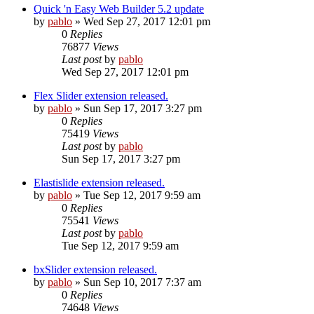
Quick 'n Easy Web Builder 5.2 update
by
pablo
»
Wed Sep 27, 2017 12:01 pm
0
Replies
76877
Views
Last post
by
pablo
Wed Sep 27, 2017 12:01 pm
Flex Slider extension released.
by
pablo
»
Sun Sep 17, 2017 3:27 pm
0
Replies
75419
Views
Last post
by
pablo
Sun Sep 17, 2017 3:27 pm
Elastislide extension released.
by
pablo
»
Tue Sep 12, 2017 9:59 am
0
Replies
75541
Views
Last post
by
pablo
Tue Sep 12, 2017 9:59 am
bxSlider extension released.
by
pablo
»
Sun Sep 10, 2017 7:37 am
0
Replies
74648
Views