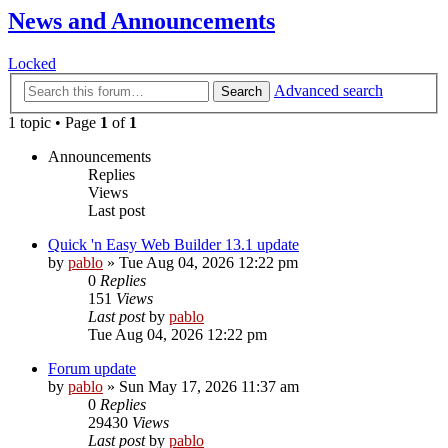
News and Announcements
Locked
Advanced search
Search
1 topic • Page
1
of
1
Announcements
Replies
Views
Last post
Quick 'n Easy Web Builder 13.1 update
by
pablo
»
Tue Aug 04, 2026 12:22 pm
0
Replies
151
Views
Last post
by
pablo
Tue Aug 04, 2026 12:22 pm
Forum update
by
pablo
»
Sun May 17, 2026 11:37 am
0
Replies
29430
Views
Last post
by
pablo