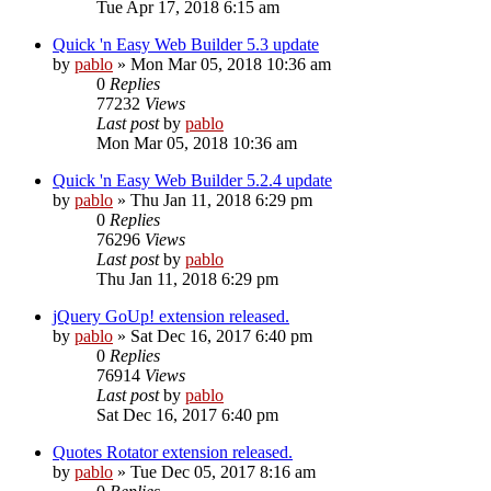
Tue Apr 17, 2018 6:15 am
Quick 'n Easy Web Builder 5.3 update
by
pablo
»
Mon Mar 05, 2018 10:36 am
0
Replies
77232
Views
Last post
by
pablo
Mon Mar 05, 2018 10:36 am
Quick 'n Easy Web Builder 5.2.4 update
by
pablo
»
Thu Jan 11, 2018 6:29 pm
0
Replies
76296
Views
Last post
by
pablo
Thu Jan 11, 2018 6:29 pm
jQuery GoUp! extension released.
by
pablo
»
Sat Dec 16, 2017 6:40 pm
0
Replies
76914
Views
Last post
by
pablo
Sat Dec 16, 2017 6:40 pm
Quotes Rotator extension released.
by
pablo
»
Tue Dec 05, 2017 8:16 am