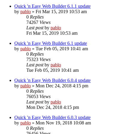
Quick 'n Easy Web Builder 6.1.1 update
by
pablo
»
Fri Mar 15, 2019 10:53 am
0
Replies
74267
Views
Last post
by
pablo
Fri Mar 15, 2019 10:53 am
Quick 'n Easy Web Builder 6.1 update
by
pablo
»
Tue Feb 05, 2019 10:41 am
0
Replies
75323
Views
Last post
by
pablo
Tue Feb 05, 2019 10:41 am
Quick 'n Easy Web Builder 6.0.4 update
by
pablo
»
Mon Dec 24, 2018 4:15 pm
0
Replies
76053
Views
Last post
by
pablo
Mon Dec 24, 2018 4:15 pm
Quick 'n Easy Web Builder 6.0.3 update
by
pablo
»
Mon Nov 19, 2018 10:08 am
0
Replies
76456
Views