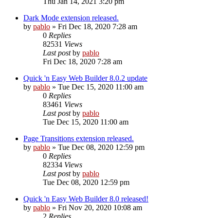
Thu Jan 14, 2021 3:20 pm
Dark Mode extension released.
by
pablo
»
Fri Dec 18, 2020 7:28 am
0
Replies
82531
Views
Last post
by
pablo
Fri Dec 18, 2020 7:28 am
Quick 'n Easy Web Builder 8.0.2 update
by
pablo
»
Tue Dec 15, 2020 11:00 am
0
Replies
83461
Views
Last post
by
pablo
Tue Dec 15, 2020 11:00 am
Page Transitions extension released.
by
pablo
»
Tue Dec 08, 2020 12:59 pm
0
Replies
82334
Views
Last post
by
pablo
Tue Dec 08, 2020 12:59 pm
Quick 'n Easy Web Builder 8.0 released!
by
pablo
»
Fri Nov 20, 2020 10:08 am
2
Replies