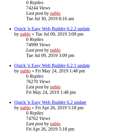
0
Replies
74244
Views
Last post
by
pablo
Tue Jul 30, 2019 8:16 am
Quick 'n Easy Web Builder 6.2.2 update
by
pablo
»
Tue Jul 09, 2019 3:09 pm
0
Replies
74999
Views
Last post
by
pablo
Tue Jul 09, 2019 3:09 pm
Quick 'n Easy Web Builder 6.2.1 update
by
pablo
»
Fri May 24, 2019 1:48 pm
0
Replies
76270
Views
Last post
by
pablo
Fri May 24, 2019 1:48 pm
Quick 'n Easy Web Builder 6.2 update
by
pablo
»
Fri Apr 26, 2019 5:18 pm
0
Replies
74762
Views
Last post
by
pablo
Fri Apr 26, 2019 5:18 pm