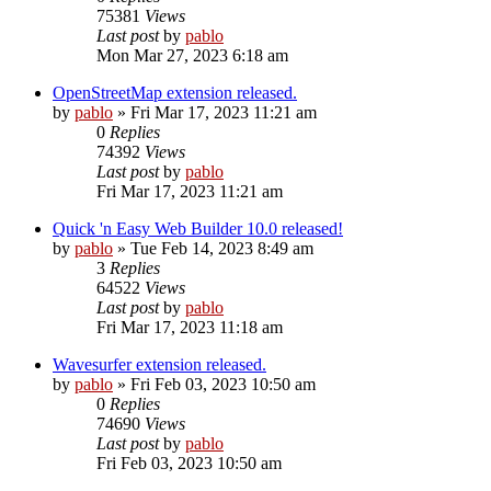
75381
Views
Last post
by
pablo
Mon Mar 27, 2023 6:18 am
OpenStreetMap extension released.
by
pablo
»
Fri Mar 17, 2023 11:21 am
0
Replies
74392
Views
Last post
by
pablo
Fri Mar 17, 2023 11:21 am
Quick 'n Easy Web Builder 10.0 released!
by
pablo
»
Tue Feb 14, 2023 8:49 am
3
Replies
64522
Views
Last post
by
pablo
Fri Mar 17, 2023 11:18 am
Wavesurfer extension released.
by
pablo
»
Fri Feb 03, 2023 10:50 am
0
Replies
74690
Views
Last post
by
pablo
Fri Feb 03, 2023 10:50 am