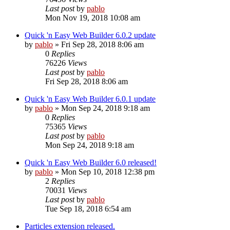
Last post
by
pablo
Mon Nov 19, 2018 10:08 am
Quick 'n Easy Web Builder 6.0.2 update
by
pablo
»
Fri Sep 28, 2018 8:06 am
0
Replies
76226
Views
Last post
by
pablo
Fri Sep 28, 2018 8:06 am
Quick 'n Easy Web Builder 6.0.1 update
by
pablo
»
Mon Sep 24, 2018 9:18 am
0
Replies
75365
Views
Last post
by
pablo
Mon Sep 24, 2018 9:18 am
Quick 'n Easy Web Builder 6.0 released!
by
pablo
»
Mon Sep 10, 2018 12:38 pm
2
Replies
70031
Views
Last post
by
pablo
Tue Sep 18, 2018 6:54 am
Particles extension released.