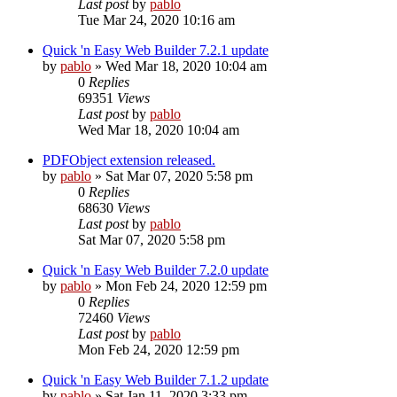
Last post
by
pablo
Tue Mar 24, 2020 10:16 am
Quick 'n Easy Web Builder 7.2.1 update
by
pablo
»
Wed Mar 18, 2020 10:04 am
0
Replies
69351
Views
Last post
by
pablo
Wed Mar 18, 2020 10:04 am
PDFObject extension released.
by
pablo
»
Sat Mar 07, 2020 5:58 pm
0
Replies
68630
Views
Last post
by
pablo
Sat Mar 07, 2020 5:58 pm
Quick 'n Easy Web Builder 7.2.0 update
by
pablo
»
Mon Feb 24, 2020 12:59 pm
0
Replies
72460
Views
Last post
by
pablo
Mon Feb 24, 2020 12:59 pm
Quick 'n Easy Web Builder 7.1.2 update
by
pablo
»
Sat Jan 11, 2020 3:33 pm