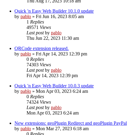
Thu Aug 17, 2023 10:18 am
Quick 'n Easy Web Builder 10.1.0 update
by
pablo
»
Fri Jun 16, 2023 8:05 am
1
Replies
49571
Views
Last post
by
pablo
Thu Jun 22, 2023 11:30 am
QRCode extension released.
by
pablo
»
Fri Apr 14, 2023 12:39 pm
0
Replies
74303
Views
Last post
by
pablo
Fri Apr 14, 2023 12:39 pm
Quick 'n Easy Web Builder 10.0.3 update
by
pablo
»
Mon Apr 03, 2023 6:24 am
0
Replies
74324
Views
Last post
by
pablo
Mon Apr 03, 2023 6:24 am
New extensions: geoPlugin Redirect and geoPlugin PayPal
by
pablo
»
Mon Mar 27, 2023 6:18 am
0
Replies