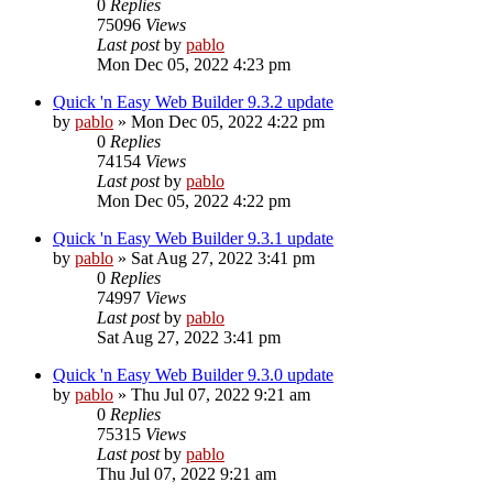
0
Replies
75096
Views
Last post
by
pablo
Mon Dec 05, 2022 4:23 pm
Quick 'n Easy Web Builder 9.3.2 update
by
pablo
»
Mon Dec 05, 2022 4:22 pm
0
Replies
74154
Views
Last post
by
pablo
Mon Dec 05, 2022 4:22 pm
Quick 'n Easy Web Builder 9.3.1 update
by
pablo
»
Sat Aug 27, 2022 3:41 pm
0
Replies
74997
Views
Last post
by
pablo
Sat Aug 27, 2022 3:41 pm
Quick 'n Easy Web Builder 9.3.0 update
by
pablo
»
Thu Jul 07, 2022 9:21 am
0
Replies
75315
Views
Last post
by
pablo
Thu Jul 07, 2022 9:21 am