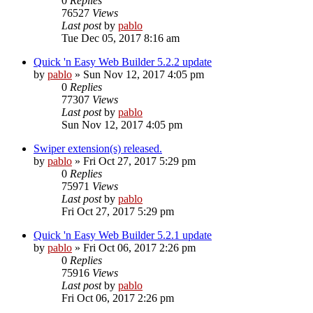
0
Replies
76527
Views
Last post
by
pablo
Tue Dec 05, 2017 8:16 am
Quick 'n Easy Web Builder 5.2.2 update
by
pablo
»
Sun Nov 12, 2017 4:05 pm
0
Replies
77307
Views
Last post
by
pablo
Sun Nov 12, 2017 4:05 pm
Swiper extension(s) released.
by
pablo
»
Fri Oct 27, 2017 5:29 pm
0
Replies
75971
Views
Last post
by
pablo
Fri Oct 27, 2017 5:29 pm
Quick 'n Easy Web Builder 5.2.1 update
by
pablo
»
Fri Oct 06, 2017 2:26 pm
0
Replies
75916
Views
Last post
by
pablo
Fri Oct 06, 2017 2:26 pm