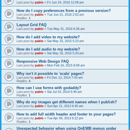
Last post by
pablo
«
Fri Jun 24, 2016 12:08 pm
How do I copy preferences from a previous version?
Last post by
pablo
«
Tue Jun 21, 2016 2:52 pm
Replies:
1
Layout Grid FAQ
Last post by
pablo
«
Tue May 31, 2016 6:36 am
How do I add video to my website?
Last post by
pablo
«
Sat May 16, 2015 5:23 pm
How do I add audio to my website?
Last post by
pablo
«
Sat May 16, 2015 5:20 pm
Responsive Web Design FAQ
Last post by
pablo
«
Mon Feb 16, 2015 8:08 am
Why isn't it possible to 'scale' pages?
Last post by
pablo
«
Fri Dec 12, 2014 7:43 am
Replies:
4
How can I use forms with godaddy?
Last post by
pablo
«
Sat Jul 19, 2014 6:48 am
Replies:
1
Why do my images get different names when I publish?
Last post by
pablo
«
Sun Apr 21, 2013 6:45 am
How to add full width header and footer to your pages?
Last post by
pablo
«
Tue Apr 09, 2013 6:22 pm
Replies:
1
Unexpected behavior when using QnEWB menus under