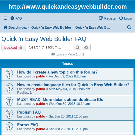
http://www.quickandeasywebbuilder.com
FAQ
Register
Login
S
Board index
Quick 'n Easy Web Builder
Quick 'n Easy Web Builder FAQ
e
Quick 'n Easy Web Builder FAQ
a
Search
Advanced search
Locked
r
48 topics • Page
1
of
1
c
Topics
h
How do I create a new topic on this forum?
Last post by
pablo
«
Fri Dec 09, 2022 8:28 am
How to create language files for Quick 'n Easy Web Builder?
Last post by
pablo
«
Mon May 04, 2015 11:05 am
Replies:
1
MUST READ: More details about duplicate IDs
Last post by
pablo
«
Wed Oct 30, 2013 10:14 am
Publish FAQ
Last post by
pablo
«
Sat Jun 25, 2011 12:00 pm
Forms FAQ
Last post by
pablo
«
Sat Jun 25, 2011 12:00 pm