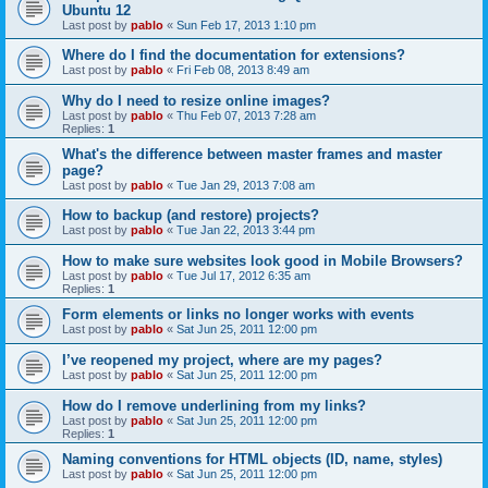
Ubuntu 12
Last post by
pablo
«
Sun Feb 17, 2013 1:10 pm
Where do I find the documentation for extensions?
Last post by
pablo
«
Fri Feb 08, 2013 8:49 am
Why do I need to resize online images?
Last post by
pablo
«
Thu Feb 07, 2013 7:28 am
Replies:
1
What's the difference between master frames and master
page?
Last post by
pablo
«
Tue Jan 29, 2013 7:08 am
How to backup (and restore) projects?
Last post by
pablo
«
Tue Jan 22, 2013 3:44 pm
How to make sure websites look good in Mobile Browsers?
Last post by
pablo
«
Tue Jul 17, 2012 6:35 am
Replies:
1
Form elements or links no longer works with events
Last post by
pablo
«
Sat Jun 25, 2011 12:00 pm
I’ve reopened my project, where are my pages?
Last post by
pablo
«
Sat Jun 25, 2011 12:00 pm
How do I remove underlining from my links?
Last post by
pablo
«
Sat Jun 25, 2011 12:00 pm
Replies:
1
Naming conventions for HTML objects (ID, name, styles)
Last post by
pablo
«
Sat Jun 25, 2011 12:00 pm