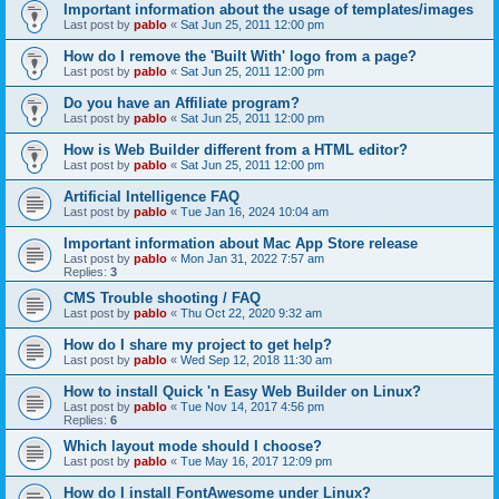
Important information about the usage of templates/images
Last post by
pablo
«
Sat Jun 25, 2011 12:00 pm
How do I remove the 'Built With' logo from a page?
Last post by
pablo
«
Sat Jun 25, 2011 12:00 pm
Do you have an Affiliate program?
Last post by
pablo
«
Sat Jun 25, 2011 12:00 pm
How is Web Builder different from a HTML editor?
Last post by
pablo
«
Sat Jun 25, 2011 12:00 pm
Artificial Intelligence FAQ
Last post by
pablo
«
Tue Jan 16, 2024 10:04 am
Important information about Mac App Store release
Last post by
pablo
«
Mon Jan 31, 2022 7:57 am
Replies:
3
CMS Trouble shooting / FAQ
Last post by
pablo
«
Thu Oct 22, 2020 9:32 am
How do I share my project to get help?
Last post by
pablo
«
Wed Sep 12, 2018 11:30 am
How to install Quick 'n Easy Web Builder on Linux?
Last post by
pablo
«
Tue Nov 14, 2017 4:56 pm
Replies:
6
Which layout mode should I choose?
Last post by
pablo
«
Tue May 16, 2017 12:09 pm
How do I install FontAwesome under Linux?