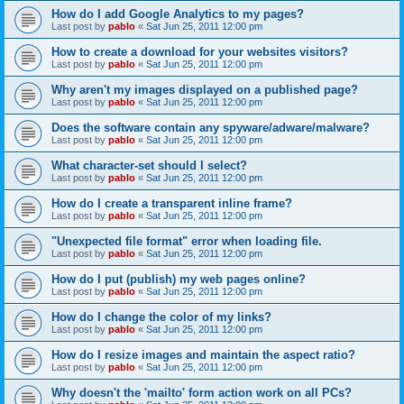
How do I add Google Analytics to my pages?
Last post by
pablo
«
Sat Jun 25, 2011 12:00 pm
How to create a download for your websites visitors?
Last post by
pablo
«
Sat Jun 25, 2011 12:00 pm
Why aren't my images displayed on a published page?
Last post by
pablo
«
Sat Jun 25, 2011 12:00 pm
Does the software contain any spyware/adware/malware?
Last post by
pablo
«
Sat Jun 25, 2011 12:00 pm
What character-set should I select?
Last post by
pablo
«
Sat Jun 25, 2011 12:00 pm
How do I create a transparent inline frame?
Last post by
pablo
«
Sat Jun 25, 2011 12:00 pm
"Unexpected file format" error when loading file.
Last post by
pablo
«
Sat Jun 25, 2011 12:00 pm
How do I put (publish) my web pages online?
Last post by
pablo
«
Sat Jun 25, 2011 12:00 pm
How do I change the color of my links?
Last post by
pablo
«
Sat Jun 25, 2011 12:00 pm
How do I resize images and maintain the aspect ratio?
Last post by
pablo
«
Sat Jun 25, 2011 12:00 pm
Why doesn't the 'mailto' form action work on all PCs?