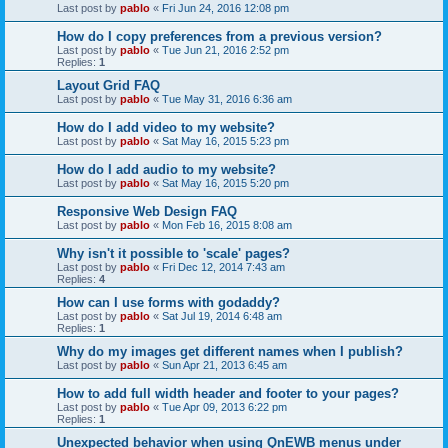
Last post by
pablo
«
Fri Jun 24, 2016 12:08 pm
How do I copy preferences from a previous version?
Last post by
pablo
«
Tue Jun 21, 2016 2:52 pm
Replies:
1
Layout Grid FAQ
Last post by
pablo
«
Tue May 31, 2016 6:36 am
How do I add video to my website?
Last post by
pablo
«
Sat May 16, 2015 5:23 pm
How do I add audio to my website?
Last post by
pablo
«
Sat May 16, 2015 5:20 pm
Responsive Web Design FAQ
Last post by
pablo
«
Mon Feb 16, 2015 8:08 am
Why isn't it possible to 'scale' pages?
Last post by
pablo
«
Fri Dec 12, 2014 7:43 am
Replies:
4
How can I use forms with godaddy?
Last post by
pablo
«
Sat Jul 19, 2014 6:48 am
Replies:
1
Why do my images get different names when I publish?
Last post by
pablo
«
Sun Apr 21, 2013 6:45 am
How to add full width header and footer to your pages?
Last post by
pablo
«
Tue Apr 09, 2013 6:22 pm
Replies:
1
Unexpected behavior when using QnEWB menus under