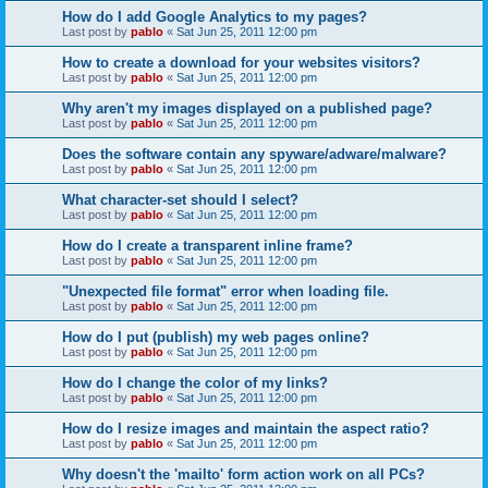
How do I add Google Analytics to my pages?
Last post by
pablo
«
Sat Jun 25, 2011 12:00 pm
How to create a download for your websites visitors?
Last post by
pablo
«
Sat Jun 25, 2011 12:00 pm
Why aren't my images displayed on a published page?
Last post by
pablo
«
Sat Jun 25, 2011 12:00 pm
Does the software contain any spyware/adware/malware?
Last post by
pablo
«
Sat Jun 25, 2011 12:00 pm
What character-set should I select?
Last post by
pablo
«
Sat Jun 25, 2011 12:00 pm
How do I create a transparent inline frame?
Last post by
pablo
«
Sat Jun 25, 2011 12:00 pm
"Unexpected file format" error when loading file.
Last post by
pablo
«
Sat Jun 25, 2011 12:00 pm
How do I put (publish) my web pages online?
Last post by
pablo
«
Sat Jun 25, 2011 12:00 pm
How do I change the color of my links?
Last post by
pablo
«
Sat Jun 25, 2011 12:00 pm
How do I resize images and maintain the aspect ratio?
Last post by
pablo
«
Sat Jun 25, 2011 12:00 pm
Why doesn't the 'mailto' form action work on all PCs?