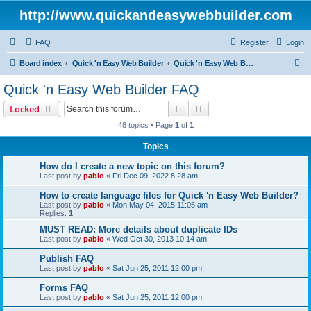
http://www.quickandeasywebbuilder.com
FAQ
Register
Login
S
Board index
Quick 'n Easy Web Builder
Quick 'n Easy Web Builder FAQ
e
Quick 'n Easy Web Builder FAQ
a
Search
Advanced search
Locked
r
48 topics • Page
1
of
1
c
Topics
h
How do I create a new topic on this forum?
Last post by
pablo
«
Fri Dec 09, 2022 8:28 am
How to create language files for Quick 'n Easy Web Builder?
Last post by
pablo
«
Mon May 04, 2015 11:05 am
Replies:
1
MUST READ: More details about duplicate IDs
Last post by
pablo
«
Wed Oct 30, 2013 10:14 am
Publish FAQ
Last post by
pablo
«
Sat Jun 25, 2011 12:00 pm
Forms FAQ
Last post by
pablo
«
Sat Jun 25, 2011 12:00 pm