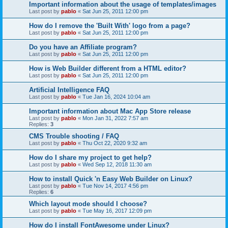
Important information about the usage of templates/images
Last post by
pablo
«
Sat Jun 25, 2011 12:00 pm
How do I remove the 'Built With' logo from a page?
Last post by
pablo
«
Sat Jun 25, 2011 12:00 pm
Do you have an Affiliate program?
Last post by
pablo
«
Sat Jun 25, 2011 12:00 pm
How is Web Builder different from a HTML editor?
Last post by
pablo
«
Sat Jun 25, 2011 12:00 pm
Artificial Intelligence FAQ
Last post by
pablo
«
Tue Jan 16, 2024 10:04 am
Important information about Mac App Store release
Last post by
pablo
«
Mon Jan 31, 2022 7:57 am
Replies:
3
CMS Trouble shooting / FAQ
Last post by
pablo
«
Thu Oct 22, 2020 9:32 am
How do I share my project to get help?
Last post by
pablo
«
Wed Sep 12, 2018 11:30 am
How to install Quick 'n Easy Web Builder on Linux?
Last post by
pablo
«
Tue Nov 14, 2017 4:56 pm
Replies:
6
Which layout mode should I choose?
Last post by
pablo
«
Tue May 16, 2017 12:09 pm
How do I install FontAwesome under Linux?