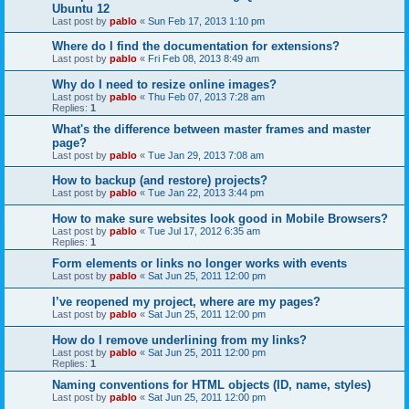
Ubuntu 12
Last post by
pablo
«
Sun Feb 17, 2013 1:10 pm
Where do I find the documentation for extensions?
Last post by
pablo
«
Fri Feb 08, 2013 8:49 am
Why do I need to resize online images?
Last post by
pablo
«
Thu Feb 07, 2013 7:28 am
Replies:
1
What's the difference between master frames and master
page?
Last post by
pablo
«
Tue Jan 29, 2013 7:08 am
How to backup (and restore) projects?
Last post by
pablo
«
Tue Jan 22, 2013 3:44 pm
How to make sure websites look good in Mobile Browsers?
Last post by
pablo
«
Tue Jul 17, 2012 6:35 am
Replies:
1
Form elements or links no longer works with events
Last post by
pablo
«
Sat Jun 25, 2011 12:00 pm
I’ve reopened my project, where are my pages?
Last post by
pablo
«
Sat Jun 25, 2011 12:00 pm
How do I remove underlining from my links?
Last post by
pablo
«
Sat Jun 25, 2011 12:00 pm
Replies:
1
Naming conventions for HTML objects (ID, name, styles)
Last post by
pablo
«
Sat Jun 25, 2011 12:00 pm