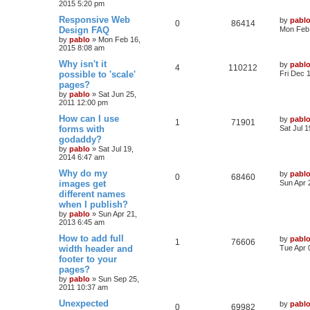
e
2015 5:20 pm
p
e
o
s
L
Responsive Web
by
pabl
s
l
w
t
R
V
0
86414
a
Design FAQ
Mon Feb 
s
by
pablo
»
Mon Feb 16,
i
s
e
i
t
2015 8:08 am
p
e
p
e
o
L
Why isn't it
by
pabl
R
V
4
110212
s
a
possible to 'scale'
Fri Dec 
s
l
w
t
s
pages?
e
i
t
by
pablo
»
Sat Jun 25,
i
s
p
2011 12:00 pm
p
e
o
e
s
L
How can I use
by
pabl
l
w
t
R
V
1
71901
a
forms with
Sat Jul 
s
s
godaddy?
i
s
e
i
t
by
pablo
»
Sat Jul 19,
p
e
2014 6:47 am
p
e
o
s
L
Why do my
by
pabl
s
l
w
t
R
V
0
68460
a
images get
Sun Apr 
s
different names
i
s
e
i
t
when I publish?
p
e
p
e
o
by
pablo
»
Sun Apr 21,
s
2013 6:45 am
s
l
w
t
L
How to add full
by
pabl
R
V
1
76606
a
width header and
i
s
Tue Apr 
s
footer to your
e
i
t
e
pages?
p
p
e
o
by
pablo
»
Sun Sep 25,
s
s
2011 10:37 am
l
w
t
L
Unexpected
by
pabl
R
V
0
69982
a