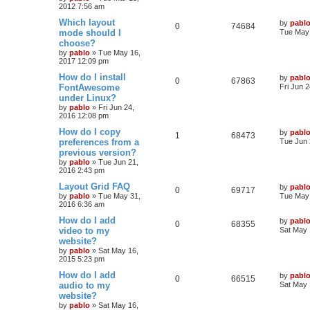
e
2012 7:56 am
p
e
o
s
L
Which layout
by
pabl
s
l
w
t
R
V
0
74684
a
mode should I
Tue May 
s
choose?
i
s
e
i
t
by
pablo
»
Tue May 16,
p
e
2017 12:09 pm
p
e
o
s
L
How do I install
by
pabl
s
l
w
t
R
V
0
67863
a
FontAwesome
Fri Jun 
s
under Linux?
i
s
e
i
t
by
pablo
»
Fri Jun 24,
p
e
2016 12:08 pm
p
e
o
s
L
How do I copy
by
pabl
s
l
w
t
R
V
1
68473
a
preferences from a
Tue Jun 
s
previous version?
i
s
e
i
t
by
pablo
»
Tue Jun 21,
p
e
2016 2:43 pm
p
e
o
s
L
Layout Grid FAQ
by
pabl
s
l
w
t
R
V
0
69717
a
by
pablo
»
Tue May 31,
Tue May 
s
2016 6:36 am
i
s
e
i
t
p
L
How do I add
by
pabl
R
V
0
68355
e
p
e
o
a
video to my
Sat May 
s
s
website?
e
i
s
l
w
t
t
by
pablo
»
Sat May 16,
p
2015 5:23 pm
p
e
o
i
s
s
L
How do I add
by
pabl
l
w
t
R
V
0
66515
e
a
audio to my
Sat May 
s
website?
i
s
e
i
s
t
by
pablo
»
Sat May 16,
p