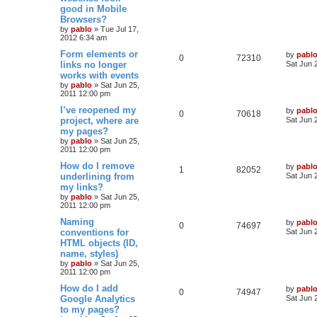
s
good in Mobile
i
s
e
i
t
Browsers?
p
e
p
e
o
by
pablo
»
Tue Jul 17,
s
2012 6:34 am
s
l
w
t
L
Form elements or
by
pabl
R
V
0
72310
a
links no longer
i
s
Sat Jun 
s
works with events
e
i
t
e
by
pablo
»
Sat Jun 25,
p
2011 12:00 pm
p
e
o
s
s
L
I’ve reopened my
by
pabl
l
w
t
R
V
0
70618
a
project, where are
Sat Jun 
s
my pages?
i
s
e
i
t
by
pablo
»
Sat Jun 25,
p
e
2011 12:00 pm
p
e
o
s
L
How do I remove
by
pabl
s
l
w
t
R
V
1
82052
a
underlining from
Sat Jun 
s
my links?
i
s
e
i
t
by
pablo
»
Sat Jun 25,
p
e
2011 12:00 pm
p
e
o
s
L
Naming
by
pabl
s
l
w
t
R
V
0
74697
a
conventions for
Sat Jun 
s
HTML objects (ID,
i
s
e
i
t
name, styles)
p
e
p
e
o
by
pablo
»
Sat Jun 25,
s
2011 12:00 pm
s
l
w
t
L
How do I add
by
pabl
R
V
0
74947
a
Google Analytics
i
s
Sat Jun 
s
to my pages?
e
i
t
e