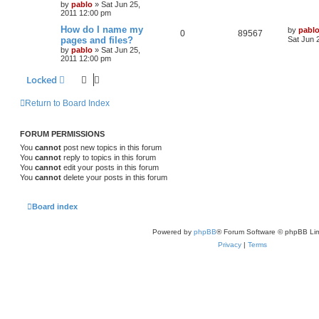
by
pablo
»
Sat Jun 25,
e
i
t
e
2011 12:00 pm
p
p
e
o
L
How do I name my
by
pabl
s
R
V
0
89567
s
a
pages and files?
Sat Jun 
l
w
t
s
by
pablo
»
Sat Jun 25,
e
i
t
2011 12:00 pm
i
s
p
p
e
o
Locked
e
s
l
w
t
s
Return to Board Index
i
s
e
FORUM PERMISSIONS
s
You
cannot
post new topics in this forum
You
cannot
reply to topics in this forum
You
cannot
edit your posts in this forum
You
cannot
delete your posts in this forum
Board index
Powered by
phpBB
® Forum Software © phpBB Lim
Privacy
|
Terms