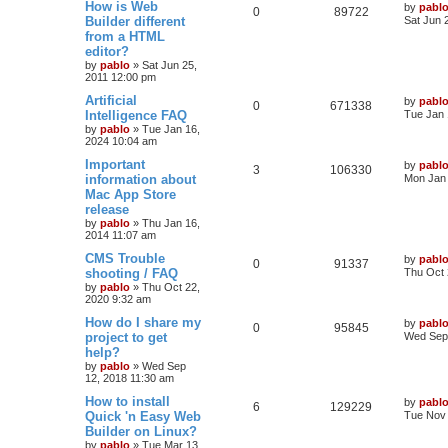
L
How is Web
by
pabl
R
V
0
89722
s
a
Builder different
Sat Jun 
s
l
w
t
s
from a HTML
e
i
t
editor?
i
s
p
p
e
o
by
pablo
»
Sat Jun 25,
e
s
2011 12:00 pm
l
w
t
L
Artificial
by
pabl
s
R
V
0
671338
a
Intelligence FAQ
i
s
Tue Jan 
s
by
pablo
»
Tue Jan 16,
e
i
t
e
2024 10:04 am
p
p
e
o
L
Important
by
pabl
s
R
V
3
106330
s
a
information about
Mon Jan 
l
w
t
s
Mac App Store
e
i
t
release
i
s
p
p
e
o
by
pablo
»
Thu Jan 16,
e
s
2014 11:07 am
l
w
t
L
CMS Trouble
by
pabl
s
R
V
0
91337
a
shooting / FAQ
i
s
Thu Oct 
s
by
pablo
»
Thu Oct 22,
e
i
t
e
2020 9:32 am
p
p
e
o
L
How do I share my
by
pabl
s
R
V
0
95845
s
a
project to get
Wed Sep 
l
w
t
s
help?
e
i
t
by
pablo
»
Wed Sep
i
s
p
12, 2018 11:30 am
p
e
o
e
s
L
How to install
by
pabl
l
w
t
R
V
6
129229
a
Quick 'n Easy Web
Tue Nov 
s
s
Builder on Linux?
i
s
e
i
t
by
pablo
»
Tue Mar 13,
p