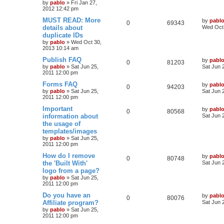
e
p
e
o
by
pablo
»
Fri Jan 27,
s
2012 12:42 pm
s
l
w
t
L
MUST READ: More
by
pabl
R
V
0
69343
a
details about
i
s
Wed Oct 
s
duplicate IDs
e
i
t
e
by
pablo
»
Wed Oct 30,
p
2013 10:14 am
p
e
o
s
s
L
Publish FAQ
by
pabl
l
w
t
R
V
0
81203
a
by
pablo
»
Sat Jun 25,
Sat Jun 
s
2011 12:00 pm
i
s
e
i
t
p
L
Forms FAQ
by
pabl
R
V
0
94203
e
p
e
o
a
by
pablo
»
Sat Jun 25,
Sat Jun 
s
s
2011 12:00 pm
e
i
s
l
w
t
t
p
L
Important
by
pabl
R
V
0
80568
p
e
o
i
s
a
information about
Sat Jun 
s
s
the usage of
e
i
l
w
t
t
e
templates/images
p
p
e
o
by
pablo
»
Sat Jun 25,
i
s
s
s
2011 12:00 pm
l
w
t
e
L
How do I remove
by
pabl
R
V
0
80748
a
the 'Built With'
i
s
Sat Jun 
s
s
logo from a page?
e
i
t
e
by
pablo
»
Sat Jun 25,
p
2011 12:00 pm
p
e
o
s
s
L
Do you have an
by
pabl
l
w
t
R
V
0
80076
a
Affiliate program?
Sat Jun 
s
by
pablo
»
Sat Jun 25,
i
s
e
i
t
2011 12:00 pm
p
e
p
e
o