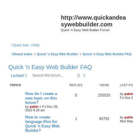
http://www.quickandea
sywebbuilder.com
Quick 'n Easy Web Builder Forum
Quick links
FAQ
Board index
Quick 'n Easy Web Builder
Quick 'n Easy Web Builder FAQ
Quick 'n Easy Web Builder FAQ
Search
Advanced search
Locked
TOPICS
REPLIES
VIEWS
LAST P
L
How do I create a
by
pabl
R
V
0
255525
a
new topic on this
Fri Dec 
s
forum?
e
i
t
by
pablo
»
Fri Dec 09,
p
2022 8:28 am
p
e
o
s
L
How to create
by
pabl
l
w
t
R
V
1
80792
a
language files for
Mon May 
s
Quick 'n Easy Web
i
s
e
i
t
Builder?
p