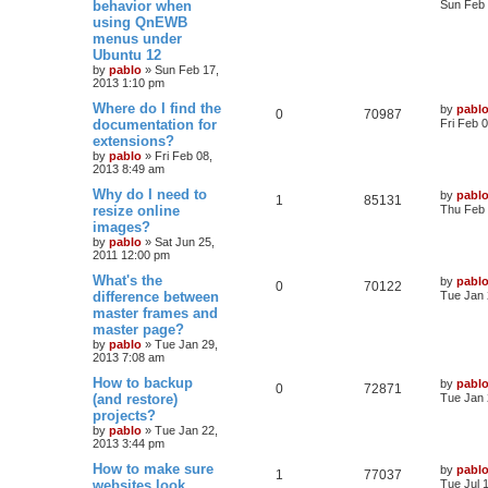
behavior when
i
s
Sun Feb 
s
using QnEWB
e
i
t
e
menus under
p
p
e
o
Ubuntu 12
s
s
by
pablo
»
Sun Feb 17,
l
w
t
2013 1:10 pm
L
Where do I find the
i
s
by
pabl
R
V
0
70987
a
documentation for
Fri Feb 
s
e
extensions?
e
i
t
by
pablo
»
Fri Feb 08,
p
s
2013 8:49 am
p
e
o
s
L
Why do I need to
by
pabl
l
w
t
R
V
1
85131
a
resize online
Thu Feb 
s
images?
i
s
e
i
t
by
pablo
»
Sat Jun 25,
p
e
2011 12:00 pm
p
e
o
s
L
What's the
by
pabl
s
l
w
t
R
V
0
70122
a
difference between
Tue Jan 
s
master frames and
i
s
e
i
t
master page?
p
e
p
e
o
by
pablo
»
Tue Jan 29,
s
2013 7:08 am
s
l
w
t
L
How to backup
by
pabl
R
V
0
72871
a
(and restore)
i
s
Tue Jan 
s
projects?
e
i
t
e
by
pablo
»
Tue Jan 22,
p
2013 3:44 pm
p
e
o
s
s
L
How to make sure
by
pabl
l
w
t
R
V
1
77037
a
websites look
Tue Jul 