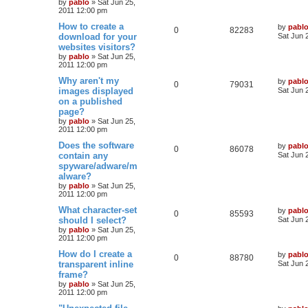
by
pablo
»
Sat Jun 25,
p
2011 12:00 pm
p
e
o
s
s
L
How to create a
by
pabl
l
w
t
R
V
0
82283
a
download for your
Sat Jun 
s
websites visitors?
i
s
e
i
t
by
pablo
»
Sat Jun 25,
p
e
2011 12:00 pm
p
e
o
s
L
Why aren't my
by
pabl
s
l
w
t
R
V
0
79031
a
images displayed
Sat Jun 
s
on a published
i
s
e
i
t
page?
p
e
p
e
o
by
pablo
»
Sat Jun 25,
s
2011 12:00 pm
s
l
w
t
L
Does the software
by
pabl
R
V
0
86078
a
contain any
i
s
Sat Jun 
s
spyware/adware/m
e
i
t
e
alware?
p
p
e
o
by
pablo
»
Sat Jun 25,
s
s
2011 12:00 pm
l
w
t
L
What character-set
by
pabl
R
V
0
85593
a
should I select?
i
s
Sat Jun 
s
by
pablo
»
Sat Jun 25,
e
i
t
e
2011 12:00 pm
p
p
e
o
L
How do I create a
by
pabl
s
R
V
0
88780
s
a
transparent inline
Sat Jun 
l
w
t
s
frame?
e
i
t
by
pablo
»
Sat Jun 25,
i
s
p
2011 12:00 pm
p
e
o
e
s
L