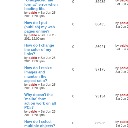
"Unexpected file
by
pabl
l
w
t
R
V
0
85935
a
format" error when
Sat Jun 
s
s
loading file.
i
s
e
i
t
by
pablo
»
Sat Jun 25,
p
e
2011 12:00 pm
p
e
o
s
L
How do I put
by
pabl
s
l
w
t
R
V
0
86435
a
(publish) my web
Sat Jun 
s
pages online?
i
s
e
i
t
by
pablo
»
Sat Jun 25,
p
e
2011 12:00 pm
p
e
o
s
L
How do I change
by
pabl
s
l
w
t
R
V
0
86921
a
the color of my
Sat Jun 
s
links?
i
s
e
i
t
by
pablo
»
Sat Jun 25,
p
e
2011 12:00 pm
p
e
o
s
L
How do I resize
by
pabl
s
l
w
t
R
V
0
87175
a
images and
Sat Jun 
s
maintain the
i
s
e
i
t
aspect ratio?
p
e
p
e
o
by
pablo
»
Sat Jun 25,
s
2011 12:00 pm
s
l
w
t
L
Why doesn't the
by
pabl
R
V
0
93134
a
'mailto' form
i
s
Sat Jun 
s
action work on all
e
i
t
e
PCs?
p
p
e
o
by
pablo
»
Sat Jun 25,
s
s
2011 12:00 pm
l
w
t
L
How do I select
by
pabl
R
V
0
86936
a
multiple objects?
i
s
Sat Jun 
s