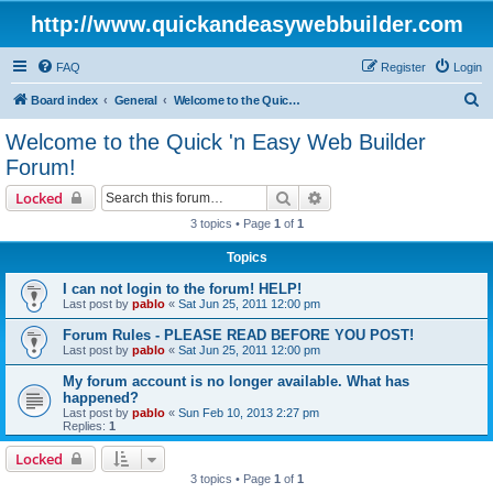
http://www.quickandeasywebbuilder.com
FAQ
Register
Login
S
Board index
General
Welcome to the Quick 'n Easy Web Builder Forum!
e
Welcome to the Quick 'n Easy Web Builder
a
Forum!
r
Search
Advanced search
Locked
c
3 topics • Page
1
of
1
h
Topics
I can not login to the forum! HELP!
Last post by
pablo
«
Sat Jun 25, 2011 12:00 pm
Forum Rules - PLEASE READ BEFORE YOU POST!
Last post by
pablo
«
Sat Jun 25, 2011 12:00 pm
My forum account is no longer available. What has
happened?
Last post by
pablo
«
Sun Feb 10, 2013 2:27 pm
Replies:
1
Locked
3 topics • Page
1
of
1