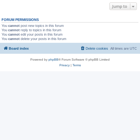
Jump to
FORUM PERMISSIONS
You
cannot
post new topics in this forum
You
cannot
reply to topics in this forum
You
cannot
edit your posts in this forum
You
cannot
delete your posts in this forum
Board index
Delete cookies
All times are
UTC
Powered by
phpBB
® Forum Software © phpBB Limited
Privacy
|
Terms