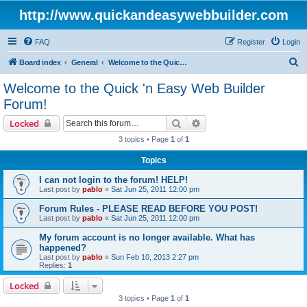
http://www.quickandeasywebbuilder.com
FAQ
Register
Login
S
Board index
General
Welcome to the Quick 'n Easy Web Builder Forum!
e
Welcome to the Quick 'n Easy Web Builder
a
Forum!
r
Search
Advanced search
Locked
c
3 topics • Page
1
of
1
h
Topics
I can not login to the forum! HELP!
Last post by
pablo
«
Sat Jun 25, 2011 12:00 pm
Forum Rules - PLEASE READ BEFORE YOU POST!
Last post by
pablo
«
Sat Jun 25, 2011 12:00 pm
My forum account is no longer available. What has
happened?
Last post by
pablo
«
Sun Feb 10, 2013 2:27 pm
Replies:
1
Locked
3 topics • Page
1
of
1