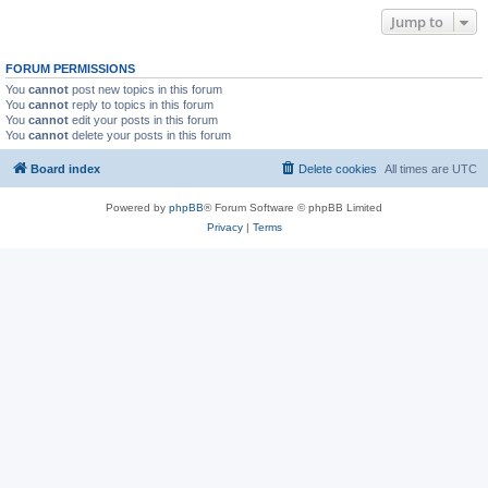
Jump to
FORUM PERMISSIONS
You
cannot
post new topics in this forum
You
cannot
reply to topics in this forum
You
cannot
edit your posts in this forum
You
cannot
delete your posts in this forum
Board index
Delete cookies
All times are
UTC
Powered by
phpBB
® Forum Software © phpBB Limited
Privacy
|
Terms