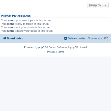
Jump to
FORUM PERMISSIONS
You
cannot
post new topics in this forum
You
cannot
reply to topics in this forum
You
cannot
edit your posts in this forum
You
cannot
delete your posts in this forum
Board index
Delete cookies
All times are
UTC
Powered by
phpBB
® Forum Software © phpBB Limited
Privacy
|
Terms