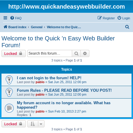
http://www.quickandeasywebbuilder.com
FAQ
Register
Login
S
Board index
General
Welcome to the Quick 'n Easy Web Builder Forum!
e
Welcome to the Quick 'n Easy Web Builder
a
Forum!
r
Search
Advanced search
Locked
c
3 topics • Page
1
of
1
h
Topics
I can not login to the forum! HELP!
Last post by
pablo
«
Sat Jun 25, 2011 12:00 pm
Forum Rules - PLEASE READ BEFORE YOU POST!
Last post by
pablo
«
Sat Jun 25, 2011 12:00 pm
My forum account is no longer available. What has
happened?
Last post by
pablo
«
Sun Feb 10, 2013 2:27 pm
Replies:
1
Locked
3 topics • Page
1
of
1