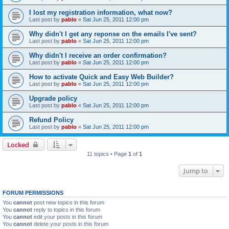
I lost my registration information, what now?
Last post by
pablo
«
Sat Jun 25, 2011 12:00 pm
Why didn't I get any reponse on the emails I've sent?
Last post by
pablo
«
Sat Jun 25, 2011 12:00 pm
Why didn't I receive an order confirmation?
Last post by
pablo
«
Sat Jun 25, 2011 12:00 pm
How to activate Quick and Easy Web Builder?
Last post by
pablo
«
Sat Jun 25, 2011 12:00 pm
Upgrade policy
Last post by
pablo
«
Sat Jun 25, 2011 12:00 pm
Refund Policy
Last post by
pablo
«
Sat Jun 25, 2011 12:00 pm
Locked
11 topics • Page
1
of
1
Jump to
FORUM PERMISSIONS
You
cannot
post new topics in this forum
You
cannot
reply to topics in this forum
You
cannot
edit your posts in this forum
You
cannot
delete your posts in this forum