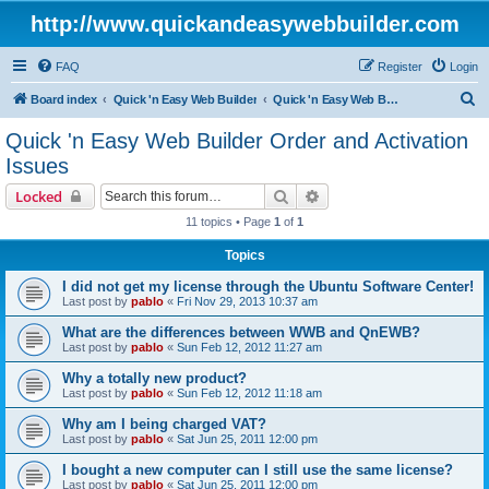
http://www.quickandeasywebbuilder.com
FAQ
Register
Login
S
Board index
Quick 'n Easy Web Builder
Quick 'n Easy Web Builder Order and Activation Issues
e
Quick 'n Easy Web Builder Order and Activation
a
Issues
r
Search
Advanced search
Locked
c
11 topics • Page
1
of
1
h
Topics
I did not get my license through the Ubuntu Software Center!
Last post by
pablo
«
Fri Nov 29, 2013 10:37 am
What are the differences between WWB and QnEWB?
Last post by
pablo
«
Sun Feb 12, 2012 11:27 am
Why a totally new product?
Last post by
pablo
«
Sun Feb 12, 2012 11:18 am
Why am I being charged VAT?
Last post by
pablo
«
Sat Jun 25, 2011 12:00 pm
I bought a new computer can I still use the same license?
Last post by
pablo
«
Sat Jun 25, 2011 12:00 pm