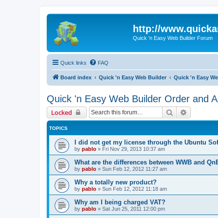
http://www.quick
Quick 'n Easy Web Builder Forum
Quick links
FAQ
Board index
Quick 'n Easy Web Builder
Quick 'n Easy We
Quick 'n Easy Web Builder Order and Ac
Search
Advanced 
Locked
TOPICS
I did not get my license through the Ubuntu So
by
pablo
»
Fri Nov 29, 2013 10:37 am
What are the differences between WWB and Q
by
pablo
»
Sun Feb 12, 2012 11:27 am
Why a totally new product?
by
pablo
»
Sun Feb 12, 2012 11:18 am
Why am I being charged VAT?
by
pablo
»
Sat Jun 25, 2011 12:00 pm