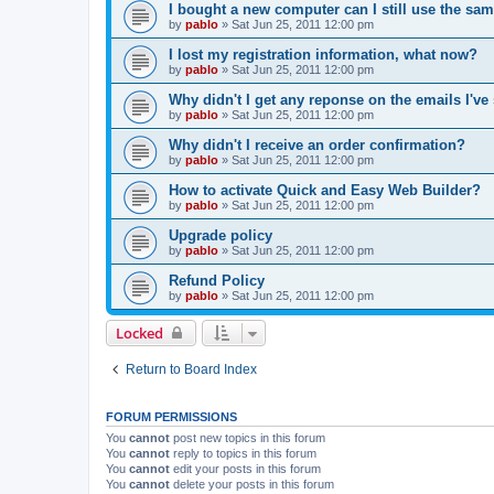
I bought a new computer can I still use the sa
by
pablo
»
Sat Jun 25, 2011 12:00 pm
I lost my registration information, what now?
by
pablo
»
Sat Jun 25, 2011 12:00 pm
Why didn't I get any reponse on the emails I've
by
pablo
»
Sat Jun 25, 2011 12:00 pm
Why didn't I receive an order confirmation?
by
pablo
»
Sat Jun 25, 2011 12:00 pm
How to activate Quick and Easy Web Builder?
by
pablo
»
Sat Jun 25, 2011 12:00 pm
Upgrade policy
by
pablo
»
Sat Jun 25, 2011 12:00 pm
Refund Policy
by
pablo
»
Sat Jun 25, 2011 12:00 pm
Locked
Return to Board Index
FORUM PERMISSIONS
You
cannot
post new topics in this forum
You
cannot
reply to topics in this forum
You
cannot
edit your posts in this forum
You
cannot
delete your posts in this forum