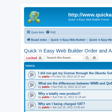
http://www.quick
Quick 'n Easy Web Builder Forum
Quick links
FAQ
Board index
Quick 'n Easy Web Builder
Quick 'n Easy We
Quick 'n Easy Web Builder Order and Ac
Search
Advanced 
Locked
TOPICS
I did not get my license through the Ubuntu So
by
pablo
»
Fri Nov 29, 2013 10:37 am
What are the differences between WWB and Q
by
pablo
»
Sun Feb 12, 2012 11:27 am
Why a totally new product?
by
pablo
»
Sun Feb 12, 2012 11:18 am
Why am I being charged VAT?
by
pablo
»
Sat Jun 25, 2011 12:00 pm