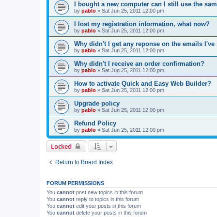
I bought a new computer can I still use the sa
by
pablo
»
Sat Jun 25, 2011 12:00 pm
I lost my registration information, what now?
by
pablo
»
Sat Jun 25, 2011 12:00 pm
Why didn't I get any reponse on the emails I've
by
pablo
»
Sat Jun 25, 2011 12:00 pm
Why didn't I receive an order confirmation?
by
pablo
»
Sat Jun 25, 2011 12:00 pm
How to activate Quick and Easy Web Builder?
by
pablo
»
Sat Jun 25, 2011 12:00 pm
Upgrade policy
by
pablo
»
Sat Jun 25, 2011 12:00 pm
Refund Policy
by
pablo
»
Sat Jun 25, 2011 12:00 pm
Locked
Return to Board Index
FORUM PERMISSIONS
You
cannot
post new topics in this forum
You
cannot
reply to topics in this forum
You
cannot
edit your posts in this forum
You
cannot
delete your posts in this forum