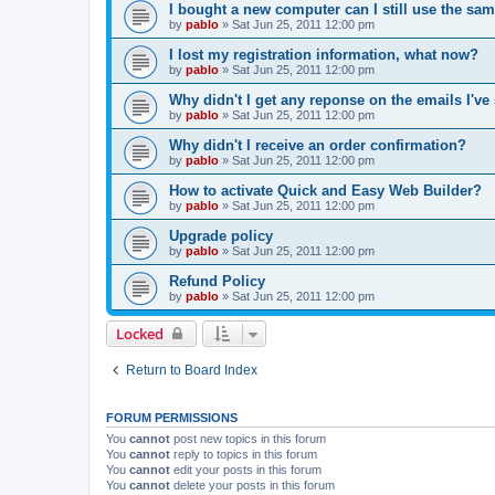
I bought a new computer can I still use the sa
by
pablo
»
Sat Jun 25, 2011 12:00 pm
I lost my registration information, what now?
by
pablo
»
Sat Jun 25, 2011 12:00 pm
Why didn't I get any reponse on the emails I've
by
pablo
»
Sat Jun 25, 2011 12:00 pm
Why didn't I receive an order confirmation?
by
pablo
»
Sat Jun 25, 2011 12:00 pm
How to activate Quick and Easy Web Builder?
by
pablo
»
Sat Jun 25, 2011 12:00 pm
Upgrade policy
by
pablo
»
Sat Jun 25, 2011 12:00 pm
Refund Policy
by
pablo
»
Sat Jun 25, 2011 12:00 pm
Locked
Return to Board Index
FORUM PERMISSIONS
You
cannot
post new topics in this forum
You
cannot
reply to topics in this forum
You
cannot
edit your posts in this forum
You
cannot
delete your posts in this forum