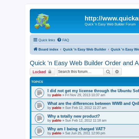
http://www.quick
Quick 'n Easy Web Builder Forum
Quick links
FAQ
Board index
Quick 'n Easy Web Builder
Quick 'n Easy We
Quick 'n Easy Web Builder Order and Ac
Search
Advanced 
Locked
TOPICS
I did not get my license through the Ubuntu So
by
pablo
»
Fri Nov 29, 2013 10:37 am
What are the differences between WWB and Q
by
pablo
»
Sun Feb 12, 2012 11:27 am
Why a totally new product?
by
pablo
»
Sun Feb 12, 2012 11:18 am
Why am I being charged VAT?
by
pablo
»
Sat Jun 25, 2011 12:00 pm