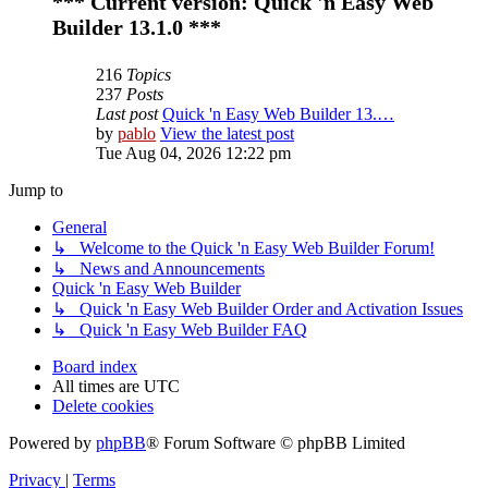
*** Current version: Quick 'n Easy Web
Builder 13.1.0 ***
216
Topics
237
Posts
Last post
Quick 'n Easy Web Builder 13.…
by
pablo
View the latest post
Tue Aug 04, 2026 12:22 pm
Jump to
General
↳ Welcome to the Quick 'n Easy Web Builder Forum!
↳ News and Announcements
Quick 'n Easy Web Builder
↳ Quick 'n Easy Web Builder Order and Activation Issues
↳ Quick 'n Easy Web Builder FAQ
Board index
All times are
UTC
Delete cookies
Powered by
phpBB
® Forum Software © phpBB Limited
Privacy
|
Terms