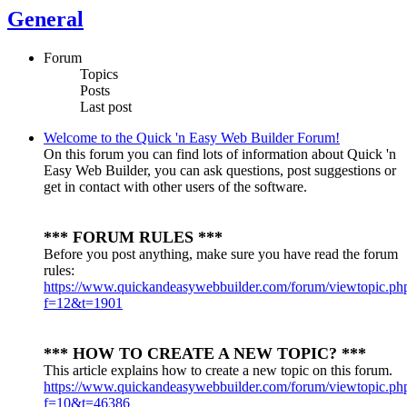
General
Forum
Topics
Posts
Last post
Welcome to the Quick 'n Easy Web Builder Forum!
On this forum you can find lots of information about Quick 'n
Easy Web Builder, you can ask questions, post suggestions or
get in contact with other users of the software.
*** FORUM RULES ***
Before you post anything, make sure you have read the forum
rules:
https://www.quickandeasywebbuilder.com/forum/viewtopic.ph
f=12&t=1901
*** HOW TO CREATE A NEW TOPIC? ***
This article explains how to create a new topic on this forum.
https://www.quickandeasywebbuilder.com/forum/viewtopic.ph
f=10&t=46386