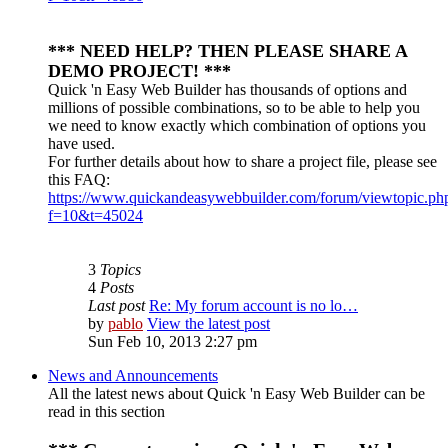
*** NEED HELP? THEN PLEASE SHARE A
DEMO PROJECT! ***
Quick 'n Easy Web Builder has thousands of options and
millions of possible combinations, so to be able to help you
we need to know exactly which combination of options you
have used.
For further details about how to share a project file, please see
this FAQ:
https://www.quickandeasywebbuilder.com/forum/viewtopic.ph
f=10&t=45024
3
Topics
4
Posts
Last post
Re: My forum account is no lo…
by
pablo
View the latest post
Sun Feb 10, 2013 2:27 pm
News and Announcements
All the latest news about Quick 'n Easy Web Builder can be
read in this section