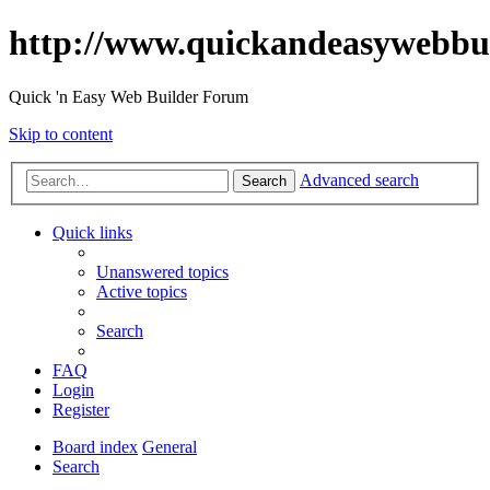
http://www.quickandeasywebbu
Quick 'n Easy Web Builder Forum
Skip to content
Advanced search
Search
Quick links
Unanswered topics
Active topics
Search
FAQ
Login
Register
Board index
General
Search