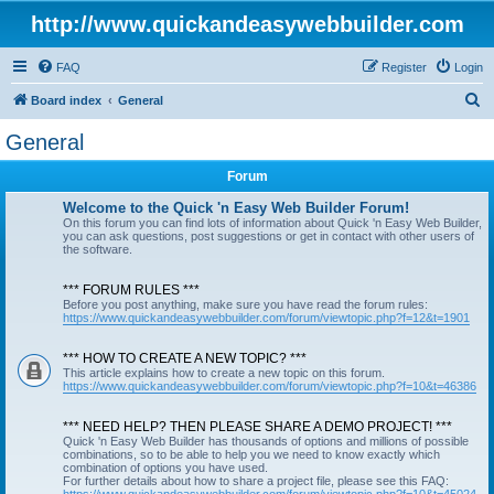
http://www.quickandeasywebbuilder.com
FAQ
Register
Login
S
Board index
General
e
General
a
Forum
r
c
Welcome to the Quick 'n Easy Web Builder Forum!
On this forum you can find lots of information about Quick 'n Easy Web Builder,
h
you can ask questions, post suggestions or get in contact with other users of
the software.
*** FORUM RULES ***
Before you post anything, make sure you have read the forum rules:
https://www.quickandeasywebbuilder.com/forum/viewtopic.php?f=12&t=1901
*** HOW TO CREATE A NEW TOPIC? ***
This article explains how to create a new topic on this forum.
https://www.quickandeasywebbuilder.com/forum/viewtopic.php?f=10&t=46386
*** NEED HELP? THEN PLEASE SHARE A DEMO PROJECT! ***
Quick 'n Easy Web Builder has thousands of options and millions of possible
combinations, so to be able to help you we need to know exactly which
combination of options you have used.
For further details about how to share a project file, please see this FAQ: