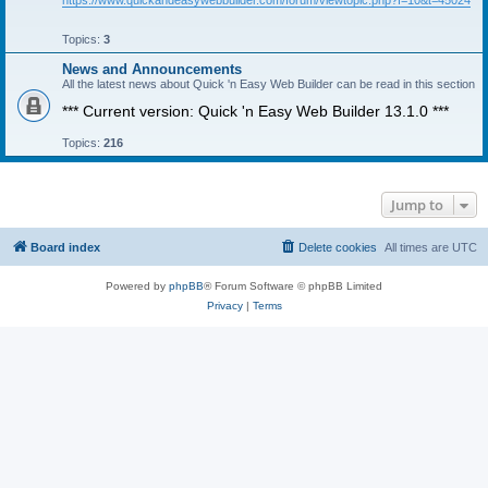
https://www.quickandeasywebbuilder.com/forum/viewtopic.php?f=10&t=45024
Topics:
3
News and Announcements
All the latest news about Quick 'n Easy Web Builder can be read in this section
*** Current version: Quick 'n Easy Web Builder 13.1.0 ***
Topics:
216
Jump to
Board index
Delete cookies
All times are
UTC
Powered by
phpBB
® Forum Software © phpBB Limited
Privacy
|
Terms