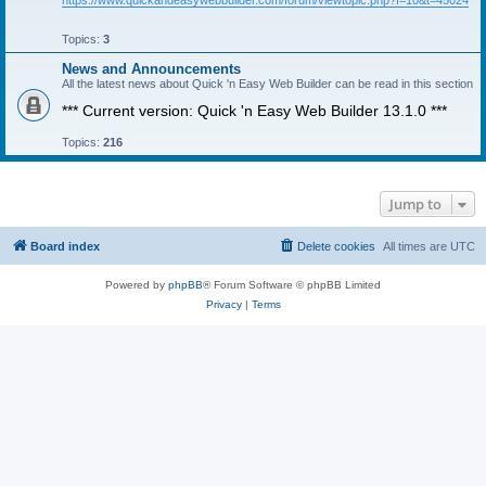
https://www.quickandeasywebbuilder.com/forum/viewtopic.php?f=10&t=45024
Topics:
3
News and Announcements
All the latest news about Quick 'n Easy Web Builder can be read in this section
*** Current version: Quick 'n Easy Web Builder 13.1.0 ***
Topics:
216
Jump to
Board index
Delete cookies
All times are
UTC
Powered by
phpBB
® Forum Software © phpBB Limited
Privacy
|
Terms