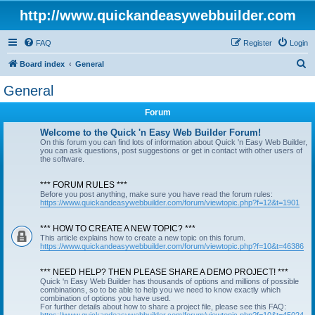
http://www.quickandeasywebbuilder.com
FAQ
Register
Login
S
Board index
General
e
General
a
Forum
r
c
Welcome to the Quick 'n Easy Web Builder Forum!
On this forum you can find lots of information about Quick 'n Easy Web Builder,
h
you can ask questions, post suggestions or get in contact with other users of
the software.
*** FORUM RULES ***
Before you post anything, make sure you have read the forum rules:
https://www.quickandeasywebbuilder.com/forum/viewtopic.php?f=12&t=1901
*** HOW TO CREATE A NEW TOPIC? ***
This article explains how to create a new topic on this forum.
https://www.quickandeasywebbuilder.com/forum/viewtopic.php?f=10&t=46386
*** NEED HELP? THEN PLEASE SHARE A DEMO PROJECT! ***
Quick 'n Easy Web Builder has thousands of options and millions of possible
combinations, so to be able to help you we need to know exactly which
combination of options you have used.
For further details about how to share a project file, please see this FAQ: