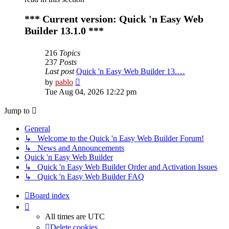
*** Current version: Quick 'n Easy Web
Builder 13.1.0 ***
216
Topics
237
Posts
Last post
Quick 'n Easy Web Builder 13.…
View
by
pablo
the
Tue Aug 04, 2026 12:22 pm
latest
post
Jump to
General
↳ Welcome to the Quick 'n Easy Web Builder Forum!
↳ News and Announcements
Quick 'n Easy Web Builder
↳ Quick 'n Easy Web Builder Order and Activation Issues
↳ Quick 'n Easy Web Builder FAQ
Board index
All times are
UTC
Delete cookies