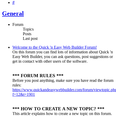
Search
General
Forum
Topics
Posts
Last post
Welcome to the Quick 'n Easy Web Builder Forum!
On this forum you can find lots of information about Quick 'n
Easy Web Builder, you can ask questions, post suggestions or
get in contact with other users of the software.
*** FORUM RULES ***
Before you post anything, make sure you have read the forum
rules:
https://www.quickandeasywebbuilder.com/forum/viewtopic.ph
f=12&t=1901
*** HOW TO CREATE A NEW TOPIC? ***
This article explains how to create a new topic on this forum.