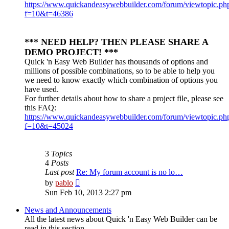
https://www.quickandeasywebbuilder.com/forum/viewtopic.ph
f=10&t=46386
*** NEED HELP? THEN PLEASE SHARE A
DEMO PROJECT! ***
Quick 'n Easy Web Builder has thousands of options and
millions of possible combinations, so to be able to help you
we need to know exactly which combination of options you
have used.
For further details about how to share a project file, please see
this FAQ:
https://www.quickandeasywebbuilder.com/forum/viewtopic.ph
f=10&t=45024
3
Topics
4
Posts
Last post
Re: My forum account is no lo…
View
by
pablo
the
Sun Feb 10, 2013 2:27 pm
latest
post
News and Announcements
All the latest news about Quick 'n Easy Web Builder can be
read in this section