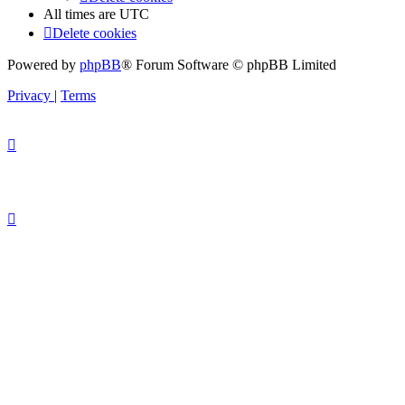
All times are
UTC
Delete cookies
Powered by
phpBB
® Forum Software © phpBB Limited
Privacy
|
Terms