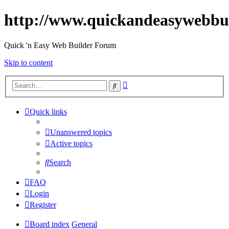
http://www.quickandeasywebbu
Quick 'n Easy Web Builder Forum
Skip to content
Advanced
Search
search
Quick links
Unanswered topics
Active topics
Search
FAQ
Login
Register
Board index
General