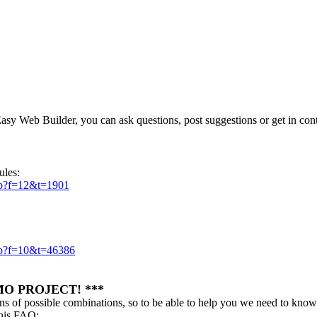
asy Web Builder, you can ask questions, post suggestions or get in conta
ules:
hp?f=12&t=1901
hp?f=10&t=46386
O PROJECT! ***
ns of possible combinations, so to be able to help you we need to kno
 this FAQ: