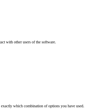
ct with other users of the software.
w exactly which combination of options you have used.