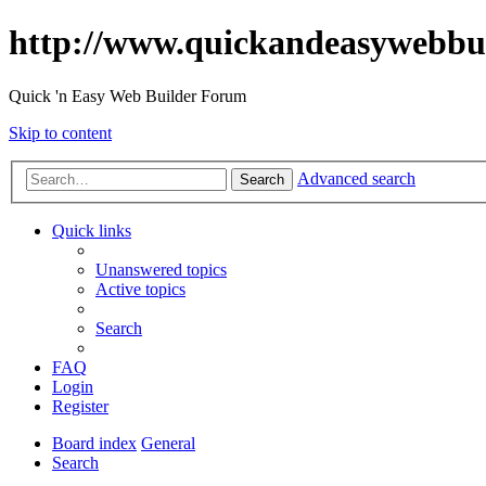
http://www.quickandeasywebbu
Quick 'n Easy Web Builder Forum
Skip to content
Advanced search
Search
Quick links
Unanswered topics
Active topics
Search
FAQ
Login
Register
Board index
General
Search