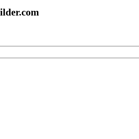
ilder.com