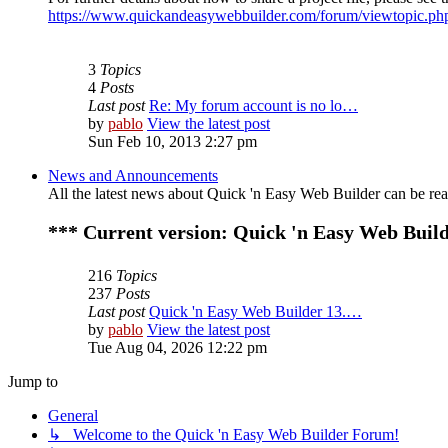
https://www.quickandeasywebbuilder.com/forum/viewtopic.p
3
Topics
4
Posts
Last post
Re: My forum account is no lo…
by
pablo
View the latest post
Sun Feb 10, 2013 2:27 pm
News and Announcements
All the latest news about Quick 'n Easy Web Builder can be read
*** Current version: Quick 'n Easy Web Build
216
Topics
237
Posts
Last post
Quick 'n Easy Web Builder 13.…
by
pablo
View the latest post
Tue Aug 04, 2026 12:22 pm
Jump to
General
↳ Welcome to the Quick 'n Easy Web Builder Forum!