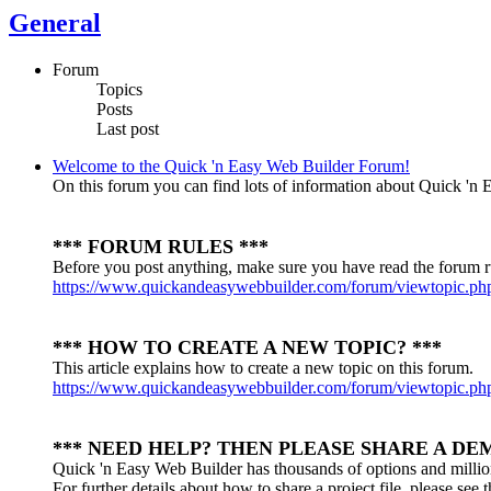
General
Forum
Topics
Posts
Last post
Welcome to the Quick 'n Easy Web Builder Forum!
On this forum you can find lots of information about Quick 'n E
*** FORUM RULES ***
Before you post anything, make sure you have read the forum r
https://www.quickandeasywebbuilder.com/forum/viewtopic.p
*** HOW TO CREATE A NEW TOPIC? ***
This article explains how to create a new topic on this forum.
https://www.quickandeasywebbuilder.com/forum/viewtopic.p
*** NEED HELP? THEN PLEASE SHARE A DEM
Quick 'n Easy Web Builder has thousands of options and millio
For further details about how to share a project file, please see