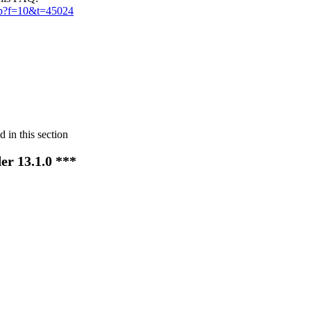
hp?f=10&t=45024
 in this section
er 13.1.0 ***