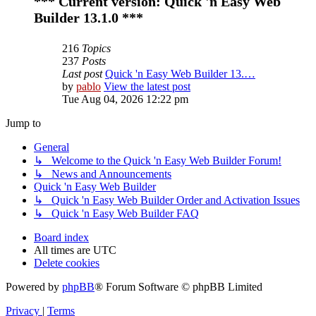
*** Current version: Quick 'n Easy Web
Builder 13.1.0 ***
216
Topics
237
Posts
Last post
Quick 'n Easy Web Builder 13.…
by
pablo
View the latest post
Tue Aug 04, 2026 12:22 pm
Jump to
General
↳ Welcome to the Quick 'n Easy Web Builder Forum!
↳ News and Announcements
Quick 'n Easy Web Builder
↳ Quick 'n Easy Web Builder Order and Activation Issues
↳ Quick 'n Easy Web Builder FAQ
Board index
All times are
UTC
Delete cookies
Powered by
phpBB
® Forum Software © phpBB Limited
Privacy
|
Terms