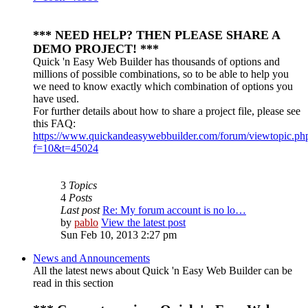
*** NEED HELP? THEN PLEASE SHARE A
DEMO PROJECT! ***
Quick 'n Easy Web Builder has thousands of options and
millions of possible combinations, so to be able to help you
we need to know exactly which combination of options you
have used.
For further details about how to share a project file, please see
this FAQ:
https://www.quickandeasywebbuilder.com/forum/viewtopic.ph
f=10&t=45024
3
Topics
4
Posts
Last post
Re: My forum account is no lo…
by
pablo
View the latest post
Sun Feb 10, 2013 2:27 pm
News and Announcements
All the latest news about Quick 'n Easy Web Builder can be
read in this section