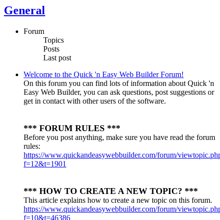
General
Forum
Topics
Posts
Last post
Welcome to the Quick 'n Easy Web Builder Forum!
On this forum you can find lots of information about Quick 'n
Easy Web Builder, you can ask questions, post suggestions or
get in contact with other users of the software.
*** FORUM RULES ***
Before you post anything, make sure you have read the forum
rules:
https://www.quickandeasywebbuilder.com/forum/viewtopic.ph
f=12&t=1901
*** HOW TO CREATE A NEW TOPIC? ***
This article explains how to create a new topic on this forum.
https://www.quickandeasywebbuilder.com/forum/viewtopic.ph
f=10&t=46386