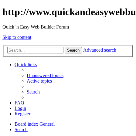
http://www.quickandeasywebbu
Quick 'n Easy Web Builder Forum
Skip to content
Advanced search
Search
Quick links
Unanswered topics
Active topics
Search
FAQ
Login
Register
Board index
General
Search