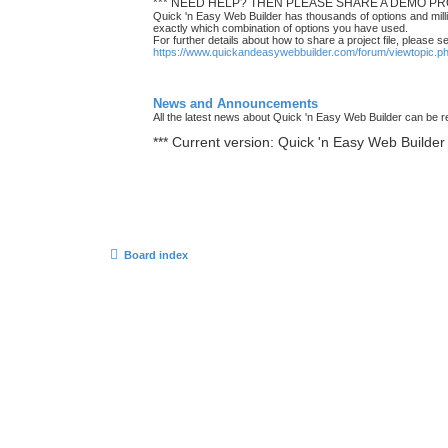
*** NEED HELP? THEN PLEASE SHARE A DEMO PRO
Quick 'n Easy Web Builder has thousands of options and milli
exactly which combination of options you have used.
For further details about how to share a project file, please s
https://www.quickandeasywebbuilder.com/forum/viewtopic.
News and Announcements
All the latest news about Quick 'n Easy Web Builder can be re
*** Current version: Quick 'n Easy Web Builder 
Board index