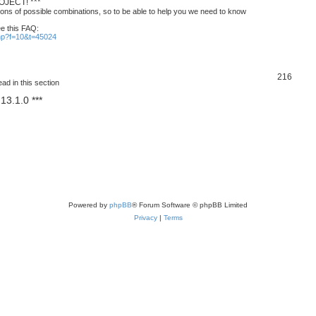
JECT! ***
ons of possible combinations, so to be able to help you we need to know
ee this FAQ:
php?f=10&t=45024
T
216
ad in this section
o
13.1.0 ***
p
i
c
s
Powered by
phpBB
® Forum Software © phpBB Limited
Privacy
|
Terms