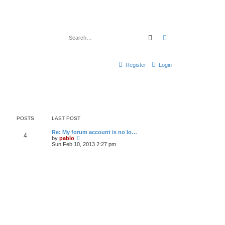
Search
Advanced search
Register
Login
POSTS
LAST POST
L
Re: My forum account is no lo…
P
4
a
V
by
pablo
s
i
Sun Feb 10, 2013 2:27 pm
o
t
e
p
w
s
o
t
s
h
t
t
e
l
a
s
t
e
s
t
p
o