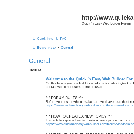
http://www.quick
Quick 'n Easy Web Builder Forum
Quick links
FAQ
Board index
General
General
FORUM
Welcome to the Quick 'n Easy Web Builder For
On this forum you can find lots of information about Quick '
contact with other users of the software.
*** FORUM RULES ***
Before you post anything, make sure you have read the foru
https://www.quickandeasywebbuilder.com/forum/viewtopic.
*** HOW TO CREATE A NEW TOPIC? ***
This article explains how to create a new topic on this forum.
https://www.quickandeasywebbuilder.com/forum/viewtopic.