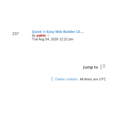
s
t
L
Quick 'n Easy Web Builder 13.…
P
237
a
V
by
pablo
s
i
Tue Aug 04, 2026 12:22 pm
o
t
e
p
w
s
o
t
s
h
t
t
e
l
a
s
Jump to
t
e
s
Delete cookies
All times are
UTC
t
p
o
s
t