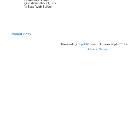
o
o
t
Questions about Quick
p
'n Easy Web Builder
p
s
o
s
i
t
t
c
s
s
Board index
Powered by
phpBB
® Forum Software © phpBB Lim
Privacy
|
Terms