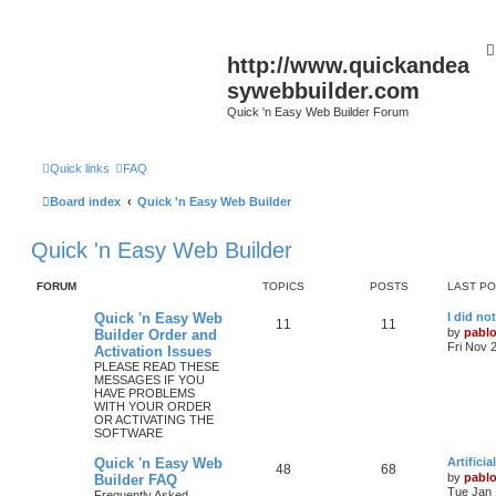
http://www.quickandea
sywebbuilder.com
Quick 'n Easy Web Builder Forum
Quick links
FAQ
Board index
Quick 'n Easy Web Builder
Quick 'n Easy Web Builder
FORUM
TOPICS
POSTS
LAST P
L
Quick 'n Easy Web
I did no
T
P
11
11
a
by
pabl
Builder Order and
s
Fri Nov 
Activation Issues
o
o
t
PLEASE READ THESE
p
MESSAGES IF YOU
p
s
o
HAVE PROBLEMS
s
WITH YOUR ORDER
i
t
t
OR ACTIVATING THE
SOFTWARE
c
s
L
Quick 'n Easy Web
Artifici
s
T
P
48
68
a
by
pabl
Builder FAQ
s
Tue Jan 
Frequently Asked