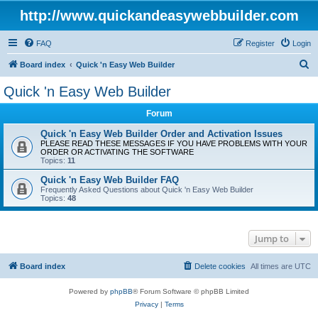
http://www.quickandeasywebbuilder.com
FAQ
Register
Login
S
Board index
Quick 'n Easy Web Builder
e
Quick 'n Easy Web Builder
a
Forum
r
c
Quick 'n Easy Web Builder Order and Activation Issues
PLEASE READ THESE MESSAGES IF YOU HAVE PROBLEMS WITH YOUR
h
ORDER OR ACTIVATING THE SOFTWARE
Topics:
11
Quick 'n Easy Web Builder FAQ
Frequently Asked Questions about Quick 'n Easy Web Builder
Topics:
48
Jump to
Board index
Delete cookies
All times are
UTC
Powered by
phpBB
® Forum Software © phpBB Limited
Privacy
|
Terms