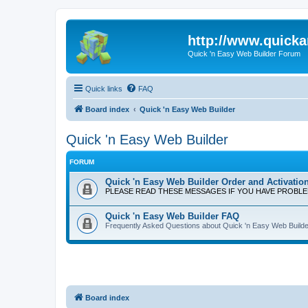
http://www.quick
Quick 'n Easy Web Builder Forum
Quick links
FAQ
Board index
Quick 'n Easy Web Builder
Quick 'n Easy Web Builder
FORUM
Quick 'n Easy Web Builder Order and Activatio
PLEASE READ THESE MESSAGES IF YOU HAVE PROBL
Quick 'n Easy Web Builder FAQ
Frequently Asked Questions about Quick 'n Easy Web Builde
Board index