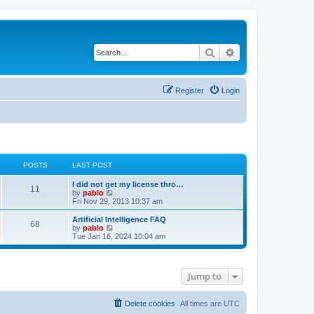
Search
Advanced search
Register
Login
POSTS
LAST POST
L
I did not get my license thro…
P
11
a
V
by
pablo
s
i
Fri Nov 29, 2013 10:37 am
o
t
e
p
w
L
Artificial Intelligence FAQ
P
68
s
o
t
a
V
by
pablo
s
h
s
i
Tue Jan 16, 2024 10:04 am
o
t
t
e
t
e
l
p
w
s
a
s
o
t
t
s
h
Jump to
e
t
t
e
s
l
t
a
s
p
t
Delete cookies
All times are
UTC
o
e