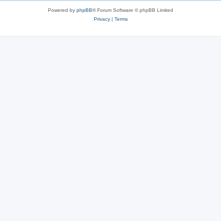
s
Powered by
phpBB
® Forum Software © phpBB Limited
Privacy
|
Terms