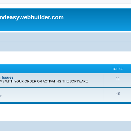
andeasywebbuilder.com
TOPICS
n Issues
T
11
EMS WITH YOUR ORDER OR ACTIVATING THE SOFTWARE
o
T
48
p
r
o
i
p
c
i
s
c