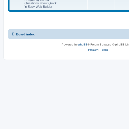
o
o
t
Questions about Quick
p
'n Easy Web Builder
p
s
o
s
i
t
t
c
s
s
Board index
Powered by
phpBB
® Forum Software © phpBB Lim
Privacy
|
Terms