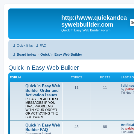
http://www.quickandea
sywebbuilder.com
Quick 'n Easy Web Builder Forum
Quick links
FAQ
Board index
Quick 'n Easy Web Builder
Quick 'n Easy Web Builder
FORUM
TOPICS
POSTS
LAST P
L
Quick 'n Easy Web
I did no
T
P
11
11
a
by
pabl
Builder Order and
s
Fri Nov 
Activation Issues
o
o
t
PLEASE READ THESE
p
MESSAGES IF YOU
p
s
o
HAVE PROBLEMS
s
WITH YOUR ORDER
i
t
t
OR ACTIVATING THE
SOFTWARE
c
s
L
Quick 'n Easy Web
Artifici
s
T
P
48
68
a
by
pabl
Builder FAQ
s
Tue Jan 
Frequently Asked